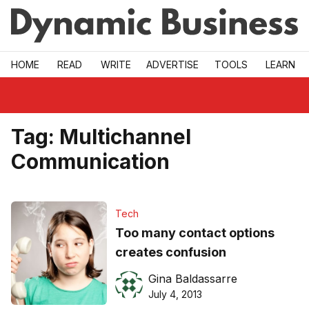
Skip to main
HOME
READ
WRITE
ADVERTISE
TOOLS
LEARN
Tag:
Multichannel
Communication
Tech
Too many contact options
creates confusion
Gina Baldassarre
July 4, 2013