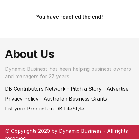
You have reached the end!
About Us
Dynamic Business has been helping business owners
and managers for 27 years
DB Contributors Network - Pitch a Story
Advertise
Privacy Policy
Australian Business Grants
List your Product on DB LifeStyle
© Copyrights 2020 by Dynamic Business - All rights
reserved.