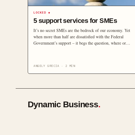
LOCKED
◆
5 support services for SMEs
It’s no secret SMEs are the bedrock of our economy. Yet
when more than half are dissatisfied with the Federal
Government’s support – it begs the question, where or
who else can you go to for help?
ANGELY GRECIA
·
2
MIN
Dynamic Business
.