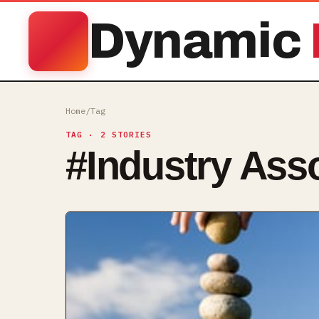
Dynamic
Home
/
Tag
TAG
· 2 STORIES
#
Industry Ass