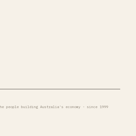
he people building Australia's economy · since 1999