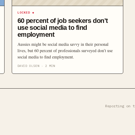
LOCKED
◆
60 percent of job seekers don’t
use social media to find
employment
Aussies might be social media savvy in their personal
lives, but 60 percent of professionals surveyed don’t use
social media to find employment.
DAVID OLSEN
·
2
MIN
Reporting on t