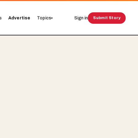
s
Advertise
Topics
Sign in
Submit Story
▾