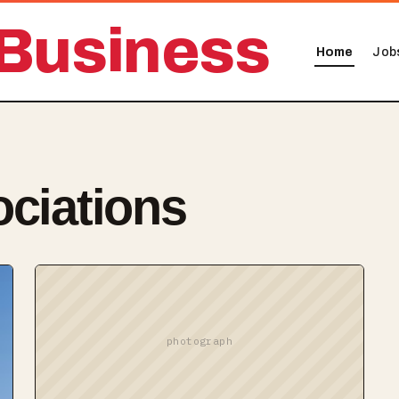
Business
Home
Job
ociations
photograph