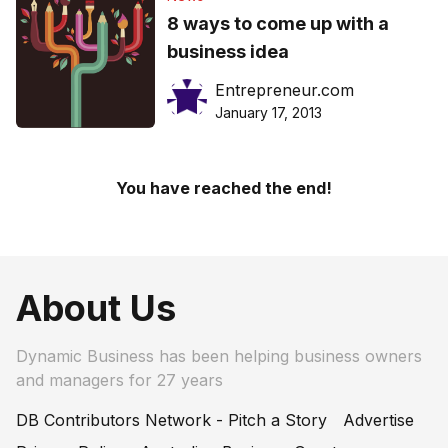
8 ways to come up with a
business idea
Entrepreneur.com
January 17, 2013
You have reached the end!
About Us
Dynamic Business has been helping business owners
and managers for 27 years
DB Contributors Network - Pitch a Story
Advertise