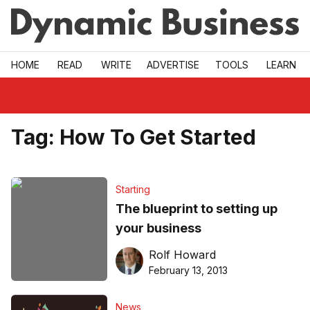
Skip to main
HOME
READ
WRITE
ADVERTISE
TOOLS
LEARN
Tag:
How To Get Started
Starting
The blueprint to setting up
your business
Rolf Howard
February 13, 2013
News