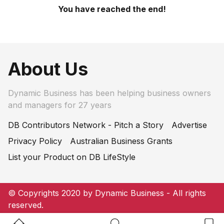
You have reached the end!
About Us
Dynamic Business has been helping business owners
and managers for 27 years
DB Contributors Network - Pitch a Story
Advertise
Privacy Policy
Australian Business Grants
List your Product on DB LifeStyle
© Copyrights 2020 by Dynamic Business - All rights
reserved.
Home Button
Search Button
Bookm