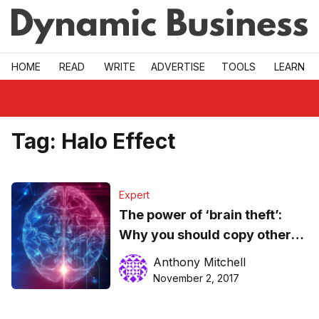
Skip to main
HOME
READ
WRITE
ADVERTISE
TOOLS
LEARN
Tag:
Halo Effect
Expert
The power of ‘brain theft’:
Why you should copy others
if you want to be a great
Anthony Mitchell
leader
November 2, 2017