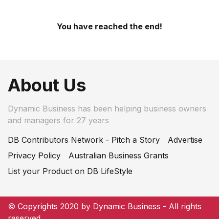
You have reached the end!
About Us
Dynamic Business has been helping business owners
and managers for 27 years
DB Contributors Network - Pitch a Story
Advertise
Privacy Policy
Australian Business Grants
List your Product on DB LifeStyle
© Copyrights 2020 by Dynamic Business - All rights
reserved.