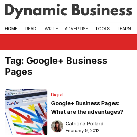
Skip to main
HOME
READ
WRITE
ADVERTISE
TOOLS
LEARN
Tag:
Google+ Business
Pages
Digital
Google+ Business Pages:
What are the advantages?
Catriona Pollard
February 9, 2012