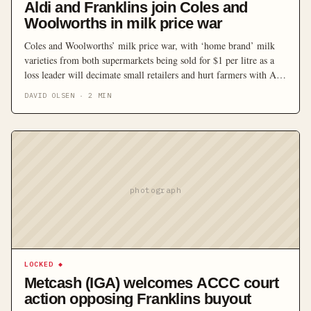
Aldi and Franklins join Coles and
Woolworths in milk price war
Coles and Woolworths’ milk price war, with ‘home brand’ milk
varieties from both supermarkets being sold for $1 per litre as a
loss leader will decimate small retailers and hurt farmers with Aldi
and Franklins supermarkets also joining the war, with both
DAVID OLSEN
·
2
MIN
lowering their milk prices to match.
photograph
LOCKED
◆
Metcash (IGA) welcomes ACCC court
action opposing Franklins buyout