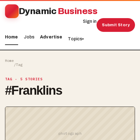
Dynamic
Business
Sign in
Submit Story
Home
Jobs
Advertise
Topics
▾
Home
/
Tag
TAG
· 5 STORIES
#
Franklins
photograph