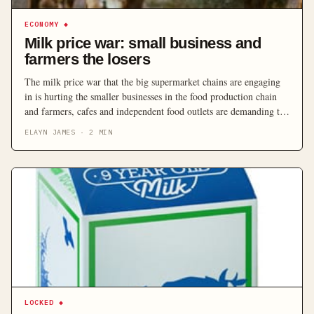
ECONOMY
◆
Milk price war: small business and
farmers the losers
The milk price war that the big supermarket chains are engaging
in is hurting the smaller businesses in the food production chain
and farmers, cafes and independent food outlets are demanding the
Federal Government steps in.
ELAYN JAMES
·
2
MIN
LOCKED
◆