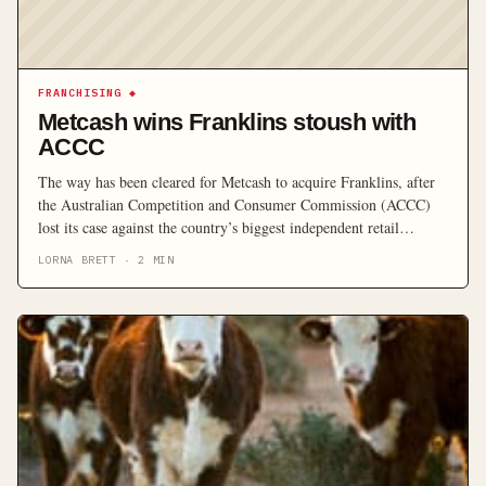
FRANCHISING
◆
Metcash wins Franklins stoush with
ACCC
The way has been cleared for Metcash to acquire Franklins, after
the Australian Competition and Consumer Commission (ACCC)
lost its case against the country’s biggest independent retail
wholesaler and distribution company.
LORNA BRETT
·
2
MIN