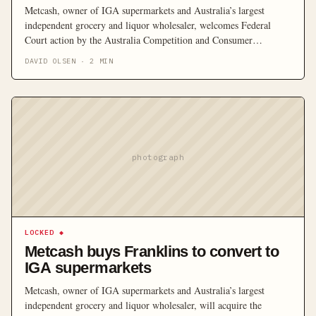
Metcash, owner of IGA supermarkets and Australia’s largest
independent grocery and liquor wholesaler, welcomes Federal
Court action by the Australia Competition and Consumer
Commission opposing Metcash’s plans to acquire the Franklins
DAVID OLSEN
·
2
MIN
supermarket chain for $215 million.
photograph
LOCKED
◆
Metcash buys Franklins to convert to
IGA supermarkets
Metcash, owner of IGA supermarkets and Australia’s largest
independent grocery and liquor wholesaler, will acquire the