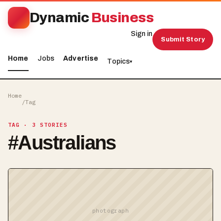
Dynamic
Business
Sign in
Submit Story
Home
Jobs
Advertise
Topics
▾
Home
/
Tag
TAG
· 3 STORIES
#
Australians
photograph