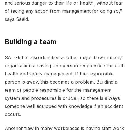
and serious danger to their life or health, without fear
of facing any action from management for doing so,”
says Saeid.
Building a team
SAI Global also identified another major flaw in many
organisations: having one person responsible for both
health and safety management. If the responsible
person is away, this becomes a problem. Building a
team of people responsible for the management
system and procedures is crucial, so there is always
someone well equipped with knowledge if an accident
occurs.
Another flaw in many workplaces is having staff work