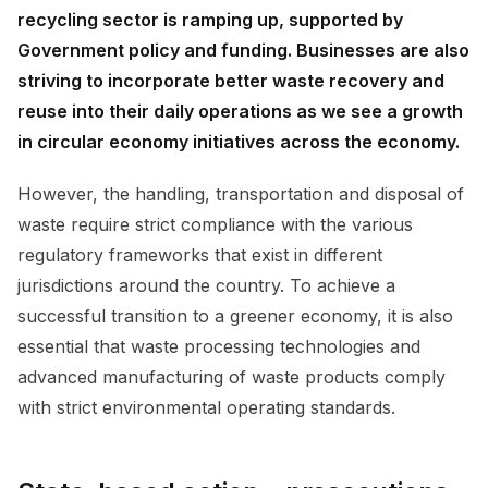
recycling sector is ramping up, supported by
Government policy and funding. Businesses are also
striving to incorporate better waste recovery and
reuse into their daily operations as we see a growth
in circular economy initiatives across the economy.
However, the handling, transportation and disposal of
waste require strict compliance with the various
regulatory frameworks that exist in different
jurisdictions around the country. To achieve a
successful transition to a greener economy, it is also
essential that waste processing technologies and
advanced manufacturing of waste products comply
with strict environmental operating standards.