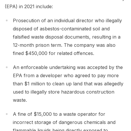
(EPA) in 2021 include:
Prosecution of an individual director who illegally
disposed of asbestos-contaminated soil and
falsified waste disposal documents, resulting in a
12-month prison term. The company was also
fined $450,000 for related offences.
An enforceable undertaking was accepted by the
EPA from a developer who agreed to pay more
than $1 million to clean up land that was allegedly
used to illegally store hazardous construction
waste.
A fine of $15,000 to a waste operator for
incorrect storage of dangerous chemicals and
flammable liquids being directly exposed to