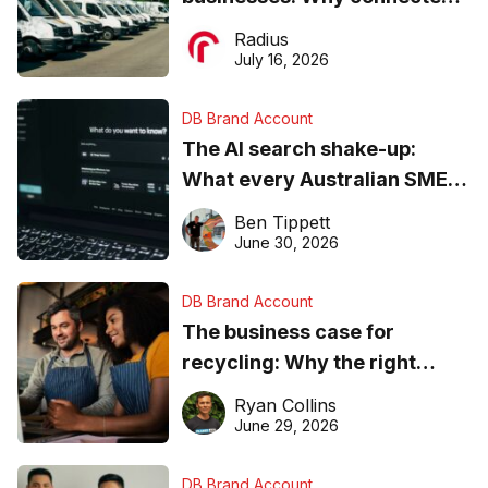
operations matter more than
Radius
ever
July 16, 2026
DB Brand Account
The AI search shake-up:
What every Australian SME
needs to know about getting
Ben Tippett
found online in 2026
June 30, 2026
DB Brand Account
The business case for
recycling: Why the right
equipment matters
Ryan Collins
June 29, 2026
DB Brand Account