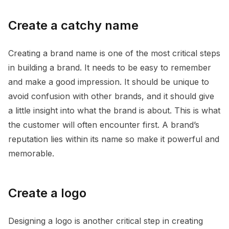
Create a catchy name
Creating a brand name is one of the most critical steps
in building a brand. It needs to be easy to remember
and make a good impression. It should be unique to
avoid confusion with other brands, and it should give
a little insight into what the brand is about. This is what
the customer will often encounter first. A brand’s
reputation lies within its name so make it powerful and
memorable.
Create a logo
Designing a logo is another critical step in creating