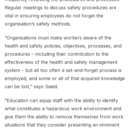
Regular meetings to discuss safety procedures are
vital in ensuring employees do not forget the
organisation’s safety methods.
“Organisations must make workers aware of the
health and safety policies, objectives, processes, and
procedures – including their contribution to the
effectiveness of the health and safety management
system – but all too often a set-and-forget process is
employed, and some or all of that acquired knowledge
can be lost,” says Saeid.
“Education can equip staff with the ability to identify
what constitutes a hazardous work environment and
give them the ability to remove themselves from work
situations that they consider presenting an imminent