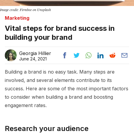
Image credit: Firmbee on Unsplash
Marketing
Vital steps for brand success in
building your brand
Georgia Hillier
June 24, 2021
Building a brand is no easy task. Many steps are
involved, and several elements contribute to its
success. Here are some of the most important factors
to consider when building a brand and boosting
engagement rates.
Research your audience