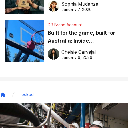
business recognition
Sophia Mudanza
January 7, 2026
DB Brand Account
Built for the game, built for
Australia: Inside
DreamHoops’ craft of
Chelsie Carvajal
basketball excellence
January 6, 2026
locked
Home