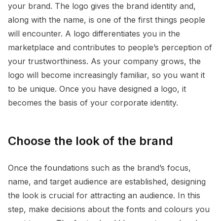
your brand. The logo gives the brand identity and,
along with the name, is one of the first things people
will encounter. A logo differentiates you in the
marketplace and contributes to people’s perception of
your trustworthiness. As your company grows, the
logo will become increasingly familiar, so you want it
to be unique. Once you have designed a logo, it
becomes the basis of your corporate identity.
Choose the look of the brand
Once the foundations such as the brand’s focus,
name, and target audience are established, designing
the look is crucial for attracting an audience. In this
step, make decisions about the fonts and colours you