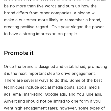
be no more than five words and sum up how the
brand differs from other companies. A slogan will
make a customer more likely to remember a brand,
creating positive regard. Give your slogan the power
to have a strong impression on people.
Promote it
Once the brand is designed and established, promoting
it is the next important step to drive engagement.
There are several ways to do this. Some of the best
techniques include social media posts, social media
ads, email marketing, Google ads, and YouTube ads.
Advertising should not be limited to one form if you
want high engagement rates; however, some types of