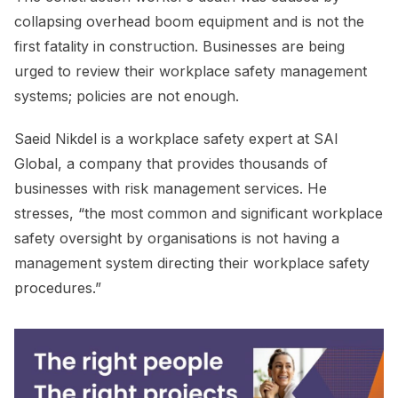
collapsing overhead boom equipment and is not the
first fatality in construction. Businesses are being
urged to review their workplace safety management
systems; policies are not enough.
Saeid Nikdel is a workplace safety expert at SAI
Global, a company that provides thousands of
businesses with risk management services. He
stresses, “the most common and significant workplace
safety oversight by organisations is not having a
management system directing their workplace safety
procedures.”