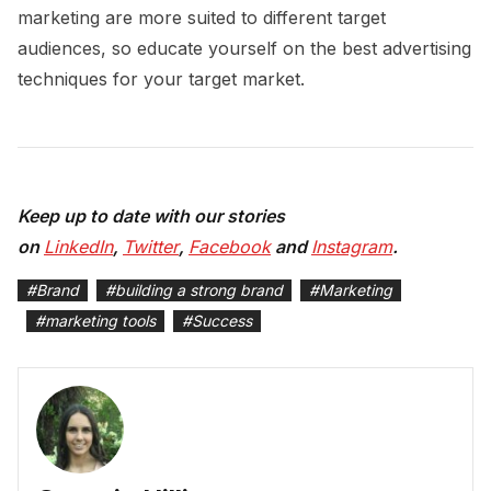
marketing are more suited to different target
audiences, so educate yourself on the best advertising
techniques for your target market.
Keep up to date with our stories
on
LinkedIn
,
Twitter
,
Facebook
and
Instagram
.
#
Brand
#
building a strong brand
#
Marketing
#
marketing tools
#
Success