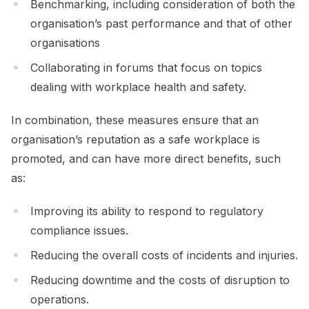
Benchmarking, including consideration of both the
organisation’s past performance and that of other
organisations
Collaborating in forums that focus on topics
dealing with workplace health and safety.
In combination, these measures ensure that an
organisation’s reputation as a safe workplace is
promoted, and can have more direct benefits, such
as:
Improving its ability to respond to regulatory
compliance issues.
Reducing the overall costs of incidents and injuries.
Reducing downtime and the costs of disruption to
operations.