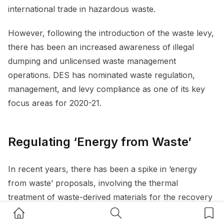
international trade in hazardous waste.
However, following the introduction of the waste levy,
there has been an increased awareness of illegal
dumping and unlicensed waste management
operations. DES has nominated waste regulation,
management, and levy compliance as one of its key
focus areas for 2020-21.
Regulating ‘Energy from Waste’
In recent years, there has been a spike in ‘energy
from waste’ proposals, involving the thermal
treatment of waste-derived materials for the recovery
of energy. These emerging technologies seek to
Home Button
Search Button
Bookm