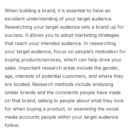
When building a brand, it is essential to have an
excellent understanding of your target audience.
Researching your target audience sets a brand up for
success. It allows you to adopt marketing strategies
that reach your intended audience. In researching
your target audience, focus on people’s motivation for
buying products/services, which can help drive your
sales. Important research areas include the gender,
age, interests of potential customers, and where they
are located. Research methods include analysing
similar brands and the comments people have made
on that brand, talking to people about what they look
for when buying a product, or examining the social
media accounts people within your target audience
follow.