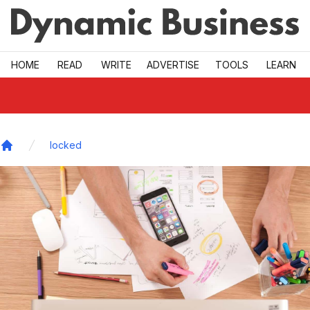
Skip to main
HOME
READ
WRITE
ADVERTISE
TOOLS
LEARN
locked
Home