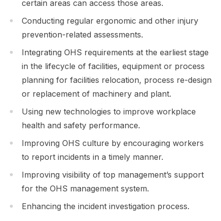
certain areas can access those areas.
Conducting regular ergonomic and other injury
prevention-related assessments.
Integrating OHS requirements at the earliest stage
in the lifecycle of facilities, equipment or process
planning for facilities relocation, process re-design
or replacement of machinery and plant.
Using new technologies to improve workplace
health and safety performance.
Improving OHS culture by encouraging workers
to report incidents in a timely manner.
Improving visibility of top management’s support
for the OHS management system.
Enhancing the incident investigation process.