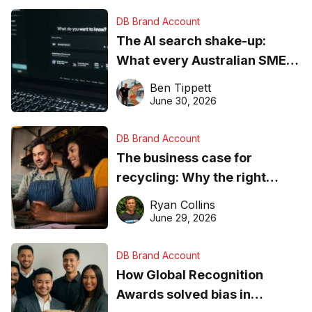
DB Brand Account
The AI search shake-up:
What every Australian SME
needs to know about getting
Ben Tippett
found online in 2026
June 30, 2026
DB Brand Account
The business case for
recycling: Why the right
equipment matters
Ryan Collins
June 29, 2026
DB Brand Account
How Global Recognition
Awards solved bias in