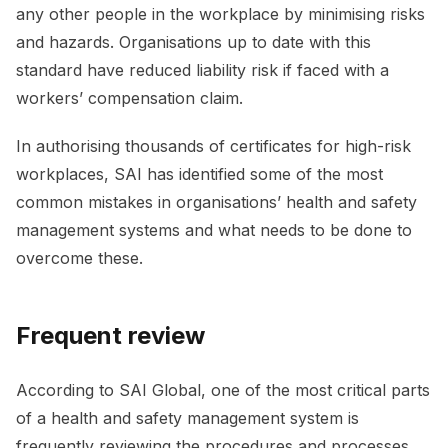
any other people in the workplace by minimising risks
and hazards. Organisations up to date with this
standard have reduced liability risk if faced with a
workers’ compensation claim.
In authorising thousands of certificates for high-risk
workplaces, SAI has identified some of the most
common mistakes in organisations’ health and safety
management systems and what needs to be done to
overcome these.
Frequent review
According to SAI Global, one of the most critical parts
of a health and safety management system is
frequently reviewing the procedures and processes.