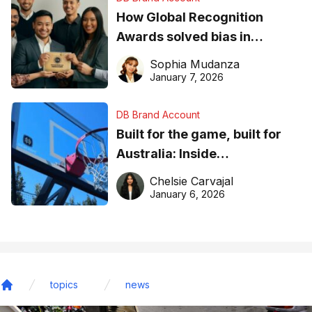
How Global Recognition
Awards solved bias in
business recognition
Sophia Mudanza
January 7, 2026
DB Brand Account
Built for the game, built for
Australia: Inside
DreamHoops’ craft of
Chelsie Carvajal
basketball excellence
January 6, 2026
topics
news
Home