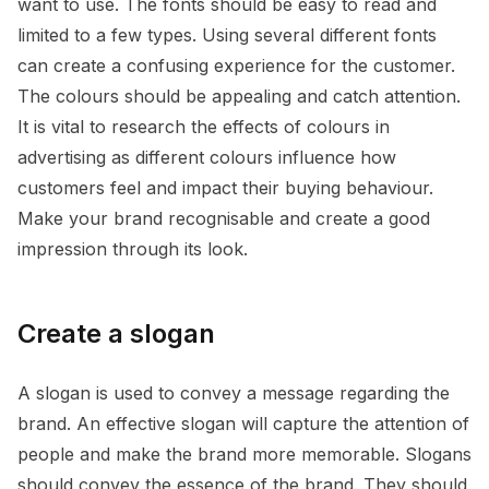
want to use. The fonts should be easy to read and
limited to a few types. Using several different fonts
can create a confusing experience for the customer.
The colours should be appealing and catch attention.
It is vital to research the effects of colours in
advertising as different colours influence how
customers feel and impact their buying behaviour.
Make your brand recognisable and create a good
impression through its look.
Create a slogan
A slogan is used to convey a message regarding the
brand. An effective slogan will capture the attention of
people and make the brand more memorable. Slogans
should convey the essence of the brand. They should