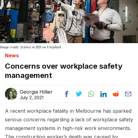
Image credit: Science in HD on Unsplash
News
Concerns over workplace safety
management
Georgia Hillier
July 2, 2021
A recent workplace fatality in Melbourne has sparked
serious concerns regarding a lack of workplace safety
management systems in high-risk work environments.
The construction worker’s death was caused by