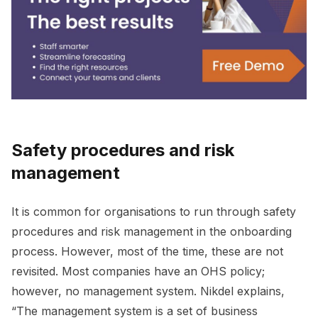
Safety procedures and risk
management
It is common for organisations to run through safety
procedures and risk management in the onboarding
process. However, most of the time, these are not
revisited. Most companies have an OHS policy;
however, no management system. Nikdel explains,
“The management system is a set of business