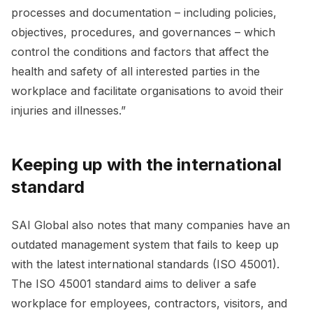
processes and documentation – including policies,
objectives, procedures, and governances – which
control the conditions and factors that affect the
health and safety of all interested parties in the
workplace and facilitate organisations to avoid their
injuries and illnesses.”
Keeping up with the international
standard
SAI Global also notes that many companies have an
outdated management system that fails to keep up
with the latest international standards (ISO 45001).
The ISO 45001 standard aims to deliver a safe
workplace for employees, contractors, visitors, and