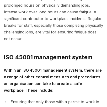
prolonged hours on physically demanding jobs.
Intense work over long hours can cause fatigue, a
significant contributor to workplace incidents. Regular
breaks for staff, especially those completing physically
challenging jobs, are vital for ensuring fatigue does
not occur.
ISO 45001 management system
Within an ISO 45001 management system, there are
a range of other control measures and procedures
an organisation can take to create a safe
workplace. These include:
Ensuring that only those with a permit to work in