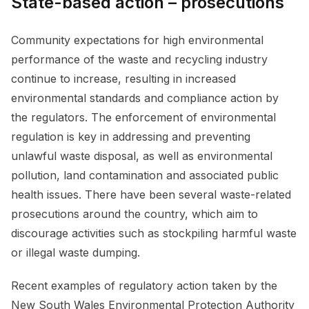
State-based action – prosecutions
Community expectations for high environmental
performance of the waste and recycling industry
continue to increase, resulting in increased
environmental standards and compliance action by
the regulators. The enforcement of environmental
regulation is key in addressing and preventing
unlawful waste disposal, as well as environmental
pollution, land contamination and associated public
health issues. There have been several waste-related
prosecutions around the country, which aim to
discourage activities such as stockpiling harmful waste
or illegal waste dumping.
Recent examples of regulatory action taken by the
New South Wales Environmental Protection Authority