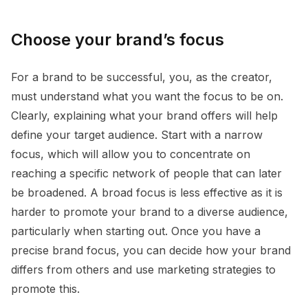
Choose your brand’s focus
For a brand to be successful, you, as the creator,
must understand what you want the focus to be on.
Clearly, explaining what your brand offers will help
define your target audience. Start with a narrow
focus, which will allow you to concentrate on
reaching a specific network of people that can later
be broadened. A broad focus is less effective as it is
harder to promote your brand to a diverse audience,
particularly when starting out. Once you have a
precise brand focus, you can decide how your brand
differs from others and use marketing strategies to
promote this.