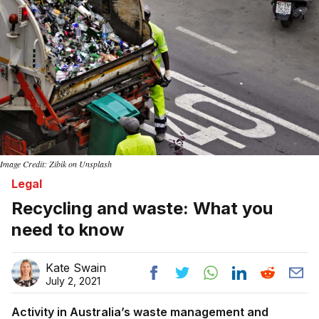
Image Credit: Zibik on Unsplash
Legal
Recycling and waste: What you
need to know
Kate Swain
July 2, 2021
Activity in Australia’s waste management and