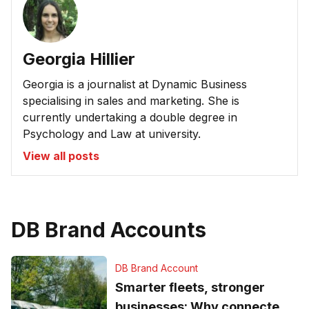
Georgia Hillier
Georgia is a journalist at Dynamic Business
specialising in sales and marketing. She is
currently undertaking a double degree in
Psychology and Law at university.
View all posts
DB Brand Accounts
DB Brand Account
Smarter fleets, stronger
businesses: Why connected