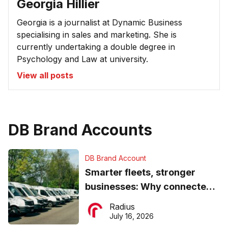
Georgia Hillier
Georgia is a journalist at Dynamic Business
specialising in sales and marketing. She is
currently undertaking a double degree in
Psychology and Law at university.
View all posts
DB Brand Accounts
DB Brand Account
Smarter fleets, stronger
businesses: Why connected
operations matter more than
Radius
ever
July 16, 2026