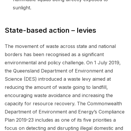
sunlight.
State-based action – levies
The movement of waste across state and national
borders has been recognised as a significant
environmental and policy challenge. On 1 July 2019,
the Queensland Department of Environment and
Science (DES) introduced a waste levy aimed at
reducing the amount of waste going to landfill,
encouraging waste avoidance and increasing the
capacity for resource recovery. The Commonwealth
Department of Environment and Energy’s Compliance
Plan 2019-23 includes as one of its five priorities a
focus on detecting and disrupting illegal domestic and