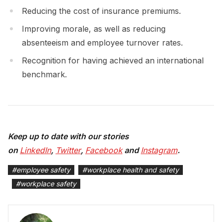
Reducing the cost of insurance premiums.
Improving morale, as well as reducing
absenteeism and employee turnover rates.
Recognition for having achieved an international
benchmark.
Keep up to date with our stories
on
LinkedIn
,
Twitter
,
Facebook
and
Instagram
.
#
employee safety
#
workplace health and safety
#
workplace safety