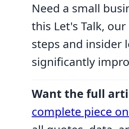
Need a small busin
this Let's Talk, ou
steps and insider 
significantly impr
Want the full arti
complete piece o