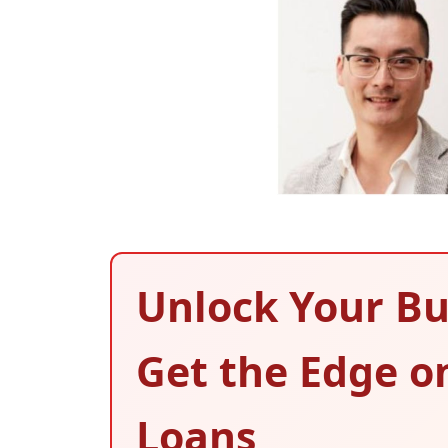
Unlock Your Bu
Get the Edge o
Loans