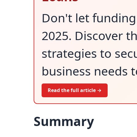
Don't let funding
2025. Discover 
strategies to sec
business needs to
Read the full article →
Summary