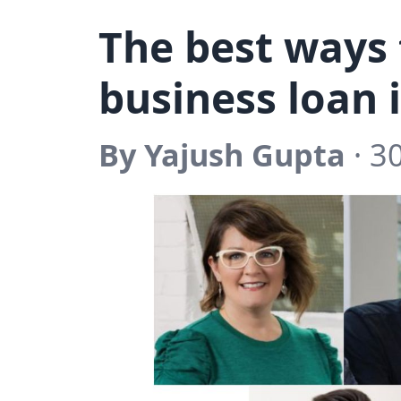
The best ways 
business loan 
By Yajush Gupta
· 3