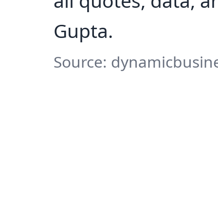
all quotes, data, 
Gupta.
Source: dynamicbusine