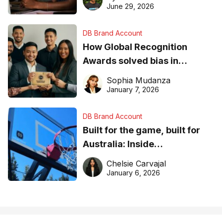
June 29, 2026
DB Brand Account
How Global Recognition
Awards solved bias in
business recognition
Sophia Mudanza
January 7, 2026
DB Brand Account
Built for the game, built for
Australia: Inside
DreamHoops’ craft of
Chelsie Carvajal
basketball excellence
January 6, 2026