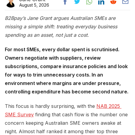
August 5, 2026
B2Bpay’s Jane Grant argues Australian SMEs are
missing a simple shift: treating everyday business
spending as an asset, not just a cost.
For most SMEs, every dollar spent is scrutinised.
Owners negotiate with suppliers, review
subscriptions, compare insurance policies and look
for ways to trim unnecessary costs. In an
environment where margins are under pressure,
controlling expenditure has become second nature.
This focus is hardly surprising, with the
NAB 2025 
SME Survey
finding that cash flow is the number one
concern keeping Australian SME owners awake at
night. Almost half ranked it among their top three