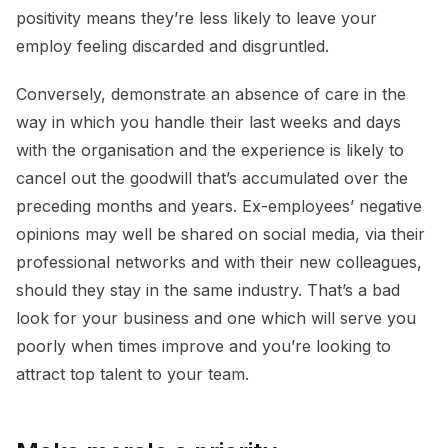
positivity means they’re less likely to leave your
employ feeling discarded and disgruntled.
Conversely, demonstrate an absence of care in the
way in which you handle their last weeks and days
with the organisation and the experience is likely to
cancel out the goodwill that’s accumulated over the
preceding months and years. Ex-employees’ negative
opinions may well be shared on social media, via their
professional networks and with their new colleagues,
should they stay in the same industry. That’s a bad
look for your business and one which will serve you
poorly when times improve and you’re looking to
attract top talent to your team.