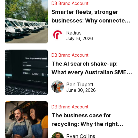
DB Brand Account
Smarter fleets, stronger
businesses: Why connected
operations matter more than
Radius
ever
July 16, 2026
DB Brand Account
The AI search shake-up:
What every Australian SME
needs to know about getting
Ben Tippett
found online in 2026
June 30, 2026
DB Brand Account
The business case for
recycling: Why the right
equipment matters
Ryan Collins