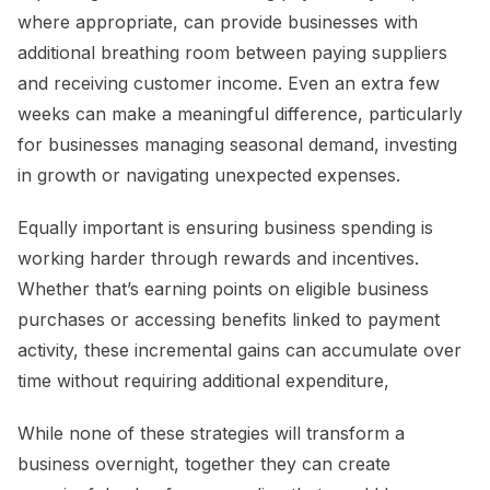
where appropriate, can provide businesses with
additional breathing room between paying suppliers
and receiving customer income. Even an extra few
weeks can make a meaningful difference, particularly
for businesses managing seasonal demand, investing
in growth or navigating unexpected expenses.
Equally important is ensuring business spending is
working harder through rewards and incentives.
Whether that’s earning points on eligible business
purchases or accessing benefits linked to payment
activity, these incremental gains can accumulate over
time without requiring additional expenditure,
While none of these strategies will transform a
business overnight, together they can create