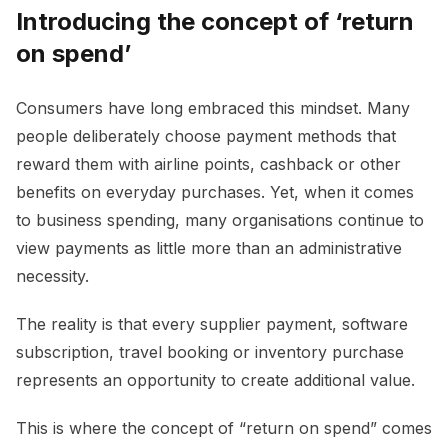
Introducing the concept of ‘return
on spend’
Consumers have long embraced this mindset. Many
people deliberately choose payment methods that
reward them with airline points, cashback or other
benefits on everyday purchases. Yet, when it comes
to business spending, many organisations continue to
view payments as little more than an administrative
necessity.
The reality is that every supplier payment, software
subscription, travel booking or inventory purchase
represents an opportunity to create additional value.
This is where the concept of “return on spend” comes