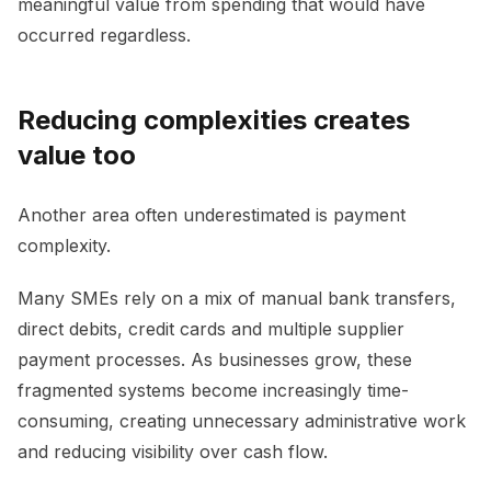
meaningful value from spending that would have
occurred regardless.
Reducing complexities creates
value too
Another area often underestimated is payment
complexity.
Many SMEs rely on a mix of manual bank transfers,
direct debits, credit cards and multiple supplier
payment processes. As businesses grow, these
fragmented systems become increasingly time-
consuming, creating unnecessary administrative work
and reducing visibility over cash flow.