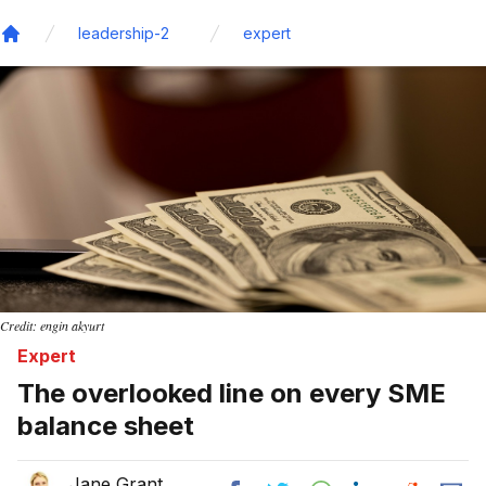
leadership-2
expert
Home
Credit: engin akyurt
Expert
The overlooked line on every SME
balance sheet
Jane Grant