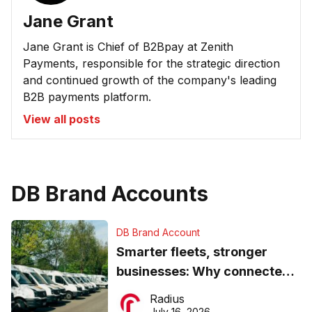
Jane Grant
Jane Grant is Chief of B2Bpay at Zenith
Payments, responsible for the strategic direction
and continued growth of the company's leading
B2B payments platform.
View all posts
DB Brand Accounts
DB Brand Account
Smarter fleets, stronger
businesses: Why connected
operations matter more than
Radius
ever
July 16, 2026