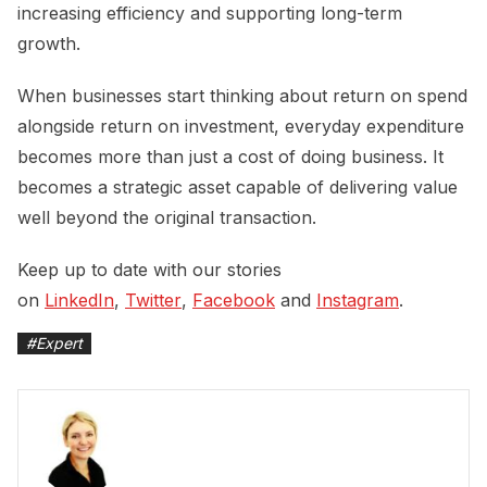
increasing efficiency and supporting long-term
growth.
When businesses start thinking about return on spend
alongside return on investment, everyday expenditure
becomes more than just a cost of doing business. It
becomes a strategic asset capable of delivering value
well beyond the original transaction.
Keep up to date with our stories
on
LinkedIn
,
Twitter
,
Facebook
and
Instagram
.
#
Expert