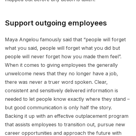
Support outgoing employees
Maya Angelou famously said that “people will forget
what you said, people will forget what you did but
people will never forget how you made them feel”.
When it comes to giving employees the generally
unwelcome news that they no longer have a job,
there was never a truer word spoken. Clear,
consistent and sensitively delivered information is
needed to let people know exactly where they stand –
but good communication is only half the story.
Backing it up with an effective outplacement program
that assists employees to transition out, pursue new
career opportunities and approach the future with