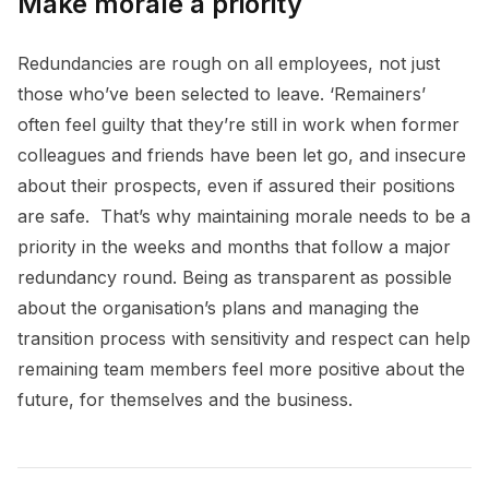
Make morale a priority
Redundancies are rough on all employees, not just
those who’ve been selected to leave. ‘Remainers’
often feel guilty that they’re still in work when former
colleagues and friends have been let go, and insecure
about their prospects, even if assured their positions
are safe. That’s why maintaining morale needs to be a
priority in the weeks and months that follow a major
redundancy round. Being as transparent as possible
about the organisation’s plans and managing the
transition process with sensitivity and respect can help
remaining team members feel more positive about the
future, for themselves and the business.