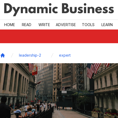
Skip to main
HOME
READ
WRITE
ADVERTISE
TOOLS
LEARN
leadership-2
expert
Home