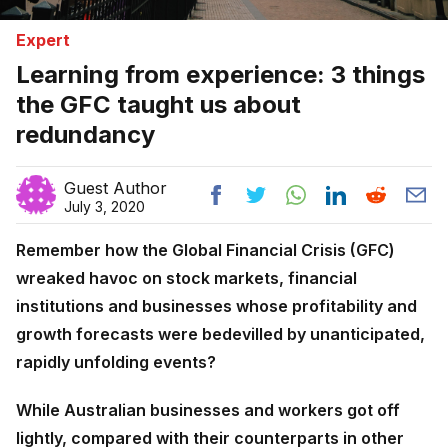
Expert
Learning from experience: 3 things
the GFC taught us about
redundancy
Guest Author
July 3, 2020
Remember how the Global Financial Crisis (GFC)
wreaked havoc on stock markets, financial
institutions and businesses whose profitability and
growth forecasts were bedevilled by unanticipated,
rapidly unfolding events?
While Australian businesses and workers got off
lightly, compared with their counterparts in other