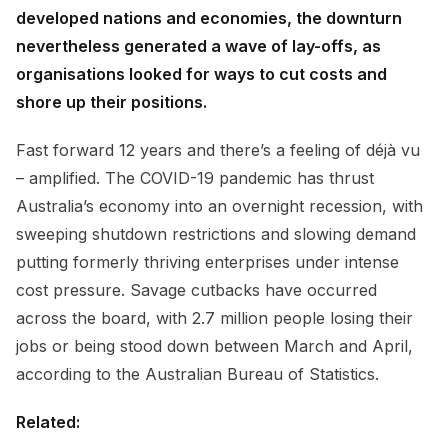
developed nations and economies, the downturn
nevertheless generated a wave of lay-offs, as
organisations looked for ways to cut costs and
shore up their positions.
Fast forward 12 years and there’s a feeling of déjà vu
– amplified. The COVID-19 pandemic has thrust
Australia’s economy into an overnight recession, with
sweeping shutdown restrictions and slowing demand
putting formerly thriving enterprises under intense
cost pressure. Savage cutbacks have occurred
across the board, with 2.7 million people losing their
jobs or being stood down between March and April,
according to the Australian Bureau of Statistics.
Related: