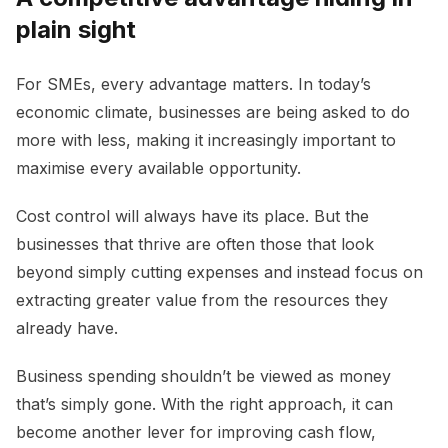
plain sight
For SMEs, every advantage matters. In today’s
economic climate, businesses are being asked to do
more with less, making it increasingly important to
maximise every available opportunity.
Cost control will always have its place. But the
businesses that thrive are often those that look
beyond simply cutting expenses and instead focus on
extracting greater value from the resources they
already have.
Business spending shouldn’t be viewed as money
that’s simply gone. With the right approach, it can
become another lever for improving cash flow,