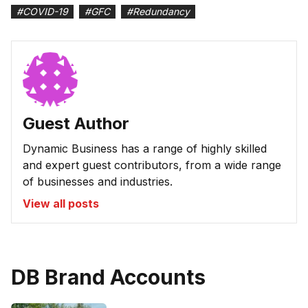
#
COVID-19
#
GFC
#
Redundancy
Guest Author
Dynamic Business has a range of highly skilled
and expert guest contributors, from a wide range
of businesses and industries.
View all posts
DB Brand Accounts