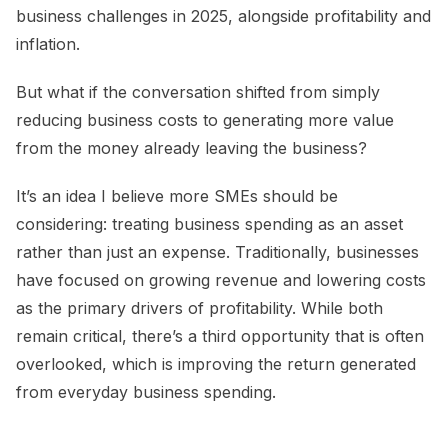
business challenges in 2025, alongside profitability and
inflation.
But what if the conversation shifted from simply
reducing business costs to generating more value
from the money already leaving the business?
It’s an idea I believe more SMEs should be
considering: treating business spending as an asset
rather than just an expense. Traditionally, businesses
have focused on growing revenue and lowering costs
as the primary drivers of profitability. While both
remain critical, there’s a third opportunity that is often
overlooked, which is improving the return generated
from everyday business spending.