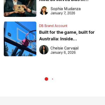
business recognition
Sophia Mudanza
January 7, 2026
DB Brand Account
Built for the game, built for
Australia: Inside
DreamHoops’ craft of
Chelsie Carvajal
basketball excellence
January 6, 2026