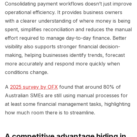
Consolidating payment workflows doesn’t just improve
operational efficiency. It provides business owners
with a clearer understanding of where money is being
spent, simplifies reconciliation and reduces the manual
effort required to manage day-to-day finance. Better
visibility also supports stronger financial decision-
making, helping businesses identify trends, forecast
more accurately and respond more quickly when
conditions change.
A
2025 survey by OFX
found that around 80% of
Australian SMEs are still using manual processes for
at least some financial management tasks, highlighting
how much room there is to streamline.
A competitive advantage hiding in