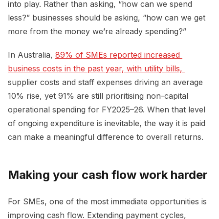
into play. Rather than asking, “how can we spend
less?” businesses should be asking, “how can we get
more from the money we’re already spending?”
In Australia,
89% of SMEs reported increased 
business costs in the past year, with utility bills, 
supplier costs and staff expenses driving an average
10% rise, yet 91% are still prioritising non-capital
operational spending for FY2025–26. When that level
of ongoing expenditure is inevitable, the way it is paid
can make a meaningful difference to overall returns.
Making your cash flow work harder
For SMEs, one of the most immediate opportunities is
improving cash flow. Extending payment cycles,