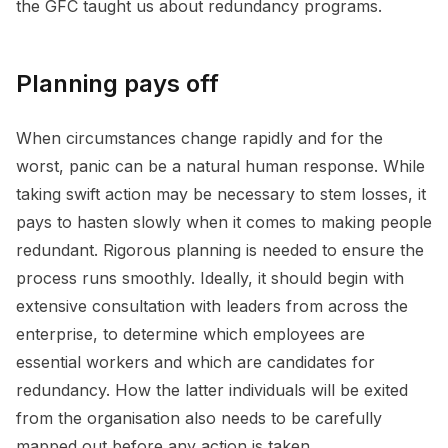
the GFC taught us about redundancy programs.
Planning pays off
When circumstances change rapidly and for the
worst, panic can be a natural human response. While
taking swift action may be necessary to stem losses, it
pays to hasten slowly when it comes to making people
redundant. Rigorous planning is needed to ensure the
process runs smoothly. Ideally, it should begin with
extensive consultation with leaders from across the
enterprise, to determine which employees are
essential workers and which are candidates for
redundancy. How the latter individuals will be exited
from the organisation also needs to be carefully
mapped out before any action is taken.