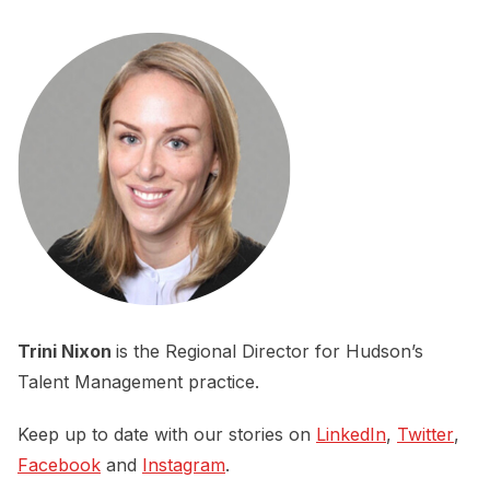
Trini Nixon
is the Regional Director for Hudson’s
Talent Management practice.
Keep up to date with our stories on
LinkedIn
,
Twitter
,
Facebook
and
Instagram
.