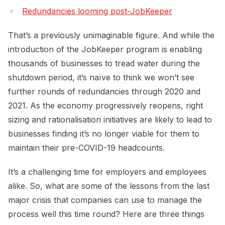
Redundancies looming post-JobKeeper
That’s a previously unimaginable figure. And while the
introduction of the JobKeeper program is enabling
thousands of businesses to tread water during the
shutdown period, it’s naïve to think we won’t see
further rounds of redundancies through 2020 and
2021. As the economy progressively reopens, right
sizing and rationalisation initiatives are likely to lead to
businesses finding it’s no longer viable for them to
maintain their pre-COVID-19 headcounts.
It’s a challenging time for employers and employees
alike. So, what are some of the lessons from the last
major crisis that companies can use to manage the
process well this time round? Here are three things