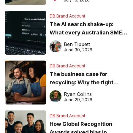
DB Brand Account
The AI search shake-up:
What every Australian SME
needs to know about getting
Ben Tippett
found online in 2026
June 30, 2026
DB Brand Account
The business case for
recycling: Why the right
equipment matters
Ryan Collins
June 29, 2026
DB Brand Account
How Global Recognition
Awards solved bias in