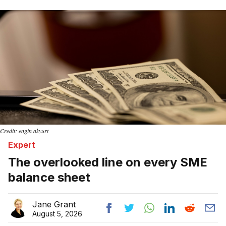
Home
Credit: engin akyurt
Expert
The overlooked line on every SME
balance sheet
Jane Grant
August 5, 2026