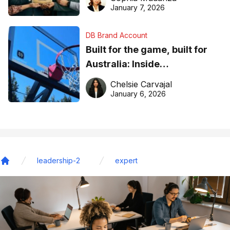
January 7, 2026
DB Brand Account
Built for the game, built for
Australia: Inside
DreamHoops’ craft of
Chelsie Carvajal
basketball excellence
January 6, 2026
leadership-2
expert
Home