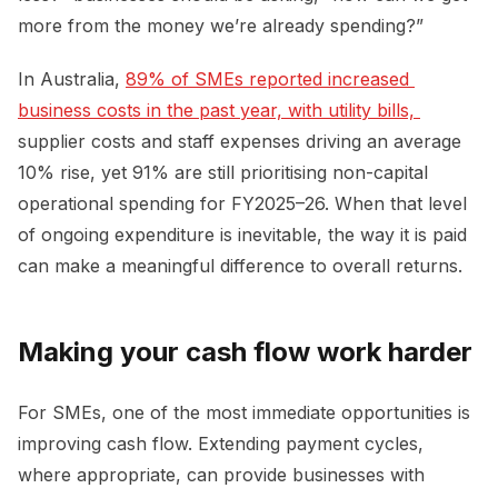
more from the money we’re already spending?”
In Australia,
89% of SMEs reported increased 
business costs in the past year, with utility bills, 
supplier costs and staff expenses driving an average
10% rise, yet 91% are still prioritising non-capital
operational spending for FY2025–26. When that level
of ongoing expenditure is inevitable, the way it is paid
can make a meaningful difference to overall returns.
Making your cash flow work harder
For SMEs, one of the most immediate opportunities is
improving cash flow. Extending payment cycles,
where appropriate, can provide businesses with