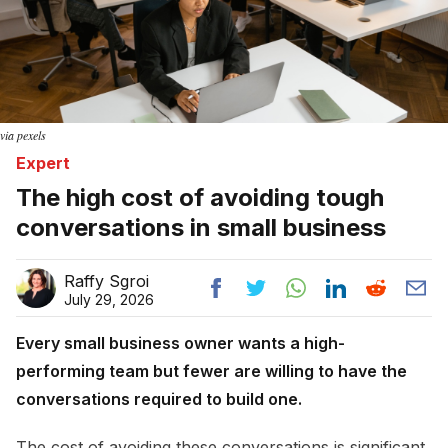
via pexels
Expert
The high cost of avoiding tough
conversations in small business
Raffy Sgroi
July 29, 2026
Every small business owner wants a high-
performing team but fewer are willing to have the
conversations required to build one.
The cost of avoiding these conversations is significant.