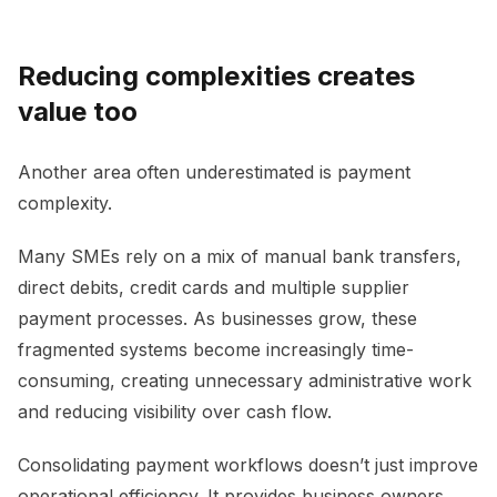
Reducing complexities creates
value too
Another area often underestimated is payment
complexity.
Many SMEs rely on a mix of manual bank transfers,
direct debits, credit cards and multiple supplier
payment processes. As businesses grow, these
fragmented systems become increasingly time-
consuming, creating unnecessary administrative work
and reducing visibility over cash flow.
Consolidating payment workflows doesn’t just improve
operational efficiency. It provides business owners