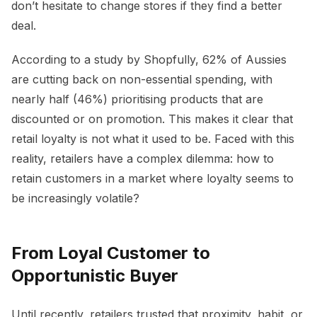
don’t hesitate to change stores if they find a better
deal.
According to a study by Shopfully, 62% of Aussies
are cutting back on non-essential spending, with
nearly half (46%) prioritising products that are
discounted or on promotion. This makes it clear that
retail loyalty is not what it used to be. Faced with this
reality, retailers have a complex dilemma: how to
retain customers in a market where loyalty seems to
be increasingly volatile?
From Loyal Customer to
Opportunistic Buyer
Until recently, retailers trusted that proximity, habit, or