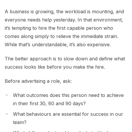
A business is growing, the workload is mounting, and
everyone needs help yesterday. In that environment,
it’s tempting to hire the first capable person who
comes along simply to relieve the immediate strain.
While that’s understandable, it’s also expensive.
The better approach is to slow down and define what
success looks like before you make the hire.
Before advertising a role, ask:
What outcomes does this person need to achieve
in their first 30, 60 and 90 days?
What behaviours are essential for success in our
team?