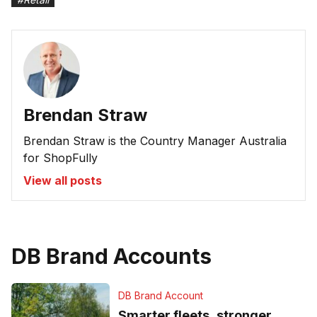
Brendan Straw
Brendan Straw is the Country Manager Australia
for ShopFully
View all posts
DB Brand Accounts
DB Brand Account
Smarter fleets, stronger