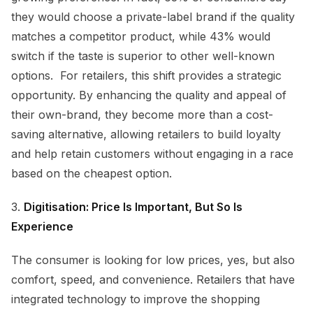
they would choose a private-label brand if the quality
matches a competitor product, while 43% would
switch if the taste is superior to other well-known
options. For retailers, this shift provides a strategic
opportunity. By enhancing the quality and appeal of
their own-brand, they become more than a cost-
saving alternative, allowing retailers to build loyalty
and help retain customers without engaging in a race
based on the cheapest option.
3.
Digitisation: Price Is Important, But So Is
Experience
The consumer is looking for low prices, yes, but also
comfort, speed, and convenience. Retailers that have
integrated technology to improve the shopping