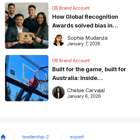
DB Brand Account
How Global Recognition
Awards solved bias in
business recognition
Sophia Mudanza
January 7, 2026
DB Brand Account
Built for the game, built for
Australia: Inside
DreamHoops’ craft of
Chelsie Carvajal
basketball excellence
January 6, 2026
leadership-2
expert