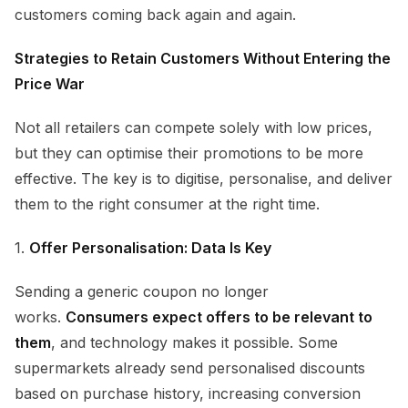
customers coming back again and again.
Strategies to Retain Customers Without Entering the
Price War
Not all retailers can compete solely with low prices,
but they can optimise their promotions to be more
effective. The key is to digitise, personalise, and deliver
them to the right consumer at the right time.
1.
Offer Personalisation: Data Is Key
Sending a generic coupon no longer
works.
Consumers expect offers to be relevant to
them
, and technology makes it possible. Some
supermarkets already send personalised discounts
based on purchase history, increasing conversion