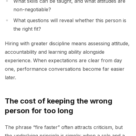
What skills can be taught, and what attitudes are
non-negotiable?
What questions will reveal whether this person is
the right fit?
Hiring with greater discipline means assessing attitude,
accountability and learning ability alongside
experience. When expectations are clear from day
one, performance conversations become far easier
later.
The cost of keeping the wrong
person for too long
The phrase “fire faster” often attracts criticism, but
the underlying principle is simple: when a role and a