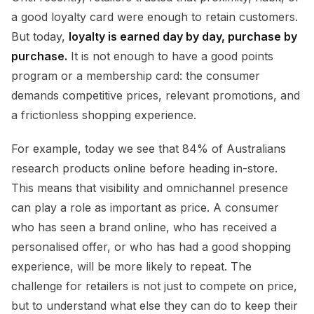
a good loyalty card were enough to retain customers.
But today,
loyalty is earned day by day, purchase by
purchase.
It is not enough to have a good points
program or a membership card: the consumer
demands competitive prices, relevant promotions, and
a frictionless shopping experience.
For example, today we see that 84% of Australians
research products online before heading in-store.
This means that visibility and omnichannel presence
can play a role as important as price. A consumer
who has seen a brand online, who has received a
personalised offer, or who has had a good shopping
experience, will be more likely to repeat. The
challenge for retailers is not just to compete on price,
but to understand what else they can do to keep their