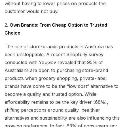
without having to lower prices on products the
customer would not buy.
2.
Own Brands: From Cheap Option to Trusted
Choice
The rise of store-brands products in Australia has
been unstoppable. A recent Shopfully survey
conducted with YouGov revealed that 95% of
Australians are open to purchasing store-brand
products when grocery shopping, private-label
brands have come to be the “low cost” alternative to
become a quality and trusted option. While
affordability remains to be the key driver (68%),
shifting perceptions around quality, healthier
alternatives and sustainability are also influencing this
growing preference. In fact, 63% of consumers say