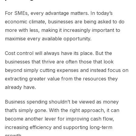
For SMEs, every advantage matters. In today’s
economic climate, businesses are being asked to do
more with less, making it increasingly important to
maximise every available opportunity.
Cost control will always have its place. But the
businesses that thrive are often those that look
beyond simply cutting expenses and instead focus on
extracting greater value from the resources they
already have.
Business spending shouldn’t be viewed as money
that’s simply gone. With the right approach, it can
become another lever for improving cash flow,
increasing efficiency and supporting long-term
growth.