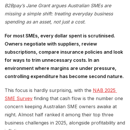
B2Bpay’s Jane Grant argues Australian SMEs are
missing a simple shift: treating everyday business
spending as an asset, not just a cost.
For most SMEs, every dollar spent is scrutinised.
Owners negotiate with suppliers, review
subscriptions, compare insurance policies and look
for ways to trim unnecessary costs. In an
environment where margins are under pressure,
controlling expenditure has become second nature.
This focus is hardly surprising, with the
NAB 2025 
SME Survey
finding that cash flow is the number one
concern keeping Australian SME owners awake at
night. Almost half ranked it among their top three
business challenges in 2025, alongside profitability and