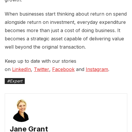
When businesses start thinking about return on spend
alongside return on investment, everyday expenditure
becomes more than just a cost of doing business. It
becomes a strategic asset capable of delivering value
well beyond the original transaction.
Keep up to date with our stories
on
LinkedIn
,
Twitter
,
Facebook
and
Instagram
.
#
Expert
Jane Grant