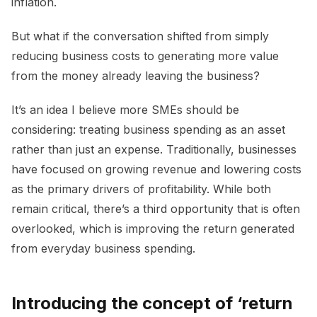
inflation.
But what if the conversation shifted from simply
reducing business costs to generating more value
from the money already leaving the business?
It’s an idea I believe more SMEs should be
considering: treating business spending as an asset
rather than just an expense. Traditionally, businesses
have focused on growing revenue and lowering costs
as the primary drivers of profitability. While both
remain critical, there’s a third opportunity that is often
overlooked, which is improving the return generated
from everyday business spending.
Introducing the concept of ‘return