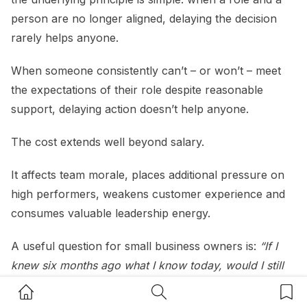
person are no longer aligned, delaying the decision
rarely helps anyone.
When someone consistently can’t – or won’t – meet
the expectations of their role despite reasonable
support, delaying action doesn’t help anyone.
The cost extends well beyond salary.
It affects team morale, places additional pressure on
high performers, weakens customer experience and
consumes valuable leadership energy.
A useful question for small business owners is:
“If I
knew six months ago what I know today, would I still
make the same decision?”
Home Button
Search Button
Bookm