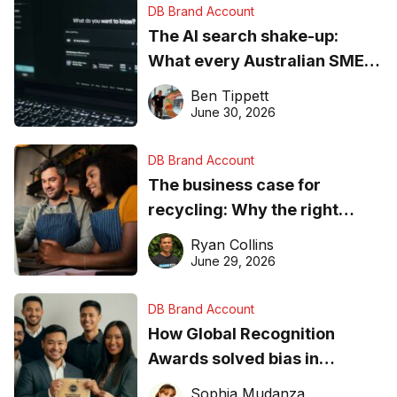
DB Brand Account
The AI search shake-up:
What every Australian SME
needs to know about getting
Ben Tippett
found online in 2026
June 30, 2026
DB Brand Account
The business case for
recycling: Why the right
equipment matters
Ryan Collins
June 29, 2026
DB Brand Account
How Global Recognition
Awards solved bias in
business recognition
Sophia Mudanza