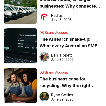
businesses: Why connected
operations matter more than
Radius
ever
July 16, 2026
DB Brand Account
The AI search shake-up:
What every Australian SME
needs to know about getting
Ben Tippett
found online in 2026
June 30, 2026
DB Brand Account
The business case for
recycling: Why the right
equipment matters
Ryan Collins
June 29, 2026