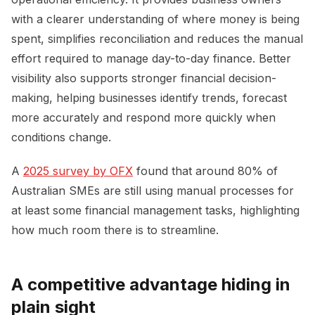
with a clearer understanding of where money is being
spent, simplifies reconciliation and reduces the manual
effort required to manage day-to-day finance. Better
visibility also supports stronger financial decision-
making, helping businesses identify trends, forecast
more accurately and respond more quickly when
conditions change.
A
2025 survey by OFX
found that around 80% of
Australian SMEs are still using manual processes for
at least some financial management tasks, highlighting
how much room there is to streamline.
A competitive advantage hiding in
plain sight