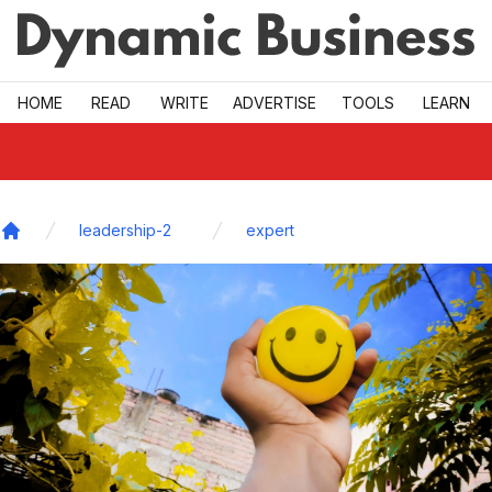
Skip to main
HOME
READ
WRITE
ADVERTISE
TOOLS
LEARN
leadership-2
expert
Home