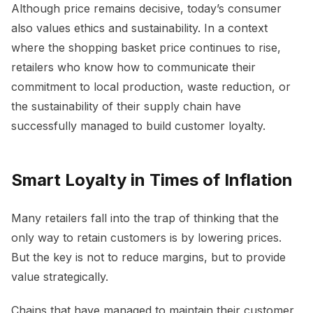
Although price remains decisive, today’s consumer
also values ethics and sustainability. In a context
where the shopping basket price continues to rise,
retailers who know how to communicate their
commitment to local production, waste reduction, or
the sustainability of their supply chain have
successfully managed to build customer loyalty.
Smart Loyalty in Times of Inflation
Many retailers fall into the trap of thinking that the
only way to retain customers is by lowering prices.
But the key is not to reduce margins, but to provide
value strategically.
Chains that have managed to maintain their customer