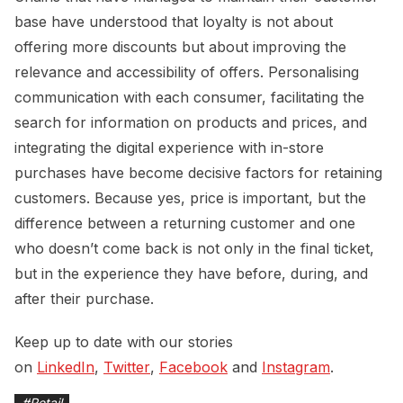
base have understood that loyalty is not about
offering more discounts but about improving the
relevance and accessibility of offers. Personalising
communication with each consumer, facilitating the
search for information on products and prices, and
integrating the digital experience with in-store
purchases have become decisive factors for retaining
customers. Because yes, price is important, but the
difference between a returning customer and one
who doesn’t come back is not only in the final ticket,
but in the experience they have before, during, and
after their purchase.
Keep up to date with our stories
on
LinkedIn
,
Twitter
,
Facebook
and
Instagram
.
#
Retail