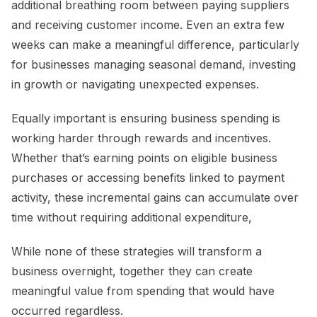
additional breathing room between paying suppliers
and receiving customer income. Even an extra few
weeks can make a meaningful difference, particularly
for businesses managing seasonal demand, investing
in growth or navigating unexpected expenses.
Equally important is ensuring business spending is
working harder through rewards and incentives.
Whether that’s earning points on eligible business
purchases or accessing benefits linked to payment
activity, these incremental gains can accumulate over
time without requiring additional expenditure,
While none of these strategies will transform a
business overnight, together they can create
meaningful value from spending that would have
occurred regardless.