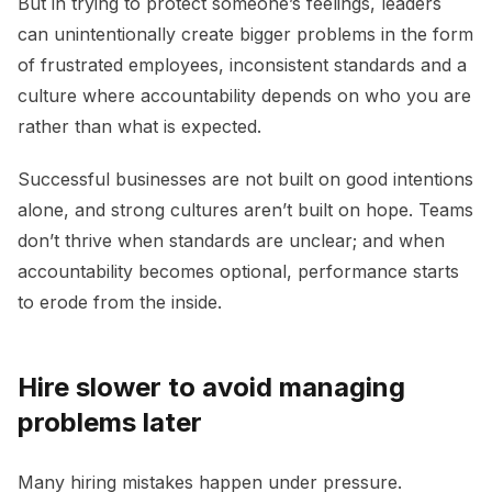
But in trying to protect someone’s feelings, leaders
can unintentionally create bigger problems in the form
of frustrated employees, inconsistent standards and a
culture where accountability depends on who you are
rather than what is expected.
Successful businesses are not built on good intentions
alone, and strong cultures aren’t built on hope. Teams
don’t thrive when standards are unclear; and when
accountability becomes optional, performance starts
to erode from the inside.
Hire slower to avoid managing
problems later
Many hiring mistakes happen under pressure.