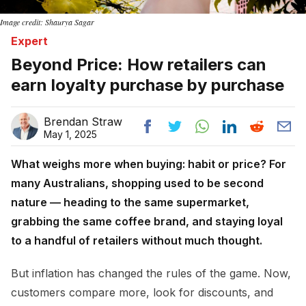
Image credit: Shaurya Sagar
Expert
Beyond Price: How retailers can
earn loyalty purchase by purchase
Brendan Straw
May 1, 2025
What weighs more when buying: habit or price? For
many Australians, shopping used to be second
nature — heading to the same supermarket,
grabbing the same coffee brand, and staying loyal
to a handful of retailers without much thought.
But inflation has changed the rules of the game. Now,
customers compare more, look for discounts, and