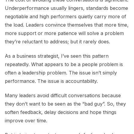
Underperformance usually lingers, standards become
negotiable and high performers quietly carry more of
the load. Leaders convince themselves that more time,
more support or more patience will solve a problem
they’re reluctant to address; but it rarely does.
As a business strategist, I’ve seen this pattern
repeatedly. What appears to be a people problem is
often a leadership problem. The issue isn’t simply
performance. The issue is accountability.
Many leaders avoid difficult conversations because
they don’t want to be seen as the “bad guy”. So, they
soften feedback, delay decisions and hope things
improve over time.