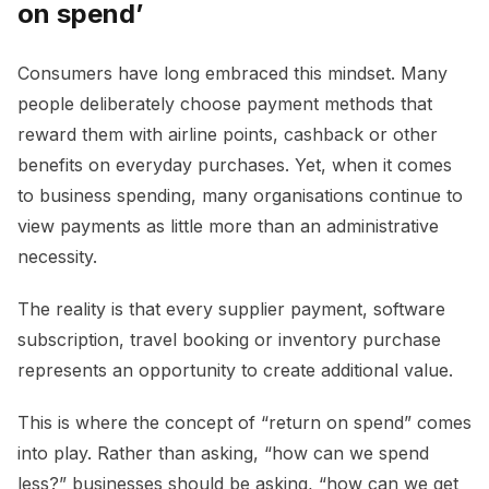
on spend’
Consumers have long embraced this mindset. Many
people deliberately choose payment methods that
reward them with airline points, cashback or other
benefits on everyday purchases. Yet, when it comes
to business spending, many organisations continue to
view payments as little more than an administrative
necessity.
The reality is that every supplier payment, software
subscription, travel booking or inventory purchase
represents an opportunity to create additional value.
This is where the concept of “return on spend” comes
into play. Rather than asking, “how can we spend
less?” businesses should be asking, “how can we get