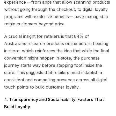
experience —from apps that allow scanning products
without going through the checkout, to digital loyalty
programs with exclusive benefits— have managed to
retain customers beyond price.
A crucial insight for retailers is that 84% of
Australians research products online before heading
in-store, which reinforces the idea that while the final
conversion might happen in-store, the purchase
journey starts way before stepping foot inside the
store. This suggests that retailers must establish a
consistent and compelling presence across all digital
touch points to build customer loyalty.
4.
Transparency and Sustainability: Factors That
Build Loyalty