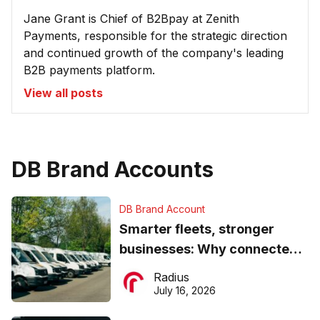
Jane Grant is Chief of B2Bpay at Zenith
Payments, responsible for the strategic direction
and continued growth of the company's leading
B2B payments platform.
View all posts
DB Brand Accounts
DB Brand Account
Smarter fleets, stronger
businesses: Why connected
operations matter more than
Radius
ever
July 16, 2026