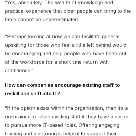
“Yes, absolutely. The wealth of knowledge and
practical experience that older people can bring to the
table cannot be underestimated.
“Perhaps looking at how we can facilitate general
upskilling for those who feel a little left behind would
be encouraging and help people who have been out
of the workforce for a short time return with
confidence.”
How can companies encourage existing staff to
reskill and shift into IT?
“If the option exists within the organisation, then it’s a
no-brainer to retain existing staff if they have a desire
to pursue more IT-based roles. Offering engaging
training and mentoring is helpful to support their