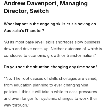
Andrew Davenport, Managing
Director, Switch
What impact is the ongoing skills crisis having on
Australia’s IT sector?
“At its most base level, skills shortages slow business
down and drive costs up. Neither outcome of which is
conducive to economic growth or transformation.”
Do you see the situation changing any time soon?
“No. The root causes of skills shortages are varied,
from education planning to ever changing visa
policies. I think it will take a while to ease pressures
and even longer for systemic changes to work their
way through.”