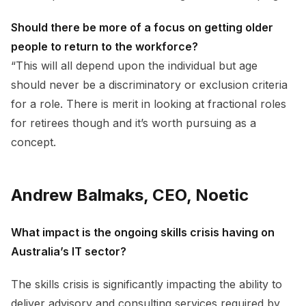
Should there be more of a focus on getting older
people to return to the workforce?
“This will all depend upon the individual but age
should never be a discriminatory or exclusion criteria
for a role. There is merit in looking at fractional roles
for retirees though and it’s worth pursuing as a
concept.
Andrew Balmaks, CEO, Noetic
What impact is the ongoing skills crisis having on
Australia’s IT sector?
The skills crisis is significantly impacting the ability to
deliver advisory and consulting services required by