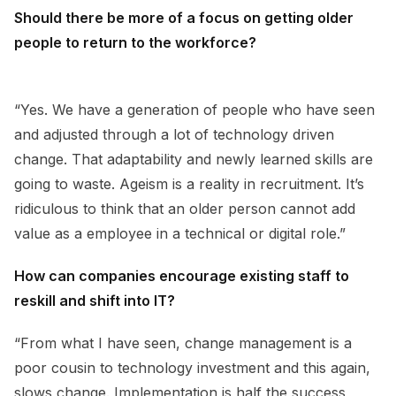
Should there be more of a focus on getting older
people to return to the workforce?
“Yes. We have a generation of people who have seen
and adjusted through a lot of technology driven
change. That adaptability and newly learned skills are
going to waste. Ageism is a reality in recruitment. It’s
ridiculous to think that an older person cannot add
value as a employee in a technical or digital role.”
How can companies encourage existing staff to
reskill and shift into IT?
“From what I have seen, change management is a
poor cousin to technology investment and this again,
slows change. Implementation is half the success