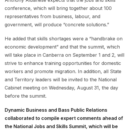
conference, which will bring together about 100
representatives from business, labour, and
government, will produce “concrete solutions.”
He added that skills shortages were a “handbrake on
economic development” and that the summit, which
will take place in Canberra on September 1 and 2, will
strive to enhance training opportunities for domestic
workers and promote migration. In addition, all State
and Territory leaders will be invited to the National
Cabinet meeting on Wednesday, August 31, the day
before the summit.
Dynamic Business and Bass Public Relations
collaborated to compile expert comments ahead of
the National Jobs and Skills Summit, which will be