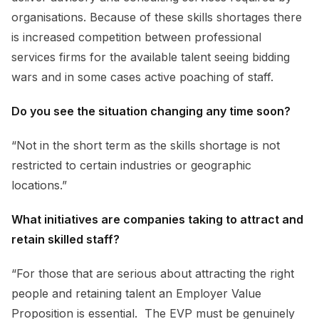
organisations. Because of these skills shortages there
is increased competition between professional
services firms for the available talent seeing bidding
wars and in some cases active poaching of staff.
Do you see the situation changing any time soon?
“Not in the short term as the skills shortage is not
restricted to certain industries or geographic
locations.”
What initiatives are companies taking to attract and
retain skilled staff?
“For those that are serious about attracting the right
people and retaining talent an Employer Value
Proposition is essential. The EVP must be genuinely