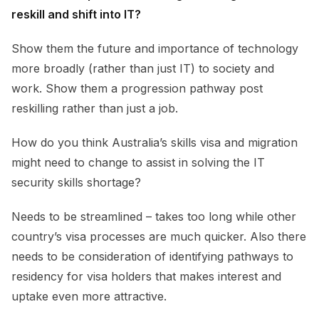
reskill and shift into IT?
Show them the future and importance of technology
more broadly (rather than just IT) to society and
work. Show them a progression pathway post
reskilling rather than just a job.
How do you think Australia’s skills visa and migration
might need to change to assist in solving the IT
security skills shortage?
Needs to be streamlined – takes too long while other
country’s visa processes are much quicker. Also there
needs to be consideration of identifying pathways to
residency for visa holders that makes interest and
uptake even more attractive.