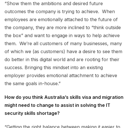
“Show them the ambitions and desired future
outcomes the company is trying to achieve. When
employees are emotionally attached to the future of
the company, they are more inclined to “think outside
the box” and want to engage in ways to help achieve
them. We’re all customers of many businesses, many
of which we (as customers) have a desire to see them
do better in this digital world and are rooting for their
success. Bringing this mindset into an existing
employer provides emotional attachment to achieve
the same goals in-house.”
How do you think Australia’s skills visa and migration
might need to change to assist in solving the IT
security skills shortage?
“Getting the right balance between making it easier to