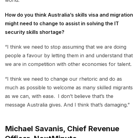
How do you think Australia’s skills visa and migration
might need to change to assist in solving the IT
security skills shortage?
“I think we need to stop assuming that we are doing
people a favour by letting them in and understand that
we are in competition with other economies for talent.
“I think we need to change our rhetoric and do as
much as possible to welcome as many skilled migrants
as we can, with ease. I don’t believe that’s the
message Australia gives. And I think that’s damaging.”
Michael Savanis, Chief Revenue