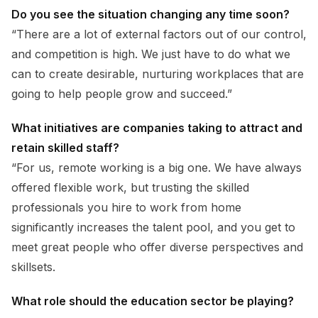
Do you see the situation changing any time soon?
“There are a lot of external factors out of our control,
and competition is high. We just have to do what we
can to create desirable, nurturing workplaces that are
going to help people grow and succeed.”
What initiatives are companies taking to attract and
retain skilled staff?
“For us, remote working is a big one. We have always
offered flexible work, but trusting the skilled
professionals you hire to work from home
significantly increases the talent pool, and you get to
meet great people who offer diverse perspectives and
skillsets.
What role should the education sector be playing?