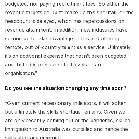
budgeted, nor paying recruitment fees. So either the
revenue targets go up to make up this shortfall, or the
headcount is delayed, which has repercussions on
revenue attainment. In addition, new industries have
sprung up to take advantage of this and offering
remote, out-of-country talent as a service. Ultimately,
it’s an additional expense that hasn’t been budgeted
and that adds pressure at all levels of an
organisation.”
Do you see the situation changing any time soon?
“Given current recessionary indicators, it will soften
but ultimately the skills shortage remains. Given we
are only recently coming out of the pandemic, skilled
immigtation to Australia was curtailed and hence the
skills shortage emerged.