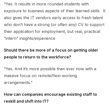
“Yes. It results in more rounded students with
exposure to business aspects of their learned skills. It
also gives the IT vendors early access to fresh talent
who don’t have a strong (or often any) CV to support
their application for employment, but real, practical
“intern” insights/experience
Should there be more of a focus on getting older
people to return to the workforce?
“Yes. And it’s more possible than ever now with a
massive focus on remote/flexi-working
arrangements.”
How can companies encourage existing staff to
reskill and shift into IT?