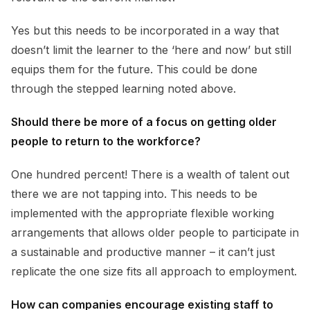
Yes but this needs to be incorporated in a way that
doesn’t limit the learner to the ‘here and now’ but still
equips them for the future. This could be done
through the stepped learning noted above.
Should there be more of a focus on getting older
people to return to the workforce?
One hundred percent! There is a wealth of talent out
there we are not tapping into. This needs to be
implemented with the appropriate flexible working
arrangements that allows older people to participate in
a sustainable and productive manner – it can’t just
replicate the one size fits all approach to employment.
How can companies encourage existing staff to