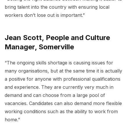
bring talent into the country with ensuring local
workers don’t lose out is important.”
Jean Scott, People and Culture
Manager, Somerville
“The ongoing skills shortage is causing issues for
many organisations, but at the same time it is actually
a positive for anyone with professional qualifications
and experience. They are currently very much in
demand and can choose from a large pool of
vacancies. Candidates can also demand more flexible
working conditions such as the ability to work from
home.”