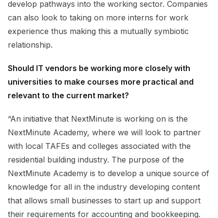
develop pathways into the working sector. Companies
can also look to taking on more interns for work
experience thus making this a mutually symbiotic
relationship.
Should IT vendors be working more closely with
universities to make courses more practical and
relevant to the current market?
“An initiative that NextMinute is working on is the
NextMinute Academy, where we will look to partner
with local TAFEs and colleges associated with the
residential building industry. The purpose of the
NextMinute Academy is to develop a unique source of
knowledge for all in the industry developing content
that allows small businesses to start up and support
their requirements for accounting and bookkeeping.