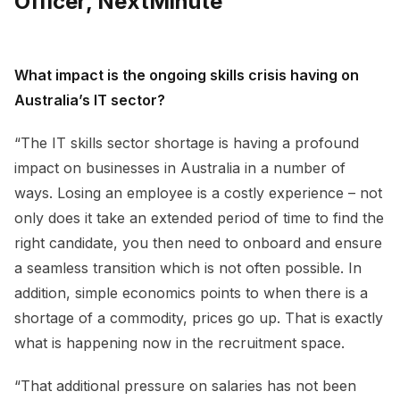
Officer, NextMinute
What impact is the ongoing skills crisis having on
Australia’s IT sector?
“The IT skills sector shortage is having a profound
impact on businesses in Australia in a number of
ways. Losing an employee is a costly experience – not
only does it take an extended period of time to find the
right candidate, you then need to onboard and ensure
a seamless transition which is not often possible. In
addition, simple economics points to when there is a
shortage of a commodity, prices go up. That is exactly
what is happening now in the recruitment space.
“That additional pressure on salaries has not been