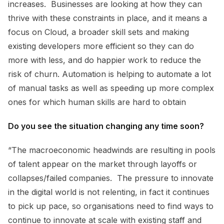
increases. Businesses are looking at how they can
thrive with these constraints in place, and it means a
focus on Cloud, a broader skill sets and making
existing developers more efficient so they can do
more with less, and do happier work to reduce the
risk of churn. Automation is helping to automate a lot
of manual tasks as well as speeding up more complex
ones for which human skills are hard to obtain
Do you see the situation changing any time soon?
“The macroeconomic headwinds are resulting in pools
of talent appear on the market through layoffs or
collapses/failed companies. The pressure to innovate
in the digital world is not relenting, in fact it continues
to pick up pace, so organisations need to find ways to
continue to innovate at scale with existing staff and