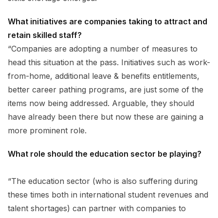
What initiatives are companies taking to attract and
retain skilled staff?
“Companies are adopting a number of measures to
head this situation at the pass. Initiatives such as work-
from-home, additional leave & benefits entitlements,
better career pathing programs, are just some of the
items now being addressed. Arguable, they should
have already been there but now these are gaining a
more prominent role.
What role should the education sector be playing?
“The education sector (who is also suffering during
these times both in international student revenues and
talent shortages) can partner with companies to