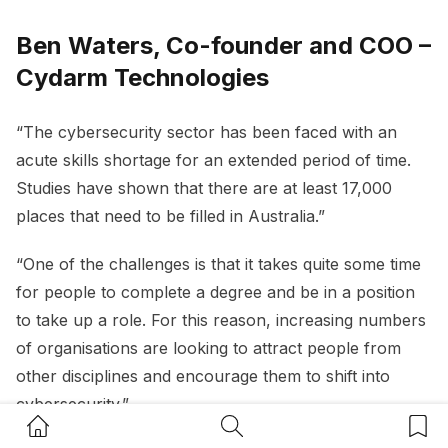
Ben Waters, Co-founder and COO –
Cydarm Technologies
“The cybersecurity sector has been faced with an
acute skills shortage for an extended period of time.
Studies have shown that there are at least 17,000
places that need to be filled in Australia.”
“One of the challenges is that it takes quite some time
for people to complete a degree and be in a position
to take up a role. For this reason, increasing numbers
of organisations are looking to attract people from
other disciplines and encourage them to shift into
cybersecurity.”
Home Button
Search Button
Bookm