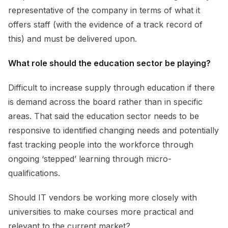
representative of the company in terms of what it
offers staff (with the evidence of a track record of
this) and must be delivered upon.
What role should the education sector be playing?
Difficult to increase supply through education if there
is demand across the board rather than in specific
areas. That said the education sector needs to be
responsive to identified changing needs and potentially
fast tracking people into the workforce through
ongoing ‘stepped’ learning through micro-
qualifications.
Should IT vendors be working more closely with
universities to make courses more practical and
relevant to the current market?