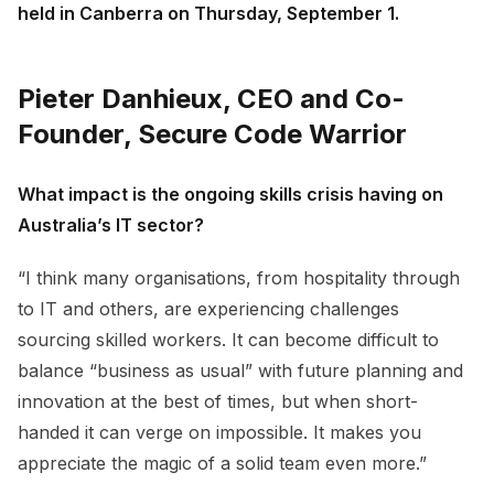
held in Canberra on Thursday, September 1.
Pieter Danhieux, CEO and Co-
Founder, Secure Code Warrior
What impact is the ongoing skills crisis having on
Australia’s IT sector?
“I think many organisations, from hospitality through
to IT and others, are experiencing challenges
sourcing skilled workers. It can become difficult to
balance “business as usual” with future planning and
innovation at the best of times, but when short-
handed it can verge on impossible. It makes you
appreciate the magic of a solid team even more.”