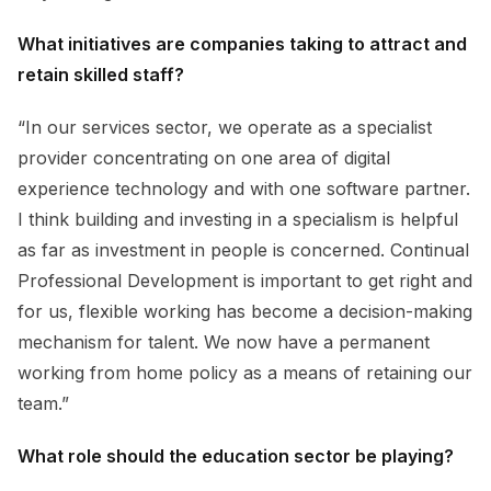
What initiatives are companies taking to attract and
retain skilled staff?
“In our services sector, we operate as a specialist
provider concentrating on one area of digital
experience technology and with one software partner.
I think building and investing in a specialism is helpful
as far as investment in people is concerned. Continual
Professional Development is important to get right and
for us, flexible working has become a decision-making
mechanism for talent. We now have a permanent
working from home policy as a means of retaining our
team.”
What role should the education sector be playing?