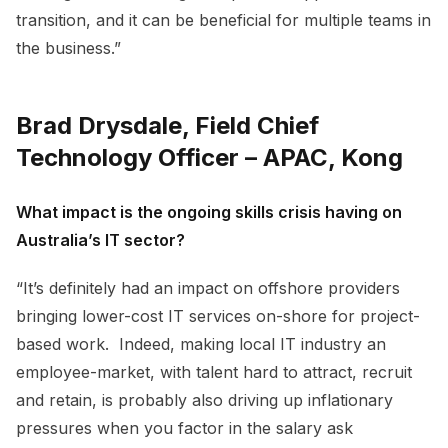
transition, and it can be beneficial for multiple teams in
the business.”
Brad Drysdale, Field Chief
Technology Officer – APAC, Kong
What impact is the ongoing skills crisis having on
Australia’s IT sector?
“It’s definitely had an impact on offshore providers
bringing lower-cost IT services on-shore for project-
based work. Indeed, making local IT industry an
employee-market, with talent hard to attract, recruit
and retain, is probably also driving up inflationary
pressures when you factor in the salary ask