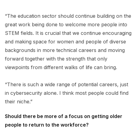
“The education sector should continue building on the
great work being done to welcome more people into
STEM fields. It is crucial that we continue encouraging
and making space for women and people of diverse
backgrounds in more technical careers and moving
forward together with the strength that only
viewpoints from different walks of life can bring.
“There is such a wide range of potential careers, just
in cybersecurity alone. I think most people could find
their niche.”
Should there be more of a focus on getting older
people to return to the workforce?