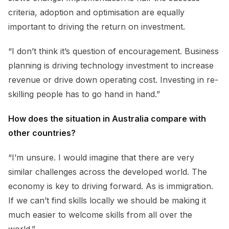
criteria, adoption and optimisation are equally
important to driving the return on investment.
“I don’t think it’s question of encouragement. Business
planning is driving technology investment to increase
revenue or drive down operating cost. Investing in re-
skilling people has to go hand in hand.”
How does the situation in Australia compare with
other countries?
“I’m unsure. I would imagine that there are very
similar challenges across the developed world. The
economy is key to driving forward. As is immigration.
If we can’t find skills locally we should be making it
much easier to welcome skills from all over the
world.”