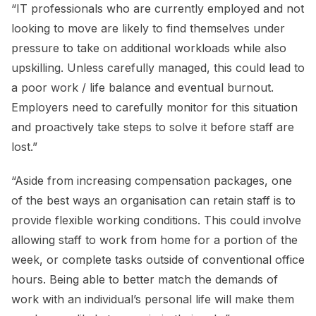
“IT professionals who are currently employed and not
looking to move are likely to find themselves under
pressure to take on additional workloads while also
upskilling. Unless carefully managed, this could lead to
a poor work / life balance and eventual burnout.
Employers need to carefully monitor for this situation
and proactively take steps to solve it before staff are
lost.”
“Aside from increasing compensation packages, one
of the best ways an organisation can retain staff is to
provide flexible working conditions. This could involve
allowing staff to work from home for a portion of the
week, or complete tasks outside of conventional office
hours. Being able to better match the demands of
work with an individual’s personal life will make them