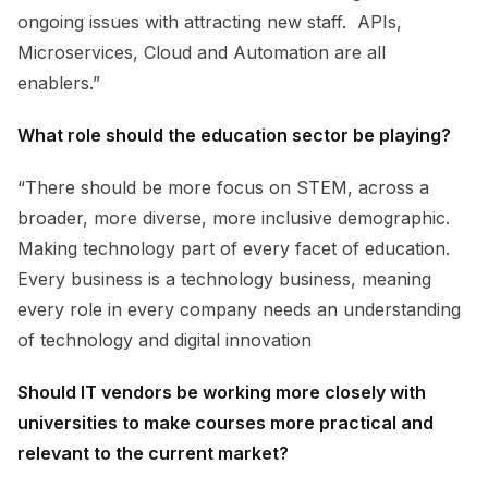
ongoing issues with attracting new staff. APIs,
Microservices, Cloud and Automation are all
enablers.”
What role should the education sector be playing?
“There should be more focus on STEM, across a
broader, more diverse, more inclusive demographic.
Making technology part of every facet of education.
Every business is a technology business, meaning
every role in every company needs an understanding
of technology and digital innovation
Should IT vendors be working more closely with
universities to make courses more practical and
relevant to the current market?