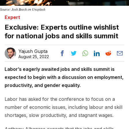
Source: Josh Beech on Unsplash
Expert
Exclusive: Experts outline wishlist
for national jobs and skills summit
Yajush Gupta
August 25, 2022
Labor’s eagerly awaited jobs and skills summit is
expected to begin with a discussion on employment,
productivity, and gender equality.
Labor has asked for the conference to focus on a
number of economic issues, including labour and skill
shortages, slow productivity, and stagnant wages.
Anthony Albanese expects that the jobs and skills