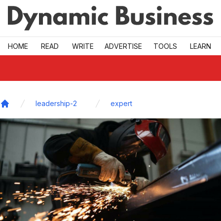
Skip to main
HOME
READ
WRITE
ADVERTISE
TOOLS
LEARN
leadership-2
expert
Home