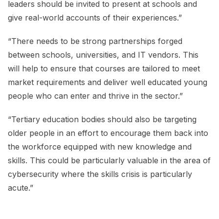
leaders should be invited to present at schools and
give real-world accounts of their experiences.”
“There needs to be strong partnerships forged
between schools, universities, and IT vendors. This
will help to ensure that courses are tailored to meet
market requirements and deliver well educated young
people who can enter and thrive in the sector.”
“Tertiary education bodies should also be targeting
older people in an effort to encourage them back into
the workforce equipped with new knowledge and
skills. This could be particularly valuable in the area of
cybersecurity where the skills crisis is particularly
acute.”