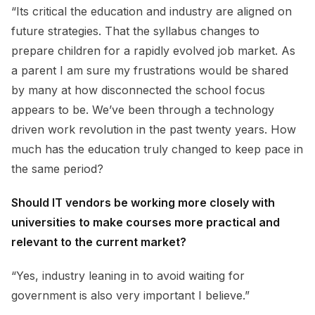
“Its critical the education and industry are aligned on
future strategies. That the syllabus changes to
prepare children for a rapidly evolved job market. As
a parent I am sure my frustrations would be shared
by many at how disconnected the school focus
appears to be. We’ve been through a technology
driven work revolution in the past twenty years. How
much has the education truly changed to keep pace in
the same period?
Should IT vendors be working more closely with
universities to make courses more practical and
relevant to the current market?
“Yes, industry leaning in to avoid waiting for
government is also very important I believe.”