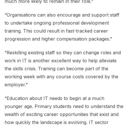
much more likely to remain in their role.”
“Organisations can also encourage and support staff
to undertake ongoing professional development
training. This could result in fast-tracked career
progression and higher compensation packages.”
“Reskilling existing staff so they can change roles and
work in IT is another excellent way to help alleviate
the skills crisis. Training can become part of the
working week with any course costs covered by the
employer.”
“Education about IT needs to begin at a much
younger age. Primary students need to understand the
wealth of exciting career opportunities that exist and
how quickly the landscape is evolving. IT sector