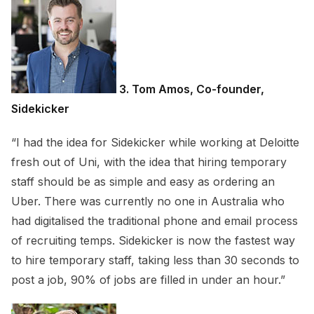
3. Tom Amos, Co-founder,
Sidekicker
“I had the idea for Sidekicker while working at Deloitte
fresh out of Uni, with the idea that hiring temporary
staff should be as simple and easy as ordering an
Uber. There was currently no one in Australia who
had digitalised the traditional phone and email process
of recruiting temps. Sidekicker is now the fastest way
to hire temporary staff, taking less than 30 seconds to
post a job, 90% of jobs are filled in under an hour.”