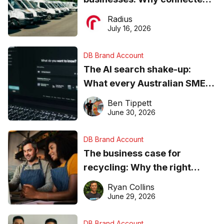
operations matter more than
Radius
ever
July 16, 2026
DB Brand Account
The AI search shake-up:
What every Australian SME
needs to know about getting
Ben Tippett
found online in 2026
June 30, 2026
DB Brand Account
The business case for
recycling: Why the right
equipment matters
Ryan Collins
June 29, 2026
DB Brand Account