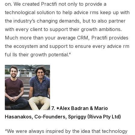
on. We created Practifi not only to provide a
technological solution to help advice rms keep up with
the industry’s changing demands, but to also partner
with every client to support their growth ambitions.
Much more than your average CRM, Practifi provides
the ecosystem and support to ensure every advice rm
ful lls their growth potential.”
7. *Alex Badran & Mario
Hasanakos, Co-Founders, Spriggy (Rivva Pty Ltd)
“We were always inspired by the idea that technology