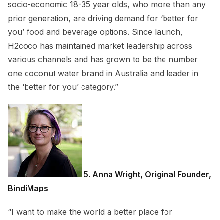
socio-economic 18-35 year olds, who more than any
prior generation, are driving demand for ‘better for
you’ food and beverage options. Since launch,
H2coco has maintained market leadership across
various channels and has grown to be the number
one coconut water brand in Australia and leader in
the ‘better for you’ category.”
5. Anna Wright, Original Founder,
BindiMaps
“I want to make the world a better place for