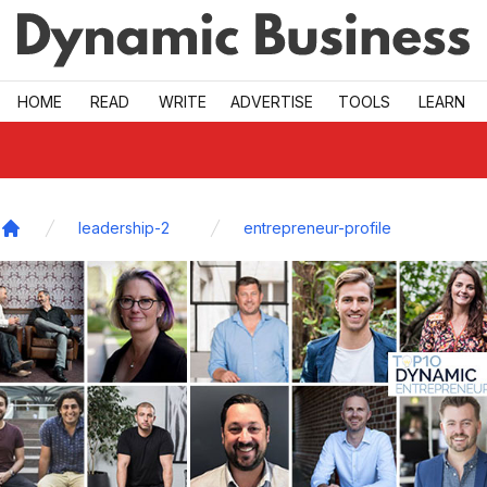
Skip to main
HOME
READ
WRITE
ADVERTISE
TOOLS
LEARN
leadership-2
entrepreneur-profile
Home