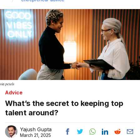
via pexels
Advice
What’s the secret to keeping top
talent around?
Yajush Gupta
March 21, 2025