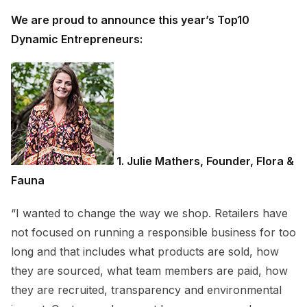
We are proud to announce this year’s Top10
Dynamic Entrepreneurs:
1. Julie Mathers, Founder, Flora &
Fauna
“I wanted to change the way we shop. Retailers have
not focused on running a responsible business for too
long and that includes what products are sold, how
they are sourced, what team members are paid, how
they are recruited, transparency and environmental