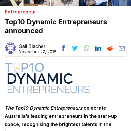
Entrepreneur
Top10 Dynamic Entrepreneurs
announced
Gali Blacher
November 22, 2018
The Top10 Dynamic Entrepreneurs
celebrate
Australia’s leading entrepreneurs in the start-up
space, recognising the brightest talents in the