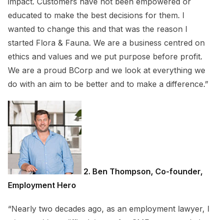
impact. Customers have not been empowered or
educated to make the best decisions for them. I
wanted to change this and that was the reason I
started Flora & Fauna. We are a business centred on
ethics and values and we put purpose before profit.
We are a proud BCorp and we look at everything we
do with an aim to be better and to make a difference.”
2. Ben Thompson, Co-founder,
Employment Hero
“Nearly two decades ago, as an employment lawyer, I