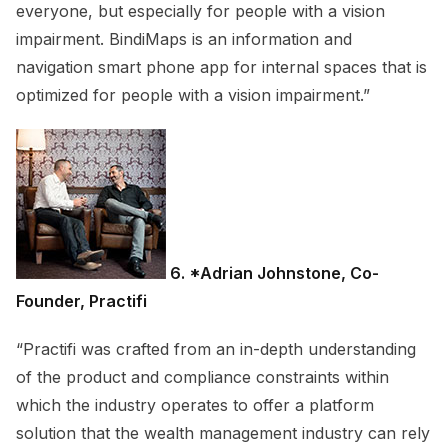
everyone, but especially for people with a vision
impairment. BindiMaps is an information and
navigation smart phone app for internal spaces that is
optimized for people with a vision impairment.”
6. *Adrian Johnstone, Co-
Founder, Practifi
“Practifi was crafted from an in-depth understanding
of the product and compliance constraints within
which the industry operates to offer a platform
solution that the wealth management industry can rely