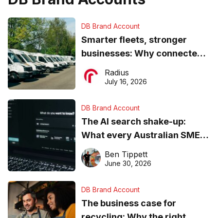
DB Brand Account
Smarter fleets, stronger
businesses: Why connected
operations matter more than
Radius
ever
July 16, 2026
DB Brand Account
The AI search shake-up:
What every Australian SME
needs to know about getting
Ben Tippett
found online in 2026
June 30, 2026
DB Brand Account
The business case for
recycling: Why the right