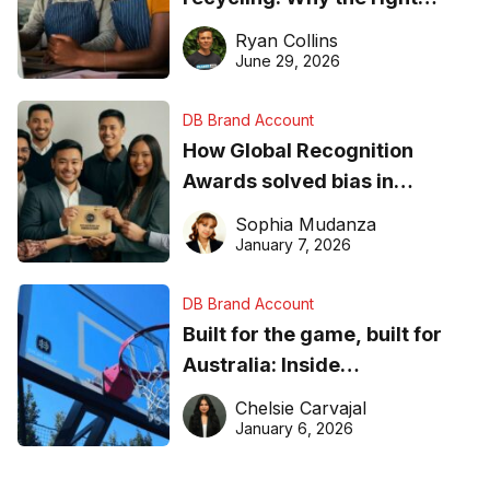
equipment matters
Ryan Collins
June 29, 2026
DB Brand Account
How Global Recognition
Awards solved bias in
business recognition
Sophia Mudanza
January 7, 2026
DB Brand Account
Built for the game, built for
Australia: Inside
DreamHoops’ craft of
Chelsie Carvajal
basketball excellence
January 6, 2026