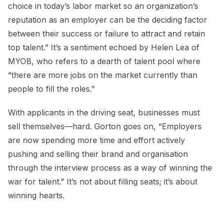
choice in today’s labor market so an organization’s
reputation as an employer can be the deciding factor
between their success or failure to attract and retain
top talent.” It’s a sentiment echoed by Helen Lea of
MYOB, who refers to a dearth of talent pool where
“there are more jobs on the market currently than
people to fill the roles.”
With applicants in the driving seat, businesses must
sell themselves—hard. Gorton goes on, “Employers
are now spending more time and effort actively
pushing and selling their brand and organisation
through the interview process as a way of winning the
war for talent.” It’s not about filling seats; it’s about
winning hearts.