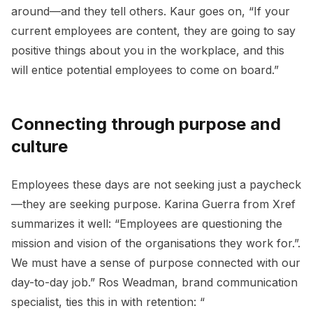
around—and they tell others. Kaur goes on, “If your
current employees are content, they are going to say
positive things about you in the workplace, and this
will entice potential employees to come on board.”
Connecting through purpose and
culture
Employees these days are not seeking just a paycheck
—they are seeking purpose. Karina Guerra from Xref
summarizes it well: “Employees are questioning the
mission and vision of the organisations they work for.”.
We must have a sense of purpose connected with our
day-to-day job.” Ros Weadman, brand communication
specialist, ties this in with retention: “