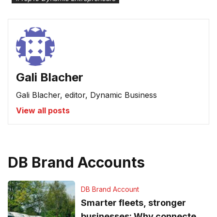
Gali Blacher
Gali Blacher, editor, Dynamic Business
View all posts
DB Brand Accounts
DB Brand Account
Smarter fleets, stronger
businesses: Why connected