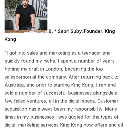
8. * Sabri Suby, Founder, King
Kong
“I got into sales and marketing as a teenager and
quickly found my niche. I spent a number of years
honing my craft in London, becoming the top
salesperson at the company. After returning back to
Australia, and prior to starting King Kong, I ran and
sold a number of successful businesses alongside a
few failed ventures, all in the digital space. Customer
acquisition has always been my responsibility. Many
times in my businesses I was quoted for the types of
digital marketing services King Kong now offers and all