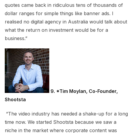
quotes came back in ridiculous tens of thousands of
dollar ranges for simple things like banner ads. I
realised no digital agency in Australia would talk about
what the return on investment would be for a
business.”
9
. *Tim Moylan, Co-Founder,
Shootsta
“The video industry has needed a shake-up for a long
time now. We started Shootsta because we saw a
niche in the market where corporate content was