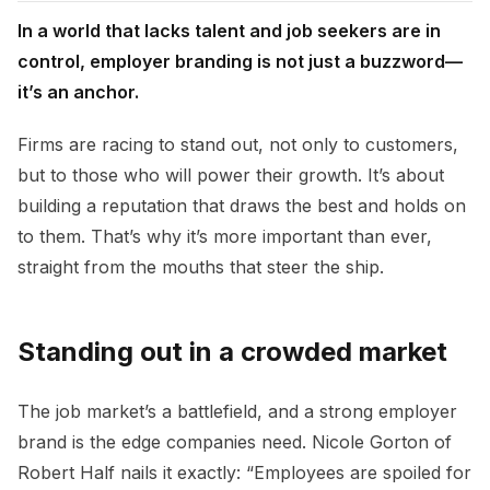
In a world that lacks talent and job seekers are in
control, employer branding is not just a buzzword—
it’s an anchor.
Firms are racing to stand out, not only to customers,
but to those who will power their growth. It’s about
building a reputation that draws the best and holds on
to them. That’s why it’s more important than ever,
straight from the mouths that steer the ship.
Standing out in a crowded market
The job market’s a battlefield, and a strong employer
brand is the edge companies need. Nicole Gorton of
Robert Half nails it exactly: “Employees are spoiled for