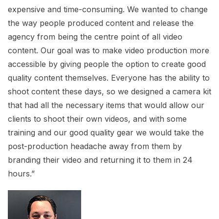
expensive and time-consuming. We wanted to change
the way people produced content and release the
agency from being the centre point of all video
content. Our goal was to make video production more
accessible by giving people the option to create good
quality content themselves. Everyone has the ability to
shoot content these days, so we designed a camera kit
that had all the necessary items that would allow our
clients to shoot their own videos, and with some
training and our good quality gear we would take the
post-production headache away from them by
branding their video and returning it to them in 24
hours.”