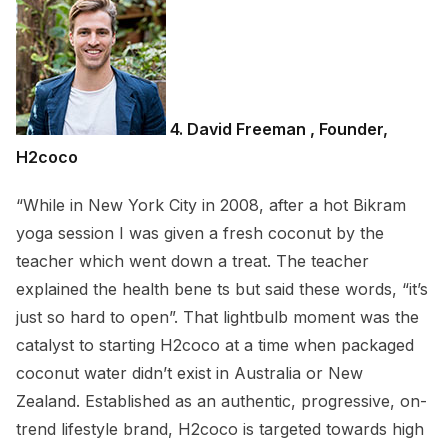
4. David Freeman , Founder,
H2coco
“While in New York City in 2008, after a hot Bikram
yoga session I was given a fresh coconut by the
teacher which went down a treat. The teacher
explained the health bene ts but said these words, “it’s
just so hard to open”. That lightbulb moment was the
catalyst to starting H2coco at a time when packaged
coconut water didn’t exist in Australia or New
Zealand. Established as an authentic, progressive, on-
trend lifestyle brand, H2coco is targeted towards high