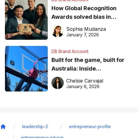
How Global Recognition
Awards solved bias in
business recognition
Sophia Mudanza
January 7, 2026
DB Brand Account
Built for the game, built for
Australia: Inside
DreamHoops’ craft of
Chelsie Carvajal
basketball excellence
January 6, 2026
leadership-2
entrepreneur-profile
Home
entrepreneur-advice