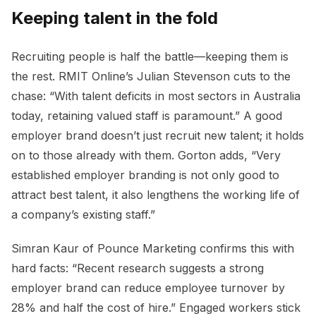
Keeping talent in the fold
Recruiting people is half the battle—keeping them is
the rest. RMIT Online’s Julian Stevenson cuts to the
chase: “With talent deficits in most sectors in Australia
today, retaining valued staff is paramount.” A good
employer brand doesn’t just recruit new talent; it holds
on to those already with them. Gorton adds, “Very
established employer branding is not only good to
attract best talent, it also lengthens the working life of
a company’s existing staff.”
Simran Kaur of Pounce Marketing confirms this with
hard facts: “Recent research suggests a strong
employer brand can reduce employee turnover by
28% and half the cost of hire.” Engaged workers stick