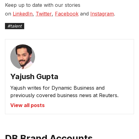
Keep up to date with our stories
on
LinkedIn
,
Twitter
,
Facebook
and
Instagram
.
#
talent
Yajush Gupta
Yajush writes for Dynamic Business and
previously covered business news at Reuters.
View all posts
DB Brand Accounts