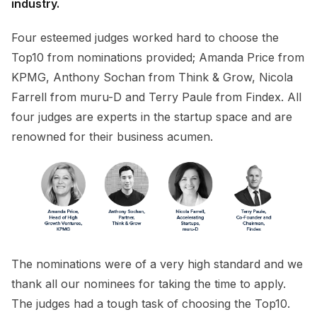
industry.
Four esteemed judges worked hard to choose the
Top10 from nominations provided; Amanda Price from
KPMG, Anthony Sochan from Think & Grow, Nicola
Farrell from muru-D and Terry Paule from Findex. All
four judges are experts in the startup space and are
renowned for their business acumen.
The nominations were of a very high standard and we
thank all our nominees for taking the time to apply.
The judges had a tough task of choosing the Top10.