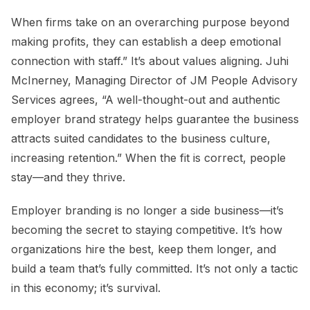
When firms take on an overarching purpose beyond
making profits, they can establish a deep emotional
connection with staff.” It’s about values aligning. Juhi
McInerney, Managing Director of JM People Advisory
Services agrees, “A well-thought-out and authentic
employer brand strategy helps guarantee the business
attracts suited candidates to the business culture,
increasing retention.” When the fit is correct, people
stay—and they thrive.
Employer branding is no longer a side business—it’s
becoming the secret to staying competitive. It’s how
organizations hire the best, keep them longer, and
build a team that’s fully committed. It’s not only a tactic
in this economy; it’s survival.