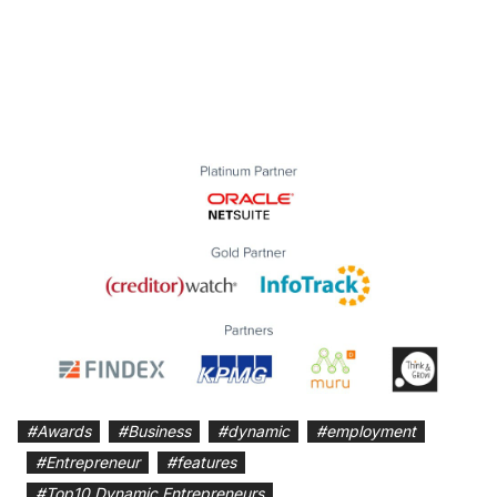
#
Awards
#
Business
#
dynamic
#
employment
#
Entrepreneur
#
features
#
Top10 Dynamic Entrepreneurs