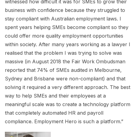
witnessed how difficult it was for SMEs to grow their
business with confidence because they struggled to
stay compliant with Australian employment laws. I
spent years helping SMEs become compliant so they
could offer more quality employment opportunities
within society. After many years working as a lawyer I
realised that the problem I was trying to solve was
massive (in August 2018 the Fair Work Ombudsman
reported that 74% of SMEs audited in Melbourne,
Sydney and Brisbane were non-compliant) and that
solving it required a very different approach. The best
way to help SMEs and their employees at a
meaningful scale was to create a technology platform
that completely automated HR and payroll
compliance. Employment Hero is such a platform.”