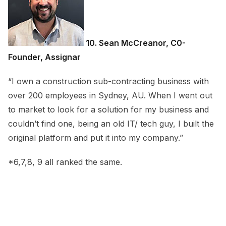
10. Sean McCreanor, C0-
Founder, Assignar
“I own a construction sub-contracting business with
over 200 employees in Sydney, AU. When I went out
to market to look for a solution for my business and
couldn’t find one, being an old IT/ tech guy, I built the
original platform and put it into my company.”
*6,7,8, 9 all ranked the same.