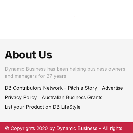
About Us
Dynamic Business has been helping business owners
and managers for 27 years
DB Contributors Network - Pitch a Story
Advertise
Privacy Policy
Australian Business Grants
List your Product on DB LifeStyle
© Copyrights 2020 by Dynamic Business - All rights