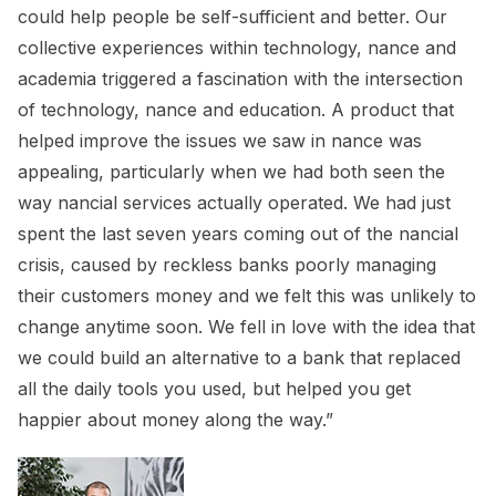
could help people be self-sufficient and better. Our
collective experiences within technology, nance and
academia triggered a fascination with the intersection
of technology, nance and education. A product that
helped improve the issues we saw in nance was
appealing, particularly when we had both seen the
way nancial services actually operated. We had just
spent the last seven years coming out of the nancial
crisis, caused by reckless banks poorly managing
their customers money and we felt this was unlikely to
change anytime soon. We fell in love with the idea that
we could build an alternative to a bank that replaced
all the daily tools you used, but helped you get
happier about money along the way.”