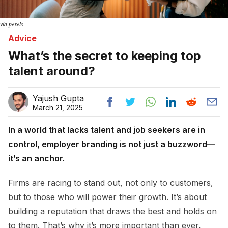
via pexels
Advice
What’s the secret to keeping top
talent around?
Yajush Gupta
March 21, 2025
In a world that lacks talent and job seekers are in
control, employer branding is not just a buzzword—
it’s an anchor.
Firms are racing to stand out, not only to customers,
but to those who will power their growth. It’s about
building a reputation that draws the best and holds on
to them. That’s why it’s more important than ever,