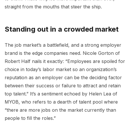
straight from the mouths that steer the ship.
Standing out in a crowded market
The job market’s a battlefield, and a strong employer
brand is the edge companies need. Nicole Gorton of
Robert Half nails it exactly: “Employees are spoiled for
choice in today’s labor market so an organization’s
reputation as an employer can be the deciding factor
between their success or failure to attract and retain
top talent.” It’s a sentiment echoed by Helen Lea of
MYOB, who refers to a dearth of talent pool where
“there are more jobs on the market currently than
people to fill the roles.”