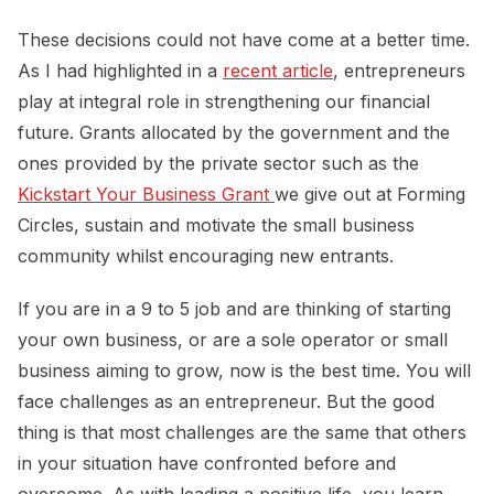
These decisions could not have come at a better time.
As I had highlighted in a
recent article
, entrepreneurs
play at integral role in strengthening our financial
future. Grants allocated by the government and the
ones provided by the private sector such as the
Kickstart Your Business Grant 
we give out at Forming
Circles, sustain and motivate the small business
community whilst encouraging new entrants.
If you are in a 9 to 5 job and are thinking of starting
your own business, or are a sole operator or small
business aiming to grow, now is the best time. You will
face challenges as an entrepreneur. But the good
thing is that most challenges are the same that others
in your situation have confronted before and
overcome. As with leading a positive life, you learn