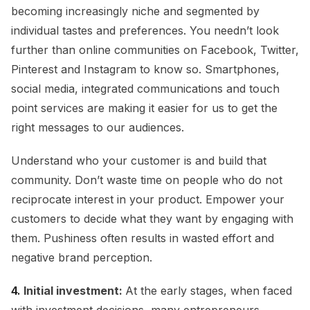
becoming increasingly niche and segmented by
individual tastes and preferences. You needn’t look
further than online communities on Facebook, Twitter,
Pinterest and Instagram to know so. Smartphones,
social media, integrated communications and touch
point services are making it easier for us to get the
right messages to our audiences.
Understand who your customer is and build that
community. Don’t waste time on people who do not
reciprocate interest in your product. Empower your
customers to decide what they want by engaging with
them. Pushiness often results in wasted effort and
negative brand perception.
4.
Initial investment:
At the early stages, when faced
with investment decisions, many entrepreneurs