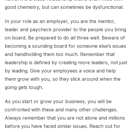
good chemistry, but can sometimes be dysfunctional.
In your role as an employer, you are the mentor,
leader and paycheck provider to the people you bring
on board. Be prepared to do all three well. Beware of
becoming a sounding board for someone else’s issues
and handholding them too much. Remember that
leadership is defined by creating more leaders, not just
by leading. Give your employees a voice and help
them grow with you, so they stick around when the
going gets tough.
As you start or grow your business, you will be
confronted with these and many other challenges.
Always remember that you are not alone and millions
before you have faced similar issues. Reach out for