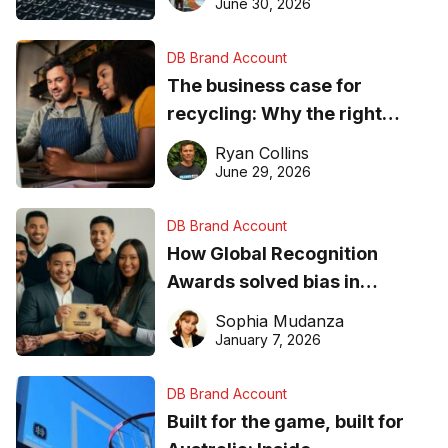
found online in 2026
June 30, 2026
DB Brand Account
The business case for
recycling: Why the right
equipment matters
Ryan Collins
June 29, 2026
DB Brand Account
How Global Recognition
Awards solved bias in
business recognition
Sophia Mudanza
January 7, 2026
DB Brand Account
Built for the game, built for