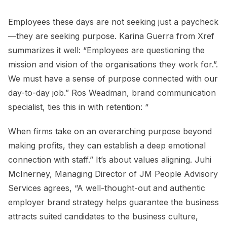
Employees these days are not seeking just a paycheck
—they are seeking purpose. Karina Guerra from Xref
summarizes it well: “Employees are questioning the
mission and vision of the organisations they work for.”.
We must have a sense of purpose connected with our
day-to-day job.” Ros Weadman, brand communication
specialist, ties this in with retention: “
When firms take on an overarching purpose beyond
making profits, they can establish a deep emotional
connection with staff.” It’s about values aligning. Juhi
McInerney, Managing Director of JM People Advisory
Services agrees, “A well-thought-out and authentic
employer brand strategy helps guarantee the business
attracts suited candidates to the business culture,