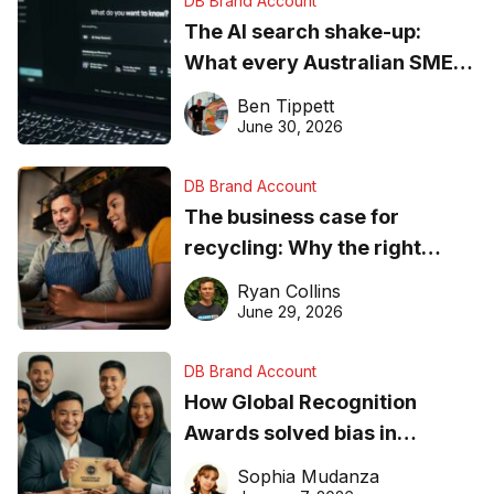
DB Brand Account
The AI search shake-up:
What every Australian SME
needs to know about getting
Ben Tippett
found online in 2026
June 30, 2026
DB Brand Account
The business case for
recycling: Why the right
equipment matters
Ryan Collins
June 29, 2026
DB Brand Account
How Global Recognition
Awards solved bias in
business recognition
Sophia Mudanza