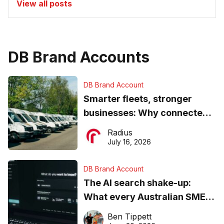
View all posts
DB Brand Accounts
DB Brand Account
Smarter fleets, stronger
businesses: Why connected
operations matter more than
Radius
ever
July 16, 2026
DB Brand Account
The AI search shake-up:
What every Australian SME
needs to know about getting
Ben Tippett