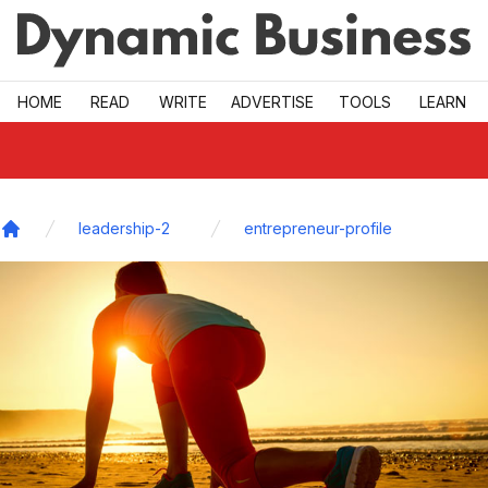
Skip to main
HOME
READ
WRITE
ADVERTISE
TOOLS
LEARN
leadership-2
entrepreneur-profile
Home