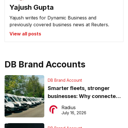
Yajush Gupta
Yajush writes for Dynamic Business and
previously covered business news at Reuters.
View all posts
DB Brand Accounts
DB Brand Account
Smarter fleets, stronger
businesses: Why connected
operations matter more than
Radius
ever
July 16, 2026