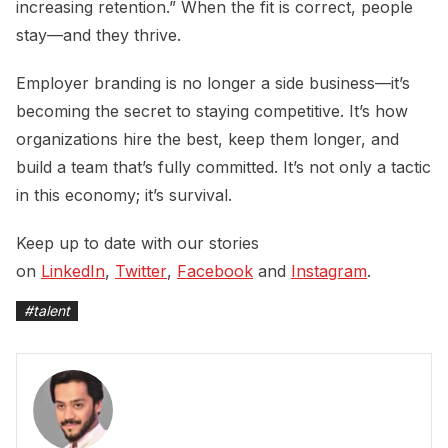
increasing retention.” When the fit is correct, people
stay—and they thrive.
Employer branding is no longer a side business—it’s
becoming the secret to staying competitive. It’s how
organizations hire the best, keep them longer, and
build a team that’s fully committed. It’s not only a tactic
in this economy; it’s survival.
Keep up to date with our stories
on
LinkedIn
,
Twitter
,
Facebook
and
Instagram
.
#
talent