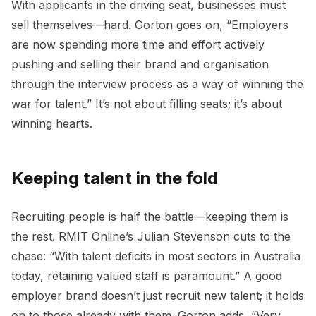
With applicants in the driving seat, businesses must
sell themselves—hard. Gorton goes on, “Employers
are now spending more time and effort actively
pushing and selling their brand and organisation
through the interview process as a way of winning the
war for talent.” It’s not about filling seats; it’s about
winning hearts.
Keeping talent in the fold
Recruiting people is half the battle—keeping them is
the rest. RMIT Online’s Julian Stevenson cuts to the
chase: “With talent deficits in most sectors in Australia
today, retaining valued staff is paramount.” A good
employer brand doesn’t just recruit new talent; it holds
on to those already with them. Gorton adds, “Very