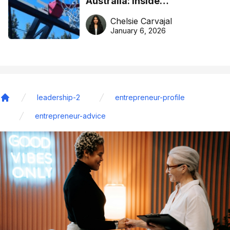
Australia: Inside
DreamHoops’ craft of
Chelsie Carvajal
basketball excellence
January 6, 2026
leadership-2
entrepreneur-profile
Home
entrepreneur-advice