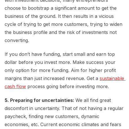
choose to bootstrap a significant amount to get the
business of the ground. It then results in a vicious
cycle of trying to get more customers, trying to widen
the business profile and the risk of investments not
converting.
If you don’t have funding, start small and earn top
dollar before you invest more. Make success your
only option for more funding. Aim for higher profit
margins than just increased revenue. Get a
sustainable 
cash flow
process going before investing more.
5.
Preparing for uncertainties:
We all find great
discomfort in uncertainty. That of not having a regular
paycheck, finding new customers, dynamic
economies, etc. Current economic climates and fears