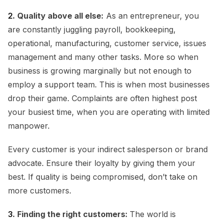
2.
Quality above all else:
As an entrepreneur, you
are constantly juggling payroll, bookkeeping,
operational, manufacturing, customer service, issues
management and many other tasks. More so when
business is growing marginally but not enough to
employ a support team. This is when most businesses
drop their game. Complaints are often highest post
your busiest time, when you are operating with limited
manpower.
Every customer is your indirect salesperson or brand
advocate. Ensure their loyalty by giving them your
best. If quality is being compromised, don’t take on
more customers.
3.
Finding the right customers:
The world is