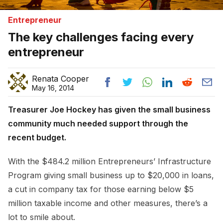
Entrepreneur
The key challenges facing every
entrepreneur
Renata Cooper
May 16, 2014
Treasurer Joe Hockey has given the small business
community much needed support through the
recent budget.
With the $484.2 million Entrepreneurs’ Infrastructure
Program giving small business up to $20,000 in loans,
a cut in company tax for those earning below $5
million taxable income and other measures, there’s a
lot to smile about.