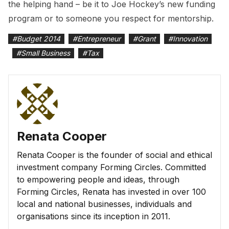
the helping hand – be it to Joe Hockey’s new funding
program or to someone you respect for mentorship.
#
Budget 2014
#
Entrepreneur
#
Grant
#
Innovation
#
Small Business
#
Tax
Renata Cooper
Renata Cooper is the founder of social and ethical
investment company Forming Circles. Committed
to empowering people and ideas, through
Forming Circles, Renata has invested in over 100
local and national businesses, individuals and
organisations since its inception in 2011.