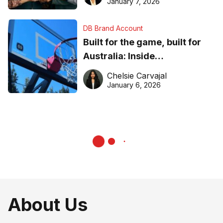
January 7, 2026
DB Brand Account
Built for the game, built for
Australia: Inside
DreamHoops’ craft of
Chelsie Carvajal
basketball excellence
January 6, 2026
About Us