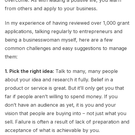
from others and apply to your business.
In my experience of having reviewed over 1,000 grant
applications, talking regularly to entrepreneurs and
being a businesswoman myself, here are a few
common challenges and easy suggestions to manage
them:
1. Pick the right idea:
Talk to many, many people
about your idea and research it fully. Belief in a
product or service is great. But it’ll only get you that
far if people aren’t willing to spend money. If you
don’t have an audience as yet, it is you and your
vision that people are buying into – not just what you
sell. Failure is often a result of lack of preparation and
acceptance of what is achievable by you.