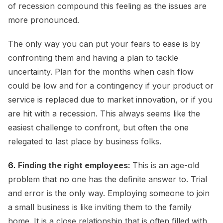
of recession compound this feeling as the issues are
more pronounced.
The only way you can put your fears to ease is by
confronting them and having a plan to tackle
uncertainty. Plan for the months when cash flow
could be low and for a contingency if your product or
service is replaced due to market innovation, or if you
are hit with a recession. This always seems like the
easiest challenge to confront, but often the one
relegated to last place by business folks.
6.
Finding the right employees:
This is an age-old
problem that no one has the definite answer to. Trial
and error is the only way. Employing someone to join
a small business is like inviting them to the family
home. It is a close relationship that is often filled with