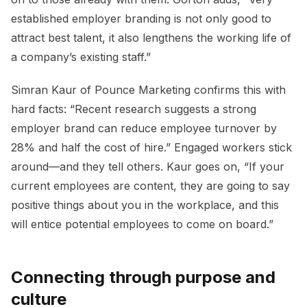
established employer branding is not only good to
attract best talent, it also lengthens the working life of
a company’s existing staff.”
Simran Kaur of Pounce Marketing confirms this with
hard facts: “Recent research suggests a strong
employer brand can reduce employee turnover by
28% and half the cost of hire.” Engaged workers stick
around—and they tell others. Kaur goes on, “If your
current employees are content, they are going to say
positive things about you in the workplace, and this
will entice potential employees to come on board.”
Connecting through purpose and
culture