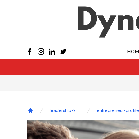
Skip to main
HOM
leadership-2
entrepreneur-profile
Home