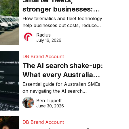
stronger businesses:
Why connected
How telematics and fleet technology
help businesses cut costs, reduce
operations matter more
downtime, improve productivity, and
Radius
than ever
make smarter operational decisions.
July 16, 2026
DB Brand Account
The AI search shake-up:
What every Australian
SME needs to know
Essential guide for Australian SMEs
on navigating the AI search
about getting found
revolution and maintaining online
Ben Tippett
online in 2026
visibility in 2026.
June 30, 2026
DB Brand Account