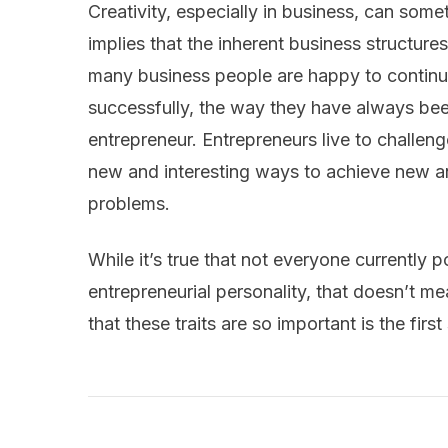
Creativity, especially in business, can some
implies that the inherent business structure
many business people are happy to continue
successfully, the way they have always been
entrepreneur. Entrepreneurs live to challen
new and interesting ways to achieve new and
problems.
While it’s true that not everyone currently 
entrepreneurial personality, that doesn’t m
that these traits are so important is the firs