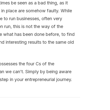
times be seen as a bad thing, as it
s in place are somehow faulty. While
 to run businesses, often very
 run, this is not the way of the
ge what has been done before, to find
 interesting results to the same old
possesses the four Cs of the
ean we can’t. Simply by being aware
t step in your entrepreneurial journey.