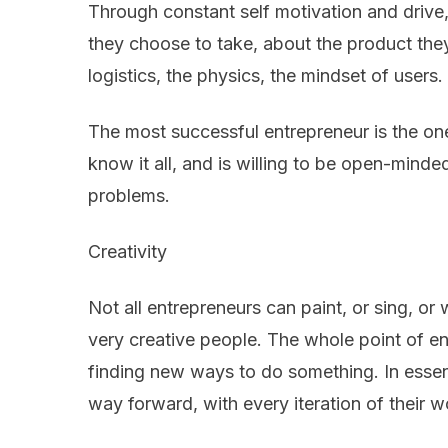
Through constant self motivation and drive,
they choose to take, about the product the
logistics, the physics, the mindset of users.
The most successful entrepreneur is the o
know it all, and is willing to be open-minde
problems.
Creativity
Not all entrepreneurs can paint, or sing, or w
very creative people. The whole point of en
finding new ways to do something. In essen
way forward, with every iteration of their w