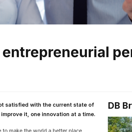
 entrepreneurial pe
DB B
t satisfied with the current state of
improve it, one innovation at a time.
 to make the world a better place,