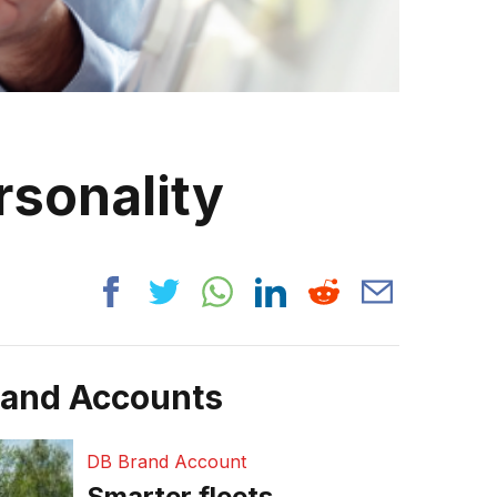
rsonality
rand Accounts
DB Brand Account
Smarter fleets,