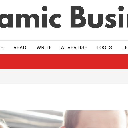
E
READ
WRITE
ADVERTISE
TOOLS
L