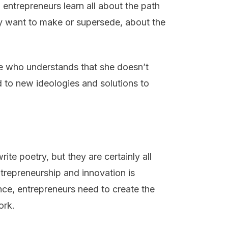
 entrepreneurs learn all about the path
y want to make or supersede, about the
ne who understands that she doesn’t
d to new ideologies and solutions to
rite poetry, but they are certainly all
trepreneurship and innovation is
ce, entrepreneurs need to create the
ork.