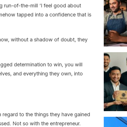
g run-of-the-mill ‘I feel good about
mehow tapped into a confidence that is
know, without a shadow of doubt, they
ged determination to win, you will
lves, and everything they own, into
n regard to the things they have gained
ssed. Not so with the entrepreneur.