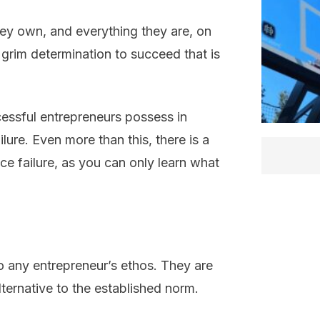
hey own, and everything they are, on
grim determination to succeed that is
ccessful entrepreneurs possess in
ilure. Even more than this, there is a
e failure, as you can only learn what
o any entrepreneur’s ethos. They are
lternative to the established norm.