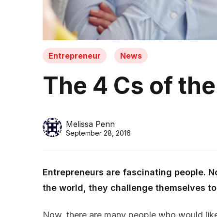
Entrepreneur
News
The 4 Cs of the
Melissa Penn
September 28, 2016
Entrepreneurs are fascinating people. No
the world, they challenge themselves to 
Now, there are many people who would like