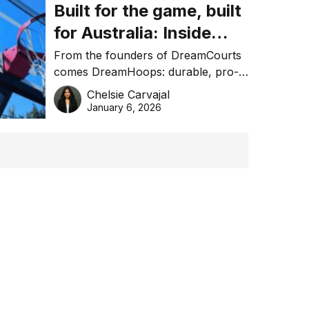
Built for the game, built
for Australia: Inside
DreamHoops’ craft of
From the founders of DreamCourts
comes DreamHoops: durable, pro-
basketball excellence
grade basketball systems built for
Chelsie Carvajal
the Aussie backyard.
January 6, 2026