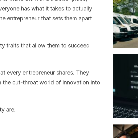
eryone has what it takes to actually
he entrepreneur that sets them apart
ty traits that allow them to succeed
 that every entrepreneur shares. They
n the cut-throat world of innovation into
ty are: