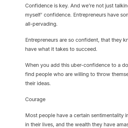
Confidence is key. And we’re not just talkin
myself’ confidence. Entrepreneurs have so
all-pervading.
Entrepreneurs are so confident, that they 
have what it takes to succeed.
When you add this uber-confidence to a dog
find people who are willing to throw themse
their ideas.
Courage
Most people have a certain sentimentality i
in their lives, and the wealth they have ama