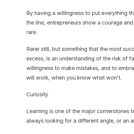
By having a willingness to put everything t
the line, entrepreneurs show a courage and 
rare.
Rarer still, but something that the most su
excess, is an understanding of the risk of fa
willingness to make mistakes, and to embrac
will work, when you know what won’t.
Curiosity
Learning is one of the major cornerstones t
always looking for a different angle, or an a