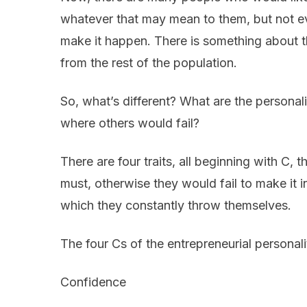
whatever that may mean to them, but not ev
make it happen. There is something about t
from the rest of the population.
So, what’s different? What are the personali
where others would fail?
There are four traits, all beginning with C,
must, otherwise they would fail to make it i
which they constantly throw themselves.
The four Cs of the entrepreneurial personali
Confidence