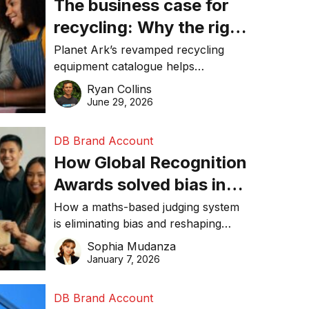
The business case for
recycling: Why the right
equipment matters
Planet Ark’s revamped recycling
equipment catalogue helps
businesses reduce waste, lower
Ryan Collins
costs, improve recycling
June 29, 2026
performance, and achieve
sustainability goals efficiently.
DB Brand Account
How Global Recognition
Awards solved bias in
business recognition
How a maths-based judging system
is eliminating bias and reshaping
trust in global business awards.
Sophia Mudanza
January 7, 2026
DB Brand Account