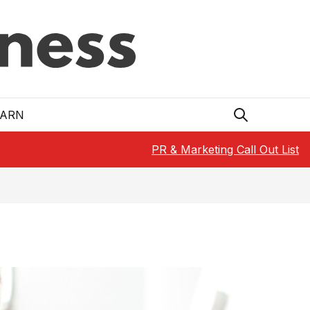
EARN
PR & Marketing Call Out List