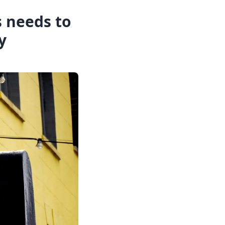
s needs to
y