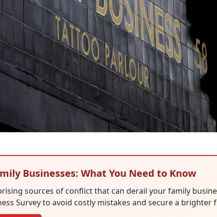
Family Businesses: What You Need to Know
rising sources of conflict that can derail your family busin
ess Survey to avoid costly mistakes and secure a brighter f