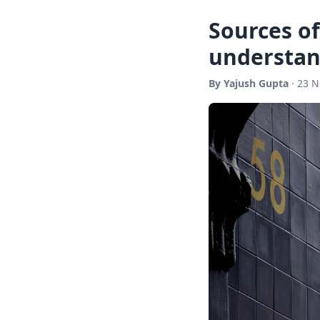
Sources of
understan
By Yajush Gupta
· 23 