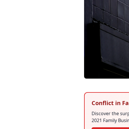
Conflict in 
Discover the surp
2021 Family Busin