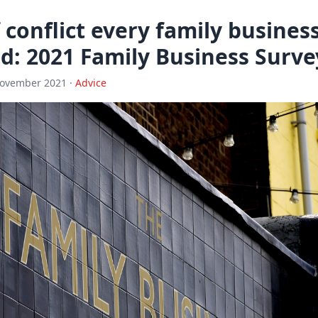
 conflict every family busines
d: 2021 Family Business Surve
November 2021 ·
Advice