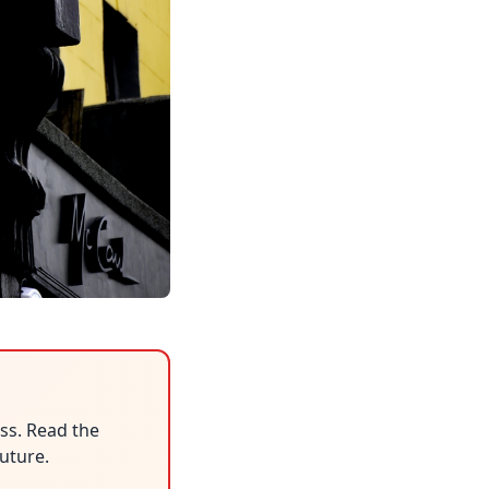
ess. Read the
uture.