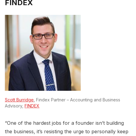
FINDEX
Scott Burridge
, Findex Partner – Accounting and Business
Advisory,
FINDEX
“One of the hardest jobs for a founder isn’t building
the business, it’s resisting the urge to personally keep