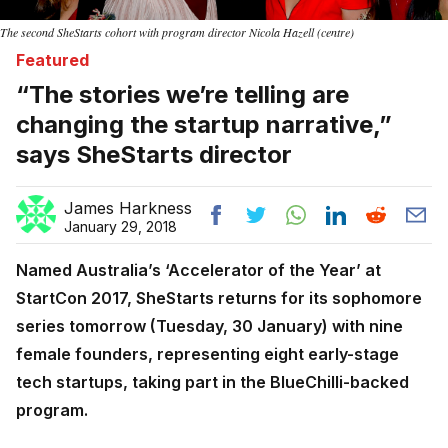
The second SheStarts cohort with program director Nicola Hazell (centre)
Featured
“The stories we’re telling are
changing the startup narrative,”
says SheStarts director
James Harkness
January 29, 2018
Named Australia’s ‘Accelerator of the Year’ at
StartCon 2017, SheStarts returns for its sophomore
series tomorrow (Tuesday, 30 January) with nine
female founders, representing eight early-stage
tech startups, taking part in the BlueChilli-backed
program.