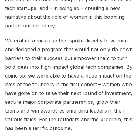
tech startups, and – in doing so – creating a new
narrative about the role of women in this booming
part of our economy.
We crafted a message that spoke directly to women
and designed a program that would not only rip down
barriers to their success but empower them to turn
bold ideas into high-impact global tech companies. By
doing so, we were able to have a huge impact on the
lives of the founders in the first cohort – women who
have gone on to raise their next round of investment,
secure major corporate partnerships, grow their
teams and win awards as emerging leaders in their
various fields. For the founders and the program, this
has been a terrific outcome.