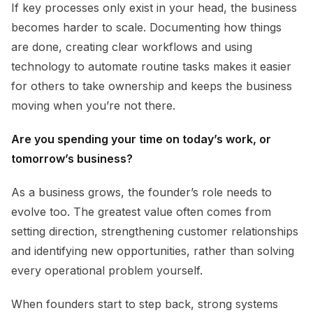
If key processes only exist in your head, the business
becomes harder to scale. Documenting how things
are done, creating clear workflows and using
technology to automate routine tasks makes it easier
for others to take ownership and keeps the business
moving when you’re not there.
Are you spending your time on today’s work, or
tomorrow’s business?
As a business grows, the founder’s role needs to
evolve too. The greatest value often comes from
setting direction, strengthening customer relationships
and identifying new opportunities, rather than solving
every operational problem yourself.
When founders start to step back, strong systems