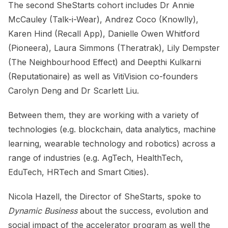
The second SheStarts cohort includes Dr Annie
McCauley (Talk-i-Wear), Andrez Coco (Knowlly),
Karen Hind (Recall App), Danielle Owen Whitford
(Pioneera), Laura Simmons (Theratrak), Lily Dempster
(The Neighbourhood Effect) and Deepthi Kulkarni
(Reputationaire) as well as VitiVision co-founders
Carolyn Deng and Dr Scarlett Liu.
Between them, they are working with a variety of
technologies (e.g. blockchain, data analytics, machine
learning, wearable technology and robotics) across a
range of industries (e.g. AgTech, HealthTech,
EduTech, HRTech and Smart Cities).
Nicola Hazell, the Director of SheStarts, spoke to
Dynamic Business
about the success, evolution and
social impact of the accelerator program as well the