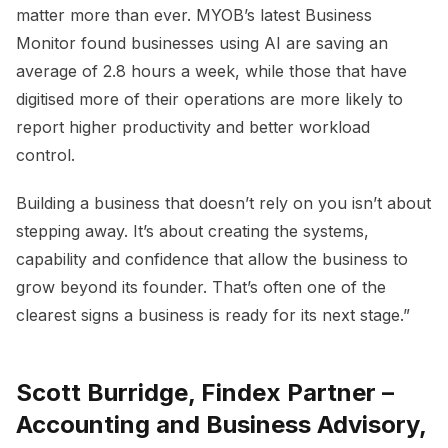
matter more than ever. MYOB’s latest Business
Monitor found businesses using AI are saving an
average of 2.8 hours a week, while those that have
digitised more of their operations are more likely to
report higher productivity and better workload
control.
Building a business that doesn’t rely on you isn’t about
stepping away. It’s about creating the systems,
capability and confidence that allow the business to
grow beyond its founder. That’s often one of the
clearest signs a business is ready for its next stage.”
Scott Burridge, Findex Partner –
Accounting and Business Advisory,