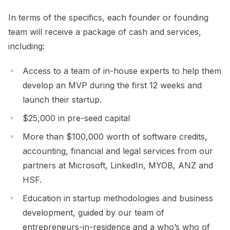
In terms of the specifics, each founder or founding
team will receive a package of cash and services,
including:
Access to a team of in-house experts to help them
develop an MVP during the first 12 weeks and
launch their startup.
$25,000 in pre-seed capital
More than $100,000 worth of software credits,
accounting, financial and legal services from our
partners at Microsoft, LinkedIn, MYOB, ANZ and
HSF.
Education in startup methodologies and business
development, guided by our team of
entrepreneurs-in-residence and a who’s who of