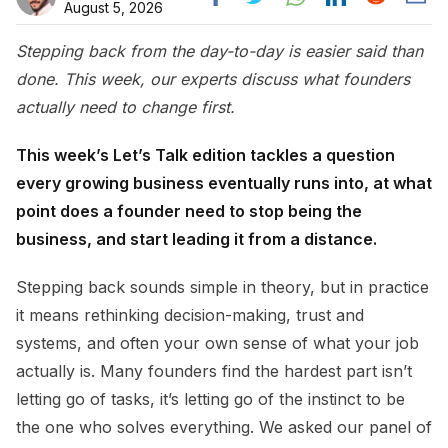
August 5, 2026
Stepping back from the day-to-day is easier said than
done. This week, our experts discuss what founders
actually need to change first.
This week’s Let’s Talk edition tackles a question
every growing business eventually runs into, at what
point does a founder need to stop being the
business, and start leading it from a distance.
Stepping back sounds simple in theory, but in practice
it means rethinking decision-making, trust and
systems, and often your own sense of what your job
actually is. Many founders find the hardest part isn’t
letting go of tasks, it’s letting go of the instinct to be
the one who solves everything. We asked our panel of