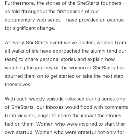
Furthermore, the stories of the SheStarts founders –
as told throughout the first season of our
documentary web series – have provided an avenue
for significant change.
At every SheStarts event we’ve hosted, women from
all walks of life have approached the alumni (and our
team) to share personal stories and explain how
watching the journey of the women in SheStarts has
spurred them on to get started or take the next step
themselves.
With each weekly episode released during series one
of SheStarts, our inboxes would flood with comments
from viewers, eager to share the impact the stories
had on them. Women who were inspired to start their
own startup. Women who were grateful not only for