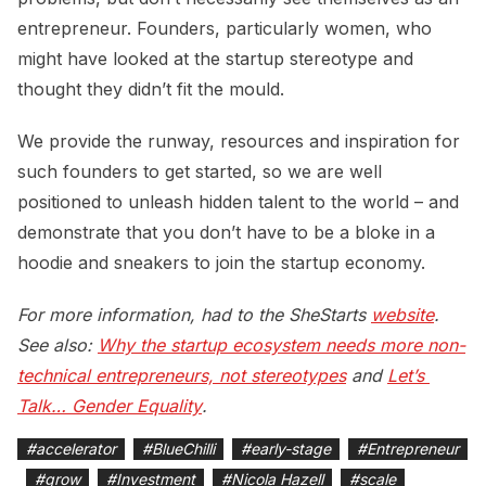
entrepreneur. Founders, particularly women, who
might have looked at the startup stereotype and
thought they didn’t fit the mould.
We provide the runway, resources and inspiration for
such founders to get started, so we are well
positioned to unleash hidden talent to the world – and
demonstrate that you don’t have to be a bloke in a
hoodie and sneakers to join the startup economy.
For more information, had to the SheStarts
website
.
See also:
Why the startup ecosystem needs more non-
technical entrepreneurs, not stereotypes
and
Let’s 
Talk… Gender Equality
.
#
accelerator
#
BlueChilli
#
early-stage
#
Entrepreneur
#
grow
#
Investment
#
Nicola Hazell
#
scale