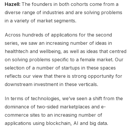
Hazell:
The founders in both cohorts come from a
diverse range of industries and are solving problems
in a variety of market segments.
Across hundreds of applications for the second
series, we saw an increasing number of ideas in
healthtech and wellbeing, as well as ideas that centred
on solving problems specific to a female market. Our
selection of a number of startups in these spaces
reflects our view that there is strong opportunity for
downstream investment in these verticals.
In terms of technologies, we’ve seen a shift from the
dominance of two-sided marketplaces and e-
commerce sites to an increasing number of
applications using blockchain, AI and big data.