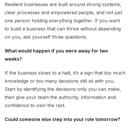
Resilient businesses are built around strong systems,
clear processes and empowered people, and not just
one person holding everything together. If you want
to build a business that can thrive without depending
on you, ask yourself three questions.
What would happen if you were away for two
weeks?
If the business slows to a halt, it’s a sign that too much
knowledge or too many decisions still sit with you.
Start by identifying the decisions only you can make,
then give your team the authority, information and
confidence to own the rest.
Could someone else step into your role tomorrow?