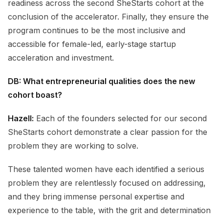
readiness across the second SheStarts cohort at the
conclusion of the accelerator. Finally, they ensure the
program continues to be the most inclusive and
accessible for female-led, early-stage startup
acceleration and investment.
DB: What entrepreneurial qualities does the new
cohort boast?
Hazell:
Each of the founders selected for our second
SheStarts cohort demonstrate a clear passion for the
problem they are working to solve.
These talented women have each identified a serious
problem they are relentlessly focused on addressing,
and they bring immense personal expertise and
experience to the table, with the grit and determination