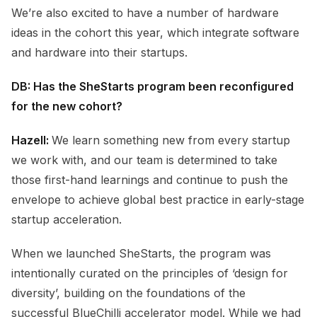
We’re also excited to have a number of hardware
ideas in the cohort this year, which integrate software
and hardware into their startups.
DB: Has the SheStarts program been reconfigured
for the new cohort?
Hazell:
We learn something new from every startup
we work with, and our team is determined to take
those first-hand learnings and continue to push the
envelope to achieve global best practice in early-stage
startup acceleration.
When we launched SheStarts, the program was
intentionally curated on the principles of ‘design for
diversity’, building on the foundations of the
successful BlueChilli accelerator model. While we had