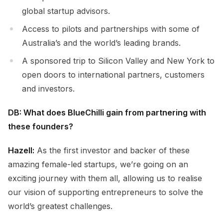
global startup advisors.
Access to pilots and partnerships with some of
Australia’s and the world’s leading brands.
A sponsored trip to Silicon Valley and New York to
open doors to international partners, customers
and investors.
DB: What does BlueChilli gain from partnering with
these founders?
Hazell:
As the first investor and backer of these
amazing female-led startups, we’re going on an
exciting journey with them all, allowing us to realise
our vision of supporting entrepreneurs to solve the
world’s greatest challenges.