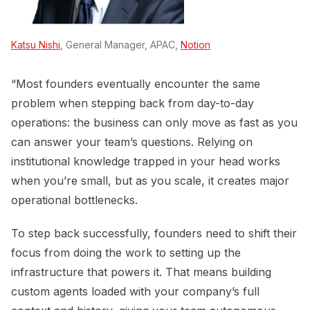
Katsu Nishi
, General Manager, APAC,
Notion
“Most founders eventually encounter the same
problem when stepping back from day-to-day
operations: the business can only move as fast as you
can answer your team’s questions. Relying on
institutional knowledge trapped in your head works
when you’re small, but as you scale, it creates major
operational bottlenecks.
To step back successfully, founders need to shift their
focus from doing the work to setting up the
infrastructure that powers it. That means building
custom agents loaded with your company’s full