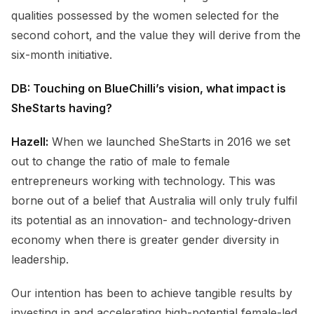
qualities possessed by the women selected for the
second cohort, and the value they will derive from the
six-month initiative.
DB: Touching on BlueChilli’s vision, what impact is
SheStarts having?
Hazell:
When we launched SheStarts in 2016 we set
out to change the ratio of male to female
entrepreneurs working with technology. This was
borne out of a belief that Australia will only truly fulfil
its potential as an innovation- and technology-driven
economy when there is greater gender diversity in
leadership.
Our intention has been to achieve tangible results by
investing in and accelerating high-potential female-led