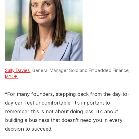
Sally Davies
, General Manager Solo and Embedded Finance,
MYOB
“For many founders, stepping back from the day-to-
day can feel uncomfortable. It’s important to
remember this is not about doing less. It’s about
building a business that doesn’t need you in every
decision to succeed.