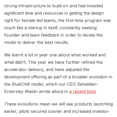
strong infrastructure to build on and had invested
significant time and resources in getting the design
right for female-led teams, the first-time program was
much like a startup in itself; constantly seeking
founder and team feedback in order to iterate the
model to deliver the best results.
We learnt a lot in year one about what worked and
what didn’t. This year we have further refined the
accelerator delivery, and have adjusted the
development offering as part of a broader evolution in
the BlueChilli model, which our CEO Sebastien-
Eckersley Maslin wrote about in
a recent blog
.
These evolutions mean we will see products launching
earlier, pilots secured sooner and increased investor-