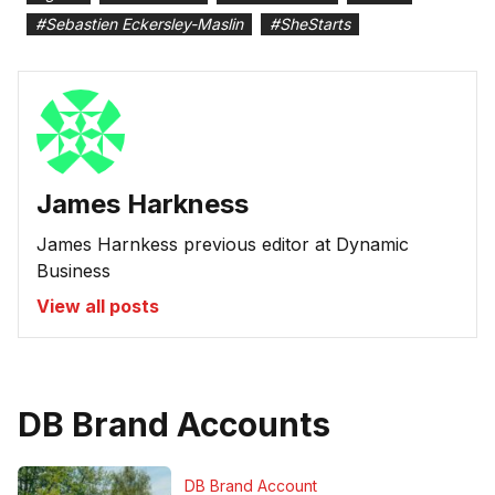
#
Sebastien Eckersley-Maslin
#
SheStarts
James Harkness
James Harnkess previous editor at Dynamic
Business
View all posts
DB Brand Accounts
DB Brand Account