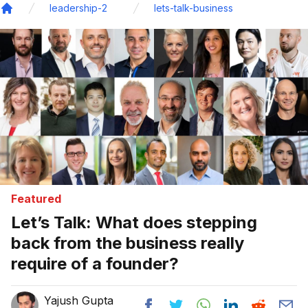
leadership-2
lets-talk-business
Home
Featured
Let’s Talk: What does stepping
back from the business really
require of a founder?
Yajush Gupta