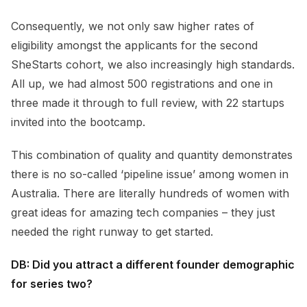
Consequently, we not only saw higher rates of
eligibility amongst the applicants for the second
SheStarts cohort, we also increasingly high standards.
All up, we had almost 500 registrations and one in
three made it through to full review, with 22 startups
invited into the bootcamp.
This combination of quality and quantity demonstrates
there is no so-called ‘pipeline issue’ among women in
Australia. There are literally hundreds of women with
great ideas for amazing tech companies – they just
needed the right runway to get started.
DB: Did you attract a different founder demographic
for series two?