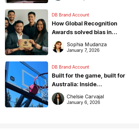
DB Brand Account
How Global Recognition
Awards solved bias in
business recognition
Sophia Mudanza
January 7, 2026
DB Brand Account
Built for the game, built for
Australia: Inside
DreamHoops’ craft of
Chelsie Carvajal
basketball excellence
January 6, 2026