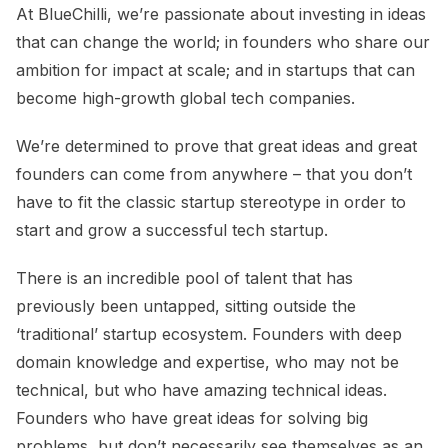
At BlueChilli, we’re passionate about investing in ideas
that can change the world; in founders who share our
ambition for impact at scale; and in startups that can
become high-growth global tech companies.
We’re determined to prove that great ideas and great
founders can come from anywhere – that you don’t
have to fit the classic startup stereotype in order to
start and grow a successful tech startup.
There is an incredible pool of talent that has
previously been untapped, sitting outside the
‘traditional’ startup ecosystem. Founders with deep
domain knowledge and expertise, who may not be
technical, but who have amazing technical ideas.
Founders who have great ideas for solving big
problems, but don’t necessarily see themselves as an