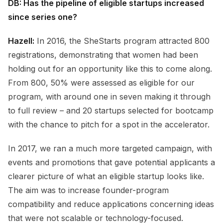
DB: Has the pipeline of eligible startups increased
since series one?
Hazell:
In 2016, the SheStarts program attracted 800
registrations, demonstrating that women had been
holding out for an opportunity like this to come along.
From 800, 50% were assessed as eligible for our
program, with around one in seven making it through
to full review – and 20 startups selected for bootcamp
with the chance to pitch for a spot in the accelerator.
In 2017, we ran a much more targeted campaign, with
events and promotions that gave potential applicants a
clearer picture of what an eligible startup looks like.
The aim was to increase founder-program
compatibility and reduce applications concerning ideas
that were not scalable or technology-focused.