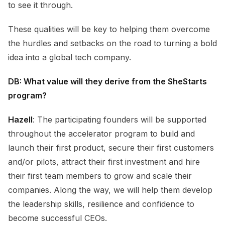
to see it through.
These qualities will be key to helping them overcome
the hurdles and setbacks on the road to turning a bold
idea into a global tech company.
DB: What value will they derive from the SheStarts
program?
Hazell
: The participating founders will be supported
throughout the accelerator program to build and
launch their first product, secure their first customers
and/or pilots, attract their first investment and hire
their first team members to grow and scale their
companies. Along the way, we will help them develop
the leadership skills, resilience and confidence to
become successful CEOs.