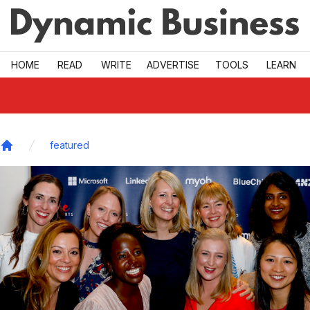
Skip to main
HOME
READ
WRITE
ADVERTISE
TOOLS
LEARN
featured
Home