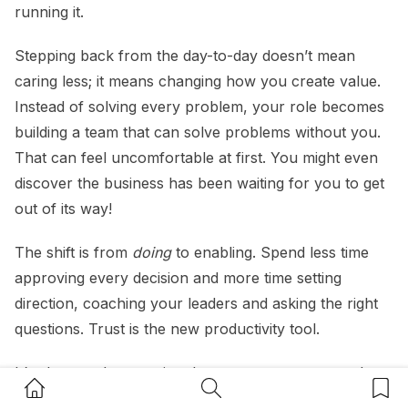
running it.
Stepping back from the day-to-day doesn’t mean
caring less; it means changing how you create value.
Instead of solving every problem, your role becomes
building a team that can solve problems without you.
That can feel uncomfortable at first. You might even
discover the business has been waiting for you to get
out of its way!
The shift is from
doing
to enabling. Spend less time
approving every decision and more time setting
direction, coaching your leaders and asking the right
questions. Trust is the new productivity tool.
It’s also worth accepting that your team may not do
Home Button
Search Button
Bookm
everything exactly as you would, and that’s okay. If