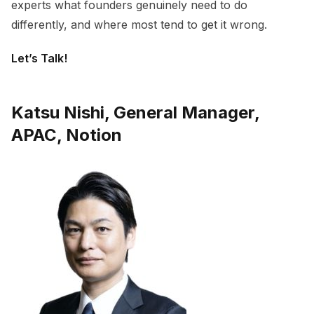
experts what founders genuinely need to do
differently, and where most tend to get it wrong.
Let’s Talk!
Katsu Nishi, General Manager,
APAC, Notion