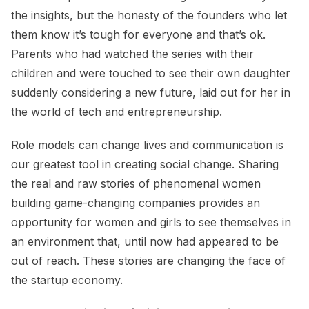
the insights, but the honesty of the founders who let
them know it’s tough for everyone and that’s ok.
Parents who had watched the series with their
children and were touched to see their own daughter
suddenly considering a new future, laid out for her in
the world of tech and entrepreneurship.
Role models can change lives and communication is
our greatest tool in creating social change. Sharing
the real and raw stories of phenomenal women
building game-changing companies provides an
opportunity for women and girls to see themselves in
an environment that, until now had appeared to be
out of reach. These stories are changing the face of
the startup economy.