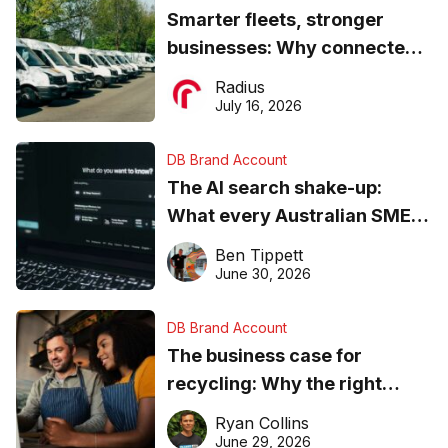
Smarter fleets, stronger
businesses: Why connected
operations matter more than
Radius
ever
July 16, 2026
DB Brand Account
The AI search shake-up:
What every Australian SME
needs to know about getting
Ben Tippett
found online in 2026
June 30, 2026
DB Brand Account
The business case for
recycling: Why the right
equipment matters
Ryan Collins
June 29, 2026