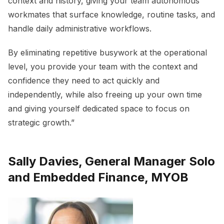
context and history, giving your team autonomous
workmates that surface knowledge, routine tasks, and
handle daily administrative workflows.
By eliminating repetitive busywork at the operational
level, you provide your team with the context and
confidence they need to act quickly and
independently, while also freeing up your own time
and giving yourself dedicated space to focus on
strategic growth.”
Sally Davies, General Manager Solo
and Embedded Finance, MYOB