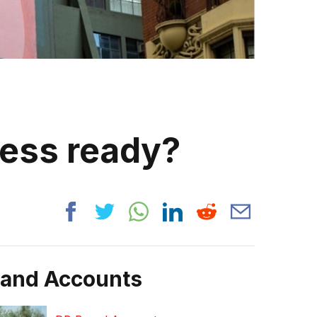
ness ready?
rand Accounts