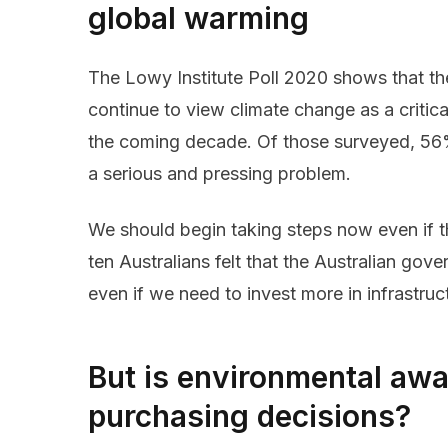
global warming
The Lowy Institute Poll 2020 shows that th
continue to view climate change as a critical 
the coming decade. Of those surveyed, 56% 
a serious and pressing problem.
We should begin taking steps now even if thi
ten Australians felt that the Australian go
even if we need to invest more in infrastru
But is environmental awa
purchasing decisions?