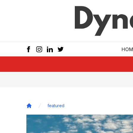
Skip to main
HOM
featured
Home