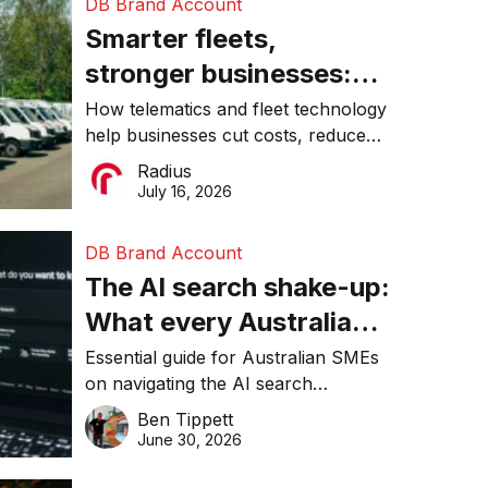
DB Brand Account
Smarter fleets,
stronger businesses:
Why connected
How telematics and fleet technology
help businesses cut costs, reduce
operations matter more
downtime, improve productivity, and
Radius
than ever
make smarter operational decisions.
July 16, 2026
DB Brand Account
The AI search shake-up:
What every Australian
SME needs to know
Essential guide for Australian SMEs
on navigating the AI search
about getting found
revolution and maintaining online
Ben Tippett
online in 2026
visibility in 2026.
June 30, 2026