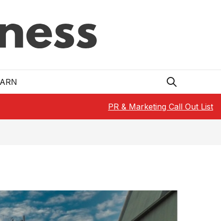
EARN
PR & Marketing Call Out List