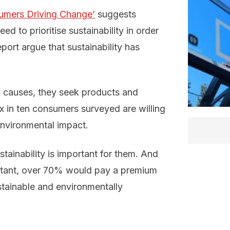
umers Driving Change’
suggests
d to prioritise sustainability in order
port argue that sustainability has
 causes, they seek products and
six in ten consumers surveyed are willing
environmental impact.
stainability is important for them. And
ortant, over 70% would pay a premium
stainable and environmentally