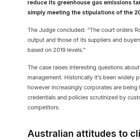
reduce its greenhouse gas emissions ta
simply meeting the stipulations of the 2
The Judge concluded: “The court orders R
output and those of its suppliers and buye
based on 2019 levels.”
The case raises interesting questions about
management. Historically it’s been widely
however increasingly corporates are being 
credentials and policies scrutinized by cus
competitors.
Australian attitudes to 