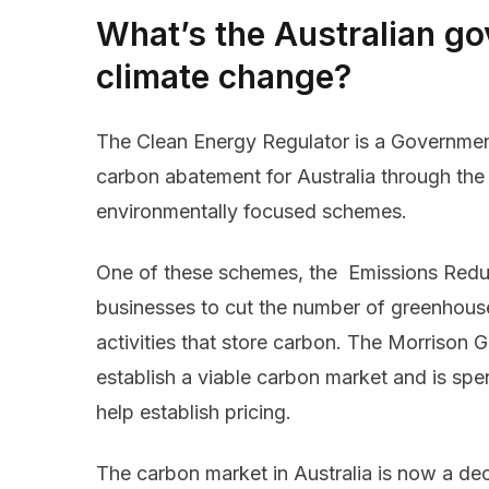
What’s the Australian g
climate change?
The Clean Energy Regulator is a Governmen
carbon abatement for Australia through the 
environmentally focused schemes.
One of these schemes, the Emissions Reduct
businesses to cut the number of greenhous
activities that store carbon. The Morrison 
establish a viable carbon market and is spe
help establish pricing.
The carbon market in Australia is now a de