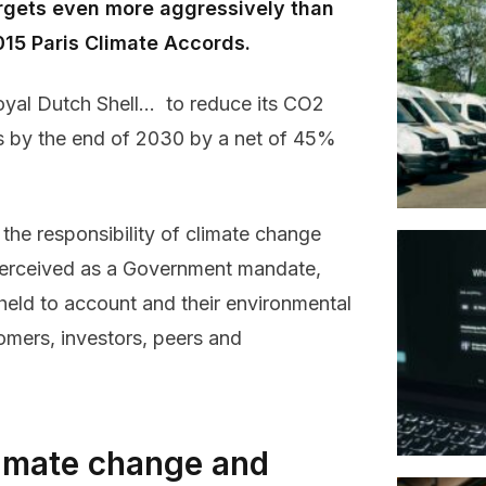
rgets even more aggressively than
015 Paris Climate Accords.
oyal Dutch Shell… to reduce its CO2
rs by the end of 2030 by a net of 45%
 the responsibility of climate change
 perceived as a Government mandate,
held to account and their environmental
tomers, investors, peers and
climate change and