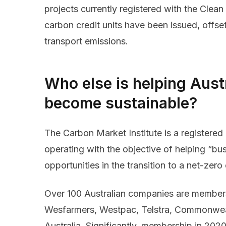
projects currently registered with the Clean
carbon credit units have been issued, offsett
transport emissions.
Who else is helping Aust
become sustainable?
The Carbon Market Institute is a registered 
operating with the objective of helping “bu
opportunities in the transition to a net-ze
Over 100 Australian companies are members
Wesfarmers, Westpac, Telstra, Commonweal
Australia. Significantly, membership in 20