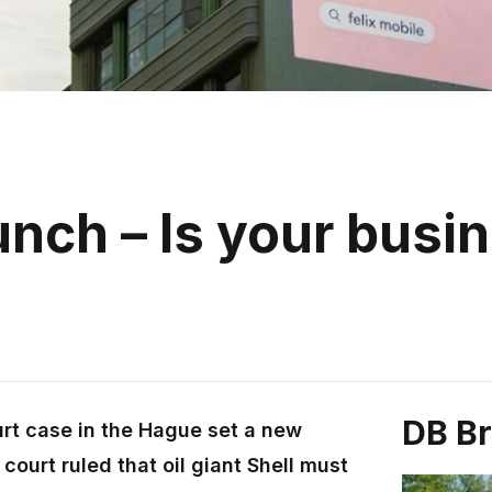
nch – Is your busi
DB B
urt case in the Hague set a new
court ruled that oil giant Shell must