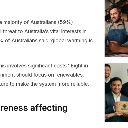
e majority of Australians (59%)
threat to Australia’s vital interests in
of Australians said ‘global warming is
s involves significant costs.’ Eight in
vernment should focus on renewables,
cture to make the system more reliable.
reness affecting