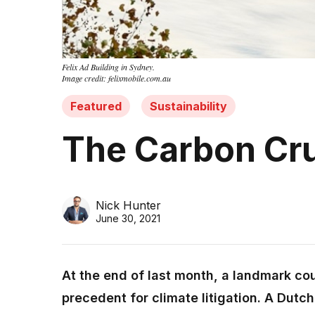
Felix Ad Building in Sydney.
Image credit: felixmobile.com.au
Featured
Sustainability
The Carbon Cru
Nick Hunter
June 30, 2021
At the end of last month, a landmark co
precedent for climate litigation. A Dutch 