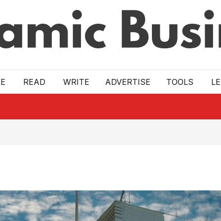
E
READ
WRITE
ADVERTISE
TOOLS
L