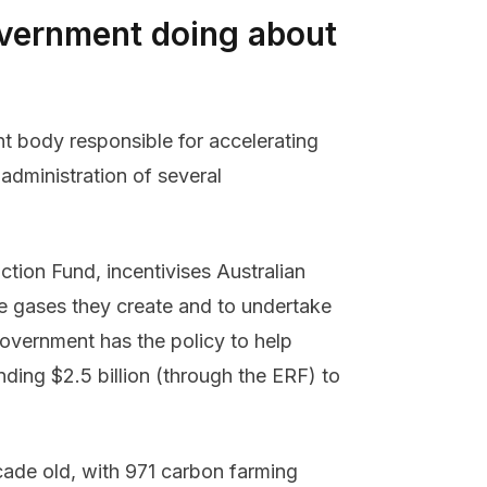
overnment doing about
t body responsible for accelerating
administration of several
ion Fund, incentivises Australian
e gases they create and to undertake
Government has the policy to help
nding $2.5 billion (through the ERF) to
cade old, with 971 carbon farming