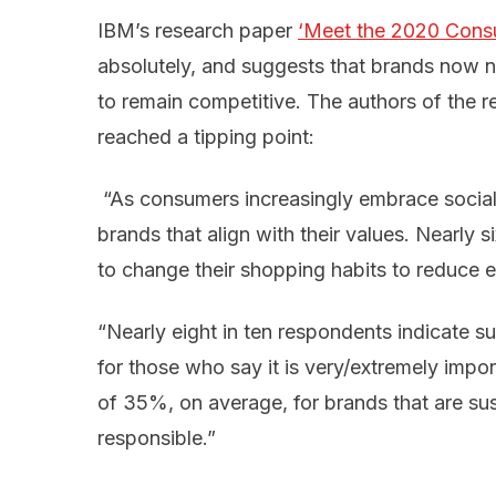
IBM’s research paper
‘Meet the 2020 Cons
absolutely, and suggests that brands now nee
to remain competitive. The authors of the re
reached a tipping point:
“As consumers increasingly embrace social
brands that align with their values. Nearly 
to change their shopping habits to reduce 
“Nearly eight in ten respondents indicate su
for those who say it is very/extremely imp
of 35%, on average, for brands that are su
responsible.”