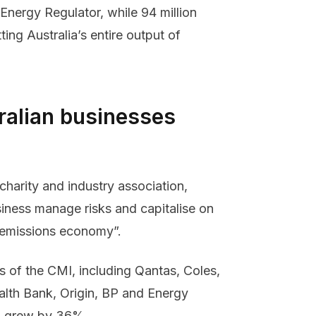
 Energy Regulator, while 94 million
ing Australia’s entire output of
ralian businesses
charity and industry association,
siness manage risks and capitalise on
ro emissions economy”.
 of the CMI, including Qantas, Coles,
th Bank, Origin, BP and Energy
20 grew by 36%.