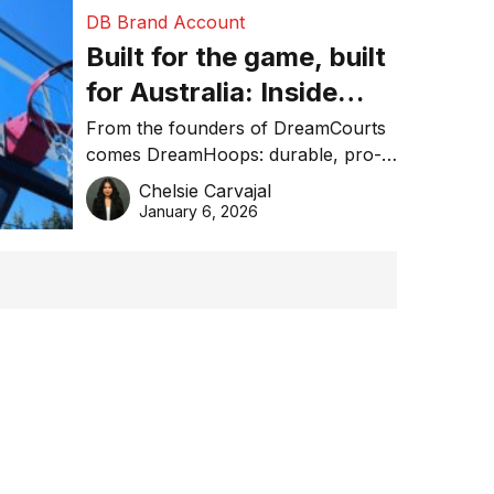
DB Brand Account
Built for the game, built
for Australia: Inside
DreamHoops’ craft of
From the founders of DreamCourts
comes DreamHoops: durable, pro-
basketball excellence
grade basketball systems built for
Chelsie Carvajal
the Aussie backyard.
January 6, 2026