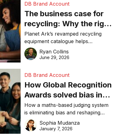
DB Brand Account
The business case for
recycling: Why the right
equipment matters
Planet Ark’s revamped recycling
equipment catalogue helps
businesses reduce waste, lower
Ryan Collins
costs, improve recycling
June 29, 2026
performance, and achieve
sustainability goals efficiently.
DB Brand Account
How Global Recognition
Awards solved bias in
business recognition
How a maths-based judging system
is eliminating bias and reshaping
trust in global business awards.
Sophia Mudanza
January 7, 2026