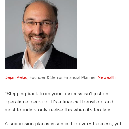
Dejan Pekic
, Founder & Senior Financial Planner,
Newealth
“Stepping back from your business isn’t just an
operational decision. It’s a financial transition, and
most founders only realise this when it’s too late.
A succession plan is essential for every business, yet