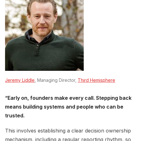
Jeremy Liddle
, Managing Director,
Third Hemisphere
“Early on, founders make every call. Stepping back
means building systems and people who can be
trusted.
This involves establishing a clear decision ownership
mechanism, including a regular reporting rhythm, so