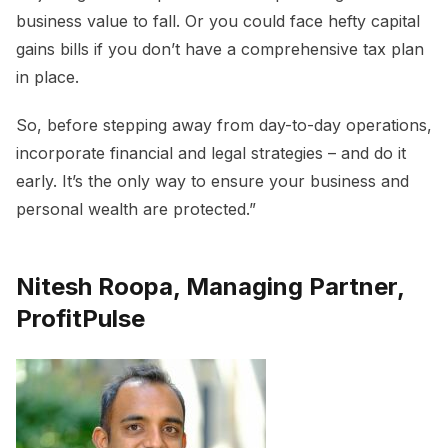
business value to fall. Or you could face hefty capital
gains bills if you don’t have a comprehensive tax plan
in place.
So, before stepping away from day-to-day operations,
incorporate financial and legal strategies – and do it
early. It’s the only way to ensure your business and
personal wealth are protected.”
Nitesh Roopa, Managing Partner,
ProfitPulse