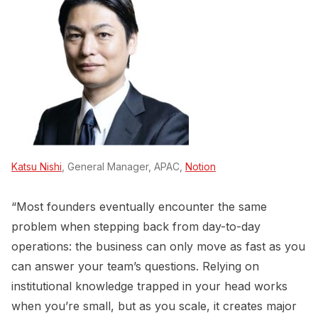
Katsu Nishi
, General Manager, APAC,
Notion
“Most founders eventually encounter the same
problem when stepping back from day-to-day
operations: the business can only move as fast as you
can answer your team’s questions. Relying on
institutional knowledge trapped in your head works
when you’re small, but as you scale, it creates major