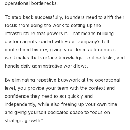
operational bottlenecks.
To step back successfully, founders need to shift their
focus from doing the work to setting up the
infrastructure that powers it. That means building
custom agents loaded with your company’s full
context and history, giving your team autonomous
workmates that surface knowledge, routine tasks, and
handle daily administrative workflows.
By eliminating repetitive busywork at the operational
level, you provide your team with the context and
confidence they need to act quickly and
independently, while also freeing up your own time
and giving yourself dedicated space to focus on
strategic growth.”