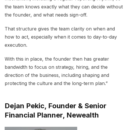
the team knows exactly what they can decide without
the founder, and what needs sign-off.
That structure gives the team clarity on when and
how to act, especially when it comes to day-to-day
execution.
With this in place, the founder then has greater
bandwidth to focus on strategy, hiring, and the
direction of the business, including shaping and
protecting the culture and the long-term plan.”
Dejan Pekic, Founder & Senior
Financial Planner, Newealth