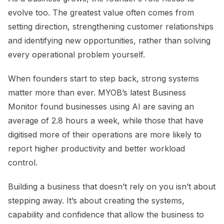
evolve too. The greatest value often comes from
setting direction, strengthening customer relationships
and identifying new opportunities, rather than solving
every operational problem yourself.
When founders start to step back, strong systems
matter more than ever. MYOB’s latest Business
Monitor found businesses using AI are saving an
average of 2.8 hours a week, while those that have
digitised more of their operations are more likely to
report higher productivity and better workload
control.
Building a business that doesn’t rely on you isn’t about
stepping away. It’s about creating the systems,
capability and confidence that allow the business to