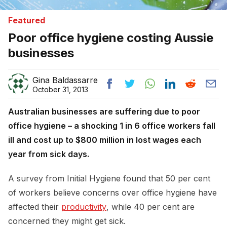
Featured
Poor office hygiene costing Aussie
businesses
Gina Baldassarre
October 31, 2013
Australian businesses are suffering due to poor
office hygiene – a shocking 1 in 6 office workers fall
ill and cost up to $800 million in lost wages each
year from sick days.
A survey from Initial Hygiene found that 50 per cent
of workers believe concerns over office hygiene have
affected their
productivity
, while 40 per cent are
concerned they might get sick.