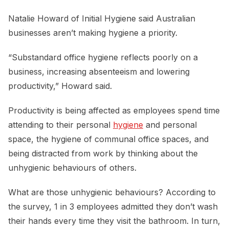
Natalie Howard of Initial Hygiene said Australian
businesses aren’t making hygiene a priority.
“Substandard office hygiene reflects poorly on a
business, increasing absenteeism and lowering
productivity,” Howard said.
Productivity is being affected as employees spend time
attending to their personal
hygiene
and personal
space, the hygiene of communal office spaces, and
being distracted from work by thinking about the
unhygienic behaviours of others.
What are those unhygienic behaviours? According to
the survey, 1 in 3 employees admitted they don’t wash
their hands every time they visit the bathroom. In turn,