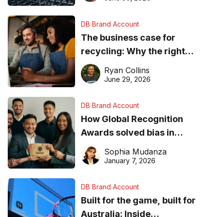
DB Brand Account
The business case for
recycling: Why the right
equipment matters
Ryan Collins
June 29, 2026
DB Brand Account
How Global Recognition
Awards solved bias in
business recognition
Sophia Mudanza
January 7, 2026
DB Brand Account
Built for the game, built for
Australia: Inside