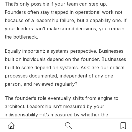
That’s only possible if your team can step up.
Founders often stay trapped in operational work not
because of a leadership failure, but a capability one. If
your leaders can’t make sound decisions, you remain
the bottleneck.
Equally important: a systems perspective. Businesses
built on individuals depend on the founder. Businesses
built to scale depend on systems. Ask: are our critical
processes documented, independent of any one
person, and reviewed regularly?
The founder’s role eventually shifts from engine to
architect. Leadership isn’t measured by your
indispensability – it’s measured by whether the
business thrives without you.”
Home Button
Search Button
Bookm