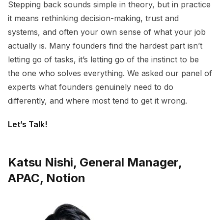
Stepping back sounds simple in theory, but in practice
it means rethinking decision-making, trust and
systems, and often your own sense of what your job
actually is. Many founders find the hardest part isn’t
letting go of tasks, it’s letting go of the instinct to be
the one who solves everything. We asked our panel of
experts what founders genuinely need to do
differently, and where most tend to get it wrong.
Let’s Talk!
Katsu Nishi, General Manager,
APAC, Notion