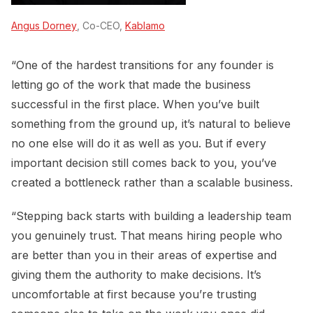
Angus Dorney
, Co-CEO,
Kablamo
“One of the hardest transitions for any founder is
letting go of the work that made the business
successful in the first place. When you’ve built
something from the ground up, it’s natural to believe
no one else will do it as well as you. But if every
important decision still comes back to you, you’ve
created a bottleneck rather than a scalable business.
“Stepping back starts with building a leadership team
you genuinely trust. That means hiring people who
are better than you in their areas of expertise and
giving them the authority to make decisions. It’s
uncomfortable at first because you’re trusting