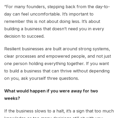
“For many founders, stepping back from the day-to-
day can feel uncomfortable. It’s important to
remember this is not about doing less. It’s about
building a business that doesn’t need you in every
decision to succeed.
Resilient businesses are built around strong systems,
clear processes and empowered people, and not just
one person holding everything together. If you want
to build a business that can thrive without depending
on you, ask yourself three questions.
What would happen if you were away for two
weeks?
If the business slows to a halt, it’s a sign that too much