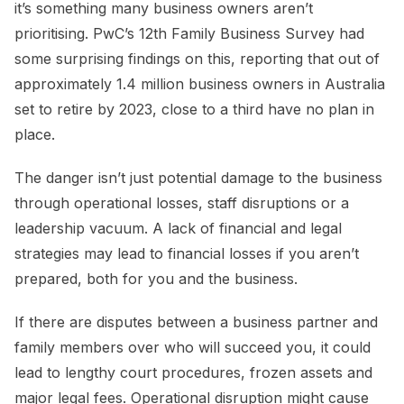
it’s something many business owners aren’t
prioritising. PwC’s 12th Family Business Survey had
some surprising findings on this, reporting that out of
approximately 1.4 million business owners in Australia
set to retire by 2023, close to a third have no plan in
place.
The danger isn’t just potential damage to the business
through operational losses, staff disruptions or a
leadership vacuum. A lack of financial and legal
strategies may lead to financial losses if you aren’t
prepared, both for you and the business.
If there are disputes between a business partner and
family members over who will succeed you, it could
lead to lengthy court procedures, frozen assets and
major legal fees. Operational disruption might cause