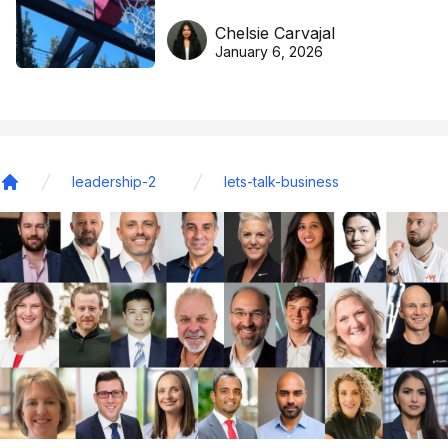
DreamHoops’ craft of
Chelsie Carvajal
basketball excellence
January 6, 2026
leadership-2
lets-talk-business
Home