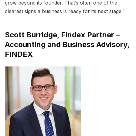
grow beyond its founder. That’s often one of the
clearest signs a business is ready for its next stage.”
Scott Burridge, Findex Partner –
Accounting and Business Advisory,
FINDEX