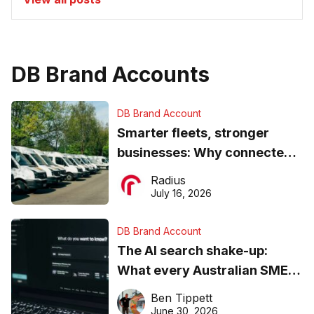
DB Brand Accounts
DB Brand Account
Smarter fleets, stronger
businesses: Why connected
operations matter more than
Radius
ever
July 16, 2026
DB Brand Account
The AI search shake-up:
What every Australian SME
needs to know about getting
Ben Tippett
found online in 2026
June 30, 2026