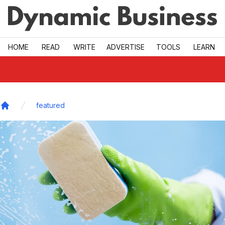
Skip to main
HOME
READ
WRITE
ADVERTISE
TOOLS
LEARN
featured
Home