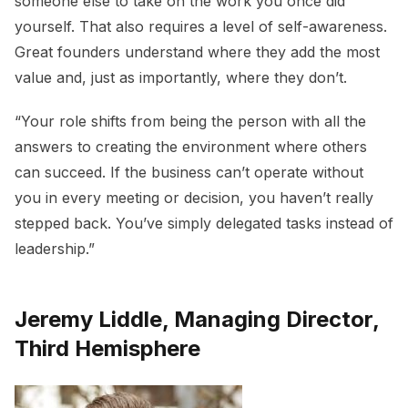
someone else to take on the work you once did
yourself. That also requires a level of self-awareness.
Great founders understand where they add the most
value and, just as importantly, where they don’t.
“Your role shifts from being the person with all the
answers to creating the environment where others
can succeed. If the business can’t operate without
you in every meeting or decision, you haven’t really
stepped back. You’ve simply delegated tasks instead of
leadership.”
Jeremy Liddle, Managing Director,
Third Hemisphere