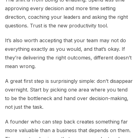
approving every decision and more time setting
direction, coaching your leaders and asking the right
questions. Trust is the new productivity tool.
It’s also worth accepting that your team may not do
everything exactly as you would, and that’s okay. If
they’re delivering the right outcomes, different doesn’t
mean wrong.
A great first step is surprisingly simple: don’t disappear
overnight. Start by picking one area where you tend
to be the bottleneck and hand over decision-making,
not just the task.
A founder who can step back creates something far
more valuable than a business that depends on them.