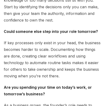
knowledge or too many decisions still sit with you.
Start by identifying the decisions only you can make,
then give your team the authority, information and
confidence to own the rest.
Could someone else step into your role tomorrow?
If key processes only exist in your head, the business
becomes harder to scale. Documenting how things
are done, creating clear workflows and using
technology to automate routine tasks makes it easier
for others to take ownership and keeps the business
moving when you’re not there.
Are you spending your time on today’s work, or
tomorrow’s business?
As a business grows, the founder’s role needs to