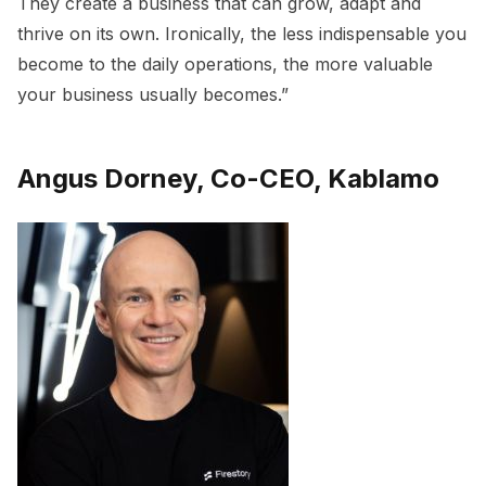
They create a business that can grow, adapt and
thrive on its own. Ironically, the less indispensable you
become to the daily operations, the more valuable
your business usually becomes.”
Angus Dorney, Co-CEO, Kablamo