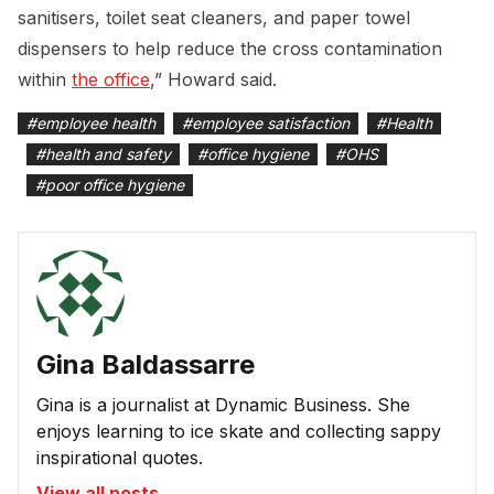
sanitisers, toilet seat cleaners, and paper towel
dispensers to help reduce the cross contamination
within
the office
,” Howard said.
#
employee health
#
employee satisfaction
#
Health
#
health and safety
#
office hygiene
#
OHS
#
poor office hygiene
Gina Baldassarre
Gina is a journalist at Dynamic Business. She
enjoys learning to ice skate and collecting sappy
inspirational quotes.
View all posts