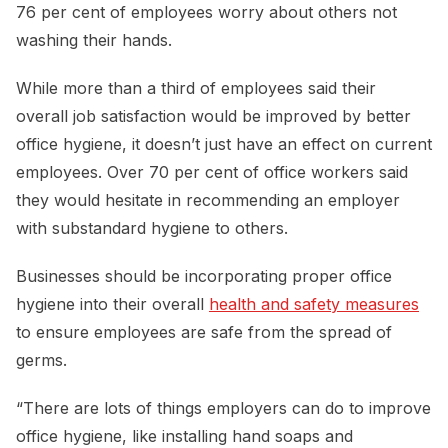
76 per cent of employees worry about others not
washing their hands.
While more than a third of employees said their
overall job satisfaction would be improved by better
office hygiene, it doesn’t just have an effect on current
employees. Over 70 per cent of office workers said
they would hesitate in recommending an employer
with substandard hygiene to others.
Businesses should be incorporating proper office
hygiene into their overall
health and safety measures
to ensure employees are safe from the spread of
germs.
“There are lots of things employers can do to improve
office hygiene, like installing hand soaps and