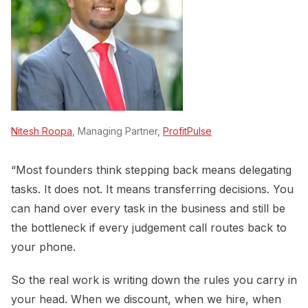
Nitesh Roopa
, Managing Partner,
ProfitPulse
“Most founders think stepping back means delegating
tasks. It does not. It means transferring decisions. You
can hand over every task in the business and still be
the bottleneck if every judgement call routes back to
your phone.
So the real work is writing down the rules you carry in
your head. When we discount, when we hire, when