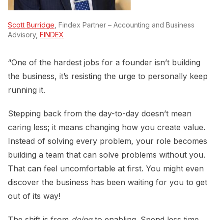
Scott Burridge
, Findex Partner – Accounting and Business
Advisory,
FINDEX
“One of the hardest jobs for a founder isn’t building
the business, it’s resisting the urge to personally keep
running it.
Stepping back from the day-to-day doesn’t mean
caring less; it means changing how you create value.
Instead of solving every problem, your role becomes
building a team that can solve problems without you.
That can feel uncomfortable at first. You might even
discover the business has been waiting for you to get
out of its way!
The shift is from
doing
to enabling. Spend less time