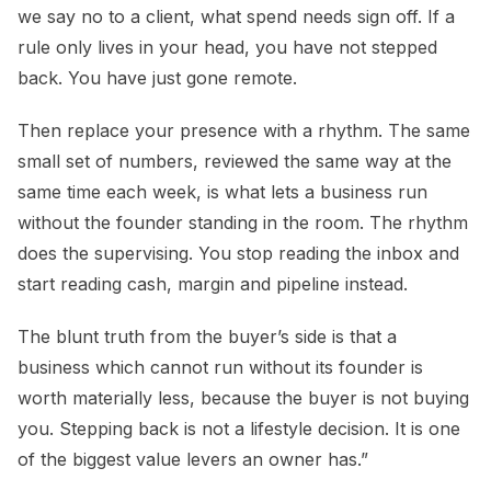
we say no to a client, what spend needs sign off. If a
rule only lives in your head, you have not stepped
back. You have just gone remote.
Then replace your presence with a rhythm. The same
small set of numbers, reviewed the same way at the
same time each week, is what lets a business run
without the founder standing in the room. The rhythm
does the supervising. You stop reading the inbox and
start reading cash, margin and pipeline instead.
The blunt truth from the buyer’s side is that a
business which cannot run without its founder is
worth materially less, because the buyer is not buying
you. Stepping back is not a lifestyle decision. It is one
of the biggest value levers an owner has.”