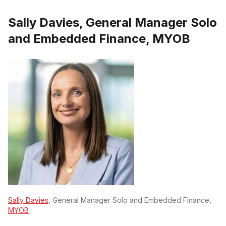
Sally Davies, General Manager Solo
and Embedded Finance, MYOB
Sally Davies
, General Manager Solo and Embedded Finance,
MYOB