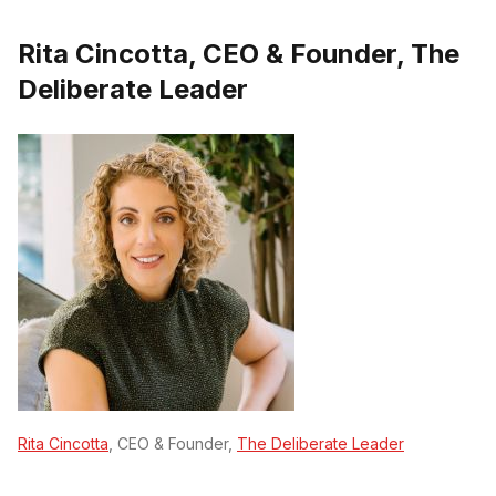
Rita Cincotta, CEO & Founder, The
Deliberate Leader
Rita Cincotta
, CEO & Founder,
The Deliberate Leader