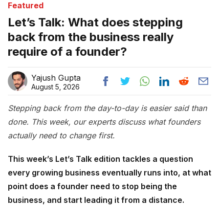
Featured
Let’s Talk: What does stepping
back from the business really
require of a founder?
Yajush Gupta
August 5, 2026
Stepping back from the day-to-day is easier said than
done. This week, our experts discuss what founders
actually need to change first.
This week’s Let’s Talk edition tackles a question
every growing business eventually runs into, at what
point does a founder need to stop being the
business, and start leading it from a distance.