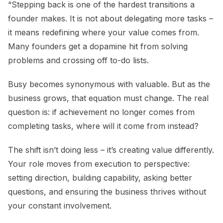
“Stepping back is one of the hardest transitions a
founder makes. It is not about delegating more tasks –
it means redefining where your value comes from.
Many founders get a dopamine hit from solving
problems and crossing off to-do lists.
Busy becomes synonymous with valuable. But as the
business grows, that equation must change. The real
question is: if achievement no longer comes from
completing tasks, where will it come from instead?
The shift isn’t doing less – it’s creating value differently.
Your role moves from execution to perspective:
setting direction, building capability, asking better
questions, and ensuring the business thrives without
your constant involvement.