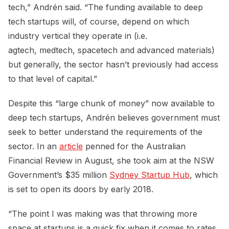
tech,” Andrén said. “The funding available to deep
tech startups will, of course, depend on which
industry vertical they operate in (i.e.
agtech, medtech, spacetech and advanced materials)
but generally, the sector hasn’t previously had access
to that level of capital.”
Despite this “large chunk of money” now available to
deep tech startups, Andrén believes government must
seek to better understand the requirements of the
sector. In an
article
penned for the Australian
Financial Review in August, she took aim at the NSW
Government’s $35 million
Sydney Startup Hub
, which
is set to open its doors by early 2018.
“The point I was making was that throwing more
space at startups is a quick fix when it comes to rates