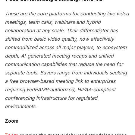
These are the core platforms for conducting live video
meetings, team calls, webinars and hybrid
collaboration at any scale. Their differentiator has
shifted from basic video quality, now effectively
commoditized across all major players, to ecosystem
depth, AI-generated meeting recaps and unified
communication capabilities that reduce the need for
separate tools. Buyers range from individuals seeking
a free browser-based meeting link to enterprises
requiring FedRAMP-authorized, HIPAA-compliant
conferencing infrastructure for regulated
environments.
Zoom