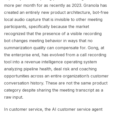
more per month for as recently as 2023. Granola has
created an entirely new product architecture, bot-free
local audio capture that is invisible to other meeting
participants, specifically because the market
recognized that the presence of a visible recording
bot changes meeting behavior in ways that no
summarization quality can compensate for. Gong, at
the enterprise end, has evolved from a call recording
tool into a revenue intelligence operating system
analyzing pipeline health, deal risk and coaching
opportunities across an entire organization’s customer
conversation history. These are not the same product
category despite sharing the meeting transcript as a
raw input.
In customer service, the AI customer service agent