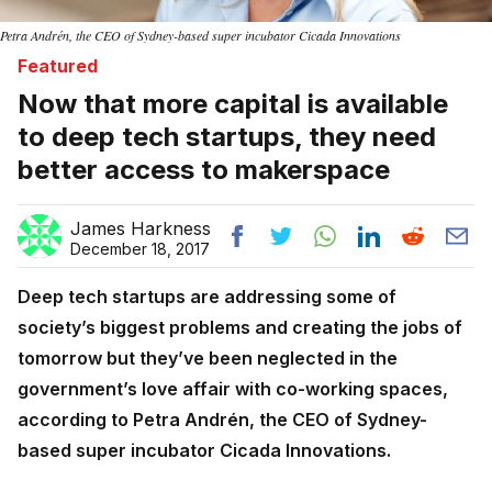
Petra Andrén, the CEO of Sydney-based super incubator Cicada Innovations
Featured
Now that more capital is available
to deep tech startups, they need
better access to makerspace
James Harkness
December 18, 2017
Deep tech startups are addressing some of
society’s biggest problems and creating the jobs of
tomorrow but they’ve been neglected in the
government’s love affair with co-working spaces,
according to Petra Andrén, the CEO of Sydney-
based super incubator Cicada Innovations.