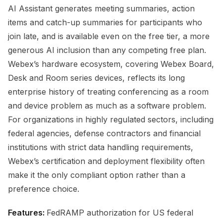
AI Assistant generates meeting summaries, action
items and catch-up summaries for participants who
join late, and is available even on the free tier, a more
generous AI inclusion than any competing free plan.
Webex’s hardware ecosystem, covering Webex Board,
Desk and Room series devices, reflects its long
enterprise history of treating conferencing as a room
and device problem as much as a software problem.
For organizations in highly regulated sectors, including
federal agencies, defense contractors and financial
institutions with strict data handling requirements,
Webex’s certification and deployment flexibility often
make it the only compliant option rather than a
preference choice.
Features:
FedRAMP authorization for US federal