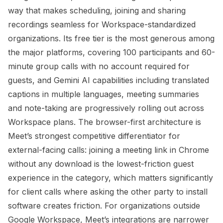
way that makes scheduling, joining and sharing
recordings seamless for Workspace-standardized
organizations. Its free tier is the most generous among
the major platforms, covering 100 participants and 60-
minute group calls with no account required for
guests, and Gemini AI capabilities including translated
captions in multiple languages, meeting summaries
and note-taking are progressively rolling out across
Workspace plans. The browser-first architecture is
Meet’s strongest competitive differentiator for
external-facing calls: joining a meeting link in Chrome
without any download is the lowest-friction guest
experience in the category, which matters significantly
for client calls where asking the other party to install
software creates friction. For organizations outside
Google Workspace, Meet’s integrations are narrower