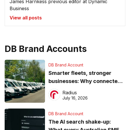
James Harnkess previous editor at Dynamic
Business
View all posts
DB Brand Accounts
DB Brand Account
Smarter fleets, stronger
businesses: Why connected
operations matter more than
Radius
ever
July 16, 2026
DB Brand Account
The AI search shake-up:
What every Australian SME