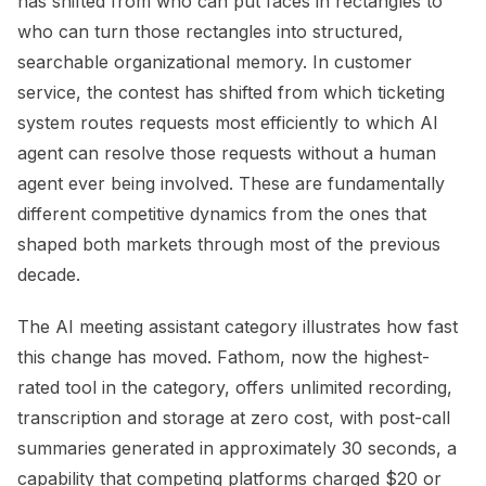
has shifted from who can put faces in rectangles to
who can turn those rectangles into structured,
searchable organizational memory. In customer
service, the contest has shifted from which ticketing
system routes requests most efficiently to which AI
agent can resolve those requests without a human
agent ever being involved. These are fundamentally
different competitive dynamics from the ones that
shaped both markets through most of the previous
decade.
The AI meeting assistant category illustrates how fast
this change has moved. Fathom, now the highest-
rated tool in the category, offers unlimited recording,
transcription and storage at zero cost, with post-call
summaries generated in approximately 30 seconds, a
capability that competing platforms charged $20 or