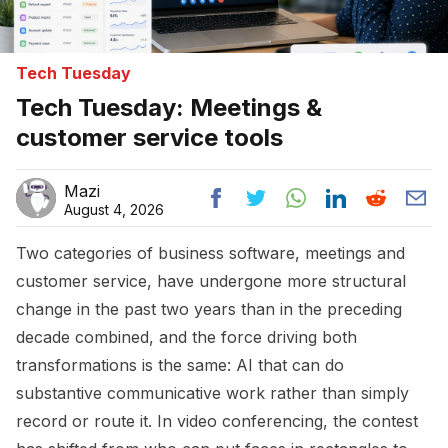
Tech Tuesday
Tech Tuesday: Meetings &
customer service tools
Mazi
August 4, 2026
Two categories of business software, meetings and
customer service, have undergone more structural
change in the past two years than in the preceding
decade combined, and the force driving both
transformations is the same: AI that can do
substantive communicative work rather than simply
record or route it. In video conferencing, the contest