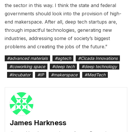
the sector in this way. I think the state and federal
governments should look into the provision of high-
end makerspace. After all, deep tech startups are,
through impactful technologies, generating new
industries, addressing some of society’s biggest
problems and creating the jobs of the future.”
#
advanced materials
#
agtech
#
Cicada Innovations
#
coworking space
#
deep tech
#
deep technology
#
incubator
#
IP
#
makerspace
#
MedTech
James Harkness