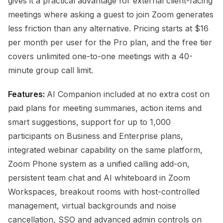
gives it a practical advantage for external client-facing
meetings where asking a guest to join Zoom generates
less friction than any alternative. Pricing starts at $16
per month per user for the Pro plan, and the free tier
covers unlimited one-to-one meetings with a 40-
minute group call limit.
Features:
AI Companion included at no extra cost on
paid plans for meeting summaries, action items and
smart suggestions, support for up to 1,000
participants on Business and Enterprise plans,
integrated webinar capability on the same platform,
Zoom Phone system as a unified calling add-on,
persistent team chat and AI whiteboard in Zoom
Workspaces, breakout rooms with host-controlled
management, virtual backgrounds and noise
cancellation, SSO and advanced admin controls on