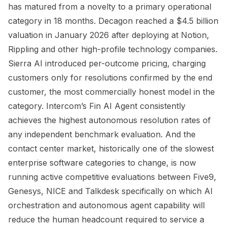
has matured from a novelty to a primary operational
category in 18 months. Decagon reached a $4.5 billion
valuation in January 2026 after deploying at Notion,
Rippling and other high-profile technology companies.
Sierra AI introduced per-outcome pricing, charging
customers only for resolutions confirmed by the end
customer, the most commercially honest model in the
category. Intercom’s Fin AI Agent consistently
achieves the highest autonomous resolution rates of
any independent benchmark evaluation. And the
contact center market, historically one of the slowest
enterprise software categories to change, is now
running active competitive evaluations between Five9,
Genesys, NICE and Talkdesk specifically on which AI
orchestration and autonomous agent capability will
reduce the human headcount required to service a