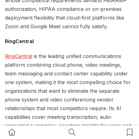
whose compliance requirements demand FedRAMP
authorization, HIPAA compliance or on-premises
deployment flexibility that cloud-first platforms like
Zoom and Google Meet cannot fully satisfy.
RingCentral
RingCentral
is the leading unified communications
platform combining cloud phone, video meetings,
team messaging and contact center capability under
one system, making it the most compelling choice for
organizations that want to eliminate the separate
phone system and video conferencing vendor
relationships that most competitors require. Its AI
capabilities cover meeting transcription, auto-
generated summaries, coaching insights for sales and
Home Button
Search Button
Bookm
customer-facing calls, and live translation across