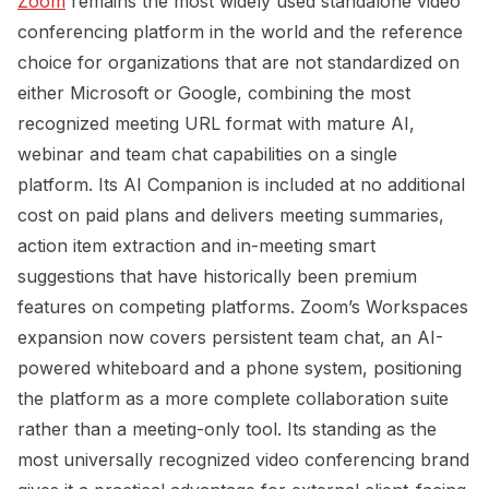
Zoom
remains the most widely used standalone video
conferencing platform in the world and the reference
choice for organizations that are not standardized on
either Microsoft or Google, combining the most
recognized meeting URL format with mature AI,
webinar and team chat capabilities on a single
platform. Its AI Companion is included at no additional
cost on paid plans and delivers meeting summaries,
action item extraction and in-meeting smart
suggestions that have historically been premium
features on competing platforms. Zoom’s Workspaces
expansion now covers persistent team chat, an AI-
powered whiteboard and a phone system, positioning
the platform as a more complete collaboration suite
rather than a meeting-only tool. Its standing as the
most universally recognized video conferencing brand