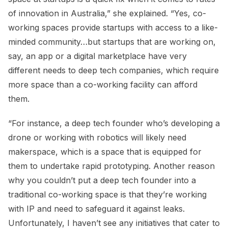
of innovation in Australia,” she explained. “Yes, co-
working spaces provide startups with access to a like-
minded community…but startups that are working on,
say, an app or a digital marketplace have very
different needs to deep tech companies, which require
more space than a co-working facility can afford
them.
“For instance, a deep tech founder who’s developing a
drone or working with robotics will likely need
makerspace, which is a space that is equipped for
them to undertake rapid prototyping. Another reason
why you couldn’t put a deep tech founder into a
traditional co-working space is that they’re working
with IP and need to safeguard it against leaks.
Unfortunately, I haven’t see any initiatives that cater to