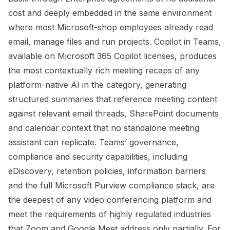
cost and deeply embedded in the same environment
where most Microsoft-shop employees already read
email, manage files and run projects. Copilot in Teams,
available on Microsoft 365 Copilot licenses, produces
the most contextually rich meeting recaps of any
platform-native AI in the category, generating
structured summaries that reference meeting content
against relevant email threads, SharePoint documents
and calendar context that no standalone meeting
assistant can replicate. Teams’ governance,
compliance and security capabilities, including
eDiscovery, retention policies, information barriers
and the full Microsoft Purview compliance stack, are
the deepest of any video conferencing platform and
meet the requirements of highly regulated industries
that Zoom and Google Meet address only partially. For