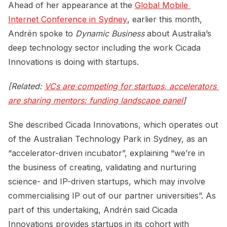
Ahead of her appearance at the
Global Mobile 
Internet Conference in Sydney
, earlier this month,
Andrén spoke to
Dynamic Business
about Australia’s
deep technology sector including the work Cicada
Innovations is doing with startups.
[Related:
VCs are competing for startups, accelerators 
are sharing mentors: funding landscape panel
]
She described Cicada Innovations, which operates out
of the Australian Technology Park in Sydney, as an
“accelerator-driven incubator”, explaining “we’re in
the business of creating, validating and nurturing
science- and IP-driven startups, which may involve
commercialising IP out of our partner universities”. As
part of this undertaking, Andrén said Cicada
Innovations provides startups in its cohort with