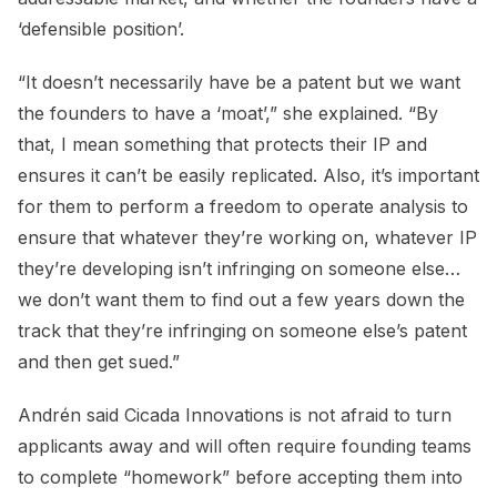
‘defensible position’.
“It doesn’t necessarily have be a patent but we want
the founders to have a ‘moat’,” she explained. “By
that, I mean something that protects their IP and
ensures it can’t be easily replicated. Also, it’s important
for them to perform a freedom to operate analysis to
ensure that whatever they’re working on, whatever IP
they’re developing isn’t infringing on someone else…
we don’t want them to find out a few years down the
track that they’re infringing on someone else’s patent
and then get sued.”
Andrén said Cicada Innovations is not afraid to turn
applicants away and will often require founding teams
to complete “homework” before accepting them into