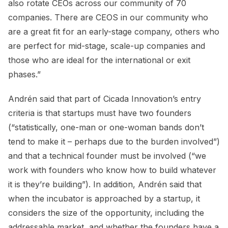
also rotate CEOs across our community of 70
companies. There are CEOS in our community who
are a great fit for an early-stage company, others who
are perfect for mid-stage, scale-up companies and
those who are ideal for the international or exit
phases.”
Andrén said that part of Cicada Innovation’s entry
criteria is that startups must have two founders
(“statistically, one-man or one-woman bands don’t
tend to make it – perhaps due to the burden involved”)
and that a technical founder must be involved (“we
work with founders who know how to build whatever
it is they’re building”). In addition, Andrén said that
when the incubator is approached by a startup, it
considers the size of the opportunity, including the
addressable market, and whether the founders have a