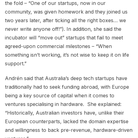
the fold – “One of our startups, now in our
community, was given homework and they joined us
two years later, after ticking all the right boxes… we
never write anyone off!”). In addition, she said the
incubator will “move out” startups that fail to meet
agreed-upon commercial milestones – “When
something isn’t working, it’s not wise to keep it on life
support.”
Andrén said that Australia’s deep tech startups have
traditionally had to seek funding abroad, with Europe
being a key source of capital when it comes to
ventures specialising in hardware. She explained:
“Historically, Australian investors have, unlike their
European counterparts, lacked the domain expertise
and willingness to back pre-revenue, hardware-driven