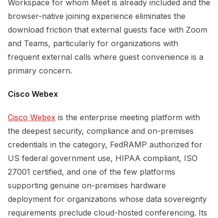
Workspace for whom Meet is already included and the
browser-native joining experience eliminates the
download friction that external guests face with Zoom
and Teams, particularly for organizations with
frequent external calls where guest convenience is a
primary concern.
Cisco Webex
Cisco Webex
is the enterprise meeting platform with
the deepest security, compliance and on-premises
credentials in the category, FedRAMP authorized for
US federal government use, HIPAA compliant, ISO
27001 certified, and one of the few platforms
supporting genuine on-premises hardware
deployment for organizations whose data sovereignty
requirements preclude cloud-hosted conferencing. Its