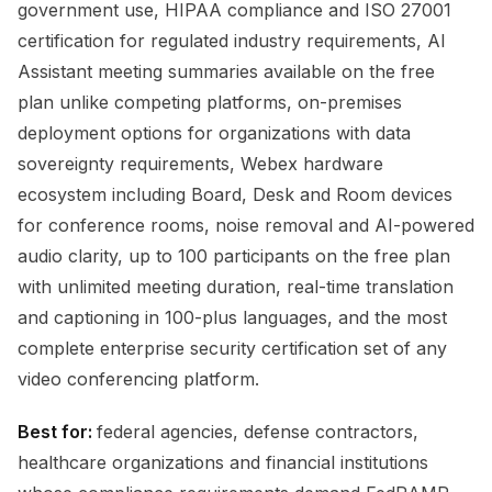
government use, HIPAA compliance and ISO 27001
certification for regulated industry requirements, AI
Assistant meeting summaries available on the free
plan unlike competing platforms, on-premises
deployment options for organizations with data
sovereignty requirements, Webex hardware
ecosystem including Board, Desk and Room devices
for conference rooms, noise removal and AI-powered
audio clarity, up to 100 participants on the free plan
with unlimited meeting duration, real-time translation
and captioning in 100-plus languages, and the most
complete enterprise security certification set of any
video conferencing platform.
Best for:
federal agencies, defense contractors,
healthcare organizations and financial institutions