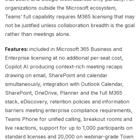
organizations outside the Microsoft ecosystem,
Teams’ full capability requires M365 licensing that may
not be justified unless collaboration breadth is the goal
rather than meetings alone.
Features:
included in Microsoft 365 Business and
Enterprise licensing at no additional per-seat cost,
Copilot AI producing context-rich meeting recaps
drawing on email, SharePoint and calendar
simultaneously, integration with Outlook Calendar,
SharePoint, OneDrive, Planner and the full M365
stack, eDiscovery, retention policies and information
barriers meeting enterprise compliance requirements,
Teams Phone for unified calling, breakout rooms and
live reactions, support for up to 1,000 participants on
standard licenses and 20,000 on webinar-grade Town