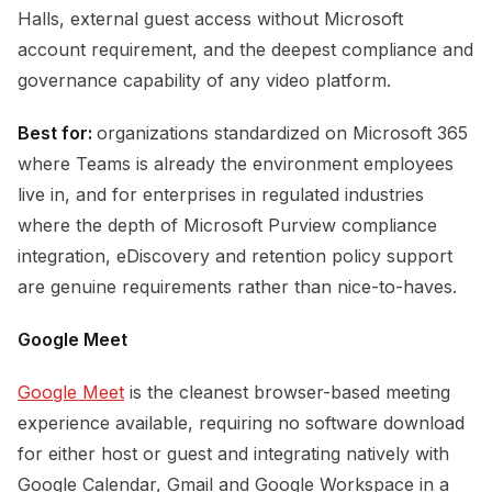
Halls, external guest access without Microsoft
account requirement, and the deepest compliance and
governance capability of any video platform.
Best for:
organizations standardized on Microsoft 365
where Teams is already the environment employees
live in, and for enterprises in regulated industries
where the depth of Microsoft Purview compliance
integration, eDiscovery and retention policy support
are genuine requirements rather than nice-to-haves.
Google Meet
Google Meet
is the cleanest browser-based meeting
experience available, requiring no software download
for either host or guest and integrating natively with
Google Calendar, Gmail and Google Workspace in a