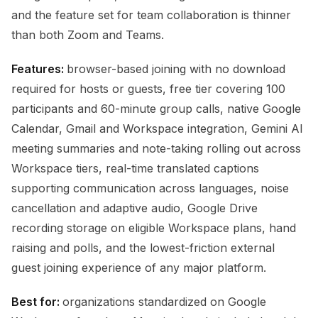
and the feature set for team collaboration is thinner
than both Zoom and Teams.
Features:
browser-based joining with no download
required for hosts or guests, free tier covering 100
participants and 60-minute group calls, native Google
Calendar, Gmail and Workspace integration, Gemini AI
meeting summaries and note-taking rolling out across
Workspace tiers, real-time translated captions
supporting communication across languages, noise
cancellation and adaptive audio, Google Drive
recording storage on eligible Workspace plans, hand
raising and polls, and the lowest-friction external
guest joining experience of any major platform.
Best for:
organizations standardized on Google