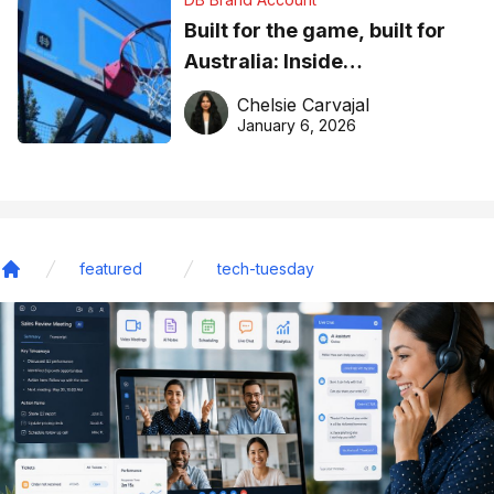
Built for the game, built for
Australia: Inside
DreamHoops’ craft of
Chelsie Carvajal
basketball excellence
January 6, 2026
featured
tech-tuesday
Home