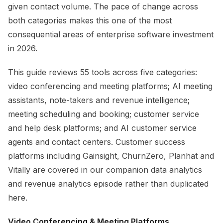
given contact volume. The pace of change across
both categories makes this one of the most
consequential areas of enterprise software investment
in 2026.
This guide reviews 55 tools across five categories:
video conferencing and meeting platforms; AI meeting
assistants, note-takers and revenue intelligence;
meeting scheduling and booking; customer service
and help desk platforms; and AI customer service
agents and contact centers. Customer success
platforms including Gainsight, ChurnZero, Planhat and
Vitally are covered in our companion data analytics
and revenue analytics episode rather than duplicated
here.
Video Conferencing & Meeting Platforms