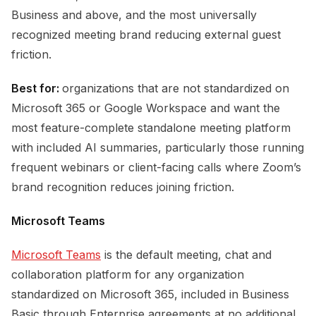
Business and above, and the most universally
recognized meeting brand reducing external guest
friction.
Best for:
organizations that are not standardized on
Microsoft 365 or Google Workspace and want the
most feature-complete standalone meeting platform
with included AI summaries, particularly those running
frequent webinars or client-facing calls where Zoom’s
brand recognition reduces joining friction.
Microsoft Teams
Microsoft Teams
is the default meeting, chat and
collaboration platform for any organization
standardized on Microsoft 365, included in Business
Basic through Enterprise agreements at no additional