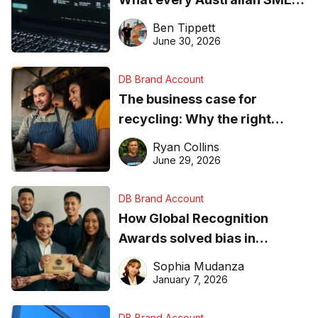
needs to know about getting
Ben Tippett
found online in 2026
June 30, 2026
DB Brand Account
The business case for
recycling: Why the right
equipment matters
Ryan Collins
June 29, 2026
DB Brand Account
How Global Recognition
Awards solved bias in
business recognition
Sophia Mudanza
January 7, 2026
DB Brand Account