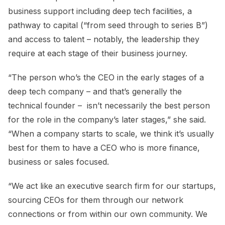
business support including deep tech facilities, a
pathway to capital (“from seed through to series B”)
and access to talent – notably, the leadership they
require at each stage of their business journey.
“The person who’s the CEO in the early stages of a
deep tech company – and that’s generally the
technical founder – isn’t necessarily the best person
for the role in the company’s later stages,” she said.
“When a company starts to scale, we think it’s usually
best for them to have a CEO who is more finance,
business or sales focused.
“We act like an executive search firm for our startups,
sourcing CEOs for them through our network
connections or from within our own community. We