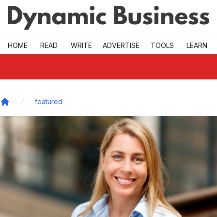
Skip to main
HOME
READ
WRITE
ADVERTISE
TOOLS
LEARN
featured
Home