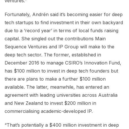
ventures.”
Fortunately, Andrén said it’s becoming easier for deep
tech startups to find investment in their own backyard
due to a ‘record year’ in terms of local funds raising
capital. She singled out the contributions Main
Sequence Ventures and IP Group will make to the
deep tech sector. The former, established in
December 2016 to manage CSIRO’s Innovation Fund,
has $100 million to invest in deep tech founders but
there are plans to make a further $100 million
available. The latter, meanwhile, has entered an
agreement with leading universities across Australia
and New Zealand to invest $200 million in
commercialising academic-developed IP.
“That’s potentially a $400 million investment in deep