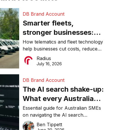
DB Brand Account
Smarter fleets,
stronger businesses:
Why connected
How telematics and fleet technology
help businesses cut costs, reduce
operations matter more
downtime, improve productivity, and
Radius
than ever
make smarter operational decisions.
July 16, 2026
DB Brand Account
The AI search shake-up:
What every Australian
SME needs to know
Essential guide for Australian SMEs
on navigating the AI search
about getting found
revolution and maintaining online
Ben Tippett
online in 2026
visibility in 2026.
June 30, 2026