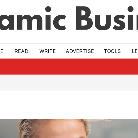
E
READ
WRITE
ADVERTISE
TOOLS
L