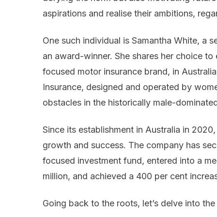
aspirations and realise their ambitions, rega
One such individual is Samantha White, a s
an award-winner. She shares her choice to 
focused motor insurance brand, in Australia 
Insurance, designed and operated by wome
obstacles in the historically male-dominate
Since its establishment in Australia in 2020
growth and success. The company has secur
focused investment fund, entered into a m
million, and achieved a 400 per cent increa
Going back to the roots, let’s delve into the 