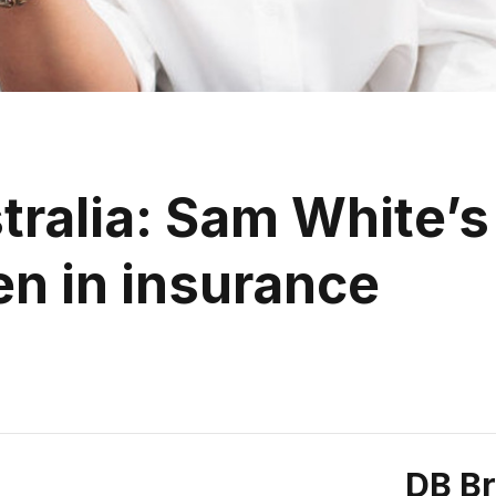
tralia: Sam White’s
 in insurance
DB B