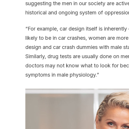
suggesting the men in our society are actively
historical and ongoing system of oppressio
“For example, car design itself is inherentl
likely to be in car crashes, women are more l
design and car crash dummies with male stat
Similarly, drug tests are usually done on m
doctors may not know what to look for bec
symptoms in male physiology.”