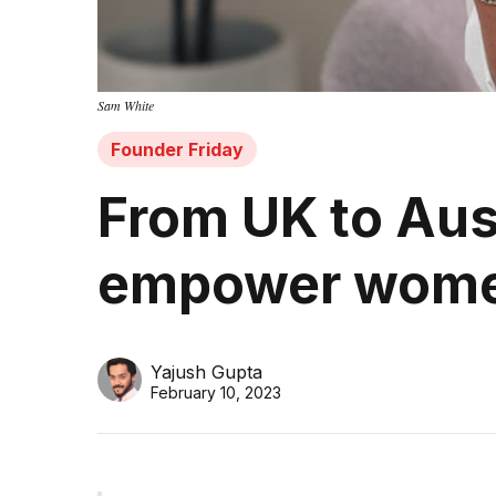
Sam White
Founder Friday
From UK to Aus
empower women
Yajush Gupta
February 10, 2023