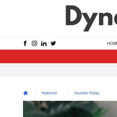
Skip to main
HOM
featured
founder-friday
Home