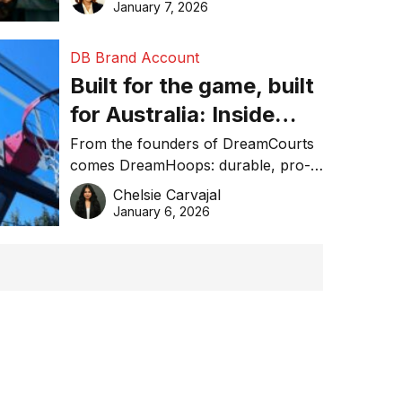
January 7, 2026
DB Brand Account
Built for the game, built
for Australia: Inside
DreamHoops’ craft of
From the founders of DreamCourts
comes DreamHoops: durable, pro-
basketball excellence
grade basketball systems built for
Chelsie Carvajal
the Aussie backyard.
January 6, 2026