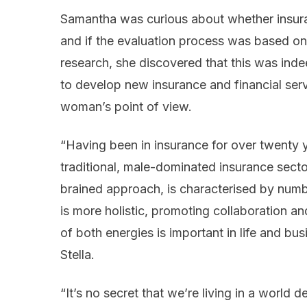
Samantha was curious about whether insura
and if the evaluation process was based on
research, she discovered that this was inde
to develop new insurance and financial serv
woman’s point of view.
“Having been in insurance for over twenty y
traditional, male-dominated insurance sector
brained approach, is characterised by numb
is more holistic, promoting collaboration and
of both energies is important in life and bus
Stella.
“It’s no secret that we’re living in a world