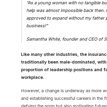
As a young woman with no tangible busi
help was almost impossible back then. In
approved to expand without my father p
business!
Samantha White, founder and CEO of St
Like many other industries, the insuranc
traditionally been male-dominated, wit
proportion of leadership positions and f
workplace.
However, a change is underway as more wo
and establishing successful careers in the f
defying the norm but also motivating futur