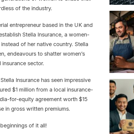
rdless of the industry.
erial entrepreneur based in the UK and
establish Stella Insurance, a women-
instead of her native country. Stella
n, endeavours to shatter women’s
d insurance sector.
, Stella Insurance has seen impressive
ed $1 million from a local insurance-
edia-for-equity agreement worth $15
se in gross written premiums.
beginnings of it all!