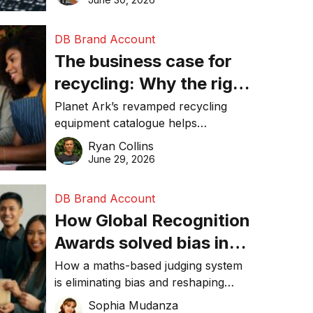
DB Brand Account
The business case for
recycling: Why the right
equipment matters
Planet Ark’s revamped recycling
equipment catalogue helps
businesses reduce waste, lower
Ryan Collins
costs, improve recycling
June 29, 2026
performance, and achieve
sustainability goals efficiently.
DB Brand Account
How Global Recognition
Awards solved bias in
business recognition
How a maths-based judging system
is eliminating bias and reshaping
trust in global business awards.
Sophia Mudanza