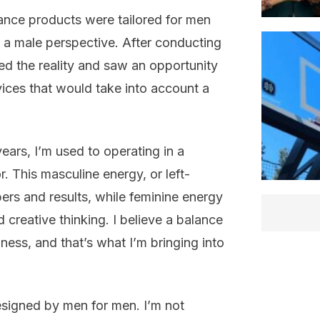
nce products were tailored for men
 a male perspective. After conducting
ed the reality and saw an opportunity
ices that would take into account a
ears, I’m used to operating in a
. This masculine energy, or left-
ers and results, while feminine energy
 creative thinking. I believe a balance
iness, and that’s what I’m bringing into
 designed by men for men. I’m not