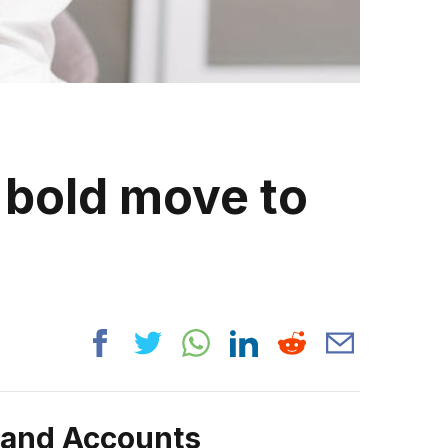
 bold move to
rand Accounts