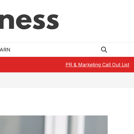
EARN
PR & Marketing Call Out List