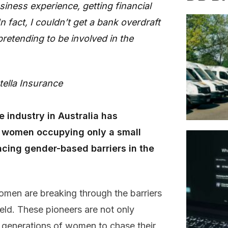
ness experience, getting financial
 fact, I couldn’t get a bank overdraft
retending to be involved in the
ella Insurance
e industry in Australia has
h women occupying only a small
acing gender-based barriers in the
men are breaking through the barriers
ield. These pioneers are not only
e generations of women to chase their