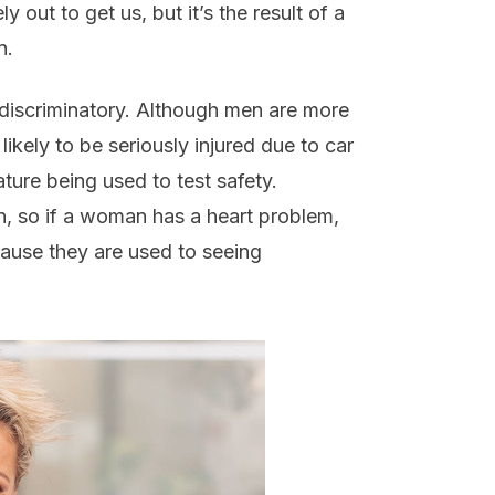
 out to get us, but it’s the result of a
n.
y discriminatory. Although men are more
ikely to be seriously injured due to car
ure being used to test safety.
en, so if a woman has a heart problem,
ause they are used to seeing