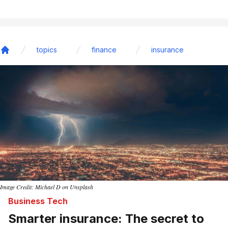
topics
finance
insurance
Home
Image Credit: Michael D on Unsplash
Business Tech
Smarter insurance: The secret to