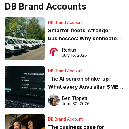
DB Brand Accounts
DB Brand Account
Smarter fleets, stronger
businesses: Why connected
operations matter more than
Radius
ever
July 16, 2026
DB Brand Account
The AI search shake-up:
What every Australian SME
needs to know about getting
Ben Tippett
found online in 2026
June 30, 2026
DB Brand Account
The business case for