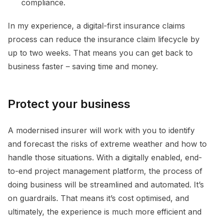
compliance.
In my experience, a digital-first insurance claims
process can reduce the insurance claim lifecycle by
up to two weeks. That means you can get back to
business faster – saving time and money.
Protect your business
A modernised insurer will work with you to identify
and forecast the risks of extreme weather and how to
handle those situations. With a digitally enabled, end-
to-end project management platform, the process of
doing business will be streamlined and automated. It’s
on guardrails. That means it’s cost optimised, and
ultimately, the experience is much more efficient and