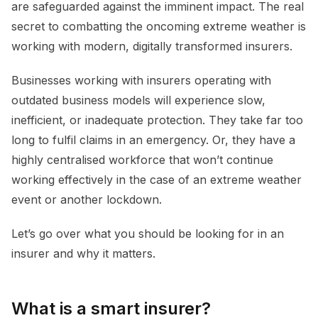
are safeguarded against the imminent impact. The real
secret to combatting the oncoming extreme weather is
working with modern, digitally transformed insurers.
Businesses working with insurers operating with
outdated business models will experience slow,
inefficient, or inadequate protection. They take far too
long to fulfil claims in an emergency. Or, they have a
highly centralised workforce that won’t continue
working effectively in the case of an extreme weather
event or another lockdown.
Let’s go over what you should be looking for in an
insurer and why it matters.
What is a smart insurer?