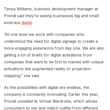
Tanya Williams, business development manager at
Prendi said they’re seeing businesses big and small
embrace
digital
.
“At one level we work with companies who
understood the need for digital signage to create a
more engaging experience from day one. We are also
getting a lot of briefs for digital activations from
companies that want to be first to market with unique
activations like augmented reality or projection
mapping,” she said.
As the possibilities with digital are endless, the
company is constantly innovating. Earlier this year,
Prendi unveiled its Virtual Wardrobe, which allows
consumers to mix and match outfits from different