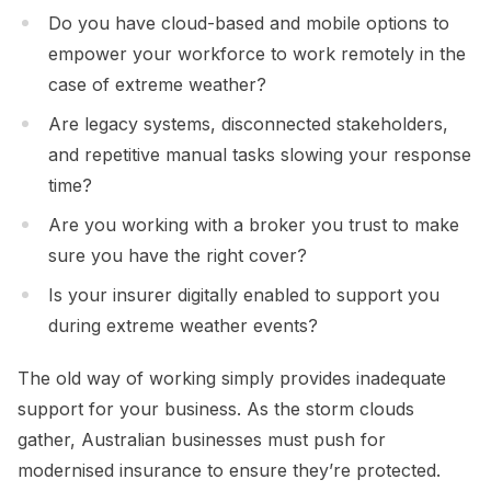
Do you have cloud-based and mobile options to
empower your workforce to work remotely in the
case of extreme weather?
Are legacy systems, disconnected stakeholders,
and repetitive manual tasks slowing your response
time?
Are you working with a broker you trust to make
sure you have the right cover?
Is your insurer digitally enabled to support you
during extreme weather events?
The old way of working simply provides inadequate
support for your business. As the storm clouds
gather, Australian businesses must push for
modernised insurance to ensure they’re protected.