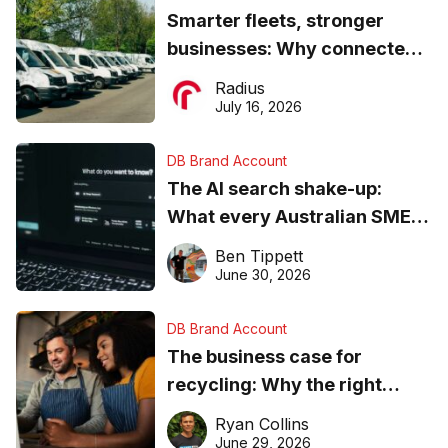
Smarter fleets, stronger
businesses: Why connected
operations matter more than
Radius
ever
July 16, 2026
DB Brand Account
The AI search shake-up:
What every Australian SME
needs to know about getting
Ben Tippett
found online in 2026
June 30, 2026
DB Brand Account
The business case for
recycling: Why the right
equipment matters
Ryan Collins
June 29, 2026