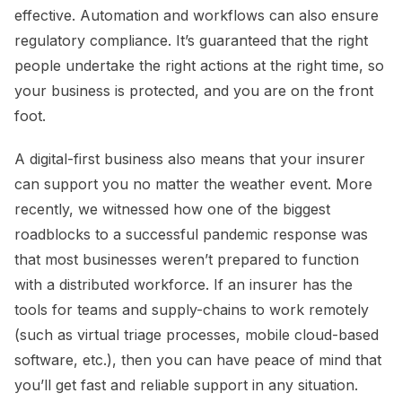
effective. Automation and workflows can also ensure
regulatory compliance. It’s guaranteed that the right
people undertake the right actions at the right time, so
your business is protected, and you are on the front
foot.
A digital-first business also means that your insurer
can support you no matter the weather event. More
recently, we witnessed how one of the biggest
roadblocks to a successful pandemic response was
that most businesses weren’t prepared to function
with a distributed workforce. If an insurer has the
tools for teams and supply-chains to work remotely
(such as virtual triage processes, mobile cloud-based
software, etc.), then you can have peace of mind that
you’ll get fast and reliable support in any situation.