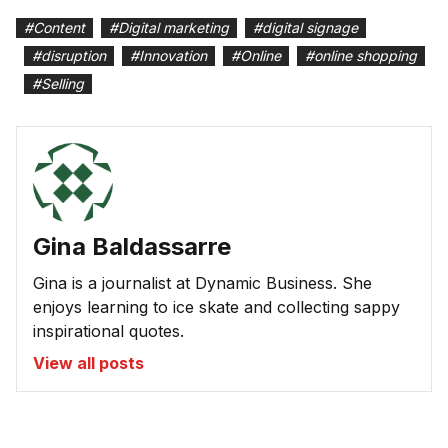
#
Content
#
Digital marketing
#
digital signage
#
disruption
#
Innovation
#
Online
#
online shopping
#
Selling
Gina Baldassarre
Gina is a journalist at Dynamic Business. She
enjoys learning to ice skate and collecting sappy
inspirational quotes.
View all posts