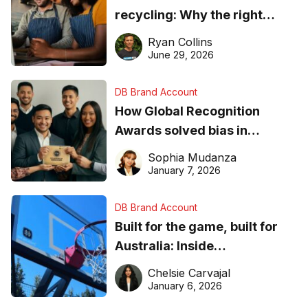
recycling: Why the right
equipment matters
Ryan Collins
June 29, 2026
DB Brand Account
How Global Recognition
Awards solved bias in
business recognition
Sophia Mudanza
January 7, 2026
DB Brand Account
Built for the game, built for
Australia: Inside
DreamHoops’ craft of
Chelsie Carvajal
basketball excellence
January 6, 2026