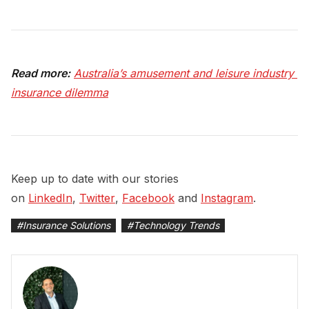
Read more:
Australia’s amusement and leisure industry 
insurance dilemma
Keep up to date with our stories
on
LinkedIn
,
Twitter
,
Facebook
and
Instagram
.
#
Insurance Solutions
#
Technology Trends