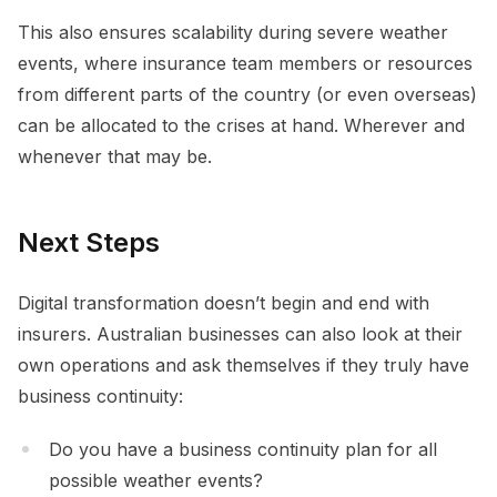
This also ensures scalability during severe weather
events, where insurance team members or resources
from different parts of the country (or even overseas)
can be allocated to the crises at hand. Wherever and
whenever that may be.
Next Steps
Digital transformation doesn’t begin and end with
insurers. Australian businesses can also look at their
own operations and ask themselves if they truly have
business continuity:
Do you have a business continuity plan for all
possible weather events?