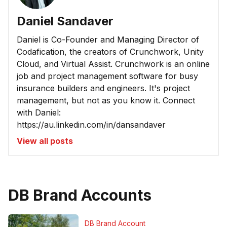
Daniel Sandaver
Daniel is Co-Founder and Managing Director of
Codafication, the creators of Crunchwork, Unity
Cloud, and Virtual Assist. Crunchwork is an online
job and project management software for busy
insurance builders and engineers. It's project
management, but not as you know it. Connect
with Daniel:
https://au.linkedin.com/in/dansandaver
View all posts
DB Brand Accounts
DB Brand Account