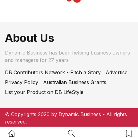
About Us
Dynamic Business has been helping business owners
and managers for 27 years
DB Contributors Network - Pitch a Story
Advertise
Privacy Policy
Australian Business Grants
List your Product on DB LifeStyle
© Copyrights 2020 by Dynamic Business - All rights
reserved.
Home Button
Search Button
Bookm