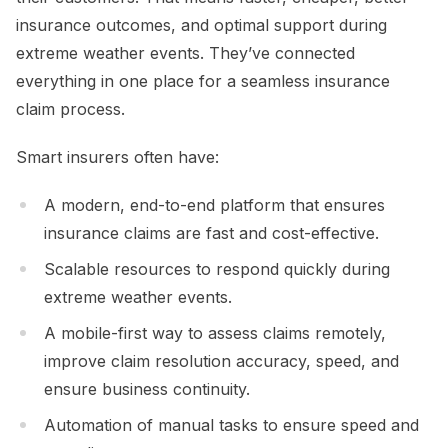
insurance outcomes, and optimal support during
extreme weather events. They’ve connected
everything in one place for a seamless insurance
claim process.
Smart insurers often have:
A modern, end-to-end platform that ensures
insurance claims are fast and cost-effective.
Scalable resources to respond quickly during
extreme weather events.
A mobile-first way to assess claims remotely,
improve claim resolution accuracy, speed, and
ensure business continuity.
Automation of manual tasks to ensure speed and