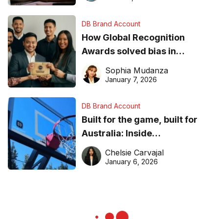
DB Brand Account
How Global Recognition
Awards solved bias in
business recognition
Sophia Mudanza
January 7, 2026
DB Brand Account
Built for the game, built for
Australia: Inside
DreamHoops’ craft of
Chelsie Carvajal
basketball excellence
January 6, 2026