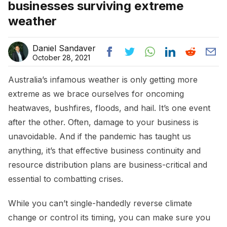
businesses surviving extreme
weather
Daniel Sandaver
October 28, 2021
Australia’s infamous weather is only getting more
extreme as we brace ourselves for oncoming
heatwaves, bushfires, floods, and hail. It’s one event
after the other. Often, damage to your business is
unavoidable. And if the pandemic has taught us
anything, it’s that effective business continuity and
resource distribution plans are business-critical and
essential to combatting crises.
While you can’t single-handedly reverse climate
change or control its timing, you can make sure you