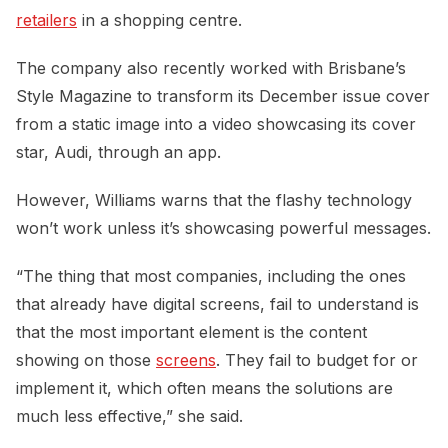
retailers
in a shopping centre.
The company also recently worked with Brisbane’s
Style Magazine to transform its December issue cover
from a static image into a video showcasing its cover
star, Audi, through an app.
However, Williams warns that the flashy technology
won’t work unless it’s showcasing powerful messages.
“The thing that most companies, including the ones
that already have digital screens, fail to understand is
that the most important element is the content
showing on those
screens
. They fail to budget for or
implement it, which often means the solutions are
much less effective,” she said.