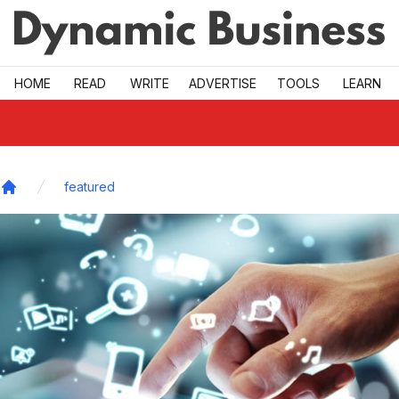
Skip to main
HOME
READ
WRITE
ADVERTISE
TOOLS
LEARN
featured
Home