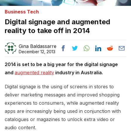
Business Tech
Digital signage and augmented
reality to take off in 2014
Gina Baldassarre
December 12, 2013
2014 is set to be a big year for the digital signage
and
augmented reality
industry in Australia.
Digital signage is the using of screens in stores to
deliver marketing messages and improved shopping
experiences to consumers, while augmented reality
apps are increasingly being used in conjunction with
catalogues or magazines to unlock extra video or
audio content.