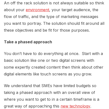
An off the rack solution is not always suitable so think
about your
environment
, your target audience, the
flow of traffic, and the type of marketing messages
you want to portray. The solution should fit around all
these objectives and be fit for those purposes.
Take a phased approach
You don’t have to do everything at once. Start with a
basic solution like one or two digital screens with
some expertly created content then think about other
digital elements like touch screens as you grow.
We understand that SMEs have limited budgets so
taking a phased approach with an overall view of
where you want to get to in a certain timeframe is a
great way of approaching this
new technology
.