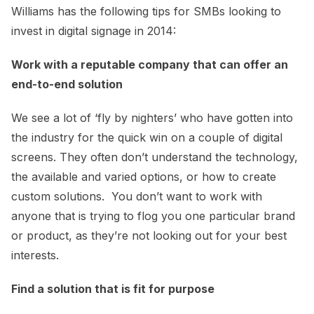
Williams has the following tips for SMBs looking to
invest in digital signage in 2014:
Work with a reputable company that can offer an
end-to-end solution
We see a lot of ‘fly by nighters’ who have gotten into
the industry for the quick win on a couple of digital
screens. They often don’t understand the technology,
the available and varied options, or how to create
custom solutions. You don’t want to work with
anyone that is trying to flog you one particular brand
or product, as they’re not looking out for your best
interests.
Find a solution that is fit for purpose