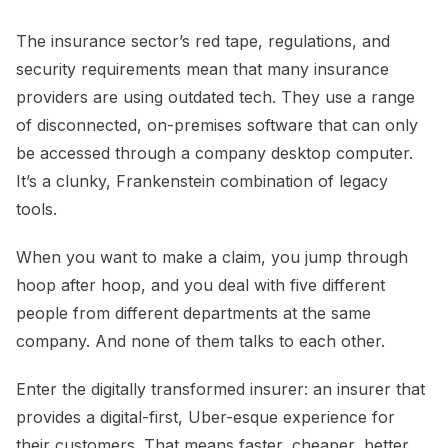
The insurance sector’s red tape, regulations, and
security requirements mean that many insurance
providers are using outdated tech. They use a range
of disconnected, on-premises software that can only
be accessed through a company desktop computer.
It’s a clunky, Frankenstein combination of legacy
tools.
When you want to make a claim, you jump through
hoop after hoop, and you deal with five different
people from different departments at the same
company. And none of them talks to each other.
Enter the digitally transformed insurer: an insurer that
provides a digital-first, Uber-esque experience for
their customers. That means faster, cheaper, better