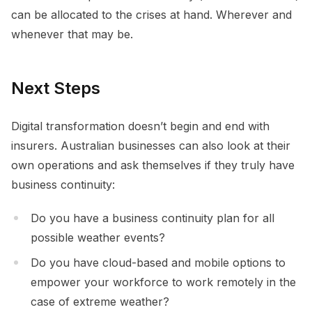
can be allocated to the crises at hand. Wherever and
whenever that may be.
Next Steps
Digital transformation doesn’t begin and end with
insurers. Australian businesses can also look at their
own operations and ask themselves if they truly have
business continuity:
Do you have a business continuity plan for all
possible weather events?
Do you have cloud-based and mobile options to
empower your workforce to work remotely in the
case of extreme weather?