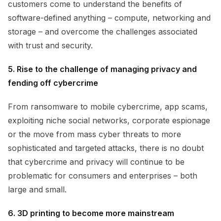
customers come to understand the benefits of
software-defined anything – compute, networking and
storage – and overcome the challenges associated
with trust and security.
5. Rise to the challenge of managing privacy and
fending off cybercrime
From ransomware to mobile cybercrime, app scams,
exploiting niche social networks, corporate espionage
or the move from mass cyber threats to more
sophisticated and targeted attacks, there is no doubt
that cybercrime and privacy will continue to be
problematic for consumers and enterprises – both
large and small.
6. 3D printing to become more mainstream