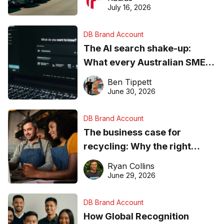
ever
July 16, 2026
DB Brand Account
The AI search shake-up:
What every Australian SME
needs to know about getting
Ben Tippett
found online in 2026
June 30, 2026
DB Brand Account
The business case for
recycling: Why the right
equipment matters
Ryan Collins
June 29, 2026
DB Brand Account
How Global Recognition