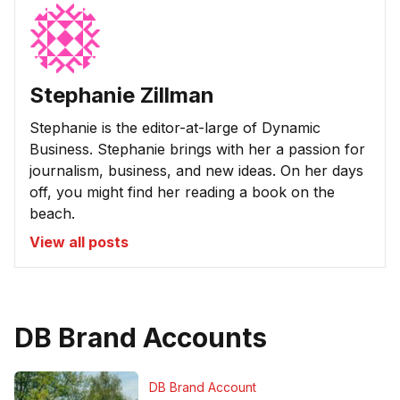
Stephanie Zillman
Stephanie is the editor-at-large of Dynamic
Business. Stephanie brings with her a passion for
journalism, business, and new ideas. On her days
off, you might find her reading a book on the
beach.
View all posts
DB Brand Accounts
DB Brand Account