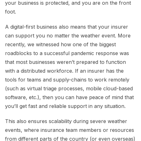
your business is protected, and you are on the front
foot.
A digital-first business also means that your insurer
can support you no matter the weather event. More
recently, we witnessed how one of the biggest
roadblocks to a successful pandemic response was
that most businesses weren’t prepared to function
with a distributed workforce. If an insurer has the
tools for teams and supply-chains to work remotely
(such as virtual triage processes, mobile cloud-based
software, etc.), then you can have peace of mind that
you’ll get fast and reliable support in any situation.
This also ensures scalability during severe weather
events, where insurance team members or resources
from different parts of the country (or even overseas)