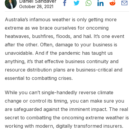
Daniel Sandaver
October 28, 2021
Australia’s infamous weather is only getting more
extreme as we brace ourselves for oncoming
heatwaves, bushfires, floods, and hail. It’s one event
after the other. Often, damage to your business is
unavoidable. And if the pandemic has taught us
anything, it’s that effective business continuity and
resource distribution plans are business-critical and
essential to combatting crises.
While you can’t single-handedly reverse climate
change or control its timing, you can make sure you
are safeguarded against the imminent impact. The real
secret to combatting the oncoming extreme weather is
working with modern, digitally transformed insurers.