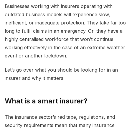
Businesses working with insurers operating with
outdated business models will experience slow,
inefficient, or inadequate protection. They take far too
long to fulfil claims in an emergency. Or, they have a
highly centralised workforce that won’t continue
working effectively in the case of an extreme weather
event or another lockdown.
Let’s go over what you should be looking for in an
insurer and why it matters.
What is a smart insurer?
The insurance sector’s red tape, regulations, and
security requirements mean that many insurance