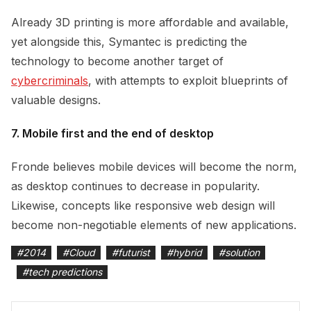
Already 3D printing is more affordable and available,
yet alongside this, Symantec is predicting the
technology to become another target of
cybercriminals
, with attempts to exploit blueprints of
valuable designs.
7. Mobile first and the end of desktop
Fronde believes mobile devices will become the norm,
as desktop continues to decrease in popularity.
Likewise, concepts like responsive web design will
become non-negotiable elements of new applications.
#
2014
#
Cloud
#
futurist
#
hybrid
#
solution
#
tech predictions