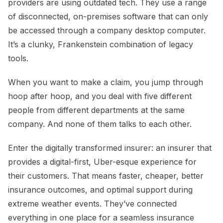
providers are using outdated tech. They use a range
of disconnected, on-premises software that can only
be accessed through a company desktop computer.
It’s a clunky, Frankenstein combination of legacy
tools.
When you want to make a claim, you jump through
hoop after hoop, and you deal with five different
people from different departments at the same
company. And none of them talks to each other.
Enter the digitally transformed insurer: an insurer that
provides a digital-first, Uber-esque experience for
their customers. That means faster, cheaper, better
insurance outcomes, and optimal support during
extreme weather events. They’ve connected
everything in one place for a seamless insurance