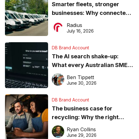
Smarter fleets, stronger
businesses: Why connected
operations matter more than
Radius
ever
July 16, 2026
DB Brand Account
The AI search shake-up:
What every Australian SME
needs to know about getting
Ben Tippett
found online in 2026
June 30, 2026
DB Brand Account
The business case for
recycling: Why the right
equipment matters
Ryan Collins
June 29, 2026