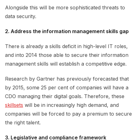
Alongside this will be more sophisticated threats to
data security.
2. Address the information management skills gap
There is already a skills deficit in high-level IT roles,
and into 2014 those able to secure their information
management skills will establish a competitive edge.
Research by Gartner has previously forecasted that
by 2015, some 25 per cent of companies will have a
CDO managing their digital goals. Therefore, these
skillsets
will be in increasingly high demand, and
companies will be forced to pay a premium to secure
the right talent.
3. Legislative and compliance framework