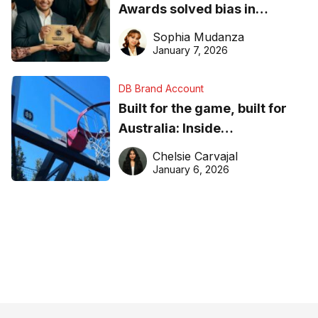
Awards solved bias in
business recognition
Sophia Mudanza
January 7, 2026
DB Brand Account
Built for the game, built for
Australia: Inside
DreamHoops’ craft of
Chelsie Carvajal
basketball excellence
January 6, 2026