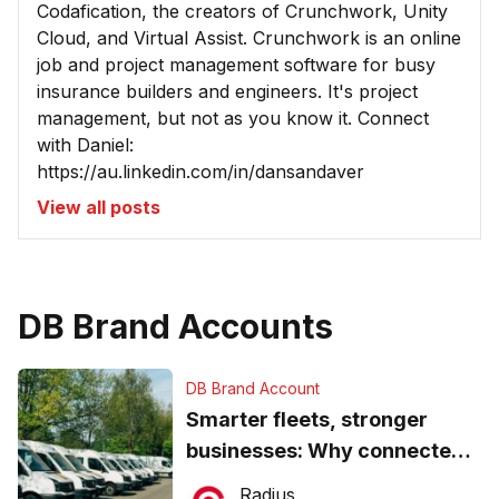
Codafication, the creators of Crunchwork, Unity
Cloud, and Virtual Assist. Crunchwork is an online
job and project management software for busy
insurance builders and engineers. It's project
management, but not as you know it. Connect
with Daniel:
https://au.linkedin.com/in/dansandaver
View all posts
DB Brand Accounts
DB Brand Account
Smarter fleets, stronger
businesses: Why connected
operations matter more than
Radius