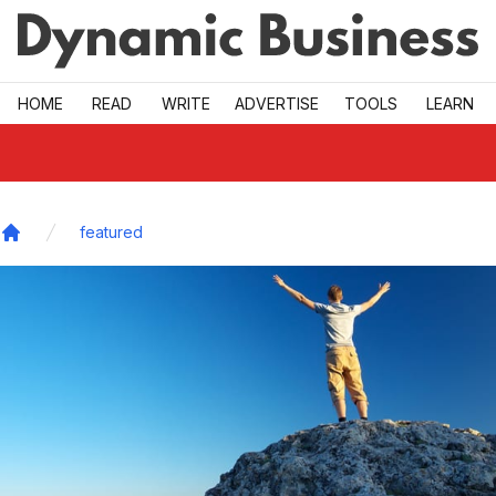
Skip to main
HOME
READ
WRITE
ADVERTISE
TOOLS
LEARN
featured
Home