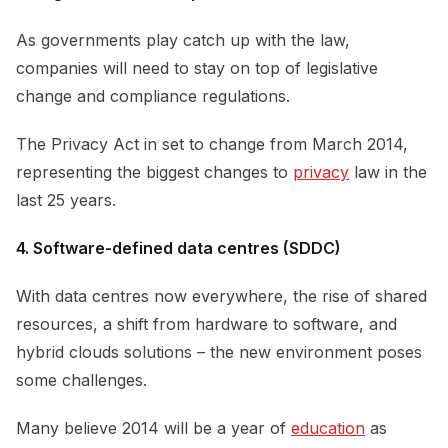
As governments play catch up with the law,
companies will need to stay on top of legislative
change and compliance regulations.
The Privacy Act in set to change from March 2014,
representing the biggest changes to
privacy
law in the
last 25 years.
4. Software-defined data centres (SDDC)
With data centres now everywhere, the rise of shared
resources, a shift from hardware to software, and
hybrid clouds solutions – the new environment poses
some challenges.
Many believe 2014 will be a year of
education
as