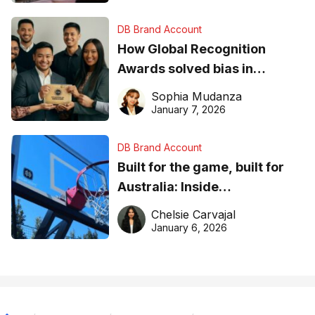
DB Brand Account
How Global Recognition
Awards solved bias in
business recognition
Sophia Mudanza
January 7, 2026
DB Brand Account
Built for the game, built for
Australia: Inside
DreamHoops’ craft of
Chelsie Carvajal
basketball excellence
January 6, 2026