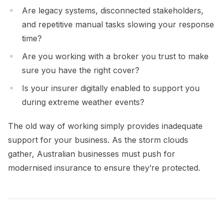
Are legacy systems, disconnected stakeholders,
and repetitive manual tasks slowing your response
time?
Are you working with a broker you trust to make
sure you have the right cover?
Is your insurer digitally enabled to support you
during extreme weather events?
The old way of working simply provides inadequate
support for your business. As the storm clouds
gather, Australian businesses must push for
modernised insurance to ensure they’re protected.