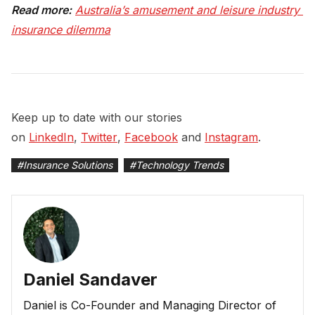
Read more:
Australia’s amusement and leisure industry 
insurance dilemma
Keep up to date with our stories
on
LinkedIn
,
Twitter
,
Facebook
and
Instagram
.
#
Insurance Solutions
#
Technology Trends
Daniel Sandaver
Daniel is Co-Founder and Managing Director of