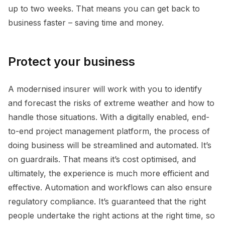
up to two weeks. That means you can get back to
business faster – saving time and money.
Protect your business
A modernised insurer will work with you to identify
and forecast the risks of extreme weather and how to
handle those situations. With a digitally enabled, end-
to-end project management platform, the process of
doing business will be streamlined and automated. It’s
on guardrails. That means it’s cost optimised, and
ultimately, the experience is much more efficient and
effective. Automation and workflows can also ensure
regulatory compliance. It’s guaranteed that the right
people undertake the right actions at the right time, so