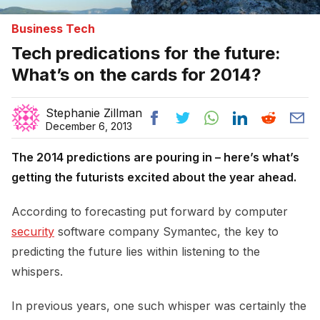
Business Tech
Tech predications for the future:
What’s on the cards for 2014?
Stephanie Zillman
December 6, 2013
The 2014 predictions are pouring in – here’s what’s
getting the futurists excited about the year ahead.
According to forecasting put forward by computer
security
software company Symantec, the key to
predicting the future lies within listening to the
whispers.
In previous years, one such whisper was certainly the