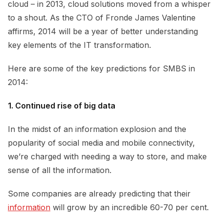
cloud – in 2013, cloud solutions moved from a whisper
to a shout. As the CTO of Fronde James Valentine
affirms, 2014 will be a year of better understanding
key elements of the IT transformation.
Here are some of the key predictions for SMBS in
2014:
1. Continued rise of big data
In the midst of an information explosion and the
popularity of social media and mobile connectivity,
we’re charged with needing a way to store, and make
sense of all the information.
Some companies are already predicting that their
information
will grow by an incredible 60-70 per cent.