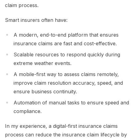
claim process.
Smart insurers often have:
A modern, end-to-end platform that ensures
insurance claims are fast and cost-effective.
Scalable resources to respond quickly during
extreme weather events.
A mobile-first way to assess claims remotely,
improve claim resolution accuracy, speed, and
ensure business continuity.
Automation of manual tasks to ensure speed and
compliance.
In my experience, a digital-first insurance claims
process can reduce the insurance claim lifecycle by