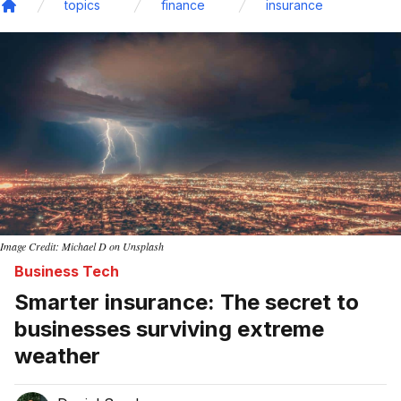
topics
finance
insurance
Home
Image Credit: Michael D on Unsplash
Business Tech
Smarter insurance: The secret to
businesses surviving extreme
weather