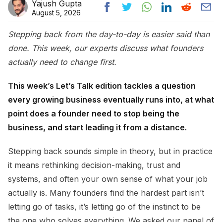
Yajush Gupta
August 5, 2026
Stepping back from the day-to-day is easier said than
done. This week, our experts discuss what founders
actually need to change first.
This week’s Let’s Talk edition tackles a question
every growing business eventually runs into, at what
point does a founder need to stop being the
business, and start leading it from a distance.
Stepping back sounds simple in theory, but in practice
it means rethinking decision-making, trust and
systems, and often your own sense of what your job
actually is. Many founders find the hardest part isn’t
letting go of tasks, it’s letting go of the instinct to be
the one who solves everything. We asked our panel of