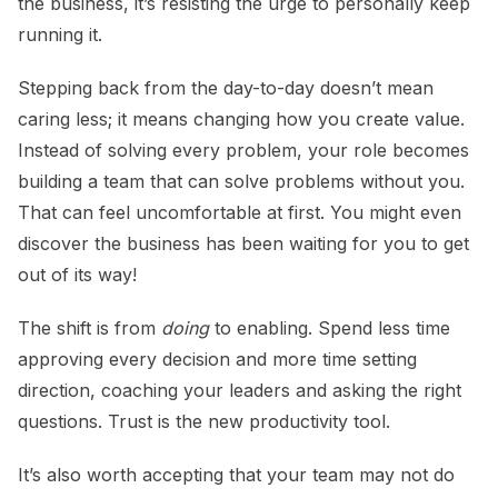
the business, it’s resisting the urge to personally keep
running it.
Stepping back from the day-to-day doesn’t mean
caring less; it means changing how you create value.
Instead of solving every problem, your role becomes
building a team that can solve problems without you.
That can feel uncomfortable at first. You might even
discover the business has been waiting for you to get
out of its way!
The shift is from
doing
to enabling. Spend less time
approving every decision and more time setting
direction, coaching your leaders and asking the right
questions. Trust is the new productivity tool.
It’s also worth accepting that your team may not do