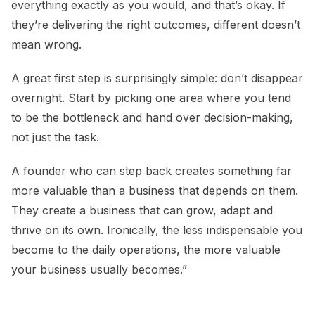
everything exactly as you would, and that’s okay. If
they’re delivering the right outcomes, different doesn’t
mean wrong.
A great first step is surprisingly simple: don’t disappear
overnight. Start by picking one area where you tend
to be the bottleneck and hand over decision-making,
not just the task.
A founder who can step back creates something far
more valuable than a business that depends on them.
They create a business that can grow, adapt and
thrive on its own. Ironically, the less indispensable you
become to the daily operations, the more valuable
your business usually becomes.”