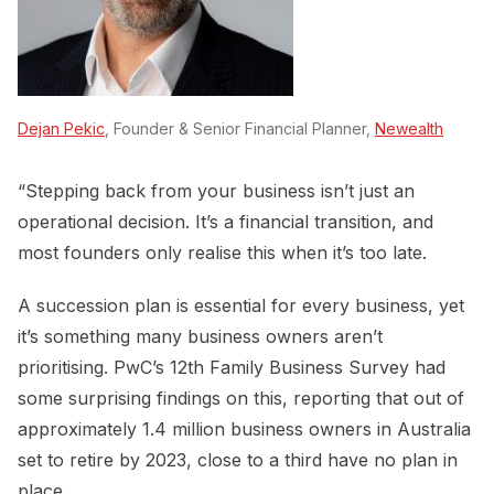
Dejan Pekic
, Founder & Senior Financial Planner,
Newealth
“Stepping back from your business isn’t just an
operational decision. It’s a financial transition, and
most founders only realise this when it’s too late.
A succession plan is essential for every business, yet
it’s something many business owners aren’t
prioritising. PwC’s 12th Family Business Survey had
some surprising findings on this, reporting that out of
approximately 1.4 million business owners in Australia
set to retire by 2023, close to a third have no plan in
place.