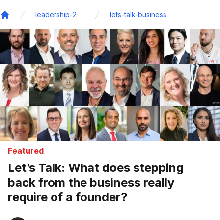
leadership-2
lets-talk-business
Home
Featured
Let’s Talk: What does stepping
back from the business really
require of a founder?