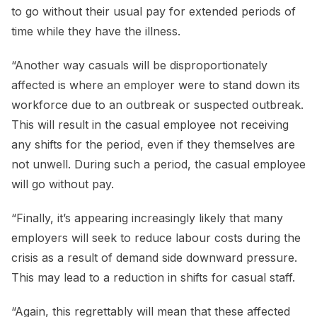
to go without their usual pay for extended periods of
time while they have the illness.
“Another way casuals will be disproportionately
affected is where an employer were to stand down its
workforce due to an outbreak or suspected outbreak.
This will result in the casual employee not receiving
any shifts for the period, even if they themselves are
not unwell. During such a period, the casual employee
will go without pay.
“Finally, it’s appearing increasingly likely that many
employers will seek to reduce labour costs during the
crisis as a result of demand side downward pressure.
This may lead to a reduction in shifts for casual staff.
“Again, this regrettably will mean that these affected