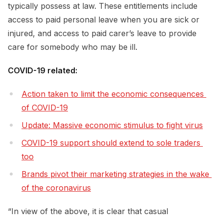
typically possess at law. These entitlements include
access to paid personal leave when you are sick or
injured, and access to paid carer’s leave to provide
care for somebody who may be ill.
COVID-19 related:
Action taken to limit the economic consequences 
of COVID-19
Update: Massive economic stimulus to fight virus
COVID-19 support should extend to sole traders 
too
Brands pivot their marketing strategies in the wake 
of the coronavirus
“In view of the above, it is clear that casual