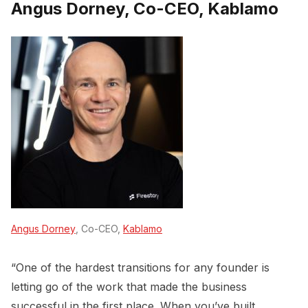
Angus Dorney, Co-CEO, Kablamo
Angus Dorney
, Co-CEO,
Kablamo
“One of the hardest transitions for any founder is
letting go of the work that made the business
successful in the first place. When you’ve built