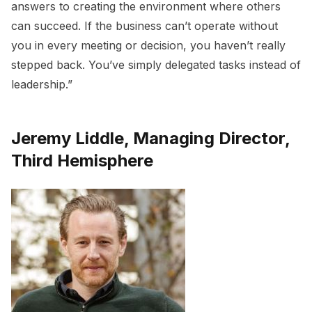
answers to creating the environment where others
can succeed. If the business can’t operate without
you in every meeting or decision, you haven’t really
stepped back. You’ve simply delegated tasks instead of
leadership.”
Jeremy Liddle, Managing Director,
Third Hemisphere