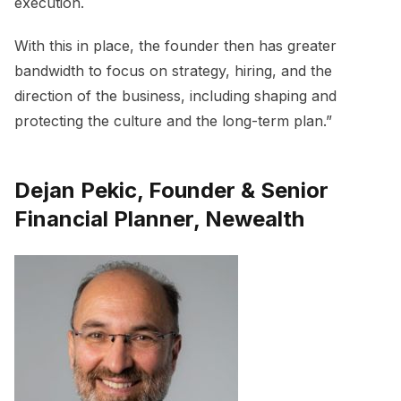
execution.
With this in place, the founder then has greater
bandwidth to focus on strategy, hiring, and the
direction of the business, including shaping and
protecting the culture and the long-term plan.”
Dejan Pekic, Founder & Senior
Financial Planner, Newealth