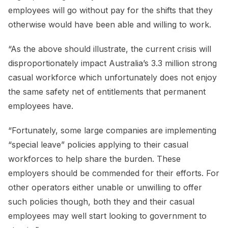
employees will go without pay for the shifts that they
otherwise would have been able and willing to work.
“As the above should illustrate, the current crisis will
disproportionately impact Australia’s 3.3 million strong
casual workforce which unfortunately does not enjoy
the same safety net of entitlements that permanent
employees have.
“Fortunately, some large companies are implementing
“special leave” policies applying to their casual
workforces to help share the burden. These
employers should be commended for their efforts. For
other operators either unable or unwilling to offer
such policies though, both they and their casual
employees may well start looking to government to