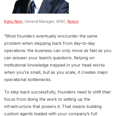
Katsu Nishi
, General Manager, APAC,
Notion
“Most founders eventually encounter the same
problem when stepping back from day-to-day
operations: the business can only move as fast as you
can answer your team’s questions. Relying on
institutional knowledge trapped in your head works
when you’re small, but as you scale, it creates major
operational bottlenecks.
To step back successfully, founders need to shift their
focus from doing the work to setting up the
infrastructure that powers it. That means building
custom agents loaded with your company’s full