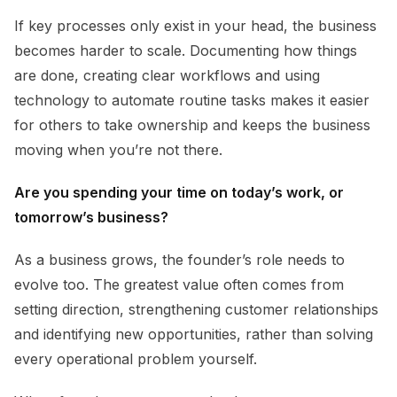
If key processes only exist in your head, the business
becomes harder to scale. Documenting how things
are done, creating clear workflows and using
technology to automate routine tasks makes it easier
for others to take ownership and keeps the business
moving when you’re not there.
Are you spending your time on today’s work, or
tomorrow’s business?
As a business grows, the founder’s role needs to
evolve too. The greatest value often comes from
setting direction, strengthening customer relationships
and identifying new opportunities, rather than solving
every operational problem yourself.