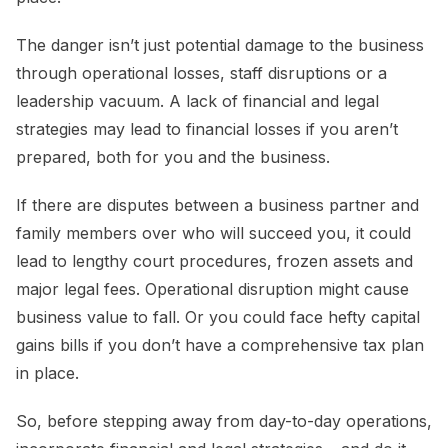
The danger isn’t just potential damage to the business
through operational losses, staff disruptions or a
leadership vacuum. A lack of financial and legal
strategies may lead to financial losses if you aren’t
prepared, both for you and the business.
If there are disputes between a business partner and
family members over who will succeed you, it could
lead to lengthy court procedures, frozen assets and
major legal fees. Operational disruption might cause
business value to fall. Or you could face hefty capital
gains bills if you don’t have a comprehensive tax plan
in place.
So, before stepping away from day-to-day operations,