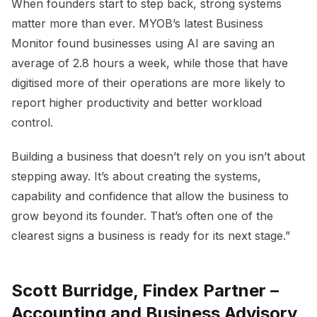
When founders start to step back, strong systems
matter more than ever. MYOB’s latest Business
Monitor found businesses using AI are saving an
average of 2.8 hours a week, while those that have
digitised more of their operations are more likely to
report higher productivity and better workload
control.
Building a business that doesn’t rely on you isn’t about
stepping away. It’s about creating the systems,
capability and confidence that allow the business to
grow beyond its founder. That’s often one of the
clearest signs a business is ready for its next stage.”
Scott Burridge, Findex Partner –
Accounting and Business Advisory,