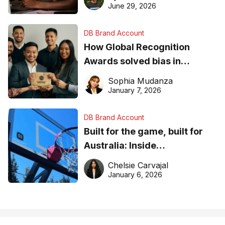
June 29, 2026
DB Brand Account
How Global Recognition
Awards solved bias in
business recognition
Sophia Mudanza
January 7, 2026
DB Brand Account
Built for the game, built for
Australia: Inside
DreamHoops’ craft of
Chelsie Carvajal
basketball excellence
January 6, 2026