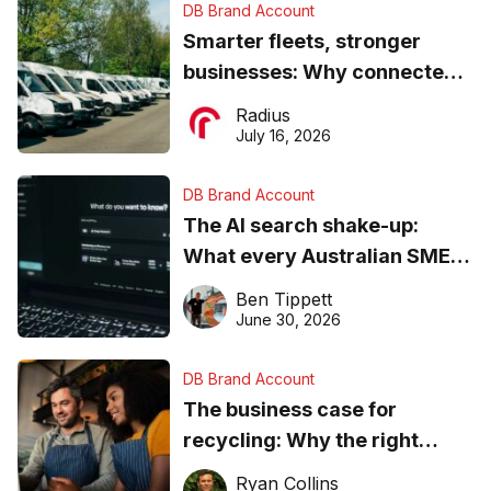
DB Brand Account
Smarter fleets, stronger
businesses: Why connected
operations matter more than
Radius
ever
July 16, 2026
DB Brand Account
The AI search shake-up:
What every Australian SME
needs to know about getting
Ben Tippett
found online in 2026
June 30, 2026
DB Brand Account
The business case for
recycling: Why the right
equipment matters
Ryan Collins