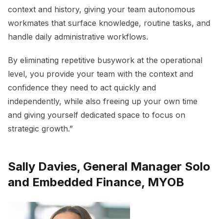
context and history, giving your team autonomous
workmates that surface knowledge, routine tasks, and
handle daily administrative workflows.
By eliminating repetitive busywork at the operational
level, you provide your team with the context and
confidence they need to act quickly and
independently, while also freeing up your own time
and giving yourself dedicated space to focus on
strategic growth.”
Sally Davies, General Manager Solo
and Embedded Finance, MYOB