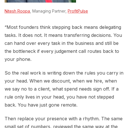
Nitesh Roopa
, Managing Partner,
ProfitPulse
“Most founders think stepping back means delegating
tasks. It does not. It means transferring decisions. You
can hand over every task in the business and still be
the bottleneck if every judgement call routes back to
your phone.
So the real work is writing down the rules you carry in
your head. When we discount, when we hire, when
we say no to a client, what spend needs sign off. If a
rule only lives in your head, you have not stepped
back. You have just gone remote.
Then replace your presence with a rhythm. The same
small set of numbers, reviewed the same way at the