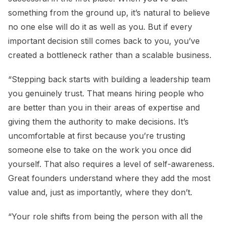
something from the ground up, it’s natural to believe
no one else will do it as well as you. But if every
important decision still comes back to you, you’ve
created a bottleneck rather than a scalable business.
“Stepping back starts with building a leadership team
you genuinely trust. That means hiring people who
are better than you in their areas of expertise and
giving them the authority to make decisions. It’s
uncomfortable at first because you’re trusting
someone else to take on the work you once did
yourself. That also requires a level of self-awareness.
Great founders understand where they add the most
value and, just as importantly, where they don’t.
“Your role shifts from being the person with all the