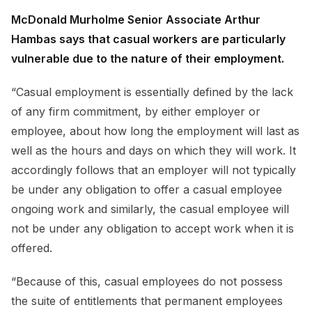
McDonald Murholme Senior Associate Arthur
Hambas says that casual workers are particularly
vulnerable due to the nature of their employment.
“Casual employment is essentially defined by the lack
of any firm commitment, by either employer or
employee, about how long the employment will last as
well as the hours and days on which they will work. It
accordingly follows that an employer will not typically
be under any obligation to offer a casual employee
ongoing work and similarly, the casual employee will
not be under any obligation to accept work when it is
offered.
“Because of this, casual employees do not possess
the suite of entitlements that permanent employees