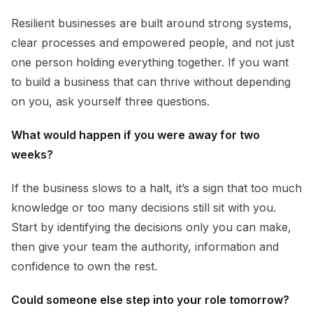
Resilient businesses are built around strong systems,
clear processes and empowered people, and not just
one person holding everything together. If you want
to build a business that can thrive without depending
on you, ask yourself three questions.
What would happen if you were away for two
weeks?
If the business slows to a halt, it’s a sign that too much
knowledge or too many decisions still sit with you.
Start by identifying the decisions only you can make,
then give your team the authority, information and
confidence to own the rest.
Could someone else step into your role tomorrow?