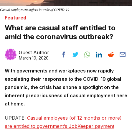
Casual employment suffers in wake of COVID-19
Featured
What are casual staff entitled to
amid the coronavirus outbreak?
Guest Author
March 19, 2020
With governments and workplaces now rapidly
escalating their responses to the COVID-19 global
pandemic, the crisis has shone a spotlight on the
inherent precariousness of casual employment here
at home.
UPDATE:
Casual employees (of 12 months or more) 
are entitled to government’s JobKeeper payment