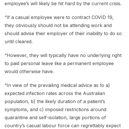
employee’s will likely be hit hard by the current crisis.
“If a casual employee were to contract COVID 19,
they obviously should not be attending work and
should advise their employer of their inability to do so
until cleared.
“However, they will typically have no underlying right
to paid personal leave like a permanent employee
would otherwise have.
“In view of the prevailing medical advice as to a)
expected infection rates across the Australian
population, b) the likely duration of a patient’s
symptoms, and c) imposed restrictions around
quarantine and self-isolation, large portions of
country’s casual labour force can regrettably expect