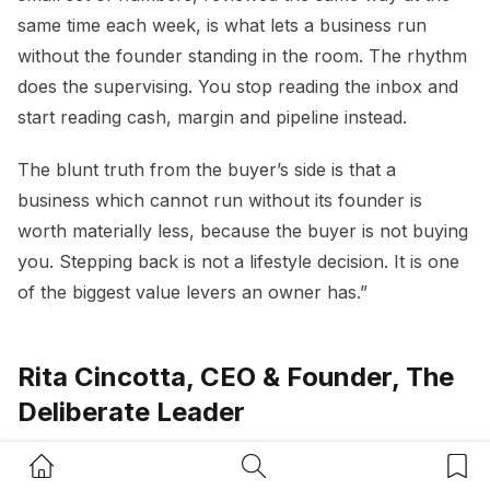
same time each week, is what lets a business run
without the founder standing in the room. The rhythm
does the supervising. You stop reading the inbox and
start reading cash, margin and pipeline instead.
The blunt truth from the buyer’s side is that a
business which cannot run without its founder is
worth materially less, because the buyer is not buying
you. Stepping back is not a lifestyle decision. It is one
of the biggest value levers an owner has.”
Rita Cincotta, CEO & Founder, The
Deliberate Leader
Home Button
Search Button
Bookm