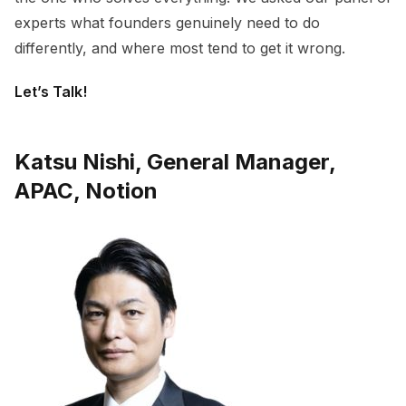
experts what founders genuinely need to do
differently, and where most tend to get it wrong.
Let’s Talk!
Katsu Nishi, General Manager,
APAC, Notion