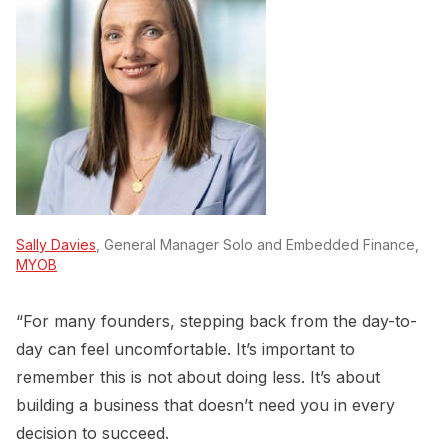
Sally Davies
, General Manager Solo and Embedded Finance,
MYOB
“For many founders, stepping back from the day-to-
day can feel uncomfortable. It’s important to
remember this is not about doing less. It’s about
building a business that doesn’t need you in every
decision to succeed.