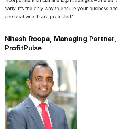
incorporate financial and legal strategies – and do it
early. It’s the only way to ensure your business and
personal wealth are protected.”
Nitesh Roopa, Managing Partner,
ProfitPulse