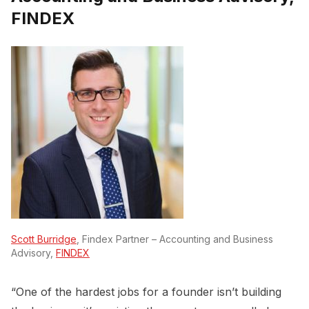
FINDEX
Scott Burridge
, Findex Partner – Accounting and Business
Advisory,
FINDEX
“One of the hardest jobs for a founder isn’t building