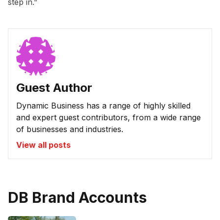
step in.”
Guest Author
Dynamic Business has a range of highly skilled
and expert guest contributors, from a wide range
of businesses and industries.
View all posts
DB Brand Accounts