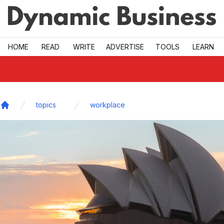
Skip to main
HOME
READ
WRITE
ADVERTISE
TOOLS
LEARN
topics
workplace
Home