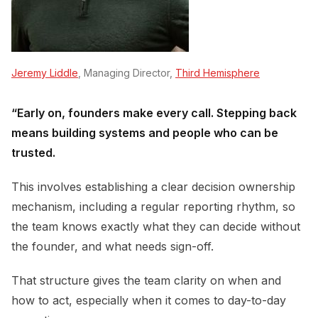
Jeremy Liddle
, Managing Director,
Third Hemisphere
“Early on, founders make every call. Stepping back
means building systems and people who can be
trusted.
This involves establishing a clear decision ownership
mechanism, including a regular reporting rhythm, so
the team knows exactly what they can decide without
the founder, and what needs sign-off.
That structure gives the team clarity on when and
how to act, especially when it comes to day-to-day