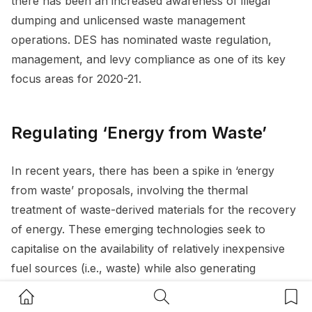
there has been an increased awareness of illegal
dumping and unlicensed waste management
operations. DES has nominated waste regulation,
management, and levy compliance as one of its key
focus areas for 2020-21.
Regulating ‘Energy from Waste’
In recent years, there has been a spike in ‘energy
from waste’ proposals, involving the thermal
treatment of waste-derived materials for the recovery
of energy. These emerging technologies seek to
capitalise on the availability of relatively inexpensive
fuel sources (i.e., waste) while also generating
electricity that can be used by businesses and
Home Button
Search Button
Bookm
communities. Although energy from waste is a vital