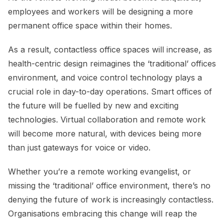
employees and workers will be designing a more
permanent office space within their homes.
As a result, contactless office spaces will increase, as
health-centric design reimagines the ‘traditional’ offices
environment, and voice control technology plays a
crucial role in day-to-day operations. Smart offices of
the future will be fuelled by new and exciting
technologies. Virtual collaboration and remote work
will become more natural, with devices being more
than just gateways for voice or video.
Whether you’re a remote working evangelist, or
missing the ‘traditional’ office environment, there’s no
denying the future of work is increasingly contactless.
Organisations embracing this change will reap the