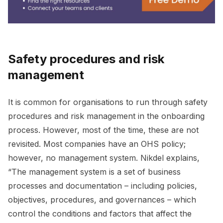
Safety procedures and risk
management
It is common for organisations to run through safety
procedures and risk management in the onboarding
process. However, most of the time, these are not
revisited. Most companies have an OHS policy;
however, no management system. Nikdel explains,
“The management system is a set of business
processes and documentation – including policies,
objectives, procedures, and governances – which
control the conditions and factors that affect the