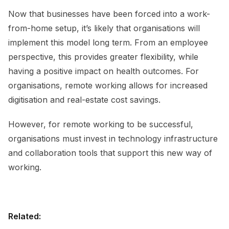
Now that businesses have been forced into a work-
from-home setup, it’s likely that organisations will
implement this model long term. From an employee
perspective, this provides greater flexibility, while
having a positive impact on health outcomes. For
organisations, remote working allows for increased
digitisation and real-estate cost savings.
However, for remote working to be successful,
organisations must invest in technology infrastructure
and collaboration tools that support this new way of
working.
Related: