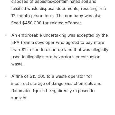
disposed of asbestos-contaminated soil and
falsified waste disposal documents, resulting in a
12-month prison term. The company was also
fined $450,000 for related offences.
An enforceable undertaking was accepted by the
EPA from a developer who agreed to pay more
than $1 million to clean up land that was allegedly
used to illegally store hazardous construction
waste.
A fine of $15,000 to a waste operator for
incorrect storage of dangerous chemicals and
flammable liquids being directly exposed to
sunlight.