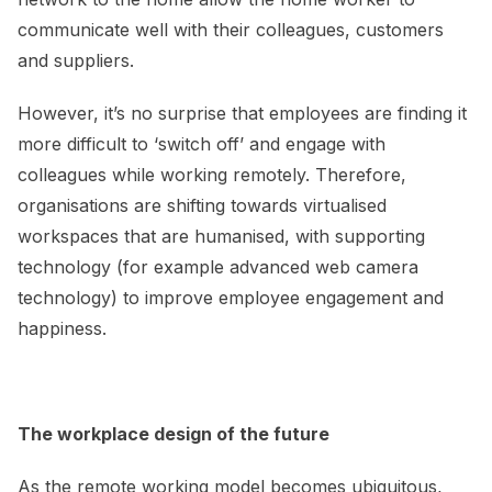
communicate well with their colleagues, customers
and suppliers.
However, it’s no surprise that employees are finding it
more difficult to ‘switch off’ and engage with
colleagues while working remotely. Therefore,
organisations are shifting towards virtualised
workspaces that are humanised, with supporting
technology (for example advanced web camera
technology) to improve employee engagement and
happiness.
The workplace design of the future
As the remote working model becomes ubiquitous,