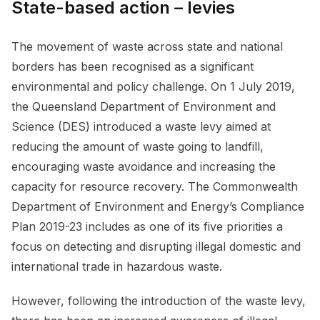
State-based action – levies
The movement of waste across state and national
borders has been recognised as a significant
environmental and policy challenge. On 1 July 2019,
the Queensland Department of Environment and
Science (DES) introduced a waste levy aimed at
reducing the amount of waste going to landfill,
encouraging waste avoidance and increasing the
capacity for resource recovery. The Commonwealth
Department of Environment and Energy’s Compliance
Plan 2019-23 includes as one of its five priorities a
focus on detecting and disrupting illegal domestic and
international trade in hazardous waste.
However, following the introduction of the waste levy,