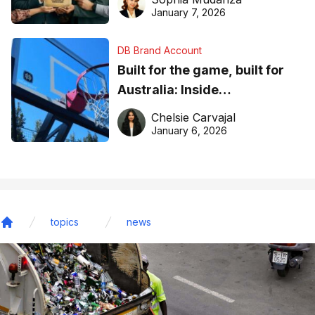
January 7, 2026
DB Brand Account
Built for the game, built for
Australia: Inside
DreamHoops’ craft of
Chelsie Carvajal
basketball excellence
January 6, 2026
topics
news
Home