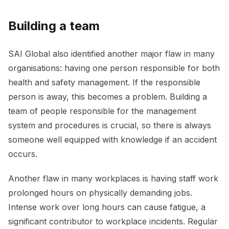
Building a team
SAI Global also identified another major flaw in many
organisations: having one person responsible for both
health and safety management. If the responsible
person is away, this becomes a problem. Building a
team of people responsible for the management
system and procedures is crucial, so there is always
someone well equipped with knowledge if an accident
occurs.
Another flaw in many workplaces is having staff work
prolonged hours on physically demanding jobs.
Intense work over long hours can cause fatigue, a
significant contributor to workplace incidents. Regular