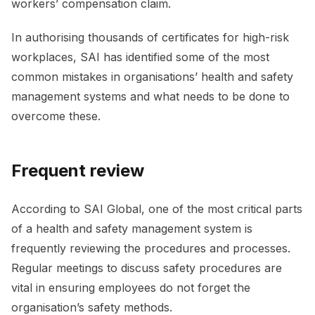
workers’ compensation claim.
In authorising thousands of certificates for high-risk
workplaces, SAI has identified some of the most
common mistakes in organisations’ health and safety
management systems and what needs to be done to
overcome these.
Frequent review
According to SAI Global, one of the most critical parts
of a health and safety management system is
frequently reviewing the procedures and processes.
Regular meetings to discuss safety procedures are
vital in ensuring employees do not forget the
organisation’s safety methods.