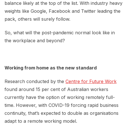
balance likely at the top of the list. With industry heavy
weights like Google, Facebook and Twitter leading the
pack, others will surely follow.
So, what will the post-pandemic normal look like in
the workplace and beyond?
Working from home as the new standard
Research conducted by the
Centre for Future Work
found around 15 per cent of Australian workers
currently have the option of working remotely full-
time. However, with COVID-19 forcing rapid business
continuity, that’s expected to double as organisations
adapt to a remote working model.