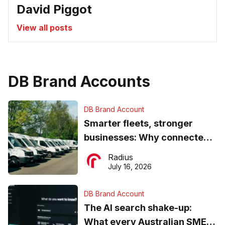
David Piggot
View all posts
DB Brand Accounts
DB Brand Account
Smarter fleets, stronger
businesses: Why connected
operations matter more than
Radius
ever
July 16, 2026
DB Brand Account
The AI search shake-up:
What every Australian SME