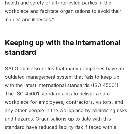
health and safety of all interested parties in the
workplace and facilitate organisations to avoid their
injuries and illnesses.”
Keeping up with the international
standard
SAI Global also notes that many companies have an
outdated management system that fails to keep up
with the latest international standards (ISO 45001).
The ISO 45001 standard aims to deliver a safe
workplace for employees, contractors, visitors, and
any other people in the workplace by minimising risks
and hazards. Organisations up to date with this
standard have reduced liability risk if faced with a