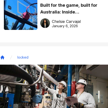
Built for the game, built for
Australia: Inside
DreamHoops’ craft of
Chelsie Carvajal
basketball excellence
January 6, 2026
locked
Home