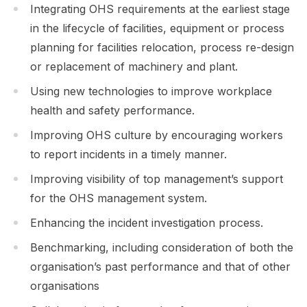
Integrating OHS requirements at the earliest stage
in the lifecycle of facilities, equipment or process
planning for facilities relocation, process re-design
or replacement of machinery and plant.
Using new technologies to improve workplace
health and safety performance.
Improving OHS culture by encouraging workers
to report incidents in a timely manner.
Improving visibility of top management’s support
for the OHS management system.
Enhancing the incident investigation process.
Benchmarking, including consideration of both the
organisation’s past performance and that of other
organisations