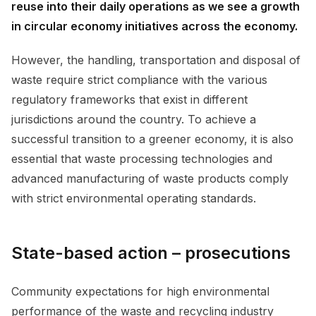
reuse into their daily operations as we see a growth
in circular economy initiatives across the economy.
However, the handling, transportation and disposal of
waste require strict compliance with the various
regulatory frameworks that exist in different
jurisdictions around the country. To achieve a
successful transition to a greener economy, it is also
essential that waste processing technologies and
advanced manufacturing of waste products comply
with strict environmental operating standards.
State-based action – prosecutions
Community expectations for high environmental
performance of the waste and recycling industry