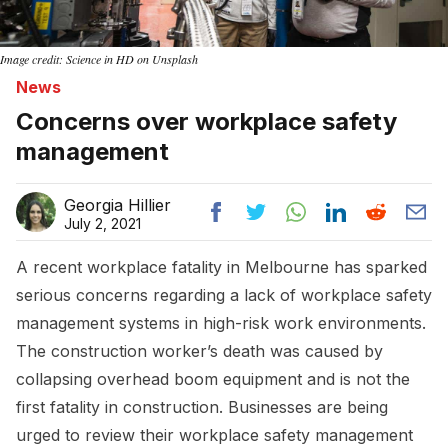
Image credit: Science in HD on Unsplash
News
Concerns over workplace safety
management
Georgia Hillier
July 2, 2021
A recent workplace fatality in Melbourne has sparked
serious concerns regarding a lack of workplace safety
management systems in high-risk work environments.
The construction worker’s death was caused by
collapsing overhead boom equipment and is not the
first fatality in construction. Businesses are being
urged to review their workplace safety management