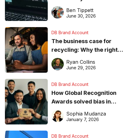
needs to know about getting
Ben Tippett
found online in 2026
June 30, 2026
DB Brand Account
The business case for
recycling: Why the right
equipment matters
Ryan Collins
June 29, 2026
DB Brand Account
How Global Recognition
Awards solved bias in
business recognition
Sophia Mudanza
January 7, 2026
DB Brand Account