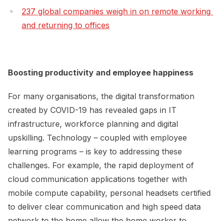
237 global companies weigh in on remote working 
and returning to offices
Boosting productivity and employee happiness
For many organisations, the digital transformation
created by COVID-19 has revealed gaps in IT
infrastructure, workforce planning and digital
upskilling. Technology – coupled with employee
learning programs – is key to addressing these
challenges. For example, the rapid deployment of
cloud communication applications together with
mobile compute capability, personal headsets certified
to deliver clear communication and high speed data
network to the home allow the home worker to