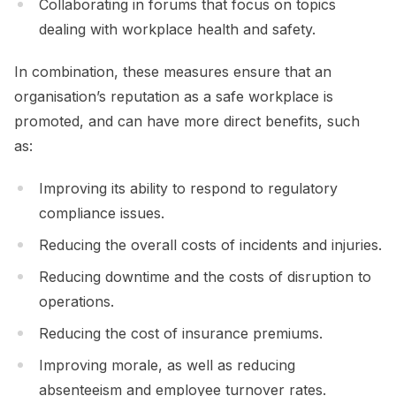
Collaborating in forums that focus on topics
dealing with workplace health and safety.
In combination, these measures ensure that an
organisation’s reputation as a safe workplace is
promoted, and can have more direct benefits, such
as:
Improving its ability to respond to regulatory
compliance issues.
Reducing the overall costs of incidents and injuries.
Reducing downtime and the costs of disruption to
operations.
Reducing the cost of insurance premiums.
Improving morale, as well as reducing
absenteeism and employee turnover rates.