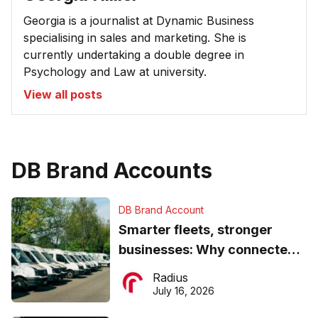
Georgia is a journalist at Dynamic Business
specialising in sales and marketing. She is
currently undertaking a double degree in
Psychology and Law at university.
View all posts
DB Brand Accounts
DB Brand Account
Smarter fleets, stronger
businesses: Why connected
operations matter more than
Radius
ever
July 16, 2026