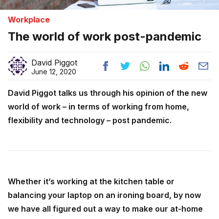
Workplace
The world of work post-pandemic
David Piggot
June 12, 2020
David Piggot talks us through his opinion of the new
world of work – in terms of working from home,
flexibility and technology – post pandemic.
Whether it’s working at the kitchen table or
balancing your laptop on an ironing board, by now
we have all figured out a way to make our at-home