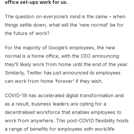
office set-ups work for us.
The question on everyone’s mind is the same – when
things settle down, what will the ‘new normal’ be for
the future of work?
For the majority of Google’s employees, the new
normal is a home office, with the
CEO announcing
they’ll likely work from home until the end of the year
.
Similarly,
Twitter has just announced
its employees
can work from home ‘forever’ if they wish.
COVID-19 has accelerated digital transformation and
as a result, business leaders are opting for a
decentralised workforce that enables employees to
work from anywhere. This post-COVID flexibility hosts
a range of benefits for employees with work/life