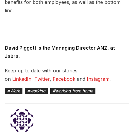
benefits for both employees, as well as the bottom
line.
David Piggott is the Managing Director ANZ, at
Jabra.
Keep up to date with our stories
on
LinkedIn
,
Twitter
,
Facebook
and
Instagram
.
#
Work
#
working
#
working from home