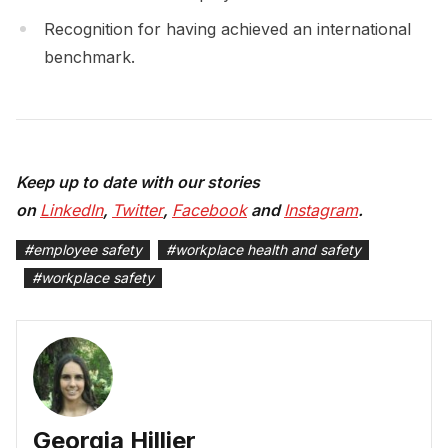
Recognition for having achieved an international
benchmark.
Keep up to date with our stories
on
LinkedIn
,
Twitter
,
Facebook
and
Instagram
.
#
employee safety
#
workplace health and safety
#
workplace safety
Georgia Hillier