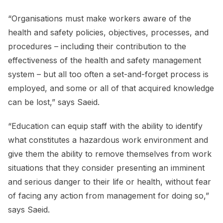
“Organisations must make workers aware of the
health and safety policies, objectives, processes, and
procedures – including their contribution to the
effectiveness of the health and safety management
system – but all too often a set-and-forget process is
employed, and some or all of that acquired knowledge
can be lost,” says Saeid.
“Education can equip staff with the ability to identify
what constitutes a hazardous work environment and
give them the ability to remove themselves from work
situations that they consider presenting an imminent
and serious danger to their life or health, without fear
of facing any action from management for doing so,”
says Saeid.