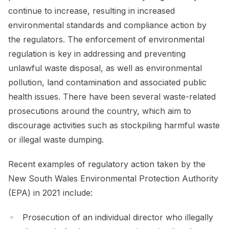
continue to increase, resulting in increased
environmental standards and compliance action by
the regulators. The enforcement of environmental
regulation is key in addressing and preventing
unlawful waste disposal, as well as environmental
pollution, land contamination and associated public
health issues. There have been several waste-related
prosecutions around the country, which aim to
discourage activities such as stockpiling harmful waste
or illegal waste dumping.
Recent examples of regulatory action taken by the
New South Wales Environmental Protection Authority
(EPA) in 2021 include:
Prosecution of an individual director who illegally