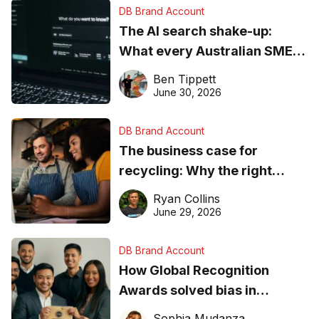
DB Brand Account
The AI search shake-up:
What every Australian SME
needs to know about getting
Ben Tippett
found online in 2026
June 30, 2026
DB Brand Account
The business case for
recycling: Why the right
equipment matters
Ryan Collins
June 29, 2026
DB Brand Account
How Global Recognition
Awards solved bias in
business recognition
Sophia Mudanza