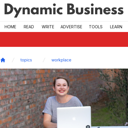
Skip to main
HOME
READ
WRITE
ADVERTISE
TOOLS
LEARN
topics
workplace
Home