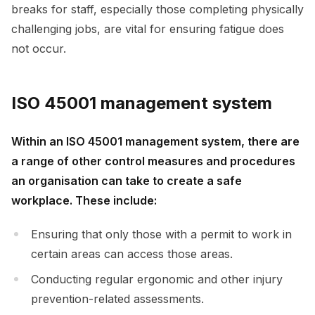
breaks for staff, especially those completing physically
challenging jobs, are vital for ensuring fatigue does
not occur.
ISO 45001 management system
Within an ISO 45001 management system, there are
a range of other control measures and procedures
an organisation can take to create a safe
workplace. These include:
Ensuring that only those with a permit to work in
certain areas can access those areas.
Conducting regular ergonomic and other injury
prevention-related assessments.