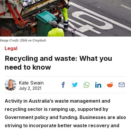
Image Credit: Zibik on Unsplash
Legal
Recycling and waste: What you
need to know
Kate Swain
July 2, 2021
Activity in Australia’s waste management and
recycling sector is ramping up, supported by
Government policy and funding. Businesses are also
striving to incorporate better waste recovery and