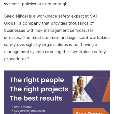
systems; policies are not enough.
Saeid Nikdel is a workplace safety expert at SAI
Global, a company that provides thousands of
businesses with risk management services. He
stresses, “the most common and significant workplace
safety oversight by organisations is not having a
management system directing their workplace safety
procedures.”