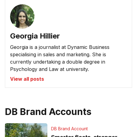
Georgia Hillier
Georgia is a journalist at Dynamic Business
specialising in sales and marketing. She is
currently undertaking a double degree in
Psychology and Law at university.
View all posts
DB Brand Accounts
DB Brand Account