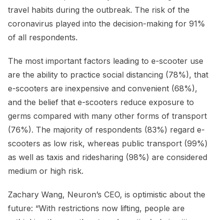
travel habits during the outbreak. The risk of the
coronavirus played into the decision-making for 91%
of all respondents.
The most important factors leading to e-scooter use
are the ability to practice social distancing (78%), that
e-scooters are inexpensive and convenient (68%),
and the belief that e-scooters reduce exposure to
germs compared with many other forms of transport
(76%). The majority of respondents (83%) regard e-
scooters as low risk, whereas public transport (99%)
as well as taxis and ridesharing (98%) are considered
medium or high risk.
Zachary Wang, Neuron’s CEO, is optimistic about the
future: “With restrictions now lifting, people are