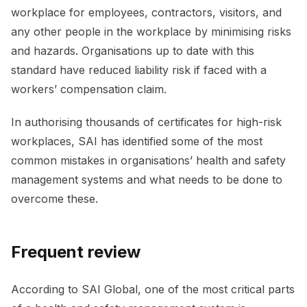
workplace for employees, contractors, visitors, and
any other people in the workplace by minimising risks
and hazards. Organisations up to date with this
standard have reduced liability risk if faced with a
workers’ compensation claim.
In authorising thousands of certificates for high-risk
workplaces, SAI has identified some of the most
common mistakes in organisations’ health and safety
management systems and what needs to be done to
overcome these.
Frequent review
According to SAI Global, one of the most critical parts