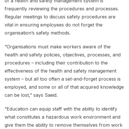
of a health and safety management system is
frequently reviewing the procedures and processes.
Regular meetings to discuss safety procedures are
vital in ensuring employees do not forget the
organisation’s safety methods.
“Organisations must make workers aware of the
health and safety policies, objectives, processes, and
procedures – including their contribution to the
effectiveness of the health and safety management
system – but all too often a set-and-forget process is
employed, and some or all of that acquired knowledge
can be lost,” says Saeid.
“Education can equip staff with the ability to identify
what constitutes a hazardous work environment and
give them the ability to remove themselves from work