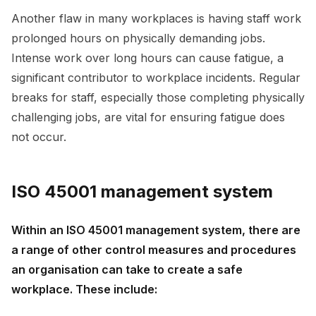
Another flaw in many workplaces is having staff work
prolonged hours on physically demanding jobs.
Intense work over long hours can cause fatigue, a
significant contributor to workplace incidents. Regular
breaks for staff, especially those completing physically
challenging jobs, are vital for ensuring fatigue does
not occur.
ISO 45001 management system
Within an ISO 45001 management system, there are
a range of other control measures and procedures
an organisation can take to create a safe
workplace. These include: