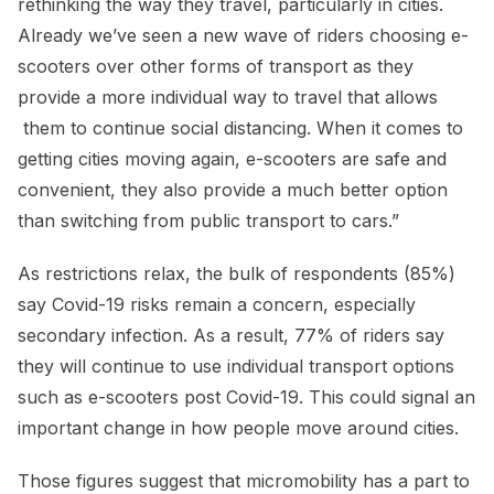
rethinking the way they travel, particularly in cities.
Already we’ve seen a new wave of riders choosing e-
scooters over other forms of transport as they
provide a more individual way to travel that allows
them to continue social distancing. When it comes to
getting cities moving again, e-scooters are safe and
convenient, they also provide a much better option
than switching from public transport to cars.”
As restrictions relax, the bulk of respondents (85%)
say Covid-19 risks remain a concern, especially
secondary infection. As a result, 77% of riders say
they will continue to use individual transport options
such as e-scooters post Covid-19. This could signal an
important change in how people move around cities.
Those figures suggest that micromobility has a part to