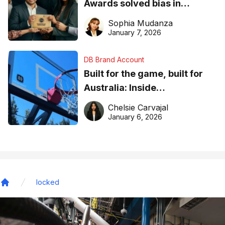
Awards solved bias in
business recognition
Sophia Mudanza
January 7, 2026
DB Brand Account
Built for the game, built for
Australia: Inside
DreamHoops’ craft of
Chelsie Carvajal
basketball excellence
January 6, 2026
locked
Home