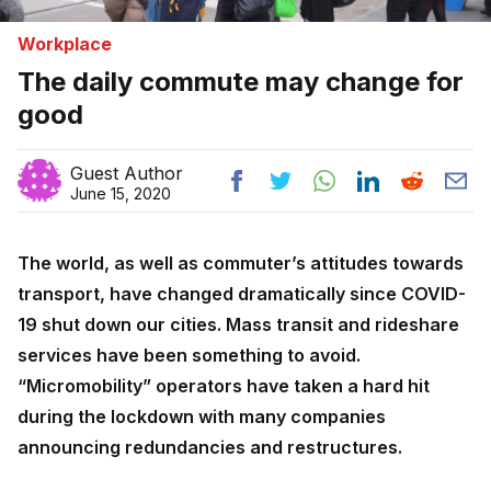
Workplace
The daily commute may change for
good
Guest Author
June 15, 2020
The world, as well as commuter’s attitudes towards
transport, have changed dramatically since COVID-
19 shut down our cities. Mass transit and rideshare
services have been something to avoid.
“Micromobility” operators have taken a hard hit
during the lockdown with many companies
announcing redundancies and restructures.