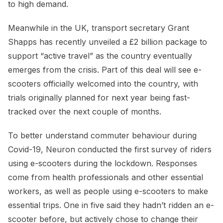
to high demand.
Meanwhile in the UK, transport secretary Grant
Shapps has recently unveiled a £2 billion package to
support “active travel” as the country eventually
emerges from the crisis. Part of this deal will see e-
scooters officially welcomed into the country, with
trials originally planned for next year being fast-
tracked over the next couple of months.
To better understand commuter behaviour during
Covid-19, Neuron conducted the first survey of riders
using e-scooters during the lockdown. Responses
come from health professionals and other essential
workers, as well as people using e-scooters to make
essential trips. One in five said they hadn’t ridden an e-
scooter before, but actively chose to change their