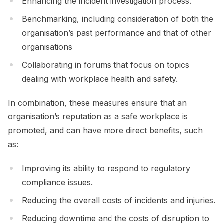
Enhancing the incident investigation process.
Benchmarking, including consideration of both the
organisation’s past performance and that of other
organisations
Collaborating in forums that focus on topics
dealing with workplace health and safety.
In combination, these measures ensure that an
organisation’s reputation as a safe workplace is
promoted, and can have more direct benefits, such
as:
Improving its ability to respond to regulatory
compliance issues.
Reducing the overall costs of incidents and injuries.
Reducing downtime and the costs of disruption to