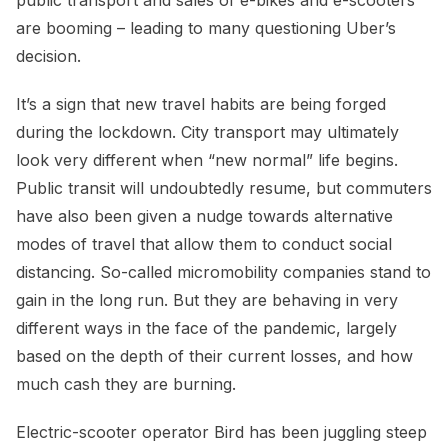
are booming – leading to many questioning Uber’s
decision.
It’s a sign that new travel habits are being forged
during the lockdown. City transport may ultimately
look very different when “new normal” life begins.
Public transit will undoubtedly resume, but commuters
have also been given a nudge towards alternative
modes of travel that allow them to conduct social
distancing. So-called micromobility companies stand to
gain in the long run. But they are behaving in very
different ways in the face of the pandemic, largely
based on the depth of their current losses, and how
much cash they are burning.
Electric-scooter operator Bird has been juggling steep