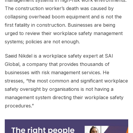
management systems in high-risk work environments.
The construction worker’s death was caused by
collapsing overhead boom equipment and is not the
first fatality in construction. Businesses are being
urged to review their workplace safety management
systems; policies are not enough.
Saeid Nikdel is a workplace safety expert at SAI
Global, a company that provides thousands of
businesses with risk management services. He
stresses, “the most common and significant workplace
safety oversight by organisations is not having a
management system directing their workplace safety
procedures.”