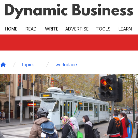
Skip to main
HOME
READ
WRITE
ADVERTISE
TOOLS
LEARN
topics
workplace
Home