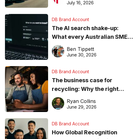
ever
July 16, 2026
DB Brand Account
The AI search shake-up:
What every Australian SME
needs to know about getting
Ben Tippett
found online in 2026
June 30, 2026
DB Brand Account
The business case for
recycling: Why the right
equipment matters
Ryan Collins
June 29, 2026
DB Brand Account
How Global Recognition