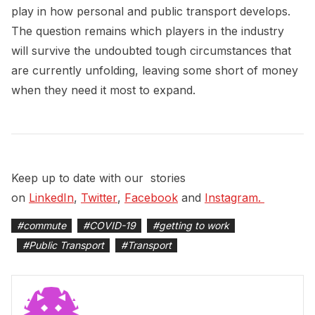
play in how personal and public transport develops.
The question remains which players in the industry
will survive the undoubted tough circumstances that
are currently unfolding, leaving some short of money
when they need it most to expand.
Keep up to date with our stories
on
LinkedIn
,
Twitter
,
Facebook
and
Instagram. 
#
commute
#
COVID-19
#
getting to work
#
Public Transport
#
Transport