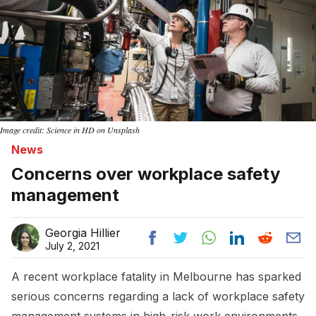
Image credit: Science in HD on Unsplash
News
Concerns over workplace safety
management
Georgia Hillier
July 2, 2021
A recent workplace fatality in Melbourne has sparked
serious concerns regarding a lack of workplace safety