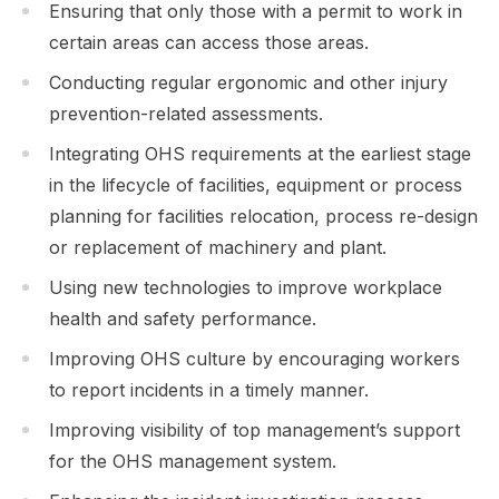
Ensuring that only those with a permit to work in
certain areas can access those areas.
Conducting regular ergonomic and other injury
prevention-related assessments.
Integrating OHS requirements at the earliest stage
in the lifecycle of facilities, equipment or process
planning for facilities relocation, process re-design
or replacement of machinery and plant.
Using new technologies to improve workplace
health and safety performance.
Improving OHS culture by encouraging workers
to report incidents in a timely manner.
Improving visibility of top management’s support
for the OHS management system.