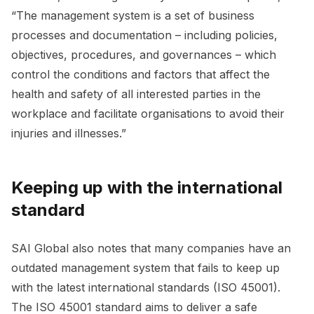
“The management system is a set of business
processes and documentation – including policies,
objectives, procedures, and governances – which
control the conditions and factors that affect the
health and safety of all interested parties in the
workplace and facilitate organisations to avoid their
injuries and illnesses.”
Keeping up with the international
standard
SAI Global also notes that many companies have an
outdated management system that fails to keep up
with the latest international standards (ISO 45001).
The ISO 45001 standard aims to deliver a safe