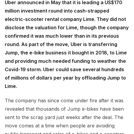
Uber announced in May that it is leading a US$170
million investment round into cash-strapped
electric-scooter rental company Lime. They did not
disclose the valuation for Lime, though the company
confirmed it was much lower than in its previous
round. As part of the move, Uber is transferring
Jump, the e-bike business it bought in 2018, to Lime
and providing much needed funding to weather the
Covid-19 storm. Uber could save several hundreds
of millions of dollars per year by offloading Jump to
Lime.
The company has since come under fire after it was
revealed that thousands of Jump e-bikes have been
sent to the scrap yard just weeks after the deal. The
move comes at a time when people are avoiding
public transport and sales of e-bikes and e-scooters