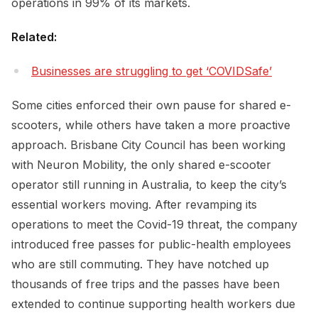
operations in 99% of its markets.
Related:
Businesses are struggling to get ‘COVIDSafe’
Some cities enforced their own pause for shared e-
scooters, while others have taken a more proactive
approach. Brisbane City Council has been working
with Neuron Mobility, the only shared e-scooter
operator still running in Australia, to keep the city’s
essential workers moving. After revamping its
operations to meet the Covid-19 threat, the company
introduced free passes for public-health employees
who are still commuting. They have notched up
thousands of free trips and the passes have been
extended to continue supporting health workers due