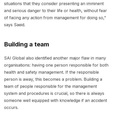
situations that they consider presenting an imminent
and serious danger to their life or health, without fear
of facing any action from management for doing so,”
says Saeid.
Building a team
SAI Global also identified another major flaw in many
organisations: having one person responsible for both
health and safety management. If the responsible
person is away, this becomes a problem. Building a
team of people responsible for the management
system and procedures is crucial, so there is always
someone well equipped with knowledge if an accident
occurs.