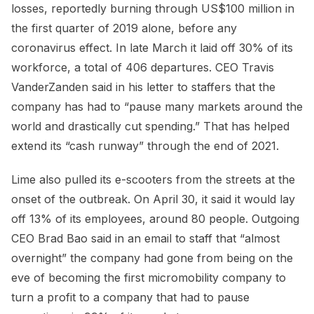
losses, reportedly burning through US$100 million in
the first quarter of 2019 alone, before any
coronavirus effect. In late March it laid off 30% of its
workforce, a total of 406 departures. CEO Travis
VanderZanden said in his letter to staffers that the
company has had to “pause many markets around the
world and drastically cut spending.” That has helped
extend its “cash runway” through the end of 2021.
Lime also pulled its e-scooters from the streets at the
onset of the outbreak. On April 30, it said it would lay
off 13% of its employees, around 80 people. Outgoing
CEO Brad Bao said in an email to staff that “almost
overnight” the company had gone from being on the
eve of becoming the first micromobility company to
turn a profit to a company that had to pause