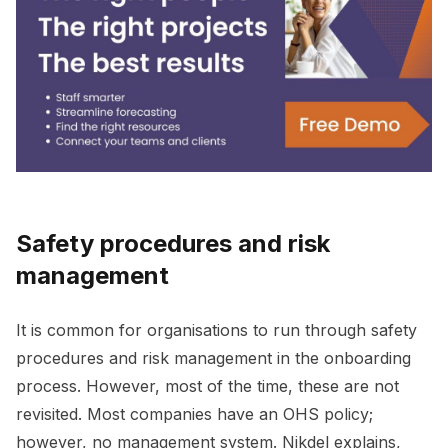
Safety procedures and risk
management
It is common for organisations to run through safety
procedures and risk management in the onboarding
process. However, most of the time, these are not
revisited. Most companies have an OHS policy;
however, no management system. Nikdel explains,