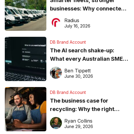
Smarter fleets, stronger
businesses: Why connected
operations matter more than
Radius
ever
July 16, 2026
DB Brand Account
The AI search shake-up:
What every Australian SME
needs to know about getting
Ben Tippett
found online in 2026
June 30, 2026
DB Brand Account
The business case for
recycling: Why the right
equipment matters
Ryan Collins
June 29, 2026