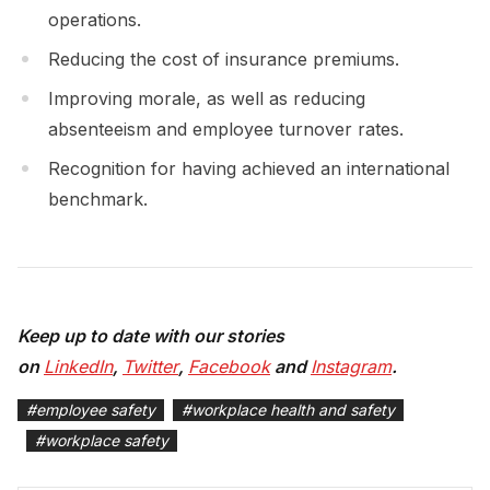
operations.
Reducing the cost of insurance premiums.
Improving morale, as well as reducing
absenteeism and employee turnover rates.
Recognition for having achieved an international
benchmark.
Keep up to date with our stories
on
LinkedIn
,
Twitter
,
Facebook
and
Instagram
.
#
employee safety
#
workplace health and safety
#
workplace safety