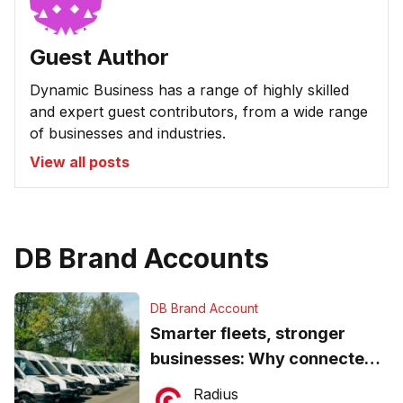
Guest Author
Dynamic Business has a range of highly skilled
and expert guest contributors, from a wide range
of businesses and industries.
View all posts
DB Brand Accounts
DB Brand Account
Smarter fleets, stronger
businesses: Why connected
operations matter more than
Radius