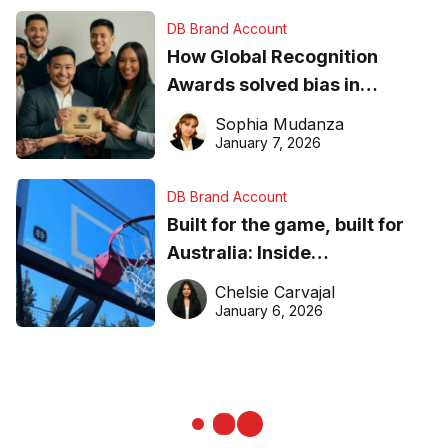
DB Brand Account
How Global Recognition
Awards solved bias in
business recognition
Sophia Mudanza
January 7, 2026
DB Brand Account
Built for the game, built for
Australia: Inside
DreamHoops’ craft of
Chelsie Carvajal
basketball excellence
January 6, 2026