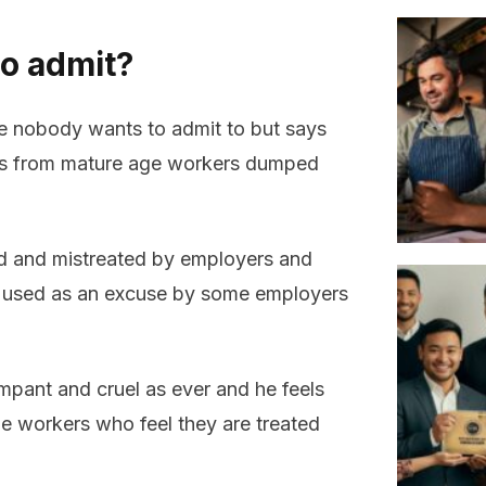
o admit?
ue nobody wants to admit to but says
ries from mature age workers dumped
ed and mistreated by employers and
n used as an excuse by some employers
ampant and cruel as ever and he feels
ge workers who feel they are treated