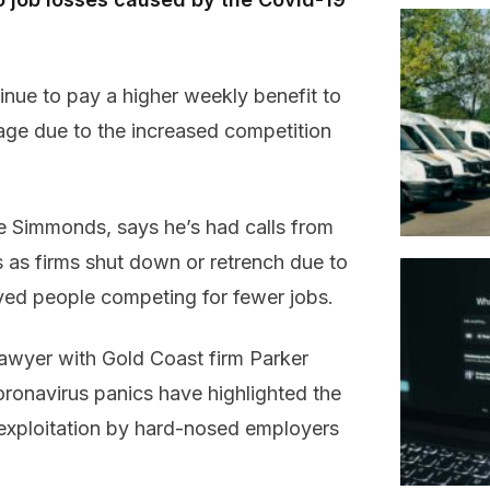
inue to pay a higher weekly benefit to
age due to the increased competition
 Simmonds, says he’s had calls from
 as firms shut down or retrench due to
yed people competing for fewer jobs.
wyer with Gold Coast firm Parker
ronavirus panics have highlighted the
 exploitation by hard-nosed employers