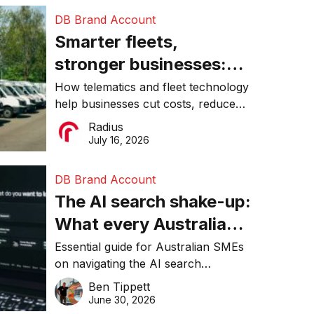
DB Brand Account
Smarter fleets,
stronger businesses:
Why connected
How telematics and fleet technology
help businesses cut costs, reduce
operations matter more
downtime, improve productivity, and
Radius
than ever
make smarter operational decisions.
July 16, 2026
DB Brand Account
The AI search shake-up:
What every Australian
SME needs to know
Essential guide for Australian SMEs
on navigating the AI search
about getting found
revolution and maintaining online
Ben Tippett
online in 2026
visibility in 2026.
June 30, 2026