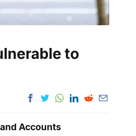
lnerable to
rand Accounts