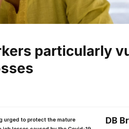
ers particularly vu
osses
DB B
g urged to protect the mature
o job losses caused by the Covid-19