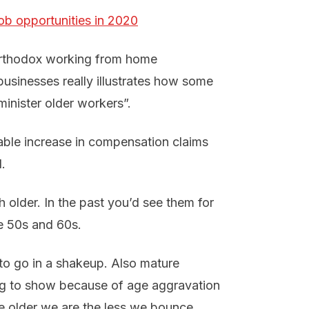
job opportunities in 2020
northodox working from home
businesses really illustrates how some
minister older workers”.
ble increase in compensation claims
.
 older. In the past you’d see them for
ate 50s and 60s.
 to go in a shakeup. Also mature
ing to show because of age aggravation
he older we are the less we bounce.