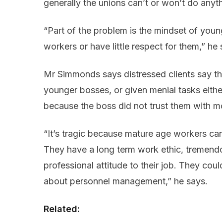
generally the unions can’t or won’t do anyt
“Part of the problem is the mindset of youn
workers or have little respect for them,” he 
Mr Simmonds says distressed clients say th
younger bosses, or given menial tasks eithe
because the boss did not trust them with mo
“It’s tragic because mature age workers ca
They have a long term work ethic, tremend
professional attitude to their job. They cou
about personnel management,” he says.
Related: