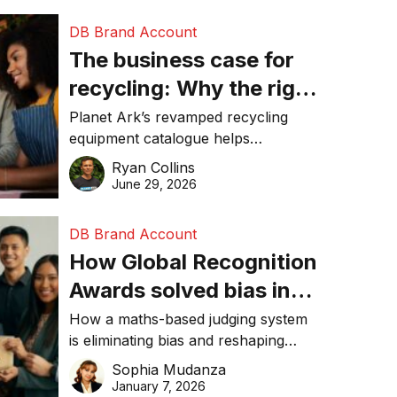
DB Brand Account
The business case for
recycling: Why the right
equipment matters
Planet Ark’s revamped recycling
equipment catalogue helps
businesses reduce waste, lower
Ryan Collins
costs, improve recycling
June 29, 2026
performance, and achieve
sustainability goals efficiently.
DB Brand Account
How Global Recognition
Awards solved bias in
business recognition
How a maths-based judging system
is eliminating bias and reshaping
trust in global business awards.
Sophia Mudanza
January 7, 2026