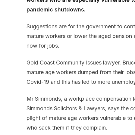
pandemic shutdowns.
Suggestions are for the government to cont
mature workers or lower the aged pension 
now for jobs.
Gold Coast Community Issues lawyer, Bruce
mature age workers dumped from their jobs
Covid-19 and this has led to more unemplo
Mr Simmonds, a workplace compensation la
Simmonds Solicitors & Lawyers, says the co
plight of mature age workers vulnerable to
who sack them if they complain.