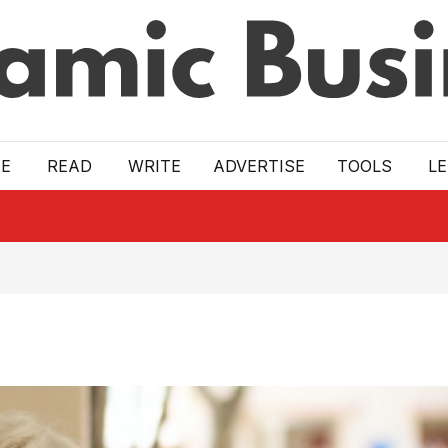
E
READ
WRITE
ADVERTISE
TOOLS
L