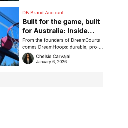
DB Brand Account
Built for the game, built
for Australia: Inside
DreamHoops’ craft of
From the founders of DreamCourts
comes DreamHoops: durable, pro-
basketball excellence
grade basketball systems built for
Chelsie Carvajal
the Aussie backyard.
January 6, 2026