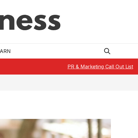
EARN
PR & Marketing Call Out List