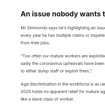
An issue nobody wants t
Mr Simmonds says he’s highlighting an iss
every year he has multiple claims or inqui
from their jobs.
“Too often our mature workers are exploit
sadly the coronavirus upheavals have bee
to either dump staff or exploit them,”.
Age discrimination in the workforce is as r
2020 holds no apparent relief for mature a
like a slave class of worker.