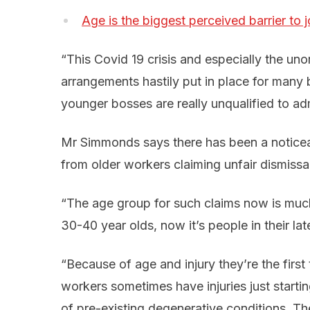
Age is the biggest perceived barrier to 
“This Covid 19 crisis and especially the u
arrangements hastily put in place for many 
younger bosses are really unqualified to ad
Mr Simmonds says there has been a noticea
from older workers claiming unfair dismissal
“The age group for such claims now is much
30-40 year olds, now it’s people in their l
“Because of age and injury they’re the first
workers sometimes have injuries just start
of pre-existing degenerative conditions. T