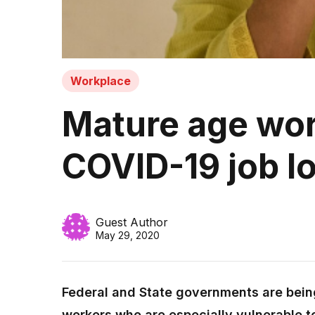
Workplace
Mature age work
COVID-19 job l
Guest Author
May 29, 2020
Federal and State governments are bein
workers who are especially vulnerable t