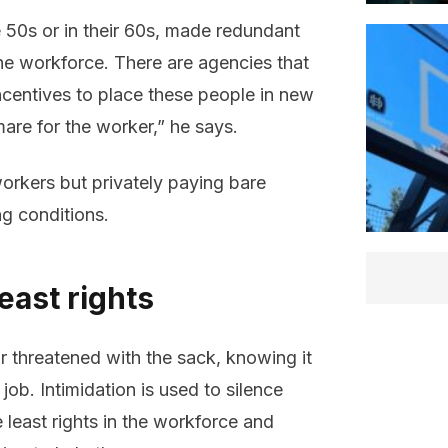
te 50s or in their 60s, made redundant
he workforce. There are agencies that
ncentives to place these people in new
mare for the worker,” he says.
orkers but privately paying bare
g conditions.
east rights
r threatened with the sack, knowing it
job. Intimidation is used to silence
 least rights in the workforce and