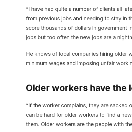
“I have had quite a number of clients all la
from previous jobs and needing to stay in t
score thousands of dollars in government i
jobs but too often the new jobs are a night
He knows of local companies hiring older w
minimum wages and imposing unfair workin
Older workers have the l
“If the worker complains, they are sacked o
can be hard for older workers to find a new 
them. Older workers are the people with the