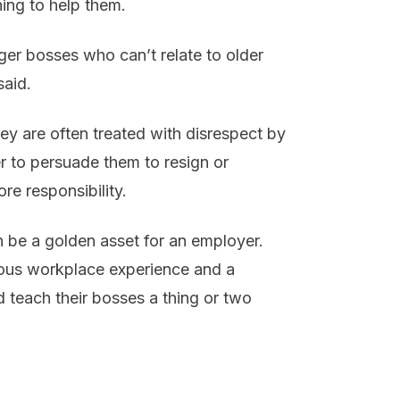
hing to help them.
ger bosses who can’t relate to older
said.
ey are often treated with disrespect by
r to persuade them to resign or
re responsibility.
n be a golden asset for an employer.
ous workplace experience and a
ld teach their bosses a thing or two