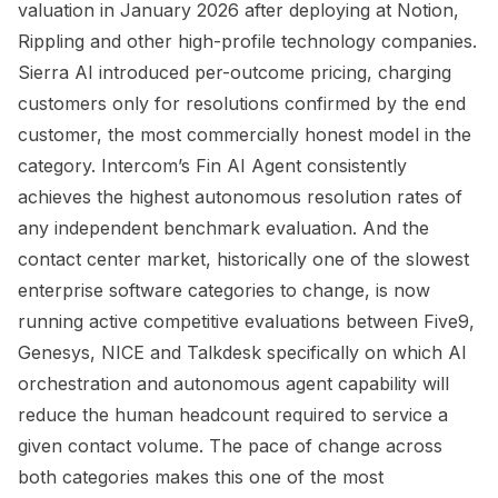
valuation in January 2026 after deploying at Notion,
Rippling and other high-profile technology companies.
Sierra AI introduced per-outcome pricing, charging
customers only for resolutions confirmed by the end
customer, the most commercially honest model in the
category. Intercom’s Fin AI Agent consistently
achieves the highest autonomous resolution rates of
any independent benchmark evaluation. And the
contact center market, historically one of the slowest
enterprise software categories to change, is now
running active competitive evaluations between Five9,
Genesys, NICE and Talkdesk specifically on which AI
orchestration and autonomous agent capability will
reduce the human headcount required to service a
given contact volume. The pace of change across
both categories makes this one of the most