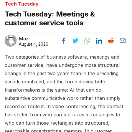
Tech Tuesday
Tech Tuesday: Meetings &
customer service tools
Mazi
August 4, 2026
Two categories of business software, meetings and
customer service, have undergone more structural
change in the past two years than in the preceding
decade combined, and the force driving both
transformations is the same: AI that can do
substantive communicative work rather than simply
record or route it. In video conferencing, the contest
has shifted from who can put faces in rectangles to
who can turn those rectangles into structured,
searchable organizational memory. In customer