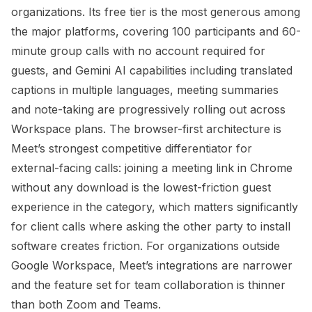
organizations. Its free tier is the most generous among
the major platforms, covering 100 participants and 60-
minute group calls with no account required for
guests, and Gemini AI capabilities including translated
captions in multiple languages, meeting summaries
and note-taking are progressively rolling out across
Workspace plans. The browser-first architecture is
Meet’s strongest competitive differentiator for
external-facing calls: joining a meeting link in Chrome
without any download is the lowest-friction guest
experience in the category, which matters significantly
for client calls where asking the other party to install
software creates friction. For organizations outside
Google Workspace, Meet’s integrations are narrower
and the feature set for team collaboration is thinner
than both Zoom and Teams.