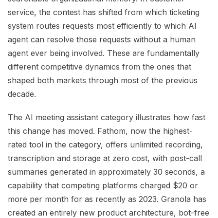
service, the contest has shifted from which ticketing
system routes requests most efficiently to which AI
agent can resolve those requests without a human
agent ever being involved. These are fundamentally
different competitive dynamics from the ones that
shaped both markets through most of the previous
decade.
The AI meeting assistant category illustrates how fast
this change has moved. Fathom, now the highest-
rated tool in the category, offers unlimited recording,
transcription and storage at zero cost, with post-call
summaries generated in approximately 30 seconds, a
capability that competing platforms charged $20 or
more per month for as recently as 2023. Granola has
created an entirely new product architecture, bot-free