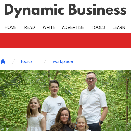
Skip to main
HOME
READ
WRITE
ADVERTISE
TOOLS
LEARN
topics
workplace
Home