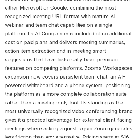
either Microsoft or Google, combining the most
recognized meeting URL format with mature AI,
webinar and team chat capabilities on a single
platform. Its AI Companion is included at no additional
cost on paid plans and delivers meeting summaries,
action item extraction and in-meeting smart
suggestions that have historically been premium
features on competing platforms. Zoom’s Workspaces
expansion now covers persistent team chat, an AI-
powered whiteboard and a phone system, positioning
the platform as a more complete collaboration suite
rather than a meeting-only tool. Its standing as the
most universally recognized video conferencing brand
gives it a practical advantage for external client-facing
meetings where asking a guest to join Zoom generates
less friction than any alternative. Pricing starts at $16