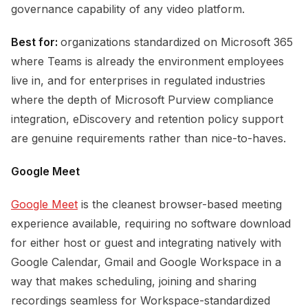
governance capability of any video platform.
Best for:
organizations standardized on Microsoft 365
where Teams is already the environment employees
live in, and for enterprises in regulated industries
where the depth of Microsoft Purview compliance
integration, eDiscovery and retention policy support
are genuine requirements rather than nice-to-haves.
Google Meet
Google Meet
is the cleanest browser-based meeting
experience available, requiring no software download
for either host or guest and integrating natively with
Google Calendar, Gmail and Google Workspace in a
way that makes scheduling, joining and sharing
recordings seamless for Workspace-standardized