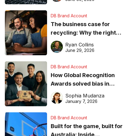
DB Brand Account
The business case for
recycling: Why the right
equipment matters
Ryan Collins
June 29, 2026
DB Brand Account
How Global Recognition
Awards solved bias in
business recognition
Sophia Mudanza
January 7, 2026
DB Brand Account
Built for the game, built for
Australia: Inside