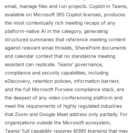
email, manage files and run projects. Copilot in Teams,
available on Microsoft 365 Copilot licenses, produces
the most contextually rich meeting recaps of any
platform-native AI in the category, generating
structured summaries that reference meeting content
against relevant email threads, SharePoint documents
and calendar context that no standalone meeting
assistant can replicate. Teams’ governance,
compliance and security capabilities, including
eDiscovery, retention policies, information barriers
and the full Microsoft Purview compliance stack, are
the deepest of any video conferencing platform and
meet the requirements of highly regulated industries
that Zoom and Google Meet address only partially. For
organizations outside the Microsoft ecosystem,
Teams’ full capability requires M365 licensing that may