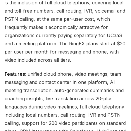
is the inclusion of full cloud telephony, covering local
and toll-free numbers, call routing, IVR, voicemail and
PSTN calling, at the same per-user cost, which
frequently makes it economically attractive for
organizations currently paying separately for UCaaS
and a meeting platform. The RingEX plans start at $20
per user per month for messaging and phone, with
video included across all tiers.
Features:
unified cloud phone, video meetings, team
messaging and contact center in one platform, AI
meeting transcription, auto-generated summaries and
coaching insights, live translation across 20-plus
languages during video meetings, full cloud telephony
including local numbers, call routing, IVR and PSTN
calling, support for 200 video participants on standard