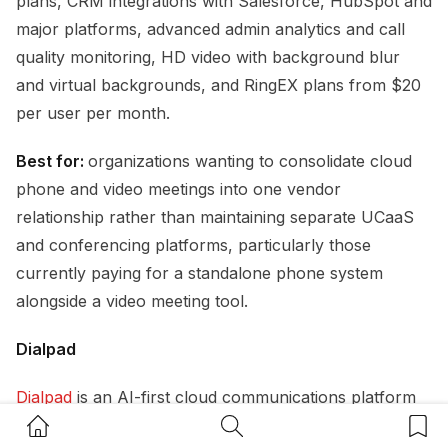
plans, CRM integrations with Salesforce, HubSpot and
major platforms, advanced admin analytics and call
quality monitoring, HD video with background blur
and virtual backgrounds, and RingEX plans from $20
per user per month.
Best for:
organizations wanting to consolidate cloud
phone and video meetings into one vendor
relationship rather than maintaining separate UCaaS
and conferencing platforms, particularly those
currently paying for a standalone phone system
alongside a video meeting tool.
Dialpad
Dialpad
is an AI-first cloud communications platform
Home Button
Search Button
Bookm
that differentiates most clearly on transcription