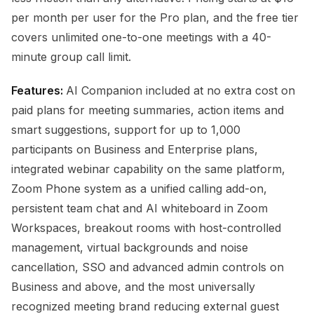
per month per user for the Pro plan, and the free tier
covers unlimited one-to-one meetings with a 40-
minute group call limit.
Features:
AI Companion included at no extra cost on
paid plans for meeting summaries, action items and
smart suggestions, support for up to 1,000
participants on Business and Enterprise plans,
integrated webinar capability on the same platform,
Zoom Phone system as a unified calling add-on,
persistent team chat and AI whiteboard in Zoom
Workspaces, breakout rooms with host-controlled
management, virtual backgrounds and noise
cancellation, SSO and advanced admin controls on
Business and above, and the most universally
recognized meeting brand reducing external guest