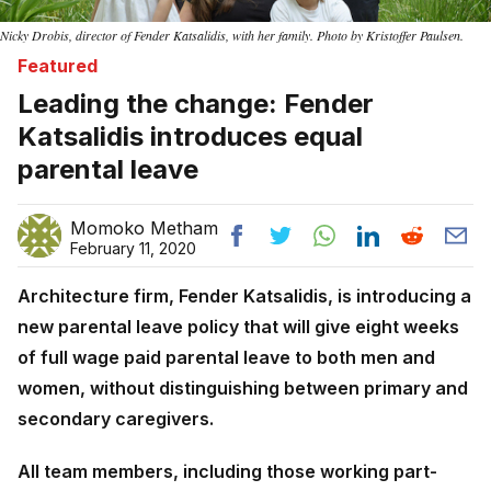
Nicky Drobis, director of Fender Katsalidis, with her family. Photo by Kristoffer Paulsen.
Featured
Leading the change: Fender
Katsalidis introduces equal
parental leave
Momoko Metham
February 11, 2020
Architecture firm, Fender Katsalidis, is introducing a
new parental leave policy that will give eight weeks
of full wage paid parental leave to both men and
women, without distinguishing between primary and
secondary caregivers.
All team members, including those working part-