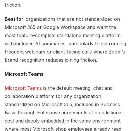
friction.
Best for:
organizations that are not standardized on
Microsoft 365 or Google Workspace and want the
most feature-complete standalone meeting platform
with included AI summaries, particularly those running
frequent webinars or client-facing calls where Zoom’s
brand recognition reduces joining friction.
Microsoft Teams
Microsoft Teams
is the default meeting, chat and
collaboration platform for any organization
standardized on Microsoft 365, included in Business
Basic through Enterprise agreements at no additional
cost and deeply embedded in the same environment
where most Microsoft-shop employees already read