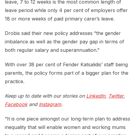
leave, 7 to 12 weeks is the most common length of
leave period while only 4 per cent of employers offer
18 or more weeks of paid primary carer’s leave.
Drobis said their new policy addresses “the gender
imbalance as well as the gender pay gap in terms of
both regular salary and superannuation.”
With over 38 per cent of Fender Katsalidis’ staff being
parents, the policy forms part of a bigger plan for the
practice.
Keep up to date with our stories on
LinkedIn
,
Twitter
,
Facebook
and
Instagram
.
“It is one piece amongst our long-term plan to address
inequality that will enable women and working mums