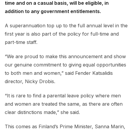
time and on a casual basis, will be eligible, in
addition to any government entitlements.
A superannuation top up to the full annual level in the
first year is also part of the policy for full-time and
part-time staff.
“We are proud to make this announcement and show
our genuine commitment to giving equal opportunities
to both men and women,” said Fender Katsalidis
director, Nicky Drobis.
“It is rare to find a parental leave policy where men
and women are treated the same, as there are often
clear distinctions made,” she said.
This comes as Finland’s Prime Minister, Sanna Marin,