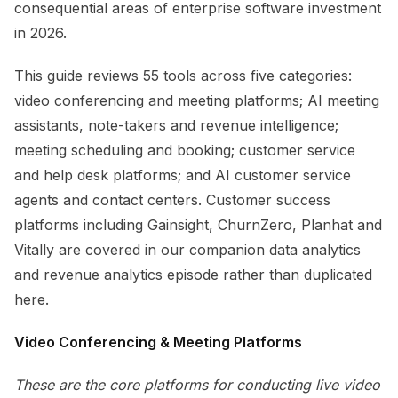
consequential areas of enterprise software investment
in 2026.
This guide reviews 55 tools across five categories:
video conferencing and meeting platforms; AI meeting
assistants, note-takers and revenue intelligence;
meeting scheduling and booking; customer service
and help desk platforms; and AI customer service
agents and contact centers. Customer success
platforms including Gainsight, ChurnZero, Planhat and
Vitally are covered in our companion data analytics
and revenue analytics episode rather than duplicated
here.
Video Conferencing & Meeting Platforms
These are the core platforms for conducting live video