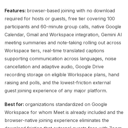
Features:
browser-based joining with no download
required for hosts or guests, free tier covering 100
participants and 60-minute group calls, native Google
Calendar, Gmail and Workspace integration, Gemini AI
meeting summaries and note-taking rolling out across
Workspace tiers, real-time translated captions
supporting communication across languages, noise
cancellation and adaptive audio, Google Drive
recording storage on eligible Workspace plans, hand
raising and polls, and the lowest-friction external
guest joining experience of any major platform.
Best for:
organizations standardized on Google
Workspace for whom Meet is already included and the
browser-native joining experience eliminates the