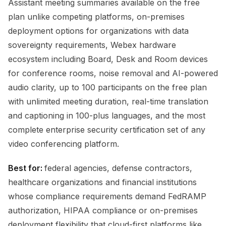
Assistant meeting summaries available on the free
plan unlike competing platforms, on-premises
deployment options for organizations with data
sovereignty requirements, Webex hardware
ecosystem including Board, Desk and Room devices
for conference rooms, noise removal and AI-powered
audio clarity, up to 100 participants on the free plan
with unlimited meeting duration, real-time translation
and captioning in 100-plus languages, and the most
complete enterprise security certification set of any
video conferencing platform.
Best for:
federal agencies, defense contractors,
healthcare organizations and financial institutions
whose compliance requirements demand FedRAMP
authorization, HIPAA compliance or on-premises
deployment flexibility that cloud-first platforms like