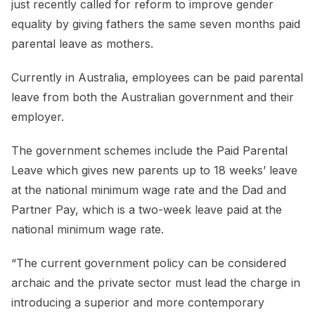
just recently called for reform to improve gender
equality by giving fathers the same seven months paid
parental leave as mothers.
Currently in Australia, employees can be paid parental
leave from both the Australian government and their
employer.
The government schemes include the Paid Parental
Leave which gives new parents up to 18 weeks’ leave
at the national minimum wage rate and the Dad and
Partner Pay, which is a two-week leave paid at the
national minimum wage rate.
“The current government policy can be considered
archaic and the private sector must lead the charge in
introducing a superior and more contemporary