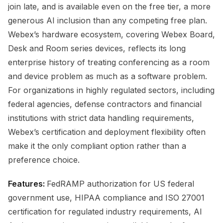
join late, and is available even on the free tier, a more
generous AI inclusion than any competing free plan.
Webex’s hardware ecosystem, covering Webex Board,
Desk and Room series devices, reflects its long
enterprise history of treating conferencing as a room
and device problem as much as a software problem.
For organizations in highly regulated sectors, including
federal agencies, defense contractors and financial
institutions with strict data handling requirements,
Webex’s certification and deployment flexibility often
make it the only compliant option rather than a
preference choice.
Features:
FedRAMP authorization for US federal
government use, HIPAA compliance and ISO 27001
certification for regulated industry requirements, AI