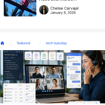
DreamHoops’ craft of
Chelsie Carvajal
basketball excellence
January 6, 2026
featured
tech-tuesday
Home