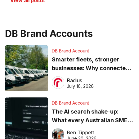
View all posts
DB Brand Accounts
DB Brand Account
Smarter fleets, stronger
businesses: Why connected
operations matter more than
Radius
ever
July 16, 2026
DB Brand Account
The AI search shake-up:
What every Australian SME
needs to know about getting
Ben Tippett
found online in 2026
June 30, 2026