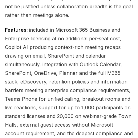
not be justified unless collaboration breadth is the goal
rather than meetings alone.
Features:
included in Microsoft 365 Business and
Enterprise licensing at no additional per-seat cost,
Copilot AI producing context-rich meeting recaps
drawing on email, SharePoint and calendar
simultaneously, integration with Outlook Calendar,
SharePoint, OneDrive, Planner and the full M365
stack, eDiscovery, retention policies and information
barriers meeting enterprise compliance requirements,
Teams Phone for unified calling, breakout rooms and
live reactions, support for up to 1,000 participants on
standard licenses and 20,000 on webinar-grade Town
Halls, external guest access without Microsoft
account requirement, and the deepest compliance and