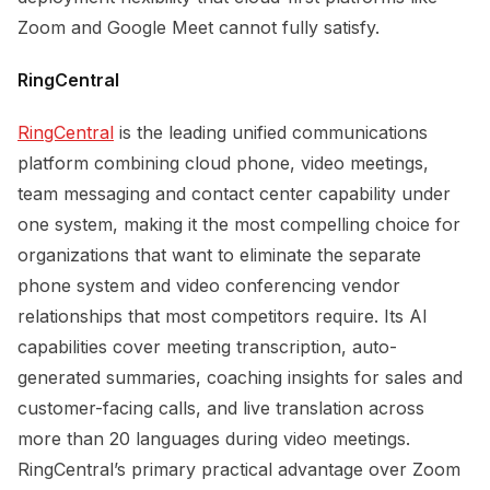
Zoom and Google Meet cannot fully satisfy.
RingCentral
RingCentral
is the leading unified communications
platform combining cloud phone, video meetings,
team messaging and contact center capability under
one system, making it the most compelling choice for
organizations that want to eliminate the separate
phone system and video conferencing vendor
relationships that most competitors require. Its AI
capabilities cover meeting transcription, auto-
generated summaries, coaching insights for sales and
customer-facing calls, and live translation across
more than 20 languages during video meetings.
RingCentral’s primary practical advantage over Zoom