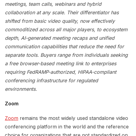
meetings, team calls, webinars and hybrid
collaboration at any scale. Their differentiator has
shifted from basic video quality, now effectively
commoditized across all major players, to ecosystem
depth, AI-generated meeting recaps and unified
communication capabilities that reduce the need for
separate tools. Buyers range from individuals seeking
a free browser-based meeting link to enterprises
requiring FedRAMP-authorized, HIPAA-compliant
conferencing infrastructure for regulated
environments.
Zoom
Zoom
remains the most widely used standalone video
conferencing platform in the world and the reference
choice for organizations that are not standardized on