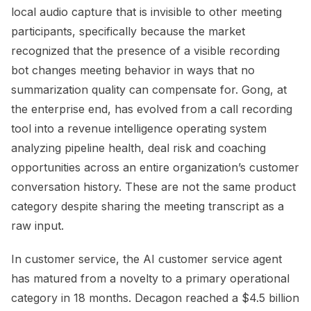
local audio capture that is invisible to other meeting
participants, specifically because the market
recognized that the presence of a visible recording
bot changes meeting behavior in ways that no
summarization quality can compensate for. Gong, at
the enterprise end, has evolved from a call recording
tool into a revenue intelligence operating system
analyzing pipeline health, deal risk and coaching
opportunities across an entire organization’s customer
conversation history. These are not the same product
category despite sharing the meeting transcript as a
raw input.
In customer service, the AI customer service agent
has matured from a novelty to a primary operational
category in 18 months. Decagon reached a $4.5 billion