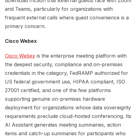
download friction that external guests face with Zoom
and Teams, particularly for organizations with
frequent external calls where guest convenience is a
primary concern.
Cisco Webex
Cisco Webex
is the enterprise meeting platform with
the deepest security, compliance and on-premises
credentials in the category, FedRAMP authorized for
US federal government use, HIPAA compliant, ISO
27001 certified, and one of the few platforms
supporting genuine on-premises hardware
deployment for organizations whose data sovereignty
requirements preclude cloud-hosted conferencing. Its
AI Assistant generates meeting summaries, action
items and catch-up summaries for participants who