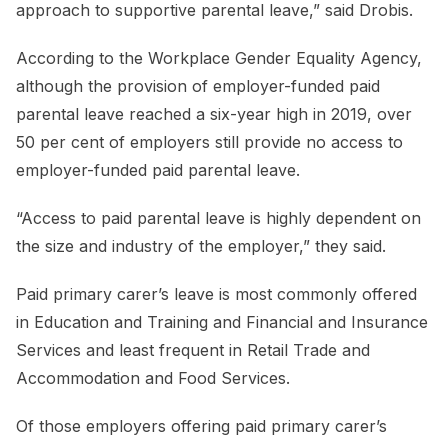
approach to supportive parental leave,” said Drobis.
According to the Workplace Gender Equality Agency,
although the provision of employer-funded paid
parental leave reached a six-year high in 2019, over
50 per cent of employers still provide no access to
employer-funded paid parental leave.
“Access to paid parental leave is highly dependent on
the size and industry of the employer,” they said.
Paid primary carer’s leave is most commonly offered
in Education and Training and Financial and Insurance
Services and least frequent in Retail Trade and
Accommodation and Food Services.
Of those employers offering paid primary carer’s