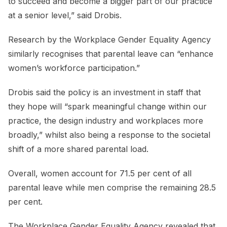
to succeed and become a bigger part of our practice
at a senior level,” said Drobis.
Research by the Workplace Gender Equality Agency
similarly recognises that parental leave can “enhance
women’s workforce participation.”
Drobis said the policy is an investment in staff that
they hope will “spark meaningful change within our
practice, the design industry and workplaces more
broadly,” whilst also being a response to the societal
shift of a more shared parental load.
Overall, women account for 71.5 per cent of all
parental leave while men comprise the remaining 28.5
per cent.
The Workplace Gender Equality Agency revealed that