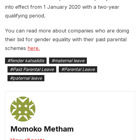
into effect from 1 January 2020 with a two-year
qualifying period.
You can read more about companies who are doing
their bid for gender equality with their paid parental
schemes
here.
#
fender katsalidis
#
maternal leave
#
Paid Parental Leave
#
Parental Leave
#
paternal leave
Momoko Metham