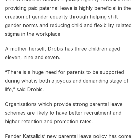
providing paid paternal leave is highly beneficial in the
creation of gender equality through helping shift
gender norms and reducing child and flexibility related
stigma in the workplace.
A mother herself, Drobis has three children aged
eleven, nine and seven.
“There is a huge need for parents to be supported
during what is both a joyous and demanding stage of
life,” said Drobis.
Organisations which provide strong parental leave
schemes are likely to have better recruitment and
higher retention and promotion rates.
Fender Katsalidis’ new parental leave policy has come