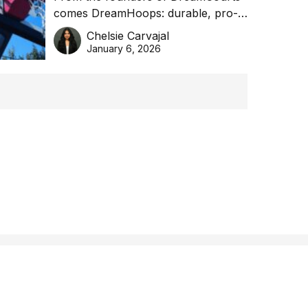
comes DreamHoops: durable, pro-
basketball excellence
grade basketball systems built for
Chelsie Carvajal
the Aussie backyard.
January 6, 2026