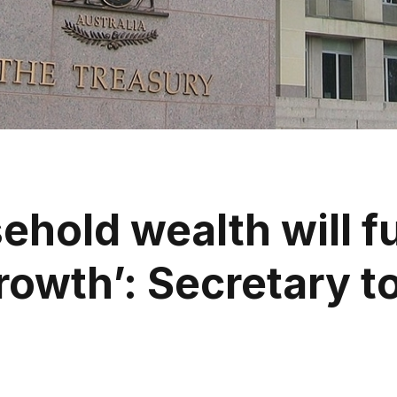
ehold wealth will f
owth’: Secretary to