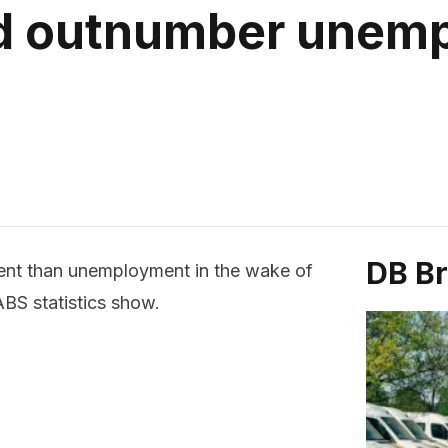
 outnumber unemp
DB B
ent than unemployment in the wake of
BS statistics show.