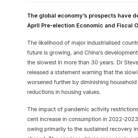
The global economy’s prospects have de
April Pre-election Economic and Fiscal 
The likelihood of major industrialised countr
future is growing, and China’s development 
the slowest in more than 30 years. Dr Stev
released a statement warning that the slow
worsened further by diminishing household 
reductions in housing values.
The impact of pandemic activity restrictions i
cent increase in consumption in 2022-2023 i
owing primarily to the sustained recovery i