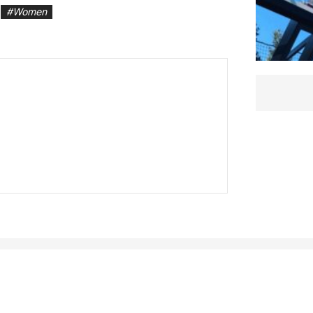
#
Women