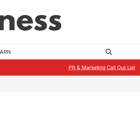
EARN
PR & Marketing Call Out List