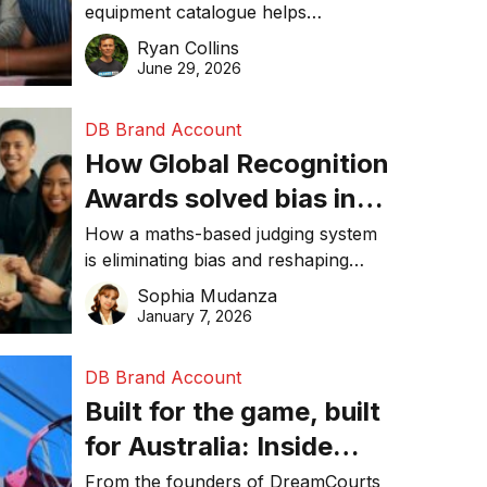
equipment catalogue helps
businesses reduce waste, lower
Ryan Collins
costs, improve recycling
June 29, 2026
performance, and achieve
sustainability goals efficiently.
DB Brand Account
How Global Recognition
Awards solved bias in
business recognition
How a maths-based judging system
is eliminating bias and reshaping
trust in global business awards.
Sophia Mudanza
January 7, 2026
DB Brand Account
Built for the game, built
for Australia: Inside
DreamHoops’ craft of
From the founders of DreamCourts