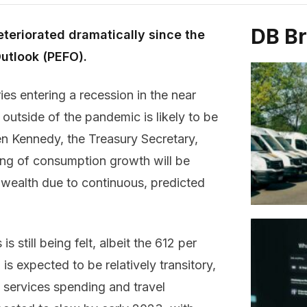
DB B
teriorated dramatically since the
Outlook (PEFO).
ies entering a recession in the near
outside of the pandemic is likely to be
en Kennedy, the Treasury Secretary,
ing of consumption growth will be
wealth due to continuous, predicted
s still being felt, albeit the 612 per
s expected to be relatively transitory,
n services spending and travel