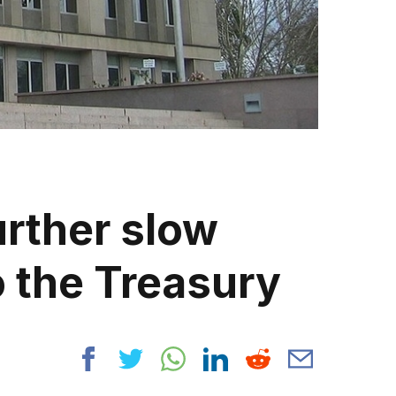
urther slow
 the Treasury