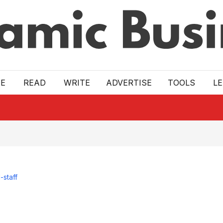
E
READ
WRITE
ADVERTISE
TOOLS
L
-staff