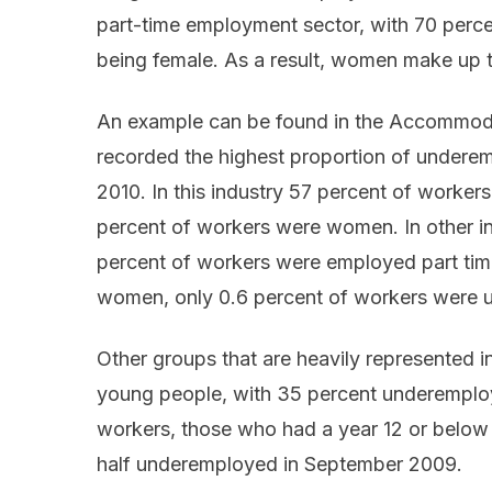
part-time employment sector, with 70 perce
being female. As a result, women make up 
An example can be found in the Accommoda
recorded the highest proportion of underem
2010. In this industry 57 percent of worker
percent of workers were women. In other in
percent of workers were employed part time
women, only 0.6 percent of workers were 
Other groups that are heavily represented 
young people, with 35 percent underempl
workers, those who had a year 12 or below 
half underemployed in September 2009.