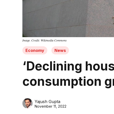
Image. Credit: Wikimedia Commons
Economy
News
‘Declining hous
consumption gr
Yajush Gupta
November 11, 2022