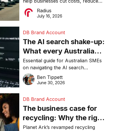
help businesses cut costs, reduce
operations matter more
downtime, improve productivity, and
Radius
than ever
make smarter operational decisions.
July 16, 2026
DB Brand Account
The AI search shake-up:
What every Australian
SME needs to know
Essential guide for Australian SMEs
on navigating the AI search
about getting found
revolution and maintaining online
Ben Tippett
online in 2026
visibility in 2026.
June 30, 2026
DB Brand Account
The business case for
recycling: Why the right
equipment matters
Planet Ark’s revamped recycling