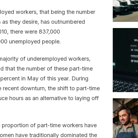
oyed workers, that being the number
s as they desire, has outnumbered
10, there were 837,000
000 unemployed people.
 majority of underemployed workers,
d that the number of these part-time
percent in May of this year. During
 recent downturn, the shift to part-time
e hours as an alternative to laying off
ge proportion of part-time workers have
omen have traditionally dominated the