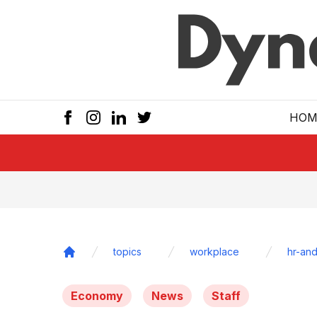
Skip to main
HOM
topics
workplace
hr-and
Home
Economy
News
Staff