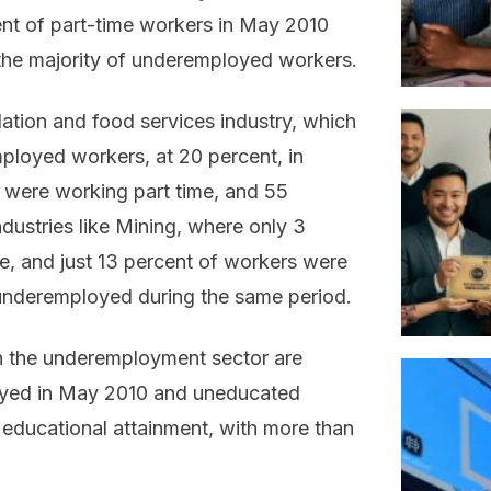
nt of part-time workers in May 2010
the majority of underemployed workers.
tion and food services industry, which
ployed workers, at 20 percent, in
s were working part time, and 55
dustries like Mining, where only 3
, and just 13 percent of workers were
underemployed during the same period.
in the underemployment sector are
oyed in May 2010 and uneducated
educational attainment, with more than