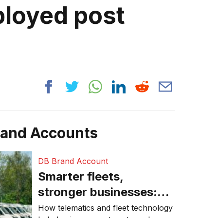
loyed post
rand Accounts
DB Brand Account
Smarter fleets,
stronger businesses:
Why connected
How telematics and fleet technology