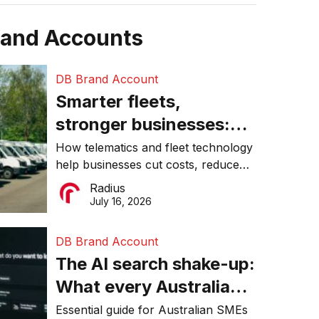
rand Accounts
DB Brand Account
Smarter fleets,
stronger businesses:
Why connected
How telematics and fleet technology
help businesses cut costs, reduce
operations matter more
downtime, improve productivity, and
Radius
than ever
make smarter operational decisions.
July 16, 2026
DB Brand Account
The AI search shake-up:
What every Australian
SME needs to know
Essential guide for Australian SMEs