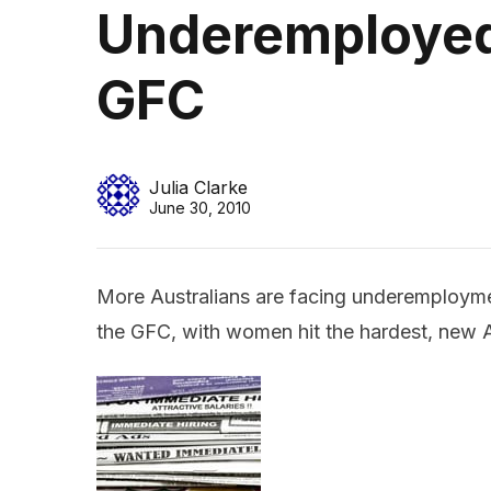
Underemployed
GFC
Julia Clarke
June 30, 2010
More Australians are facing underemploym
the GFC, with women hit the hardest, new A