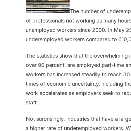
The number of underempl
of professionals not working as many hour
unemployed workers since 2000. In May 20
underemployed workers compared to 610,
The statistics show that the overwhelming
over 90 percent, are employed part-time an
workers has increased steadily to reach 30 
times of economic uncertainty, including the
work accelerates as employers seek to reduc
staff.
Not surprisingly, industries that have a lar
a higher rate of underemployed workers. W