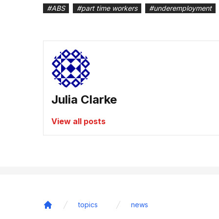
#
ABS
#
part time workers
#
underemployment
Julia Clarke
View all posts
topics
news
Home