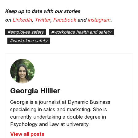
Keep up to date with our stories
on
LinkedIn
,
Twitter
,
Facebook
and
Instagram
.
#
employee safety
#
workplace health and safety
#
workplace safety
Georgia Hillier
Georgia is a journalist at Dynamic Business
specialising in sales and marketing. She is
currently undertaking a double degree in
Psychology and Law at university.
View all posts