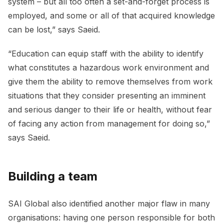
system – but all too often a set-and-forget process is
employed, and some or all of that acquired knowledge
can be lost,” says Saeid.
“Education can equip staff with the ability to identify
what constitutes a hazardous work environment and
give them the ability to remove themselves from work
situations that they consider presenting an imminent
and serious danger to their life or health, without fear
of facing any action from management for doing so,”
says Saeid.
Building a team
SAI Global also identified another major flaw in many
organisations: having one person responsible for both