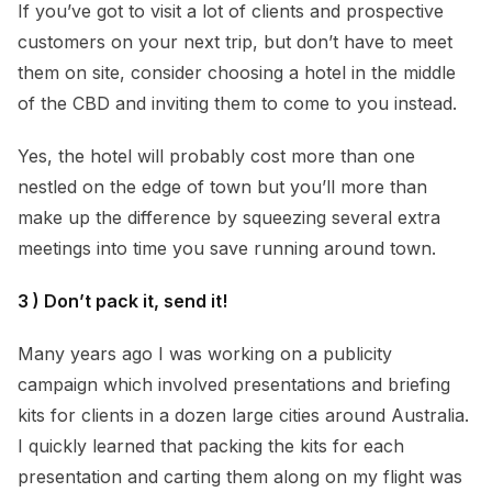
If you’ve got to visit a lot of clients and prospective
customers on your next trip, but don’t have to meet
them on site, consider choosing a hotel in the middle
of the CBD and inviting them to come to you instead.
Yes, the hotel will probably cost more than one
nestled on the edge of town but you’ll more than
make up the difference by squeezing several extra
meetings into time you save running around town.
3 ) Don’t pack it, send it!
Many years ago I was working on a publicity
campaign which involved presentations and briefing
kits for clients in a dozen large cities around Australia.
I quickly learned that packing the kits for each
presentation and carting them along on my flight was