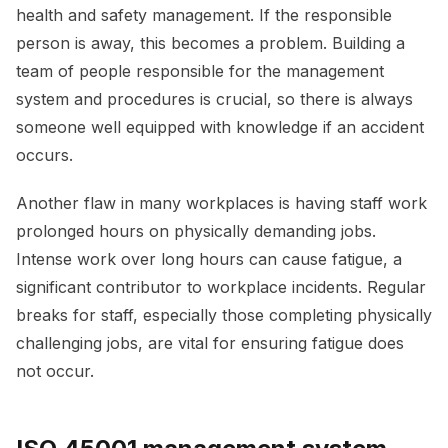
health and safety management. If the responsible
person is away, this becomes a problem. Building a
team of people responsible for the management
system and procedures is crucial, so there is always
someone well equipped with knowledge if an accident
occurs.
Another flaw in many workplaces is having staff work
prolonged hours on physically demanding jobs.
Intense work over long hours can cause fatigue, a
significant contributor to workplace incidents. Regular
breaks for staff, especially those completing physically
challenging jobs, are vital for ensuring fatigue does
not occur.