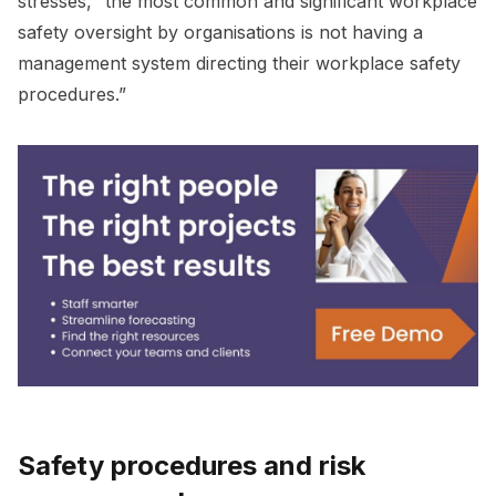
stresses, “the most common and significant workplace
safety oversight by organisations is not having a
management system directing their workplace safety
procedures.”
Safety procedures and risk