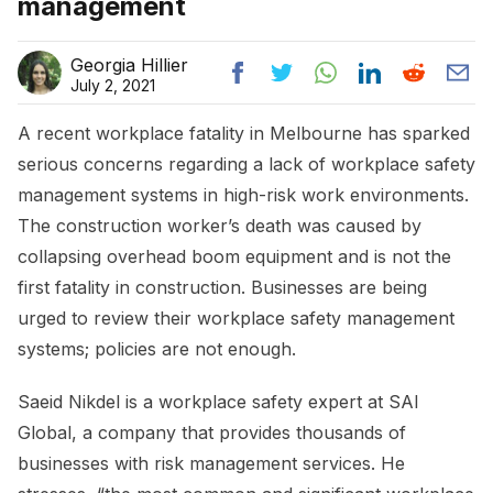
management
Georgia Hillier
July 2, 2021
A recent workplace fatality in Melbourne has sparked
serious concerns regarding a lack of workplace safety
management systems in high-risk work environments.
The construction worker’s death was caused by
collapsing overhead boom equipment and is not the
first fatality in construction. Businesses are being
urged to review their workplace safety management
systems; policies are not enough.
Saeid Nikdel is a workplace safety expert at SAI
Global, a company that provides thousands of
businesses with risk management services. He