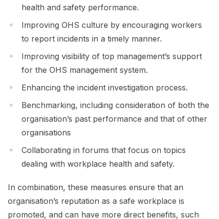
health and safety performance.
Improving OHS culture by encouraging workers
to report incidents in a timely manner.
Improving visibility of top management’s support
for the OHS management system.
Enhancing the incident investigation process.
Benchmarking, including consideration of both the
organisation’s past performance and that of other
organisations
Collaborating in forums that focus on topics
dealing with workplace health and safety.
In combination, these measures ensure that an
organisation’s reputation as a safe workplace is
promoted, and can have more direct benefits, such