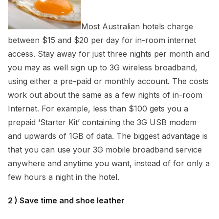
Most Australian hotels charge
between $15 and $20 per day for in-room internet
access. Stay away for just three nights per month and
you may as well sign up to 3G wireless broadband,
using either a pre-paid or monthly account. The costs
work out about the same as a few nights of in-room
Internet. For example, less than $100 gets you a
prepaid ‘Starter Kit’ containing the 3G USB modem
and upwards of 1GB of data. The biggest advantage is
that you can use your 3G mobile broadband service
anywhere and anytime you want, instead of for only a
few hours a night in the hotel.
2 ) Save time and shoe leather