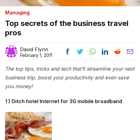
Managing
Top secrets of the business travel
pros
David Flynn
February 1, 2011
The top tips, tricks and tech that’ll streamline your next
business trip, boost your productivity and even save
you money!
1 ) Ditch hotel Internet for 3G mobile broadband