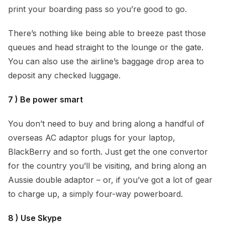
print your boarding pass so you’re good to go.
There’s nothing like being able to breeze past those
queues and head straight to the lounge or the gate.
You can also use the airline’s baggage drop area to
deposit any checked luggage.
7 ) Be power smart
You don’t need to buy and bring along a handful of
overseas AC adaptor plugs for your laptop,
BlackBerry and so forth. Just get the one convertor
for the country you’ll be visiting, and bring along an
Aussie double adaptor – or, if you’ve got a lot of gear
to charge up, a simply four-way powerboard.
8 ) Use Skype