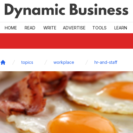
Skip to main
HOME
READ
WRITE
ADVERTISE
TOOLS
LEARN
topics
workplace
hr-and-staff
Home