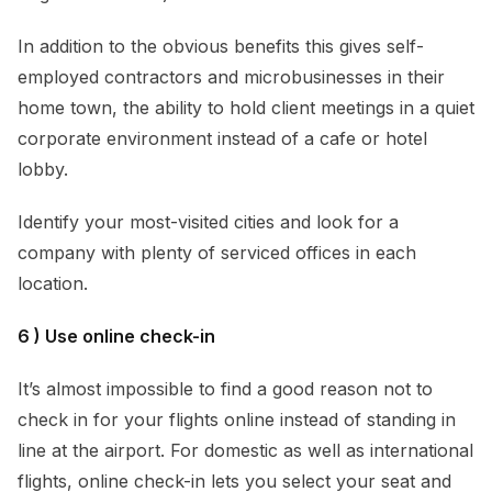
In addition to the obvious benefits this gives self-
employed contractors and microbusinesses in their
home town, the ability to hold client meetings in a quiet
corporate environment instead of a cafe or hotel
lobby.
Identify your most-visited cities and look for a
company with plenty of serviced offices in each
location.
6 ) Use online check-in
It’s almost impossible to find a good reason not to
check in for your flights online instead of standing in
line at the airport. For domestic as well as international
flights, online check-in lets you select your seat and