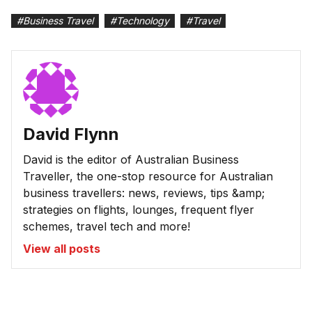
#
Business Travel
#
Technology
#
Travel
David Flynn
David is the editor of Australian Business
Traveller, the one-stop resource for Australian
business travellers: news, reviews, tips &amp;
strategies on flights, lounges, frequent flyer
schemes, travel tech and more!
View all posts