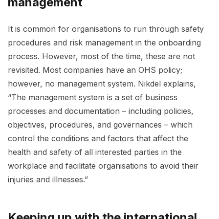
management
It is common for organisations to run through safety
procedures and risk management in the onboarding
process. However, most of the time, these are not
revisited. Most companies have an OHS policy;
however, no management system. Nikdel explains,
“The management system is a set of business
processes and documentation – including policies,
objectives, procedures, and governances – which
control the conditions and factors that affect the
health and safety of all interested parties in the
workplace and facilitate organisations to avoid their
injuries and illnesses.”
Keeping up with the international