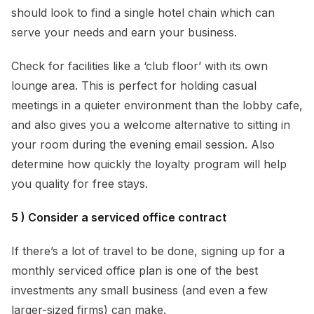
should look to find a single hotel chain which can
serve your needs and earn your business.
Check for facilities like a ‘club floor’ with its own
lounge area. This is perfect for holding casual
meetings in a quieter environment than the lobby cafe,
and also gives you a welcome alternative to sitting in
your room during the evening email session. Also
determine how quickly the loyalty program will help
you quality for free stays.
5 ) Consider a serviced office contract
If there’s a lot of travel to be done, signing up for a
monthly serviced office plan is one of the best
investments any small business (and even a few
larger-sized firms) can make.