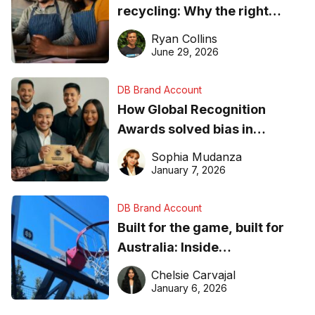
recycling: Why the right
equipment matters
Ryan Collins
June 29, 2026
DB Brand Account
How Global Recognition
Awards solved bias in
business recognition
Sophia Mudanza
January 7, 2026
DB Brand Account
Built for the game, built for
Australia: Inside
DreamHoops’ craft of
Chelsie Carvajal
basketball excellence
January 6, 2026