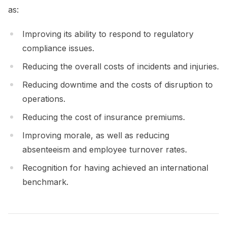
as:
Improving its ability to respond to regulatory
compliance issues.
Reducing the overall costs of incidents and injuries.
Reducing downtime and the costs of disruption to
operations.
Reducing the cost of insurance premiums.
Improving morale, as well as reducing
absenteeism and employee turnover rates.
Recognition for having achieved an international
benchmark.