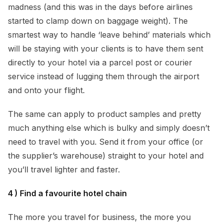
madness (and this was in the days before airlines
started to clamp down on baggage weight). The
smartest way to handle ‘leave behind’ materials which
will be staying with your clients is to have them sent
directly to your hotel via a parcel post or courier
service instead of lugging them through the airport
and onto your flight.
The same can apply to product samples and pretty
much anything else which is bulky and simply doesn’t
need to travel with you. Send it from your office (or
the supplier’s warehouse) straight to your hotel and
you’ll travel lighter and faster.
4 ) Find a favourite hotel chain
The more you travel for business, the more you