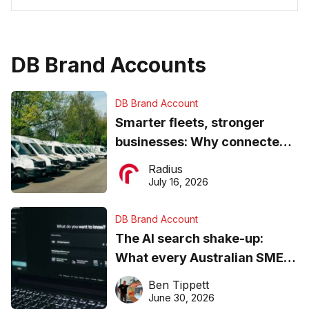
DB Brand Accounts
DB Brand Account
Smarter fleets, stronger
businesses: Why connected
operations matter more than
Radius
ever
July 16, 2026
DB Brand Account
The AI search shake-up:
What every Australian SME
needs to know about getting
Ben Tippett
found online in 2026
June 30, 2026