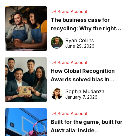
DB Brand Account
The business case for
recycling: Why the right
equipment matters
Ryan Collins
June 29, 2026
DB Brand Account
How Global Recognition
Awards solved bias in
business recognition
Sophia Mudanza
January 7, 2026
DB Brand Account
Built for the game, built for
Australia: Inside