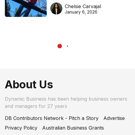
DreamHoops’ craft of
Chelsie Carvajal
basketball excellence
January 6, 2026
About Us
Dynamic Business has been helping business owners
and managers for 27 years
DB Contributors Network - Pitch a Story
Advertise
Privacy Policy
Australian Business Grants