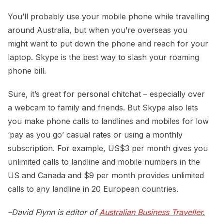
You’ll probably use your mobile phone while travelling
around Australia, but when you’re overseas you
might want to put down the phone and reach for your
laptop. Skype is the best way to slash your roaming
phone bill.
Sure, it’s great for personal chitchat – especially over
a webcam to family and friends. But Skype also lets
you make phone calls to landlines and mobiles for low
‘pay as you go’ casual rates or using a monthly
subscription. For example, US$3 per month gives you
unlimited calls to landline and mobile numbers in the
US and Canada and $9 per month provides unlimited
calls to any landline in 20 European countries.
–David Flynn is editor of
Australian Business Traveller.