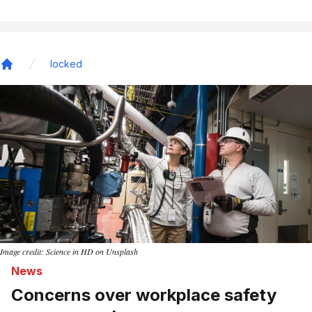
locked
Home
Image credit: Science in HD on Unsplash
News
Concerns over workplace safety