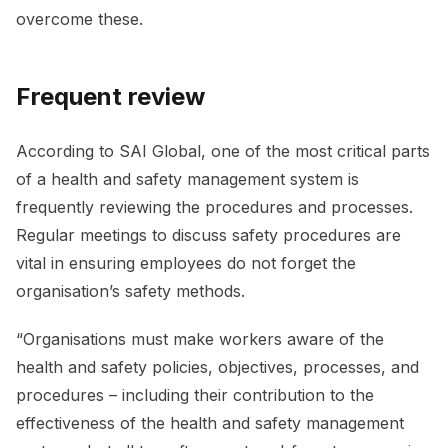
overcome these.
Frequent review
According to SAI Global, one of the most critical parts
of a health and safety management system is
frequently reviewing the procedures and processes.
Regular meetings to discuss safety procedures are
vital in ensuring employees do not forget the
organisation’s safety methods.
“Organisations must make workers aware of the
health and safety policies, objectives, processes, and
procedures – including their contribution to the
effectiveness of the health and safety management