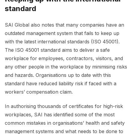
standard
SAI Global also notes that many companies have an
outdated management system that fails to keep up
with the latest international standards (ISO 45001).
The ISO 45001 standard aims to deliver a safe
workplace for employees, contractors, visitors, and
any other people in the workplace by minimising risks
and hazards. Organisations up to date with this
standard have reduced liability risk if faced with a
workers’ compensation claim.
In authorising thousands of certificates for high-risk
workplaces, SAI has identified some of the most
common mistakes in organisations’ health and safety
management systems and what needs to be done to