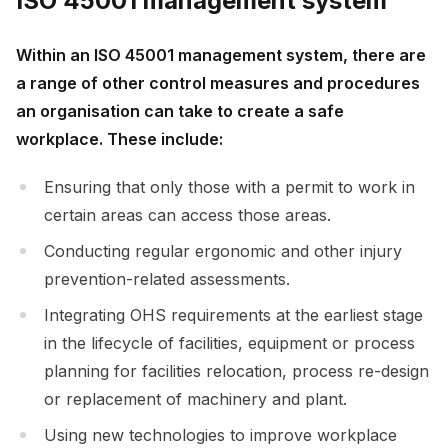
ISO 45001 management system
Within an ISO 45001 management system, there are
a range of other control measures and procedures
an organisation can take to create a safe
workplace. These include:
Ensuring that only those with a permit to work in
certain areas can access those areas.
Conducting regular ergonomic and other injury
prevention-related assessments.
Integrating OHS requirements at the earliest stage
in the lifecycle of facilities, equipment or process
planning for facilities relocation, process re-design
or replacement of machinery and plant.
Using new technologies to improve workplace