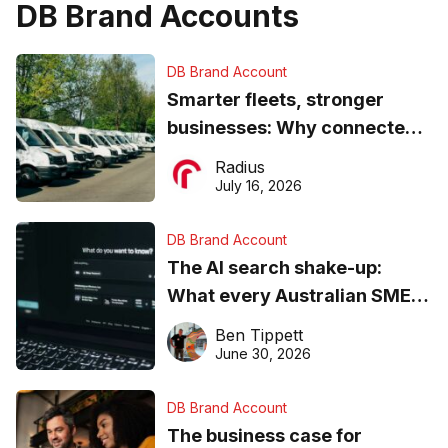
DB Brand Accounts
DB Brand Account
Smarter fleets, stronger
businesses: Why connected
operations matter more than
Radius
ever
July 16, 2026
DB Brand Account
The AI search shake-up:
What every Australian SME
needs to know about getting
Ben Tippett
found online in 2026
June 30, 2026
DB Brand Account
The business case for