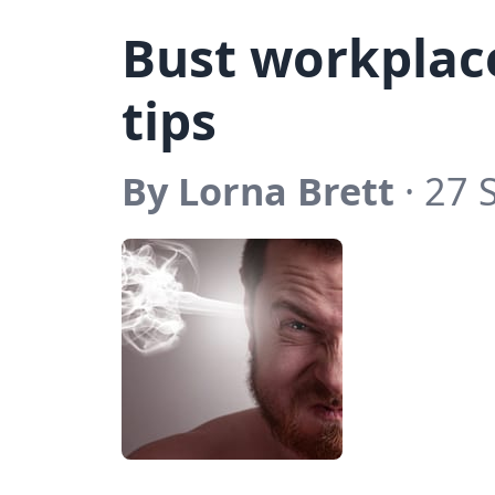
Bust workplace
tips
By Lorna Brett
· 27 