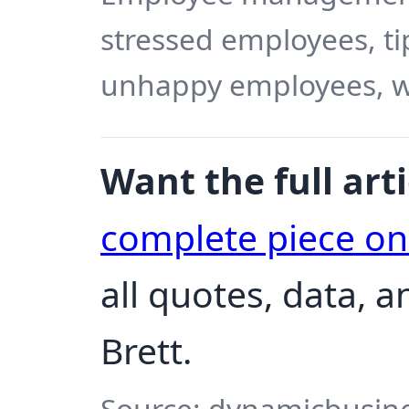
stressed employees, ti
unhappy employees, w
Want the full arti
complete piece o
all quotes, data, 
Brett.
Source: dynamicbusine