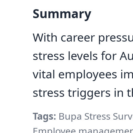
Summary
With career press
stress levels for Au
vital employees im
stress triggers in 
Tags:
Bupa Stress Surve
Employee management