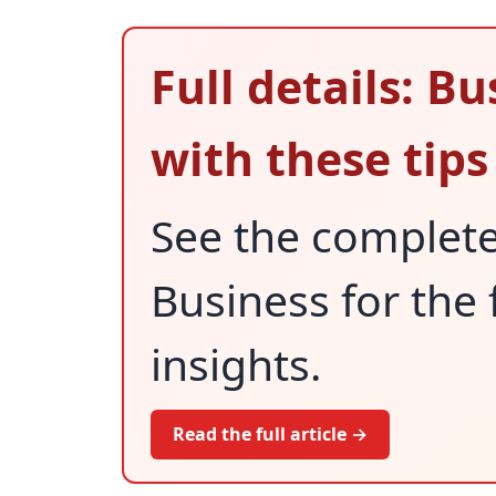
Full details: B
with these tips
See the complet
Business for the 
insights.
Read the full article →