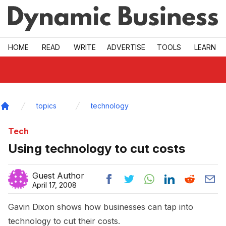
Skip to main
HOME
READ
WRITE
ADVERTISE
TOOLS
LEARN
topics
technology
Home
Tech
Using technology to cut costs
Guest Author
April 17, 2008
Gavin Dixon shows how businesses can tap into
technology to cut their costs.