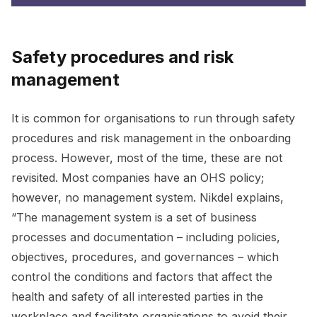
Safety procedures and risk
management
It is common for organisations to run through safety
procedures and risk management in the onboarding
process. However, most of the time, these are not
revisited. Most companies have an OHS policy;
however, no management system. Nikdel explains,
“The management system is a set of business
processes and documentation – including policies,
objectives, procedures, and governances – which
control the conditions and factors that affect the
health and safety of all interested parties in the
workplace and facilitate organisations to avoid their