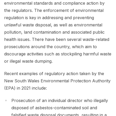
environmental standards and compliance action by
the regulators. The enforcement of environmental
regulation is key in addressing and preventing
unlawful waste disposal, as well as environmental
pollution, land contamination and associated public
health issues. There have been several waste-related
prosecutions around the country, which aim to
discourage activities such as stockpiling harmful waste
or illegal waste dumping.
Recent examples of regulatory action taken by the
New South Wales Environmental Protection Authority
(EPA) in 2021 include:
Prosecution of an individual director who illegally
disposed of asbestos-contaminated soil and
falsified waste disposal documents, resulting in a