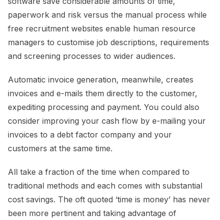
software save considerable amounts of time,
paperwork and risk versus the manual process while
free recruitment websites enable human resource
managers to customise job descriptions, requirements
and screening processes to wider audiences.
Automatic invoice generation, meanwhile, creates
invoices and e-mails them directly to the customer,
expediting processing and payment. You could also
consider improving your cash flow by e-mailing your
invoices to a debt factor company and your
customers at the same time.
All take a fraction of the time when compared to
traditional methods and each comes with substantial
cost savings. The oft quoted ‘time is money’ has never
been more pertinent and taking advantage of