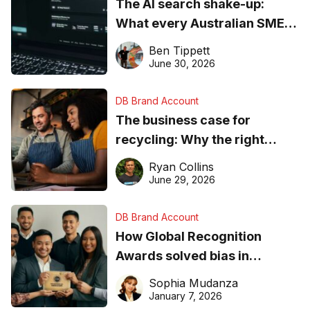
The AI search shake-up:
What every Australian SME
needs to know about getting
Ben Tippett
found online in 2026
June 30, 2026
DB Brand Account
The business case for
recycling: Why the right
equipment matters
Ryan Collins
June 29, 2026
DB Brand Account
How Global Recognition
Awards solved bias in
business recognition
Sophia Mudanza
January 7, 2026