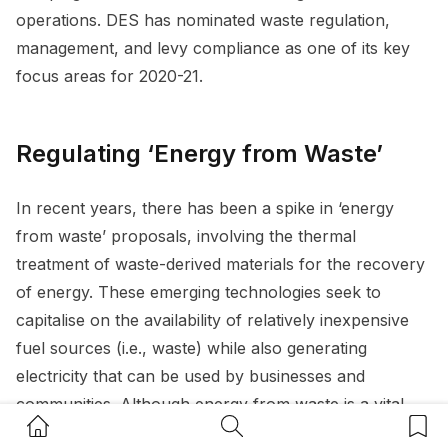
operations. DES has nominated waste regulation,
management, and levy compliance as one of its key
focus areas for 2020-21.
Regulating ‘Energy from Waste’
In recent years, there has been a spike in ‘energy
from waste’ proposals, involving the thermal
treatment of waste-derived materials for the recovery
of energy. These emerging technologies seek to
capitalise on the availability of relatively inexpensive
fuel sources (i.e., waste) while also generating
electricity that can be used by businesses and
communities. Although energy from waste is a vital
Home Button
Search Button
Bookm
piece of the waste management puzzle, it is also