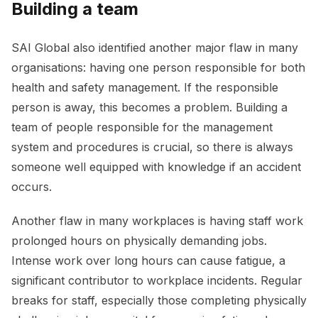
Building a team
SAI Global also identified another major flaw in many
organisations: having one person responsible for both
health and safety management. If the responsible
person is away, this becomes a problem. Building a
team of people responsible for the management
system and procedures is crucial, so there is always
someone well equipped with knowledge if an accident
occurs.
Another flaw in many workplaces is having staff work
prolonged hours on physically demanding jobs.
Intense work over long hours can cause fatigue, a
significant contributor to workplace incidents. Regular
breaks for staff, especially those completing physically