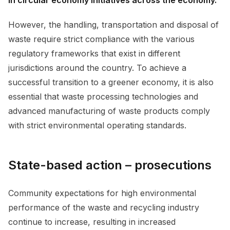
However, the handling, transportation and disposal of
waste require strict compliance with the various
regulatory frameworks that exist in different
jurisdictions around the country. To achieve a
successful transition to a greener economy, it is also
essential that waste processing technologies and
advanced manufacturing of waste products comply
with strict environmental operating standards.
State-based action – prosecutions
Community expectations for high environmental
performance of the waste and recycling industry
continue to increase, resulting in increased