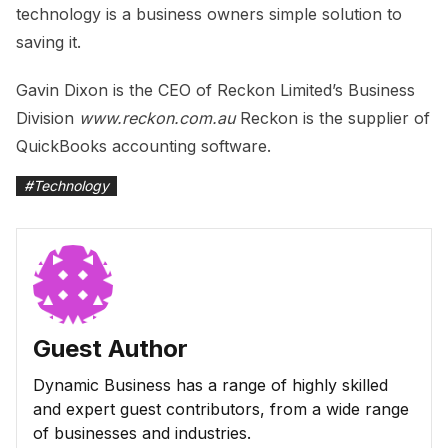
technology is a business owners simple solution to
saving it.
Gavin Dixon is the CEO of Reckon Limited’s Business
Division
www.reckon.com.au
Reckon is the supplier of
QuickBooks accounting software.
#
Technology
Guest Author
Dynamic Business has a range of highly skilled
and expert guest contributors, from a wide range
of businesses and industries.