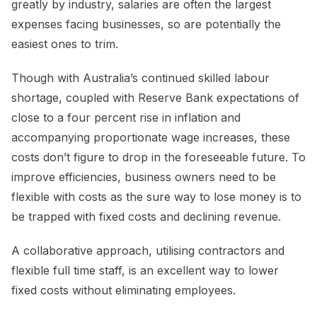
greatly by industry, salaries are often the largest
expenses facing businesses, so are potentially the
easiest ones to trim.
Though with Australia’s continued skilled labour
shortage, coupled with Reserve Bank expectations of
close to a four percent rise in inflation and
accompanying proportionate wage increases, these
costs don’t figure to drop in the foreseeable future. To
improve efficiencies, business owners need to be
flexible with costs as the sure way to lose money is to
be trapped with fixed costs and declining revenue.
A collaborative approach, utilising contractors and
flexible full time staff, is an excellent way to lower
fixed costs without eliminating employees.