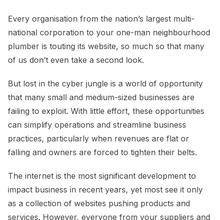
Every organisation from the nation’s largest multi-
national corporation to your one-man neighbourhood
plumber is touting its website, so much so that many
of us don’t even take a second look.
But lost in the cyber jungle is a world of opportunity
that many small and medium-sized businesses are
failing to exploit. With little effort, these opportunities
can simplify operations and streamline business
practices, particularly when revenues are flat or
falling and owners are forced to tighten their belts.
The internet is the most significant development to
impact business in recent years, yet most see it only
as a collection of websites pushing products and
services. However, everyone from your suppliers and