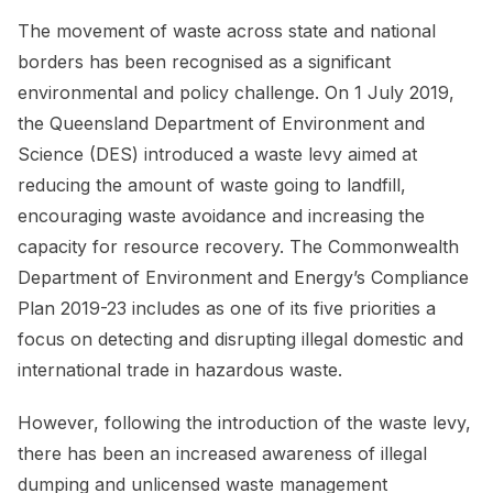
The movement of waste across state and national
borders has been recognised as a significant
environmental and policy challenge. On 1 July 2019,
the Queensland Department of Environment and
Science (DES) introduced a waste levy aimed at
reducing the amount of waste going to landfill,
encouraging waste avoidance and increasing the
capacity for resource recovery. The Commonwealth
Department of Environment and Energy’s Compliance
Plan 2019-23 includes as one of its five priorities a
focus on detecting and disrupting illegal domestic and
international trade in hazardous waste.
However, following the introduction of the waste levy,
there has been an increased awareness of illegal
dumping and unlicensed waste management