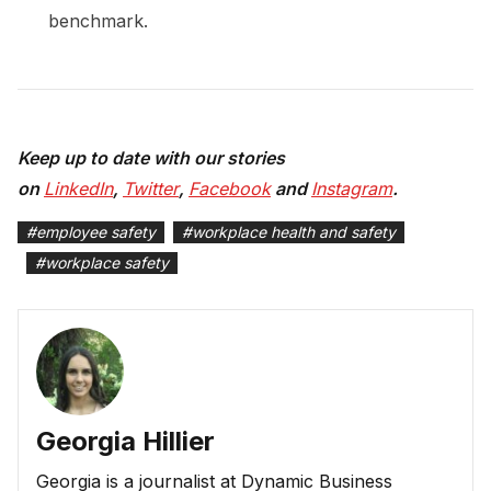
benchmark.
Keep up to date with our stories
on
LinkedIn
,
Twitter
,
Facebook
and
Instagram
.
#
employee safety
#
workplace health and safety
#
workplace safety
Georgia Hillier
Georgia is a journalist at Dynamic Business