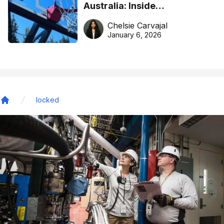
Australia: Inside
DreamHoops’ craft of
Chelsie Carvajal
basketball excellence
January 6, 2026
locked
Home