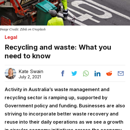
Image Credit: Zibik on Unsplash
Legal
Recycling and waste: What you
need to know
Kate Swain
July 2, 2021
Activity in Australia’s waste management and
recycling sector is ramping up, supported by
Government policy and funding. Businesses are also
striving to incorporate better waste recovery and
reuse into their daily operations as we see a growth
in circular economy initiatives across the economy.