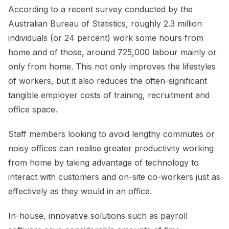
According to a recent survey conducted by the
Australian Bureau of Statistics, roughly 2.3 million
individuals (or 24 percent) work some hours from
home and of those, around 725,000 labour mainly or
only from home. This not only improves the lifestyles
of workers, but it also reduces the often-significant
tangible employer costs of training, recruitment and
office space.
Staff members looking to avoid lengthy commutes or
noisy offices can realise greater productivity working
from home by taking advantage of technology to
interact with customers and on-site co-workers just as
effectively as they would in an office.
In-house, innovative solutions such as payroll