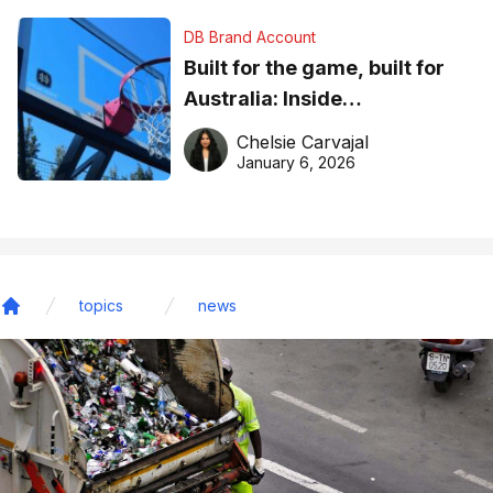
DB Brand Account
Built for the game, built for
Australia: Inside
DreamHoops’ craft of
Chelsie Carvajal
basketball excellence
January 6, 2026
topics
news
Home