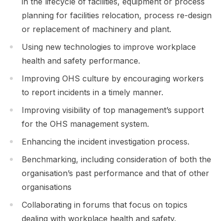
in the lifecycle of facilities, equipment or process
planning for facilities relocation, process re-design
or replacement of machinery and plant.
Using new technologies to improve workplace
health and safety performance.
Improving OHS culture by encouraging workers
to report incidents in a timely manner.
Improving visibility of top management’s support
for the OHS management system.
Enhancing the incident investigation process.
Benchmarking, including consideration of both the
organisation’s past performance and that of other
organisations
Collaborating in forums that focus on topics
dealing with workplace health and safety.