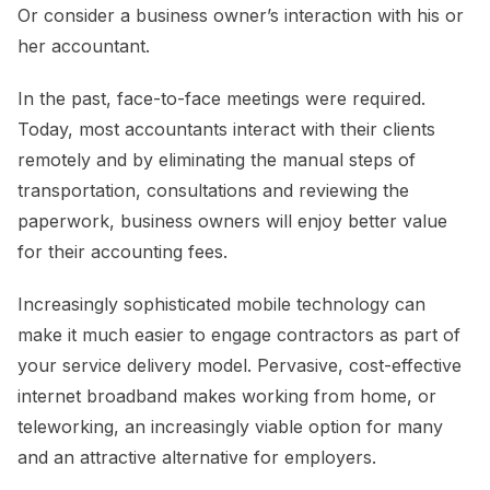
Or consider a business owner’s interaction with his or
her accountant.
In the past, face-to-face meetings were required.
Today, most accountants interact with their clients
remotely and by eliminating the manual steps of
transportation, consultations and reviewing the
paperwork, business owners will enjoy better value
for their accounting fees.
Increasingly sophisticated mobile technology can
make it much easier to engage contractors as part of
your service delivery model. Pervasive, cost-effective
internet broadband makes working from home, or
teleworking, an increasingly viable option for many
and an attractive alternative for employers.