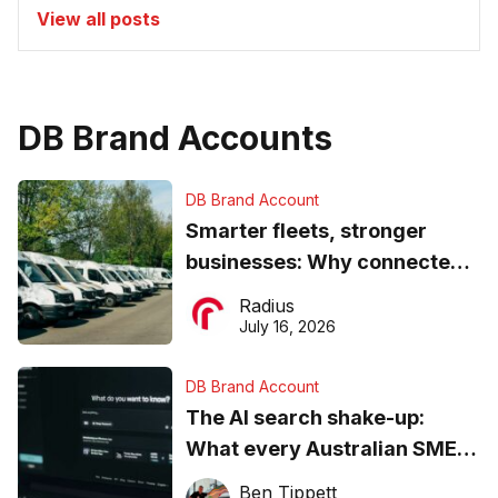
View all posts
DB Brand Accounts
DB Brand Account
Smarter fleets, stronger
businesses: Why connected
operations matter more than
Radius
ever
July 16, 2026
DB Brand Account
The AI search shake-up:
What every Australian SME
needs to know about getting
Ben Tippett