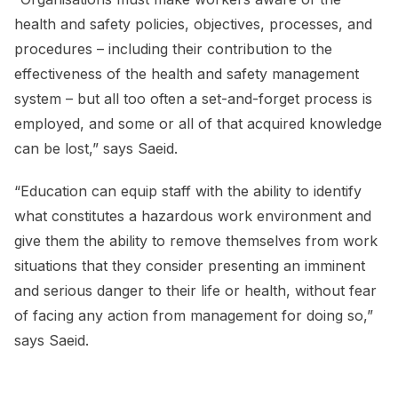
health and safety policies, objectives, processes, and
procedures – including their contribution to the
effectiveness of the health and safety management
system – but all too often a set-and-forget process is
employed, and some or all of that acquired knowledge
can be lost,” says Saeid.
“Education can equip staff with the ability to identify
what constitutes a hazardous work environment and
give them the ability to remove themselves from work
situations that they consider presenting an imminent
and serious danger to their life or health, without fear
of facing any action from management for doing so,”
says Saeid.