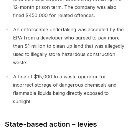
12-month prison term. The company was also
fined $450,000 for related offences.
An enforceable undertaking was accepted by the
EPA from a developer who agreed to pay more
than $1 million to clean up land that was allegedly
used to illegally store hazardous construction
waste.
A fine of $15,000 to a waste operator for
incorrect storage of dangerous chemicals and
flammable liquids being directly exposed to
sunlight.
State-based action – levies