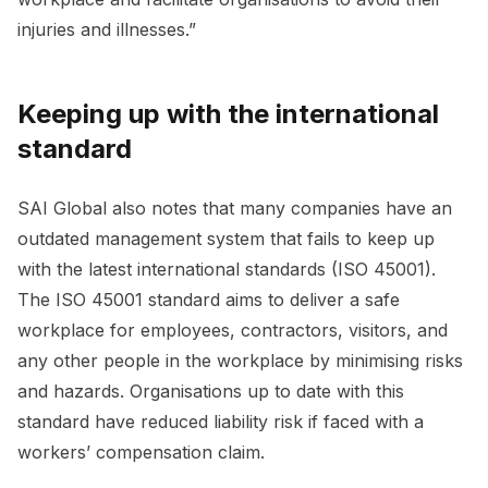
injuries and illnesses.”
Keeping up with the international
standard
SAI Global also notes that many companies have an
outdated management system that fails to keep up
with the latest international standards (ISO 45001).
The ISO 45001 standard aims to deliver a safe
workplace for employees, contractors, visitors, and
any other people in the workplace by minimising risks
and hazards. Organisations up to date with this
standard have reduced liability risk if faced with a
workers’ compensation claim.