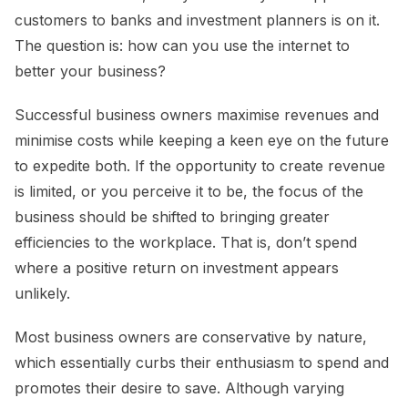
customers to banks and investment planners is on it.
The question is: how can you use the internet to
better your business?
Successful business owners maximise revenues and
minimise costs while keeping a keen eye on the future
to expedite both. If the opportunity to create revenue
is limited, or you perceive it to be, the focus of the
business should be shifted to bringing greater
efficiencies to the workplace. That is, don’t spend
where a positive return on investment appears
unlikely.
Most business owners are conservative by nature,
which essentially curbs their enthusiasm to spend and
promotes their desire to save. Although varying