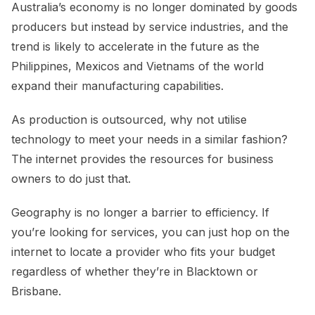
Australia’s economy is no longer dominated by goods
producers but instead by service industries, and the
trend is likely to accelerate in the future as the
Philippines, Mexicos and Vietnams of the world
expand their manufacturing capabilities.
As production is outsourced, why not utilise
technology to meet your needs in a similar fashion?
The internet provides the resources for business
owners to do just that.
Geography is no longer a barrier to efficiency. If
you’re looking for services, you can just hop on the
internet to locate a provider who fits your budget
regardless of whether they’re in Blacktown or
Brisbane.