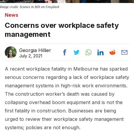
Image credit: Science in HD on Unsplash
News
Concerns over workplace safety
management
Georgia Hillier
July 2, 2021
A recent workplace fatality in Melbourne has sparked
serious concerns regarding a lack of workplace safety
management systems in high-risk work environments.
The construction worker’s death was caused by
collapsing overhead boom equipment and is not the
first fatality in construction. Businesses are being
urged to review their workplace safety management
systems; policies are not enough.