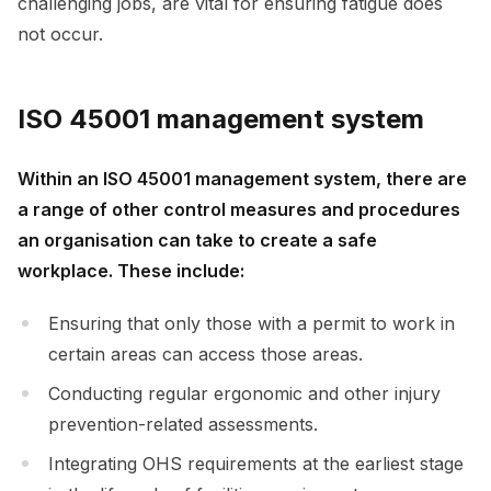
challenging jobs, are vital for ensuring fatigue does
not occur.
ISO 45001 management system
Within an ISO 45001 management system, there are
a range of other control measures and procedures
an organisation can take to create a safe
workplace. These include:
Ensuring that only those with a permit to work in
certain areas can access those areas.
Conducting regular ergonomic and other injury
prevention-related assessments.
Integrating OHS requirements at the earliest stage