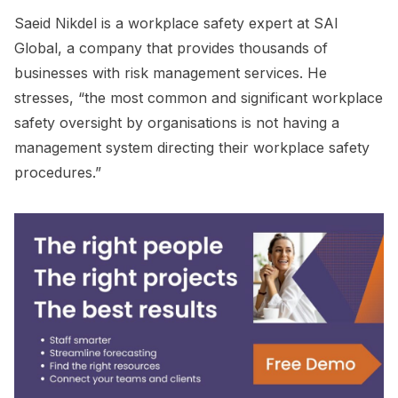
Saeid Nikdel is a workplace safety expert at SAI
Global, a company that provides thousands of
businesses with risk management services. He
stresses, “the most common and significant workplace
safety oversight by organisations is not having a
management system directing their workplace safety
procedures.”