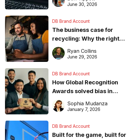
found online in 2026
June 30, 2026
DB Brand Account
The business case for
recycling: Why the right
equipment matters
Ryan Collins
June 29, 2026
DB Brand Account
How Global Recognition
Awards solved bias in
business recognition
Sophia Mudanza
January 7, 2026
DB Brand Account
Built for the game, built for