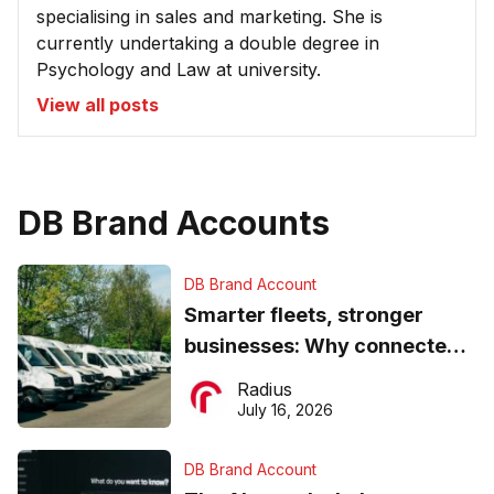
specialising in sales and marketing. She is
currently undertaking a double degree in
Psychology and Law at university.
View all posts
DB Brand Accounts
DB Brand Account
Smarter fleets, stronger
businesses: Why connected
operations matter more than
Radius
ever
July 16, 2026
DB Brand Account