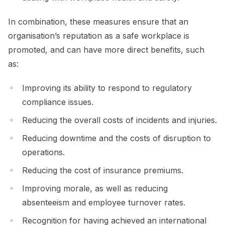
In combination, these measures ensure that an
organisation’s reputation as a safe workplace is
promoted, and can have more direct benefits, such
as:
Improving its ability to respond to regulatory
compliance issues.
Reducing the overall costs of incidents and injuries.
Reducing downtime and the costs of disruption to
operations.
Reducing the cost of insurance premiums.
Improving morale, as well as reducing
absenteeism and employee turnover rates.
Recognition for having achieved an international