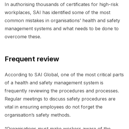
In authorising thousands of certificates for high-risk
workplaces, SAI has identified some of the most
common mistakes in organisations’ health and safety
management systems and what needs to be done to
overcome these.
Frequent review
According to SAI Global, one of the most critical parts
of a health and safety management system is
frequently reviewing the procedures and processes.
Regular meetings to discuss safety procedures are
vital in ensuring employees do not forget the
organisation’s safety methods.
“Organisations must make workers aware of the