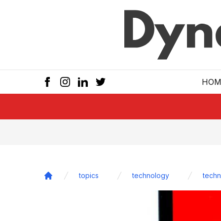
Skip to main
HOM
topics
technology
techn
Home