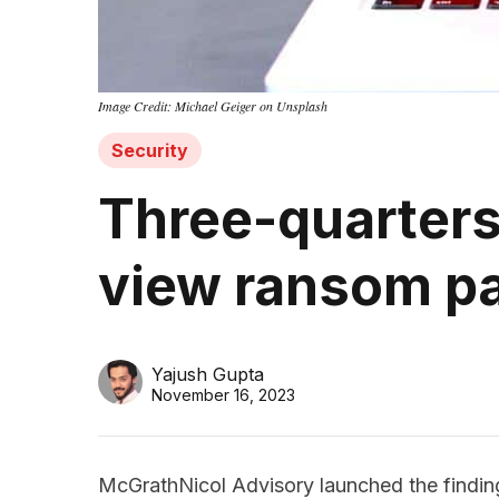
Image Credit: Michael Geiger on Unsplash
Security
Three-quarters 
view ransom p
Yajush Gupta
November 16, 2023
McGrathNicol Advisory launched the finding