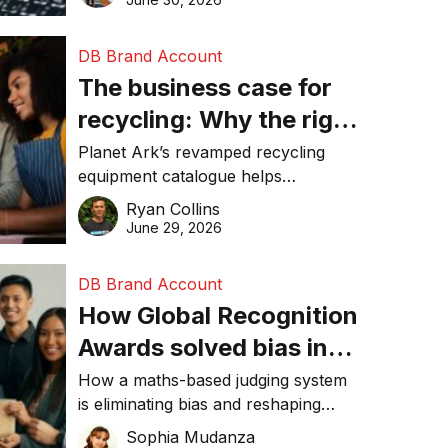
DB Brand Account
The business case for
recycling: Why the right
equipment matters
Planet Ark’s revamped recycling
equipment catalogue helps
businesses reduce waste, lower
Ryan Collins
costs, improve recycling
June 29, 2026
performance, and achieve
sustainability goals efficiently.
DB Brand Account
How Global Recognition
Awards solved bias in
business recognition
How a maths-based judging system
is eliminating bias and reshaping
trust in global business awards.
Sophia Mudanza