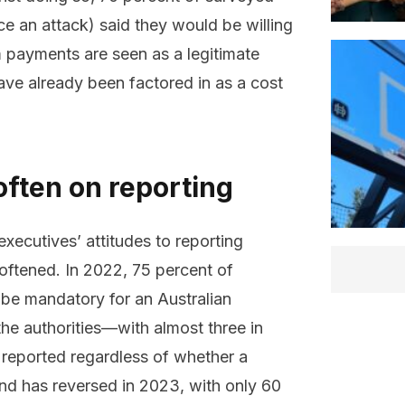
ce an attack) said they would be willing
 payments are seen as a legitimate
ave already been factored in as a cost
often on reporting
ecutives’ attitudes to reporting
oftened. In 2022, 75 percent of
 be mandatory for an Australian
he authorities—with almost three in
e reported regardless of whether a
nd has reversed in 2023, with only 60