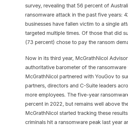
survey, revealing that 56 percent of Austra
ransomware attack in the past five years: 
businesses have fallen victim to a single a
targeted multiple times. Of those that did su
(73 percent) chose to pay the ransom dem
Now in its third year, McGrathNicol Advis
authoritative barometer of the ransomware t
McGrathNicol partnered with YouGov to sur
partners, directors and C-Suite leaders acr
more employees. The five-year ransomware
percent in 2022, but remains well above th
McGrathNicol started tracking these results
criminals hit a ransomware peak last year a