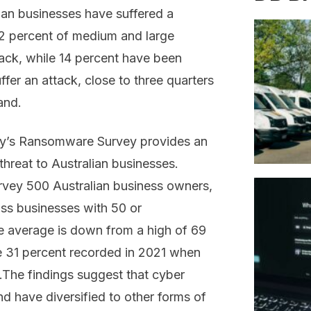
lian businesses have suffered a
42 percent of medium and large
ttack, while 14 percent have been
ffer an attack, close to three quarters
and.
ory’s Ransomware Survey provides an
hreat to Australian businesses.
vey 500 Australian business owners,
oss businesses with 50 or
 average is down from a high of 69
e 31 percent recorded in 2021 when
.The findings suggest that cyber
nd have diversified to other forms of