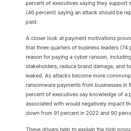
percent of executives saying they support 
(46 percent) saying an attack should be re
paid.
A closer look at payment motivations provid
that three quarters of business leaders (74 p
reason for paying a cyber ransom, including
stakeholders, reduce brand damage, and to 
leaked. As attacks become more commonpla
ransomware payments from businesses in the
percent of executives say knowledge of a 
associated with would negatively impact the
down from 91 percent in 2022 and 90 perce
These drivers help to explain the high propo