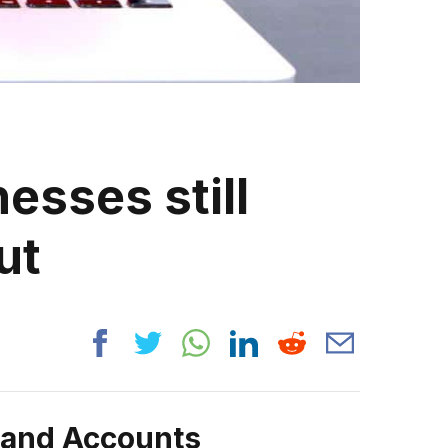
esses still
ut
rand Accounts