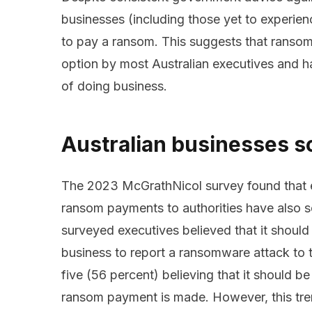
businesses (including those yet to experien
to pay a ransom. This suggests that ransom
option by most Australian executives and h
of doing business.
Australian businesses s
The 2023 McGrathNicol survey found that ex
ransom payments to authorities have also s
surveyed executives believed that it should
business to report a ransomware attack to t
five (56 percent) believing that it should b
ransom payment is made. However, this tre