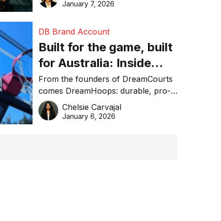
January 7, 2026
DB Brand Account
Built for the game, built
for Australia: Inside
DreamHoops’ craft of
From the founders of DreamCourts
comes DreamHoops: durable, pro-
basketball excellence
grade basketball systems built for
Chelsie Carvajal
the Aussie backyard.
January 6, 2026