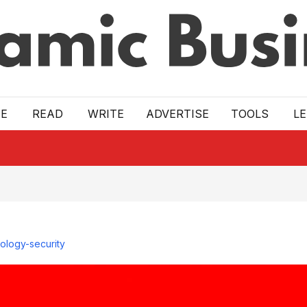
E
READ
WRITE
ADVERTISE
TOOLS
L
ology-security