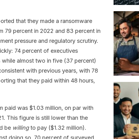
ported that they made a ransomware
om 79 percent in 2022 and 83 percent in
ment pressure and regulatory scrutiny.
ickly: 74 percent of executives
 while almost two in five (37 percent)
onsistent with previous years, with 78
rting that they paid within 48 hours,
 paid was $1.03 million, on par with
. This figure is still lower than the
ld be
willing
to pay ($1.32 million).
nst doing so, 70 percent of surveyed