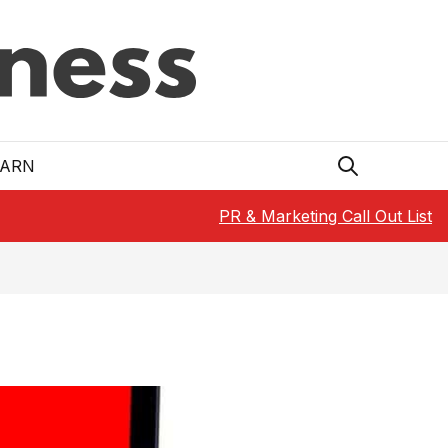
EARN
PR & Marketing Call Out List