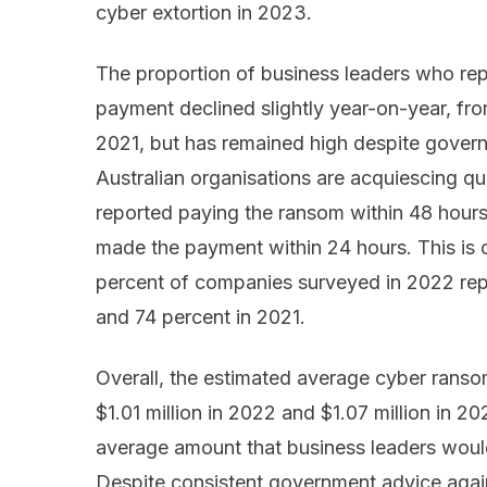
cyber extortion in 2023.
The proportion of business leaders who re
payment declined slightly year-on-year, fr
2021, but has remained high despite govern
Australian organisations are acquiescing qu
reported paying the ransom within 48 hours
made the payment within 24 hours. This is c
percent of companies surveyed in 2022 repo
and 74 percent in 2021.
Overall, the estimated average cyber ransom
$1.01 million in 2022 and $1.07 million in 2021
average amount that business leaders wou
Despite consistent government advice agai