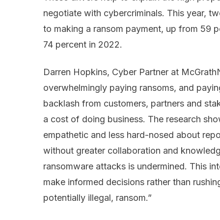
negotiate with cybercriminals. This year, tw
to making a ransom payment, up from 59 pe
74 percent in 2022.
Darren Hopkins, Cyber Partner at McGrathNic
overwhelmingly paying ransoms, and paying
backlash from customers, partners and stak
a cost of doing business. The research sh
empathetic and less hard-nosed about report
without greater collaboration and knowledge
ransomware attacks is undermined. This int
make informed decisions rather than rushin
potentially illegal, ransom.”