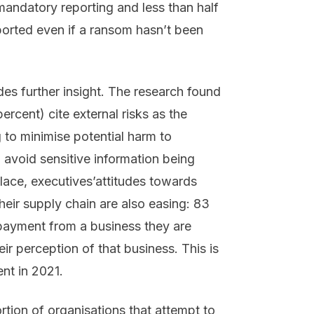
mandatory reporting and less than half
ported even if a ransom hasn’t been
es further insight. The research found
ercent) cite external risks as the
 to minimise potential harm to
avoid sensitive information being
ce, executives’attitudes towards
ir supply chain are also easing: 83
payment from a business they are
ir perception of that business. This is
nt in 2021.
rtion of organisations that attempt to