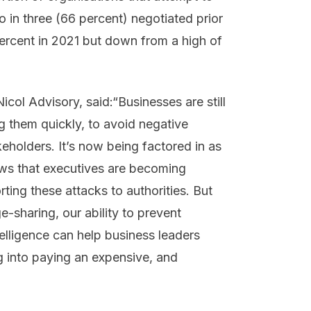
o in three (66 percent) negotiated prior
rcent in 2021 but down from a high of
ol Advisory, said:“Businesses are still
 them quickly, to avoid negative
eholders. It’s now being factored in as
ows that executives are becoming
ing these attacks to authorities. But
-sharing, our ability to prevent
elligence can help business leaders
g into paying an expensive, and