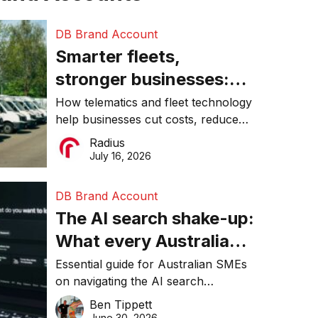
DB Brand Account
Smarter fleets,
stronger businesses:
Why connected
How telematics and fleet technology
help businesses cut costs, reduce
operations matter more
downtime, improve productivity, and
Radius
than ever
make smarter operational decisions.
July 16, 2026
DB Brand Account
The AI search shake-up:
What every Australian
SME needs to know
Essential guide for Australian SMEs
on navigating the AI search
about getting found
revolution and maintaining online
Ben Tippett
online in 2026
visibility in 2026.
June 30, 2026