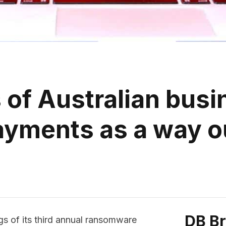
of Australian busin
ayments as a way o
DB B
s of its third annual ransomware