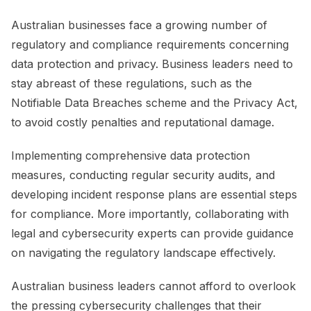
Australian businesses face a growing number of
regulatory and compliance requirements concerning
data protection and privacy. Business leaders need to
stay abreast of these regulations, such as the
Notifiable Data Breaches scheme and the Privacy Act,
to avoid costly penalties and reputational damage.
Implementing comprehensive data protection
measures, conducting regular security audits, and
developing incident response plans are essential steps
for compliance. More importantly, collaborating with
legal and cybersecurity experts can provide guidance
on navigating the regulatory landscape effectively.
Australian business leaders cannot afford to overlook
the pressing cybersecurity challenges that their