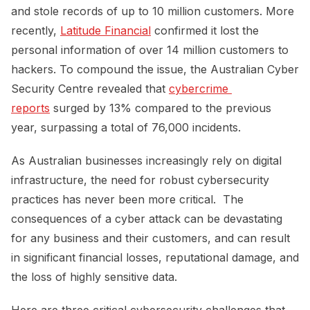
and stole records of up to 10 million customers. More
recently,
Latitude Financial
confirmed it lost the
personal information of over 14 million customers to
hackers. To compound the issue, the Australian Cyber
Security Centre revealed that
cybercrime 
reports
surged by 13% compared to the previous
year, surpassing a total of 76,000 incidents.
As Australian businesses increasingly rely on digital
infrastructure, the need for robust cybersecurity
practices has never been more critical. The
consequences of a cyber attack can be devastating
for any business and their customers, and can result
in significant financial losses, reputational damage, and
the loss of highly sensitive data.
Here are three critical cybersecurity challenges that