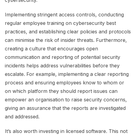
Implementing stringent access controls, conducting
regular employee training on cybersecurity best
practices, and establishing clear policies and protocols
can minimise the risk of insider threats. Furthermore,
creating a culture that encourages open
communication and reporting of potential security
incidents helps address vulnerabilities before they
escalate. For example, implementing a clear reporting
process and ensuring employees know to whom or
on which platform they should report issues can
empower an organisation to raise security concerns,
giving an assurance that the reports are investigated
and addressed.
It’s also worth investing in licensed software. This not