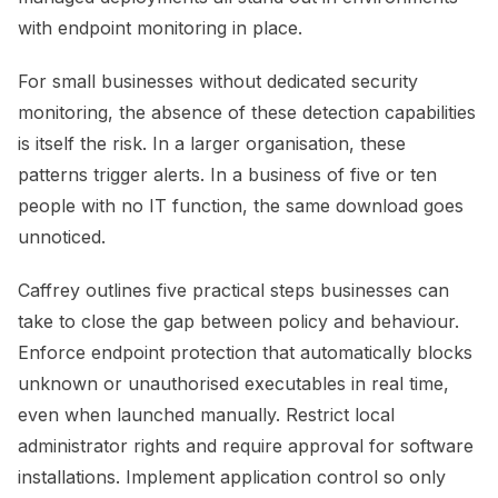
with endpoint monitoring in place.
For small businesses without dedicated security
monitoring, the absence of these detection capabilities
is itself the risk. In a larger organisation, these
patterns trigger alerts. In a business of five or ten
people with no IT function, the same download goes
unnoticed.
Caffrey outlines five practical steps businesses can
take to close the gap between policy and behaviour.
Enforce endpoint protection that automatically blocks
unknown or unauthorised executables in real time,
even when launched manually. Restrict local
administrator rights and require approval for software
installations. Implement application control so only