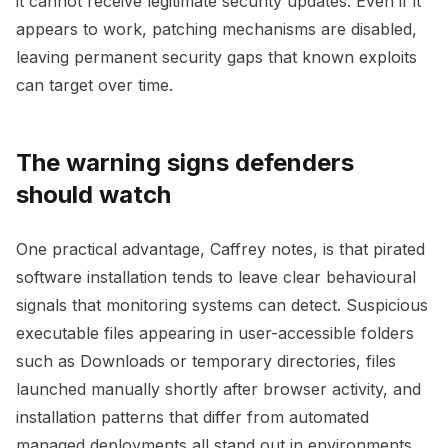
it cannot receive legitimate security updates. Even if it
appears to work, patching mechanisms are disabled,
leaving permanent security gaps that known exploits
can target over time.
The warning signs defenders
should watch
One practical advantage, Caffrey notes, is that pirated
software installation tends to leave clear behavioural
signals that monitoring systems can detect. Suspicious
executable files appearing in user-accessible folders
such as Downloads or temporary directories, files
launched manually shortly after browser activity, and
installation patterns that differ from automated
managed deployments all stand out in environments