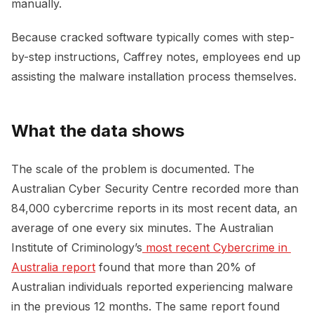
manually.
Because cracked software typically comes with step-
by-step instructions, Caffrey notes, employees end up
assisting the malware installation process themselves.
What the data shows
The scale of the problem is documented. The
Australian Cyber Security Centre recorded more than
84,000 cybercrime reports in its most recent data, an
average of one every six minutes. The Australian
Institute of Criminology’s
 most recent Cybercrime in 
Australia report
found that more than 20% of
Australian individuals reported experiencing malware
in the previous 12 months. The same report found