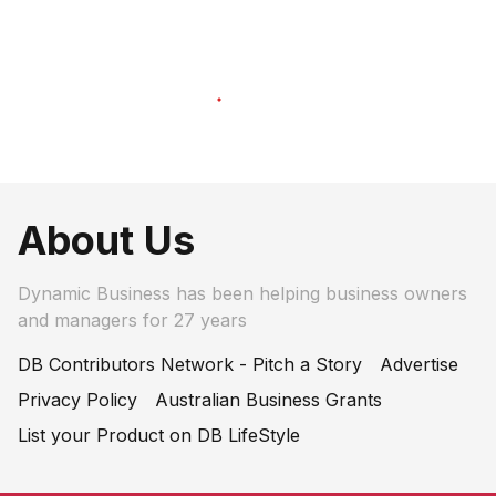
About Us
Dynamic Business has been helping business owners
and managers for 27 years
DB Contributors Network - Pitch a Story
Advertise
Privacy Policy
Australian Business Grants
List your Product on DB LifeStyle