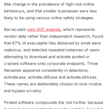
little change in the prevalence of high-risk online
behaviours, and that smaller businesses were less
likely to be using various online safety strategies.
Barracuda’s
own SOC analysis
, which represents
vendor data rather than independent research, found
that 87% of executable files delivered by email were
malicious, and detected repeated instances of users
attempting to download and activate pirated or
cracked software onto corporate endpoints. Three
filenames appeared consistently in detections:
activate.exe, activate.x86.exe and activate.x64.exe.
These names are deliberately chosen to look routine
and bypass scrutiny.
Pirated software compounds the risk further because