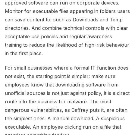
approved software can run on corporate devices.
Monitor for executable files appearing in folders users
can save content to, such as Downloads and Temp
directories. And combine technical controls with clear
acceptable use policies and regular awareness
training to reduce the likelihood of high-risk behaviour
in the first place.
For small businesses where a formal IT function does
not exist, the starting point is simpler: make sure
employees know that downloading software from
unofficial sources is not just against policy, it is a direct
route into the business for malware. The most
dangerous vulnerabilities, as Caffrey puts it, are often
the simplest ones. A manual download. A suspicious
executable. An employee clicking run on a file that