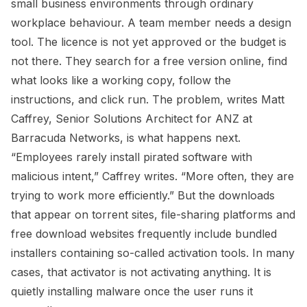
small business environments through ordinary
workplace behaviour. A team member needs a design
tool. The licence is not yet approved or the budget is
not there. They search for a free version online, find
what looks like a working copy, follow the
instructions, and click run. The problem, writes Matt
Caffrey, Senior Solutions Architect for ANZ at
Barracuda Networks, is what happens next.
“Employees rarely install pirated software with
malicious intent,” Caffrey writes. “More often, they are
trying to work more efficiently.” But the downloads
that appear on torrent sites, file-sharing platforms and
free download websites frequently include bundled
installers containing so-called activation tools. In many
cases, that activator is not activating anything. It is
quietly installing malware once the user runs it