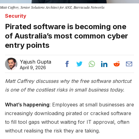
Matt Caffrey, Senior Solutions Architect for ANZ, Barracuda Networks
Security
Pirated software is becoming one
of Australia’s most common cyber
entry points
Yajush Gupta
April 9, 2026
Matt Caffrey discusses why the free software shortcut
is one of the costliest risks in small business today.
What’s happening
: Employees at small businesses are
increasingly downloading pirated or cracked software
to fill tool gaps without waiting for IT approval, often
without realising the risk they are taking.