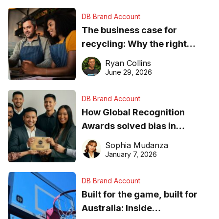
DB Brand Account
The business case for
recycling: Why the right
equipment matters
Ryan Collins
June 29, 2026
DB Brand Account
How Global Recognition
Awards solved bias in
business recognition
Sophia Mudanza
January 7, 2026
DB Brand Account
Built for the game, built for
Australia: Inside