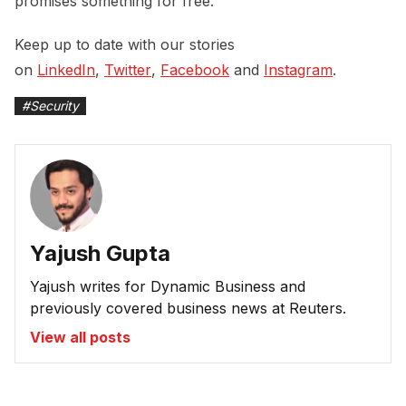
promises something for free.
Keep up to date with our stories
on
LinkedIn
,
Twitter
,
Facebook
and
Instagram
.
#
Security
Yajush Gupta
Yajush writes for Dynamic Business and
previously covered business news at Reuters.
View all posts