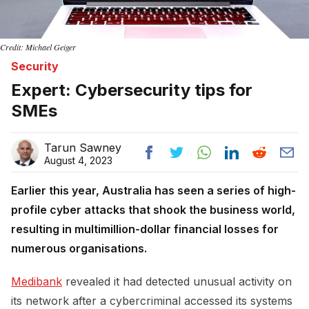
Credit: Michael Geiger
Security
Expert: Cybersecurity tips for
SMEs
Tarun Sawney
August 4, 2023
Earlier this year, Australia has seen a series of high-
profile cyber attacks that shook the business world,
resulting in multimillion-dollar financial losses for
numerous organisations.
Medibank
revealed it had detected unusual activity on
its network after a cybercriminal accessed its systems