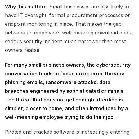
Why this matters
: Small businesses are less likely to
have IT oversight, formal procurement processes or
endpoint monitoring in place. That makes the gap
between an employee’s well-meaning download and a
serious security incident much narrower than most
owners realise.
For many small business owners, the cybersecurity
conversation tends to focus on external threats:
phishing emails, ransomware attacks, data
breaches engineered by sophisticated criminals.
The threat that does not get enough attention is
simpler, closer to home, and often introduced by a
well-meaning employee trying to do their job.
Pirated and cracked software is increasingly entering