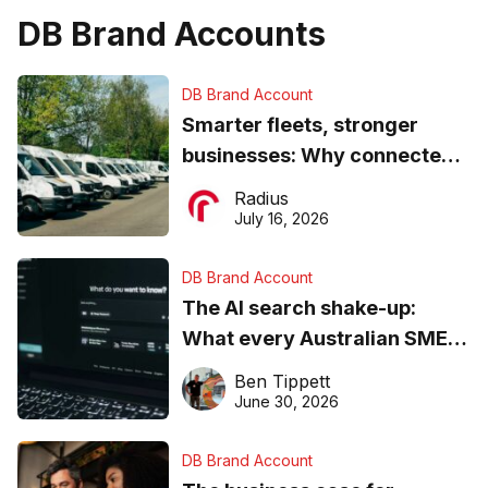
DB Brand Accounts
DB Brand Account
Smarter fleets, stronger
businesses: Why connected
operations matter more than
Radius
ever
July 16, 2026
DB Brand Account
The AI search shake-up:
What every Australian SME
needs to know about getting
Ben Tippett
found online in 2026
June 30, 2026
DB Brand Account