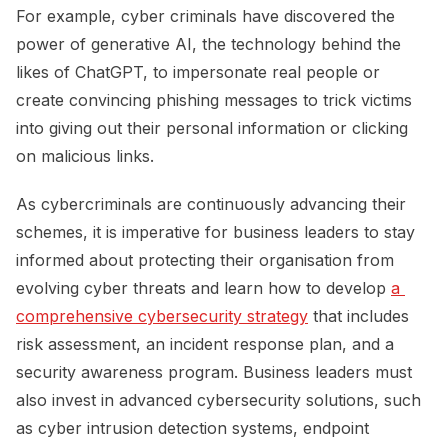
For example, cyber criminals have discovered the
power of generative AI, the technology behind the
likes of ChatGPT, to impersonate real people or
create convincing phishing messages to trick victims
into giving out their personal information or clicking
on malicious links.
As cybercriminals are continuously advancing their
schemes, it is imperative for business leaders to stay
informed about protecting their organisation from
evolving cyber threats and learn how to develop
a 
comprehensive cybersecurity strategy
that includes
risk assessment, an incident response plan, and a
security awareness program. Business leaders must
also invest in advanced cybersecurity solutions, such
as cyber intrusion detection systems, endpoint