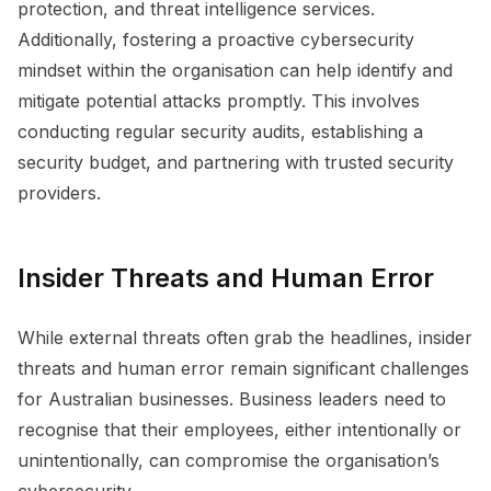
protection, and threat intelligence services.
Additionally, fostering a proactive cybersecurity
mindset within the organisation can help identify and
mitigate potential attacks promptly. This involves
conducting regular security audits, establishing a
security budget, and partnering with trusted security
providers.
Insider Threats and Human Error
While external threats often grab the headlines, insider
threats and human error remain significant challenges
for Australian businesses. Business leaders need to
recognise that their employees, either intentionally or
unintentionally, can compromise the organisation’s
cybersecurity.