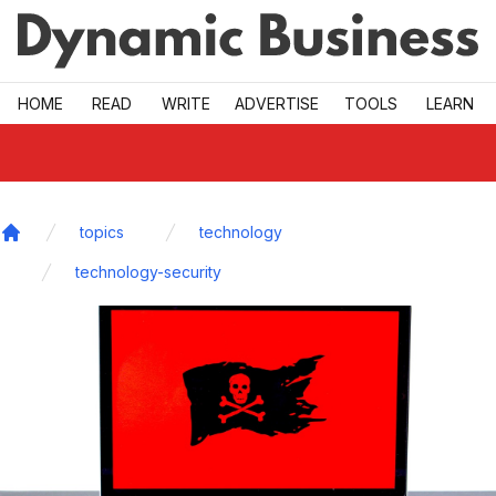
Skip to main
HOME
READ
WRITE
ADVERTISE
TOOLS
LEARN
topics
technology
Home
technology-security