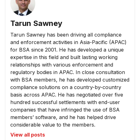
Tarun Sawney
Tarun Sawney has been driving all compliance
and enforcement activities in Asia-Pacific (APAC)
for BSA since 2001. He has developed a unique
expertise in this field and built lasting working
relationships with various enforcement and
regulatory bodies in APAC. In close consultation
with BSA members, he has developed customized
compliance solutions on a country-by-country
basis across APAC. He has negotiated over five
hundred successful settlements with end-user
companies that have infringed the use of BSA
members’ software, and he has helped drive
considerable value to the members.
View all posts