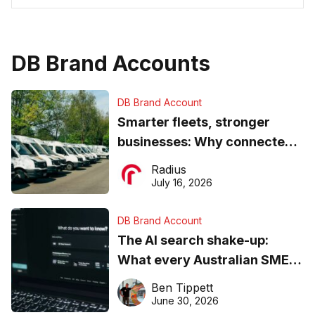
DB Brand Accounts
DB Brand Account
Smarter fleets, stronger
businesses: Why connected
operations matter more than
Radius
ever
July 16, 2026
DB Brand Account
The AI search shake-up:
What every Australian SME
needs to know about getting
Ben Tippett
found online in 2026
June 30, 2026