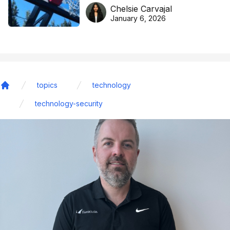
DreamHoops’ craft of
Chelsie Carvajal
basketball excellence
January 6, 2026
topics
technology
Home
technology-security