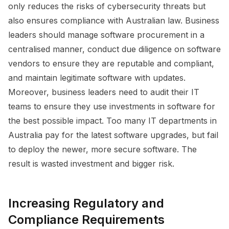
only reduces the risks of cybersecurity threats but
also ensures compliance with Australian law. Business
leaders should manage software procurement in a
centralised manner, conduct due diligence on software
vendors to ensure they are reputable and compliant,
and maintain legitimate software with updates.
Moreover, business leaders need to audit their IT
teams to ensure they use investments in software for
the best possible impact. Too many IT departments in
Australia pay for the latest software upgrades, but fail
to deploy the newer, more secure software. The
result is wasted investment and bigger risk.
Increasing Regulatory and
Compliance Requirements