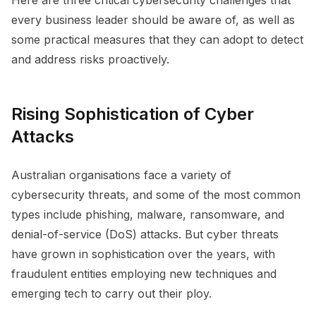
every business leader should be aware of, as well as
some practical measures that they can adopt to detect
and address risks proactively.
Rising Sophistication of Cyber
Attacks
Australian organisations face a variety of
cybersecurity threats, and some of the most common
types include phishing, malware, ransomware, and
denial-of-service (DoS) attacks. But cyber threats
have grown in sophistication over the years, with
fraudulent entities employing new techniques and
emerging tech to carry out their ploy.