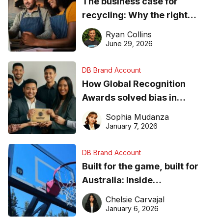
The business case for
recycling: Why the right
equipment matters
Ryan Collins
June 29, 2026
DB Brand Account
How Global Recognition
Awards solved bias in
business recognition
Sophia Mudanza
January 7, 2026
DB Brand Account
Built for the game, built for
Australia: Inside
DreamHoops’ craft of
Chelsie Carvajal
basketball excellence
January 6, 2026