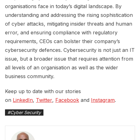
organisations face in today’s digital landscape. By
understanding and addressing the rising sophistication
of cyber attacks, mitigating insider threats and human
error, and ensuring compliance with regulatory
requirements, CEOs can bolster their company’s
cybersecurity defences. Cybersecurity is not just an IT
issue, but a broader issue that requires attention from
all levels of an organisation as well as the wider
business community.
Keep up to date with our stories
on
LinkedIn
,
Twitter
,
Facebook
and
Instagram
.
#
Cyber Security