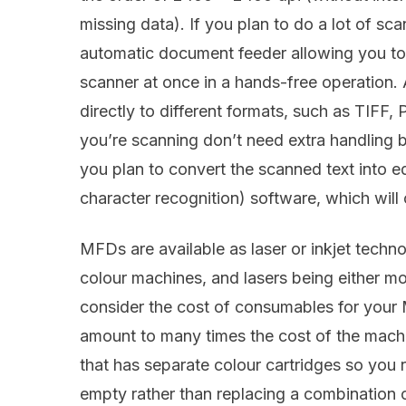
missing data). If you plan to do a lot of sc
automatic document feeder allowing you to
scanner at once in a hands-free operation.
directly to different formats, such as TIFF
you’re scanning don’t need extra handling b
you plan to convert the scanned text into ed
character recognition) software, which will 
MFDs are available as laser or inkjet techn
colour machines, and lasers being either mon
consider the cost of consumables for your 
amount to many times the cost of the machi
that has separate colour cartridges so you r
empty rather than replacing a combination c