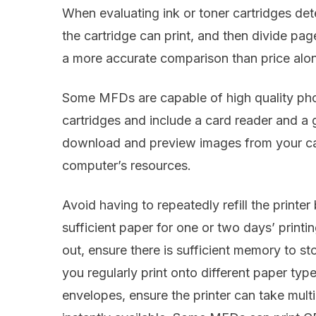
When evaluating ink or toner cartridges d
the cartridge can print, and then divide page
a more accurate comparison than price alo
Some MFDs are capable of high quality photo
cartridges and include a card reader and a
download and preview images from your cam
computer’s resources.
Avoid having to repeatedly refill the printer
sufficient paper for one or two days’ printi
out, ensure there is sufficient memory to sto
you regularly print onto different paper ty
envelopes, ensure the printer can take mult