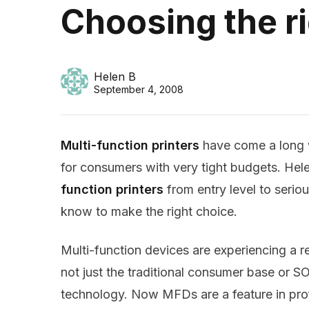
Choosing the ri
Helen B
September 4, 2008
Multi-function printers
have come a long 
for consumers with very tight budgets. Hel
function printers
from entry level to serio
know to make the right choice.
Multi-function devices are experiencing a re
not just the traditional consumer base or
technology. Now MFDs are a feature in pro