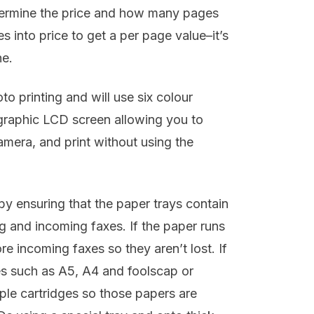
etermine the price and how many pages
s into price to get a per page value–it’s
ne.
 printing and will use six colour
 graphic LCD screen allowing you to
era, and print without using the
 by ensuring that the paper trays contain
ng and incoming faxes. If the paper runs
re incoming faxes so they aren’t lost. If
pes such as A5, A4 and foolscap or
iple cartridges so those papers are