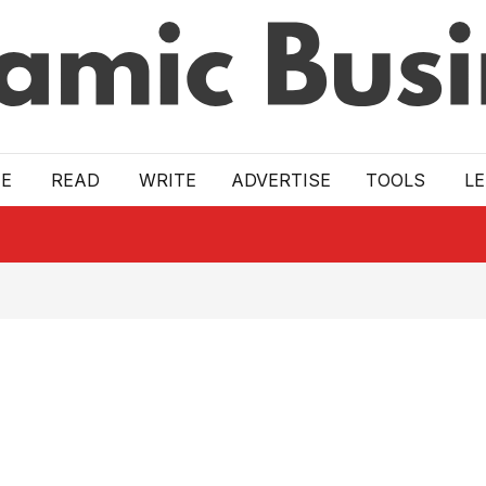
E
READ
WRITE
ADVERTISE
TOOLS
L