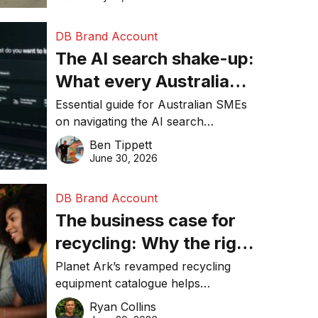
DB Brand Account
The AI search shake-up:
What every Australian
SME needs to know
Essential guide for Australian SMEs
on navigating the AI search
about getting found
revolution and maintaining online
Ben Tippett
online in 2026
visibility in 2026.
June 30, 2026
DB Brand Account
The business case for
recycling: Why the right
equipment matters
Planet Ark’s revamped recycling
equipment catalogue helps
businesses reduce waste, lower
Ryan Collins
costs, improve recycling