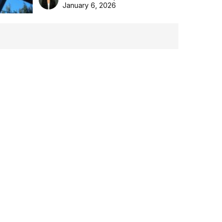
the Aussie backyard.
January 6, 2026