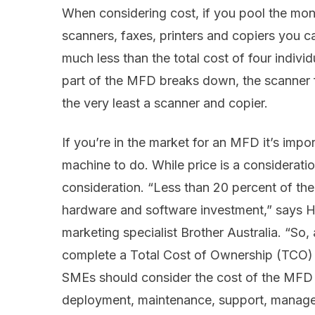
When considering cost, if you pool the mo
scanners, faxes, printers and copiers you c
much less than the total cost of four individ
part of the MFD breaks down, the scanner f
the very least a scanner and copier.
If you’re in the market for an MFD it’s imp
machine to do. While price is a consideratio
consideration. “Less than 20 percent of the 
hardware and software investment,” says He
marketing specialist Brother Australia. “S
complete a Total Cost of Ownership (TCO) 
SMEs should consider the cost of the MFD f
deployment, maintenance, support, manageme