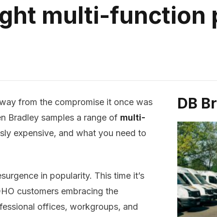
ght multi-function 
DB B
way from the compromise it once was
en Bradley samples a range of
multi-
usly expensive, and what you need to
surgence in popularity. This time it’s
 SOHO customers embracing the
fessional offices, workgroups, and