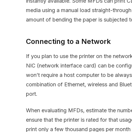
instantly available. Some MFDs can print CD
media using a manual load straight-through
amount of bending the paper is subjected t
Connecting to a Network
If you plan to use the printer on the netw
NIC (network interface card) can be confi
won’t require a host computer to be alway
combination of Ethernet, wireless and Bluet
port.
When evaluating MFDs, estimate the numbe
ensure that the printer is rated for that usag
print only a few thousand pages per mont