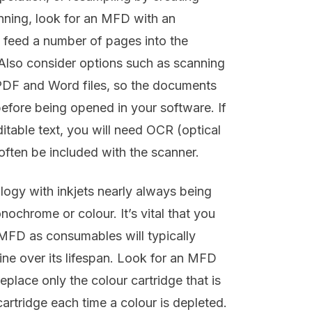
anning, look for an MFD with an
 feed a number of pages into the
 Also consider options such as scanning
, PDF and Word files, so the documents
efore being opened in your software. If
itable text, you will need OCR (optical
often be included with the scanner.
ology with inkjets nearly always being
ochrome or colour. It’s vital that you
MFD as consumables will typically
ne over its lifespan. Look for an MFD
eplace only the colour cartridge that is
artridge each time a colour is depleted.