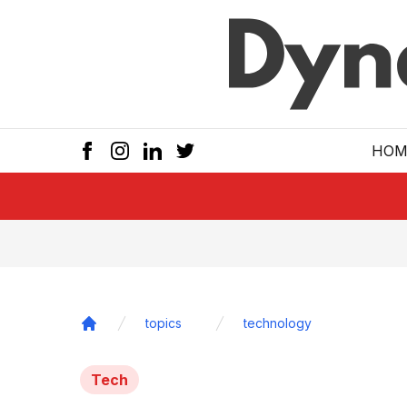
Skip to main
HOM
topics
technology
Home
Tech