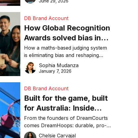
June 29, 2026
performance, and achieve
sustainability goals efficiently.
DB Brand Account
How Global Recognition
Awards solved bias in
business recognition
How a maths-based judging system
is eliminating bias and reshaping
trust in global business awards.
Sophia Mudanza
January 7, 2026
DB Brand Account
Built for the game, built
for Australia: Inside
DreamHoops’ craft of
From the founders of DreamCourts
comes DreamHoops: durable, pro-
basketball excellence
grade basketball systems built for
Chelsie Carvajal