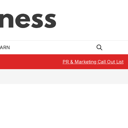
EARN
PR & Marketing Call Out List