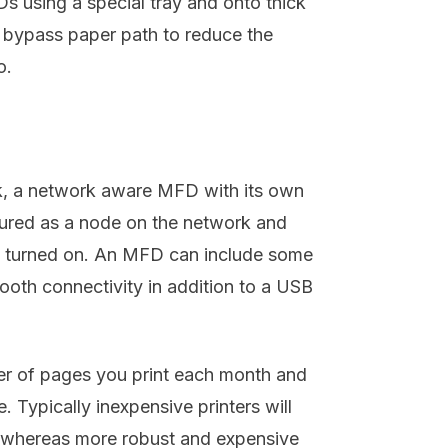
s using a special tray and onto thick
 bypass paper path to reduce the
o.
ork, a network aware MFD with its own
gured as a node on the network and
s turned on. An MFD can include some
ooth connectivity in addition to a USB
r of pages you print each month and
e. Typically inexpensive printers will
h whereas more robust and expensive