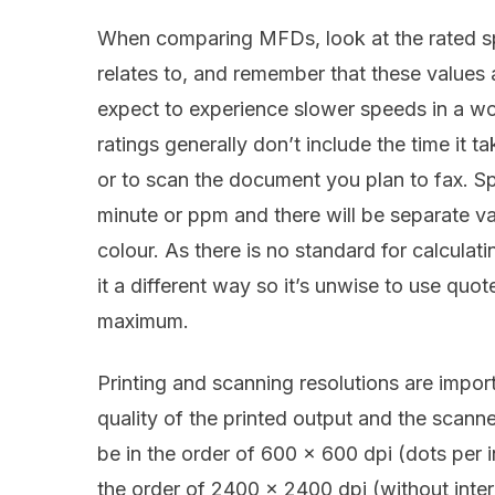
When comparing MFDs, look at the rated s
relates to, and remember that these values 
expect to experience slower speeds in a w
ratings generally don’t include the time it 
or to scan the document you plan to fax. Sp
minute or ppm and there will be separate v
colour. As there is no standard for calcula
it a different way so it’s unwise to use qu
maximum.
Printing and scanning resolutions are impor
quality of the printed output and the scanne
be in the order of 600 x 600 dpi (dots per 
the order of 2400 x 2400 dpi (without inter