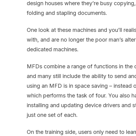
design houses where they’re busy copying, f
folding and stapling documents.
One look at these machines and you’ll reali
with, and are no longer the poor man’s alter
dedicated machines.
MFDs combine a range of functions in the 
and many still include the ability to send a
using an MFD is in space saving – instead 
which performs the task of four. You also h
installing and updating device drivers an
just one set of each.
On the training side, users only need to lea