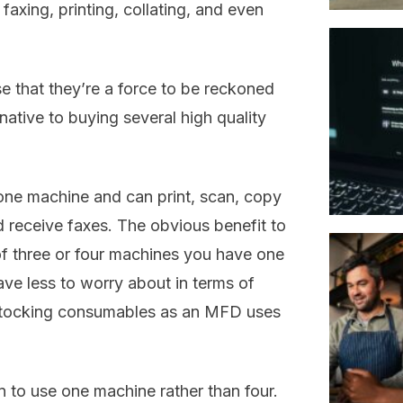
axing, printing, collating, and even
se that they’re a force to be reckoned
native to buying several high quality
one machine and can print, scan, copy
nd receive faxes. The obvious benefit to
of three or four machines you have one
ave less to worry about in terms of
d stocking consumables as an MFD uses
rn to use one machine rather than four.