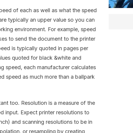
peed of each as well as what the speed
are typically an upper value so you can
orking environment. For example, speed
takes to send the document to the printer
eed is typically quoted in pages per
alues quoted for black &white and
ting speed, each manufacturer calculates
oted speed as much more than a ballpark
tant too. Resolution is a measure of the
d input. Expect printer resolutions to
inch) and scanning resolutions to be in
polation, or resampling by creating