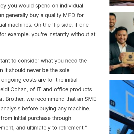
ney you would spend on individual
an generally buy a quality MFD for
ual machines. On the flip side, if one
or example, you’re instantly without at
ortant to consider what you need the
n it should never be the sole
ongoing costs are for the initial
idi Cohan, of IT and office products
o, at Brother, we recommend that an SME
analysis before buying any machine.
rom initial purchase through
nt, and ultimately to retirement.”