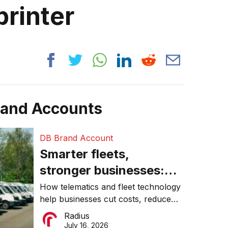
printer
rand Accounts
DB Brand Account
Smarter fleets,
stronger businesses:
Why connected
How telematics and fleet technology
help businesses cut costs, reduce
operations matter more
downtime, improve productivity, and
Radius
than ever
make smarter operational decisions.
July 16, 2026