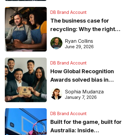
DB Brand Account
The business case for
recycling: Why the right
equipment matters
Ryan Collins
June 29, 2026
DB Brand Account
How Global Recognition
Awards solved bias in
business recognition
Sophia Mudanza
January 7, 2026
DB Brand Account
Built for the game, built for
Australia: Inside