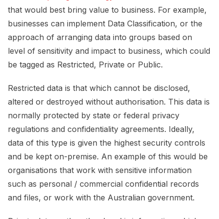
that would best bring value to business. For example,
businesses can implement Data Classification, or the
approach of arranging data into groups based on
level of sensitivity and impact to business, which could
be tagged as Restricted, Private or Public.
Restricted data is that which cannot be disclosed,
altered or destroyed without authorisation. This data is
normally protected by state or federal privacy
regulations and confidentiality agreements. Ideally,
data of this type is given the highest security controls
and be kept on-premise. An example of this would be
organisations that work with sensitive information
such as personal / commercial confidential records
and files, or work with the Australian government.