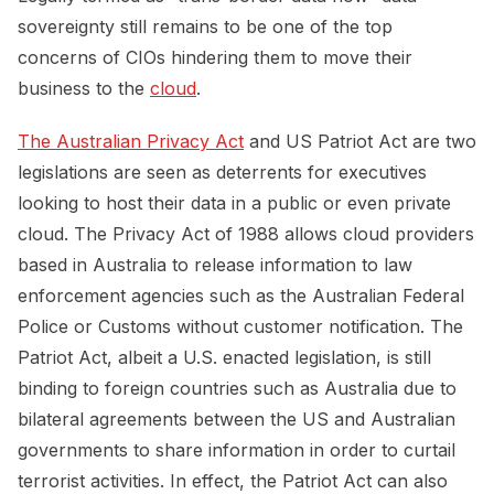
sovereignty still remains to be one of the top
concerns of CIOs hindering them to move their
business to the
cloud
.
The Australian Privacy Act
and US Patriot Act are two
legislations are seen as deterrents for executives
looking to host their data in a public or even private
cloud. The Privacy Act of 1988 allows cloud providers
based in Australia to release information to law
enforcement agencies such as the Australian Federal
Police or Customs without customer notification. The
Patriot Act, albeit a U.S. enacted legislation, is still
binding to foreign countries such as Australia due to
bilateral agreements between the US and Australian
governments to share information in order to curtail
terrorist activities. In effect, the Patriot Act can also