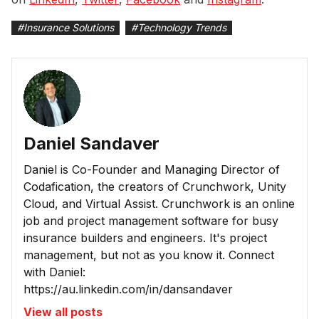
#
Insurance Solutions
#
Technology Trends
Daniel Sandaver
Daniel is Co-Founder and Managing Director of
Codafication, the creators of Crunchwork, Unity
Cloud, and Virtual Assist. Crunchwork is an online
job and project management software for busy
insurance builders and engineers. It's project
management, but not as you know it. Connect
with Daniel:
https://au.linkedin.com/in/dansandaver
View all posts