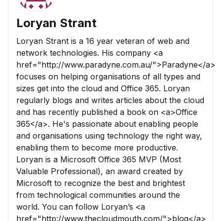
Loryan Strant
Loryan Strant is a 16 year veteran of web and
network technologies. His company <a
href="http://www.paradyne.com.au/">Paradyne</a>
focuses on helping organisations of all types and
sizes get into the cloud and Office 365. Loryan
regularly blogs and writes articles about the cloud
and has recently published a book on <a>Office
365</a>. He's passionate about enabling people
and organisations using technology the right way,
enabling them to become more productive.
Loryan is a Microsoft Office 365 MVP (Most
Valuable Professional), an award created by
Microsoft to recognize the best and brightest
from technological communities around the
world. You can follow Loryan’s <a
href="http://www.thecloudmouth.com/">blog</a>