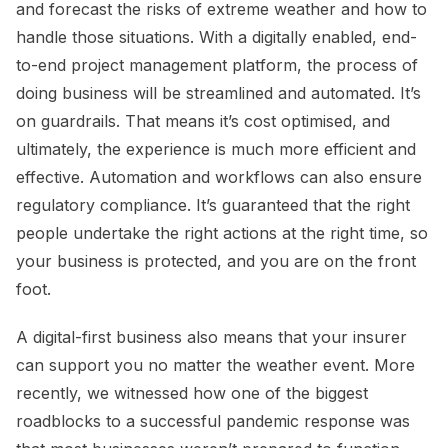
and forecast the risks of extreme weather and how to
handle those situations. With a digitally enabled, end-
to-end project management platform, the process of
doing business will be streamlined and automated. It’s
on guardrails. That means it’s cost optimised, and
ultimately, the experience is much more efficient and
effective. Automation and workflows can also ensure
regulatory compliance. It’s guaranteed that the right
people undertake the right actions at the right time, so
your business is protected, and you are on the front
foot.
A digital-first business also means that your insurer
can support you no matter the weather event. More
recently, we witnessed how one of the biggest
roadblocks to a successful pandemic response was