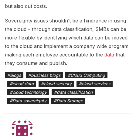
but also cut costs.
Sovereignty issues shouldn’t be a hindrance in using
the cloud – through data classification, SMBs can be
more flexible by identifying which data can be moved
to the cloud and implement a company wide program
making each employee accountable to the
data
that
they consume and publish.
#
Blogs
#
business blogs
#
Cloud Computing
#
cloud data
#
cloud security
#
cloud services
#
cloud technology
#
data classification
#
Data sovereignty
#
Data Storage