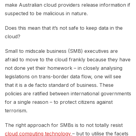
make Australian cloud providers release information if
suspected to be malicious in nature.
Does this mean that it’s not safe to keep data in the
cloud?
Small to midscale business (SMB) executives are
afraid to move to the cloud frankly because they have
not done yet their homework – in closely analysing
legislations on trans-border data flow, one will see
that it is a de facto standard of business. These
policies are ratified between international governments
for a single reason – to protect citizens against
terrorism.
The right approach for SMBs is to not totally resist
cloud computing technology 
– but to utilise the facets