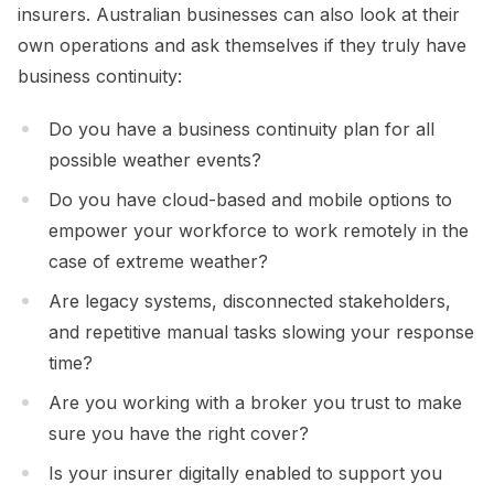
insurers. Australian businesses can also look at their
own operations and ask themselves if they truly have
business continuity:
Do you have a business continuity plan for all
possible weather events?
Do you have cloud-based and mobile options to
empower your workforce to work remotely in the
case of extreme weather?
Are legacy systems, disconnected stakeholders,
and repetitive manual tasks slowing your response
time?
Are you working with a broker you trust to make
sure you have the right cover?
Is your insurer digitally enabled to support you