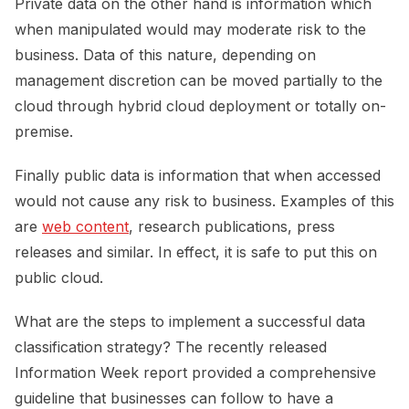
Private data on the other hand is information which
when manipulated would may moderate risk to the
business. Data of this nature, depending on
management discretion can be moved partially to the
cloud through hybrid cloud deployment or totally on-
premise.
Finally public data is information that when accessed
would not cause any risk to business. Examples of this
are
web content
, research publications, press
releases and similar. In effect, it is safe to put this on
public cloud.
What are the steps to implement a successful data
classification strategy? The recently released
Information Week report provided a comprehensive
guideline that businesses can follow to have a