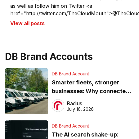
as well as follow him on Twitter <a
href="http://twitter.com/TheCloudMouth">@TheClou
View all posts
DB Brand Accounts
DB Brand Account
Smarter fleets, stronger
businesses: Why connected
operations matter more than
Radius
ever
July 16, 2026
DB Brand Account
The AI search shake-up: