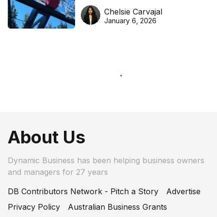
DreamHoops’ craft of
Chelsie Carvajal
basketball excellence
January 6, 2026
About Us
Dynamic Business has been helping business owners
and managers for 27 years
DB Contributors Network - Pitch a Story
Advertise
Privacy Policy
Australian Business Grants