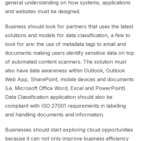
general understanding on how systems, applications
and websites must be designed.
Business should look for partners that uses the latest
solutions and models for data classification, a few to
look for are: the use of metadata tags to email and
documents making users identify sensitive data on top
of automated content scanners. The solution must
also have data awareness within Outlook, Outlook
Web App, SharePoint, mobile devices and documents
(i.e. Microsoft Office Word, Excel and PowerPoint).
Data Classification application should also be
compliant with ISO 27001 requirements in labelling
and handling documents and information.
Businesses should start exploring cloud opportunities
because it can not only improve business efficiency