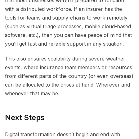
that most businesses weren’t prepared to function
with a distributed workforce. If an insurer has the
tools for teams and supply-chains to work remotely
(such as virtual triage processes, mobile cloud-based
software, etc.), then you can have peace of mind that
you’ll get fast and reliable support in any situation.
This also ensures scalability during severe weather
events, where insurance team members or resources
from different parts of the country (or even overseas)
can be allocated to the crises at hand. Wherever and
whenever that may be.
Next Steps
Digital transformation doesn’t begin and end with