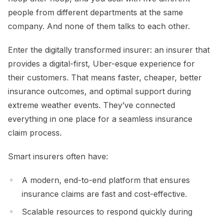
people from different departments at the same
company. And none of them talks to each other.
Enter the digitally transformed insurer: an insurer that
provides a digital-first, Uber-esque experience for
their customers. That means faster, cheaper, better
insurance outcomes, and optimal support during
extreme weather events. They’ve connected
everything in one place for a seamless insurance
claim process.
Smart insurers often have:
A modern, end-to-end platform that ensures
insurance claims are fast and cost-effective.
Scalable resources to respond quickly during