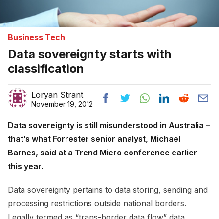
Business Tech
Data sovereignty starts with
classification
Loryan Strant
November 19, 2012
Data sovereignty is still misunderstood in Australia –
that’s what Forrester senior analyst, Michael
Barnes, said at a Trend Micro conference earlier
this year.
Data sovereignty pertains to data storing, sending and
processing restrictions outside national borders.
Legally termed as “trans-border data flow” data