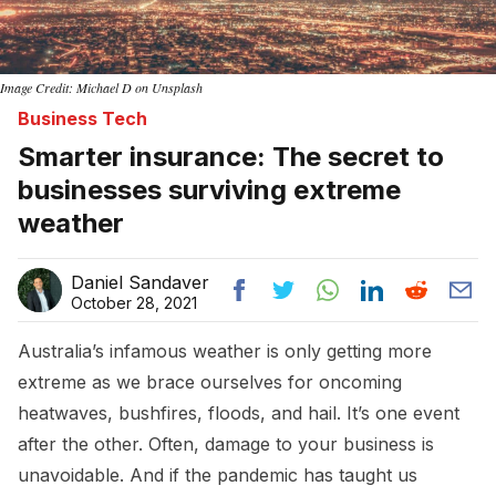
Image Credit: Michael D on Unsplash
Business Tech
Smarter insurance: The secret to
businesses surviving extreme
weather
Daniel Sandaver
October 28, 2021
Australia’s infamous weather is only getting more
extreme as we brace ourselves for oncoming
heatwaves, bushfires, floods, and hail. It’s one event
after the other. Often, damage to your business is
unavoidable. And if the pandemic has taught us