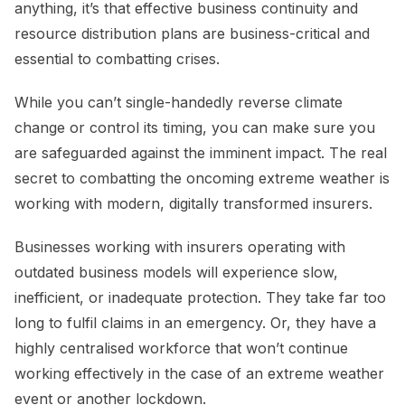
anything, it’s that effective business continuity and
resource distribution plans are business-critical and
essential to combatting crises.
While you can’t single-handedly reverse climate
change or control its timing, you can make sure you
are safeguarded against the imminent impact. The real
secret to combatting the oncoming extreme weather is
working with modern, digitally transformed insurers.
Businesses working with insurers operating with
outdated business models will experience slow,
inefficient, or inadequate protection. They take far too
long to fulfil claims in an emergency. Or, they have a
highly centralised workforce that won’t continue
working effectively in the case of an extreme weather
event or another lockdown.