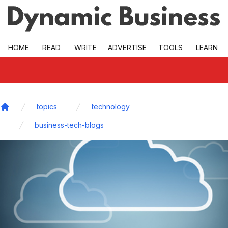
Skip to main
HOME
READ
WRITE
ADVERTISE
TOOLS
LEARN
topics
technology
Home
business-tech-blogs