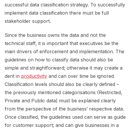
successful data classification strategy. To successfully
implement data classification there must be full
stakeholder support.
Since the business owns the data and not the
technical staff, it is important that executives be the
main drivers of enforcement and implementation. The
guidelines on how to classify data should also be
simple and straightforward; otherwise it may create a
dent in
productivity
and can over time be ignored.
Classification levels should also be clearly defined –
the previously mentioned categorisations (Restricted,
Private and Public data) must be explained clearly
from the perspective of the business’ respective data.
Once classified, the guidelines used can serve as guide
for customer support; and can give businesses in a