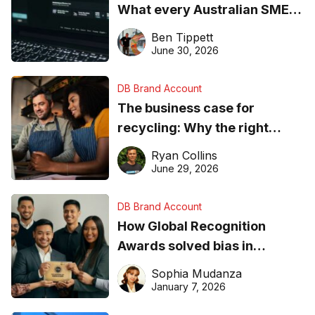
What every Australian SME
needs to know about getting
Ben Tippett
found online in 2026
June 30, 2026
DB Brand Account
The business case for
recycling: Why the right
equipment matters
Ryan Collins
June 29, 2026
DB Brand Account
How Global Recognition
Awards solved bias in
business recognition
Sophia Mudanza
January 7, 2026