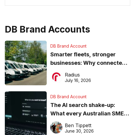
DB Brand Accounts
DB Brand Account
Smarter fleets, stronger
businesses: Why connected
operations matter more than
Radius
ever
July 16, 2026
DB Brand Account
The AI search shake-up:
What every Australian SME
needs to know about getting
Ben Tippett
found online in 2026
June 30, 2026