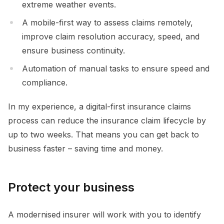
extreme weather events.
A mobile-first way to assess claims remotely,
improve claim resolution accuracy, speed, and
ensure business continuity.
Automation of manual tasks to ensure speed and
compliance.
In my experience, a digital-first insurance claims
process can reduce the insurance claim lifecycle by
up to two weeks. That means you can get back to
business faster – saving time and money.
Protect your business
A modernised insurer will work with you to identify