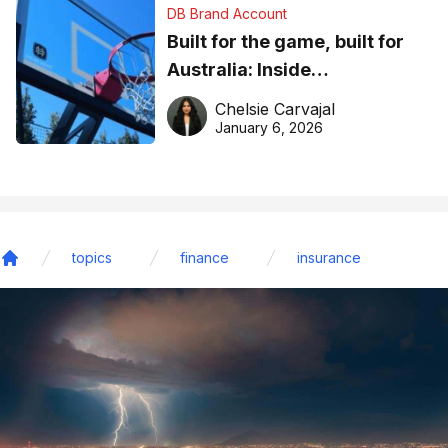
DB Brand Account
Built for the game, built for
Australia: Inside
DreamHoops’ craft of
Chelsie Carvajal
basketball excellence
January 6, 2026
topics
finance
insurance
Home