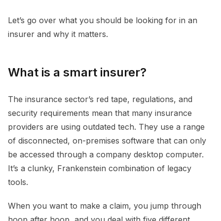
Let’s go over what you should be looking for in an
insurer and why it matters.
What is a smart insurer?
The insurance sector’s red tape, regulations, and
security requirements mean that many insurance
providers are using outdated tech. They use a range
of disconnected, on-premises software that can only
be accessed through a company desktop computer.
It’s a clunky, Frankenstein combination of legacy
tools.
When you want to make a claim, you jump through
hoop after hoop, and you deal with five different