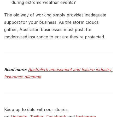
during extreme weather events?
The old way of working simply provides inadequate
support for your business. As the storm clouds
gather, Australian businesses must push for
modernised insurance to ensure they’re protected.
Read more:
Australia’s amusement and leisure industry 
insurance dilemma
Keep up to date with our stories
on
LinkedIn
,
Twitter
,
Facebook
and
Instagram
.