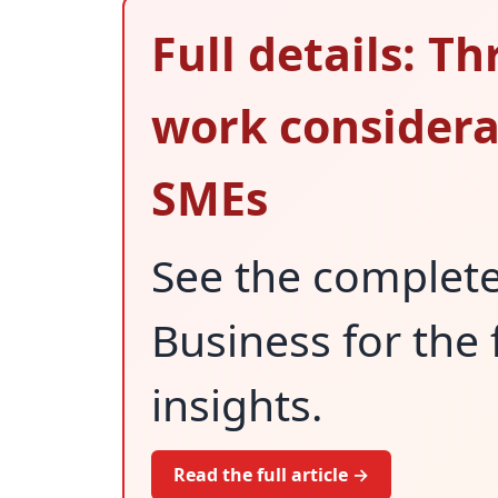
Full details: Th
work considerat
SMEs
See the complet
Business for the 
insights.
Read the full article →