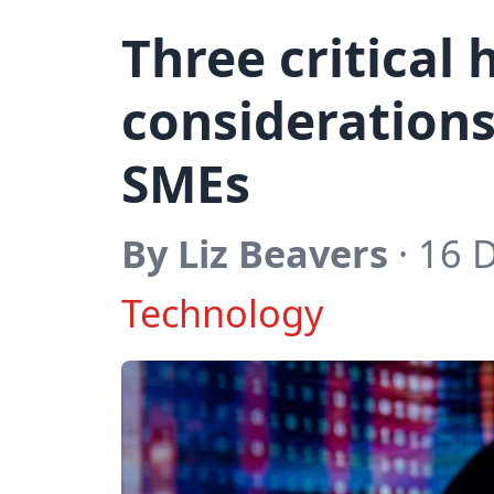
Three critical
considerations 
SMEs
By Liz Beavers
· 16 
Technology