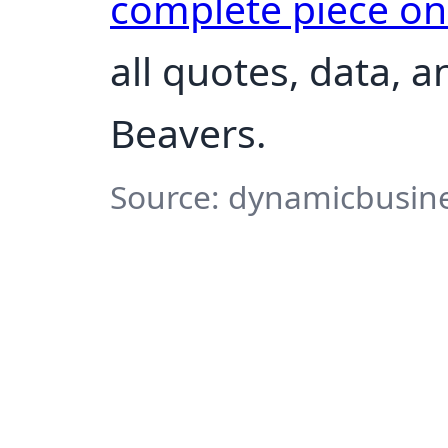
complete piece o
all quotes, data, a
Beavers.
Source: dynamicbusine