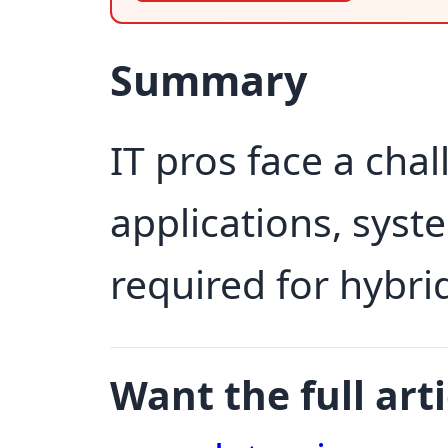
Summary
IT pros face a chal
applications, syst
required for hybri
Want the full arti