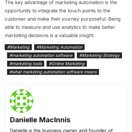
The key advantage of marketing automation is the
opportunity to integrate the touch points to the
customer and make their journey purposeful. Being
able to measure and use analytics to make better
marketing decisions is a valuable insight.
#
Marketing
#
Marketing Automation
#
marketing automation software
#
Marketing Strategy
#
marketing tools
#
Online Marketing
#
what marketing automation software means
Danielle MacInnis
Danielle is the business owner and founder of