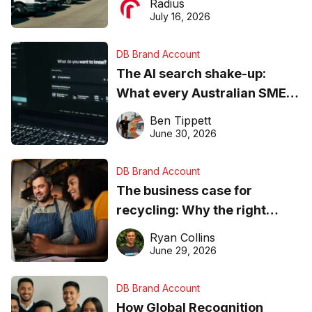
Radius
ever
July 16, 2026
DB Brand Account
The AI search shake-up:
What every Australian SME
needs to know about getting
Ben Tippett
found online in 2026
June 30, 2026
DB Brand Account
The business case for
recycling: Why the right
equipment matters
Ryan Collins
June 29, 2026
DB Brand Account
How Global Recognition