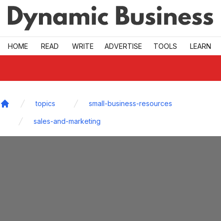
Skip to main
HOME
READ
WRITE
ADVERTISE
TOOLS
LEARN
topics
small-business-resources
Home
sales-and-marketing