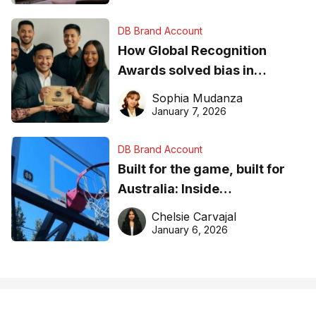
DB Brand Account
How Global Recognition
Awards solved bias in
business recognition
Sophia Mudanza
January 7, 2026
DB Brand Account
Built for the game, built for
Australia: Inside
DreamHoops’ craft of
Chelsie Carvajal
basketball excellence
January 6, 2026