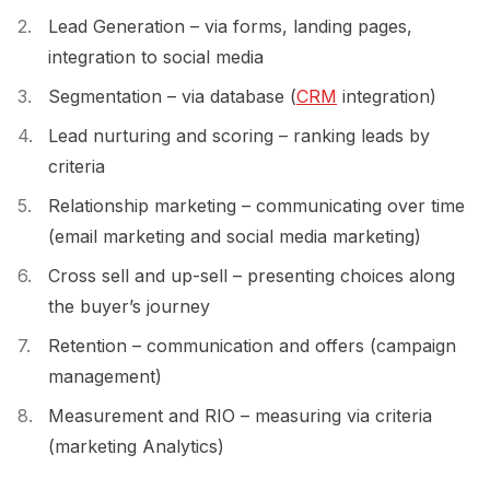
Lead Generation – via forms, landing pages,
integration to social media
Segmentation – via database (
CRM
integration)
Lead nurturing and scoring – ranking leads by
criteria
Relationship marketing – communicating over time
(email marketing and social media marketing)
Cross sell and up-sell – presenting choices along
the buyer’s journey
Retention – communication and offers (campaign
management)
Measurement and RIO – measuring via criteria
(marketing Analytics)