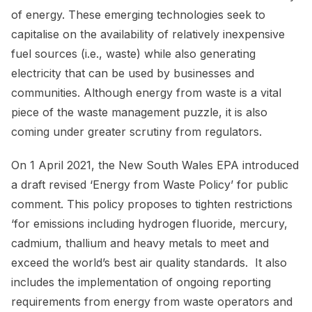
of energy. These emerging technologies seek to
capitalise on the availability of relatively inexpensive
fuel sources (i.e., waste) while also generating
electricity that can be used by businesses and
communities. Although energy from waste is a vital
piece of the waste management puzzle, it is also
coming under greater scrutiny from regulators.
On 1 April 2021, the New South Wales EPA introduced
a draft revised ‘Energy from Waste Policy’ for public
comment. This policy proposes to tighten restrictions
‘for emissions including hydrogen fluoride, mercury,
cadmium, thallium and heavy metals to meet and
exceed the world’s best air quality standards. It also
includes the implementation of ongoing reporting
requirements from energy from waste operators and