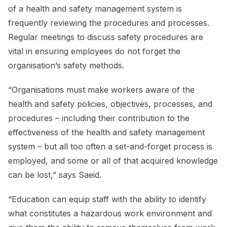
of a health and safety management system is
frequently reviewing the procedures and processes.
Regular meetings to discuss safety procedures are
vital in ensuring employees do not forget the
organisation’s safety methods.
“Organisations must make workers aware of the
health and safety policies, objectives, processes, and
procedures – including their contribution to the
effectiveness of the health and safety management
system – but all too often a set-and-forget process is
employed, and some or all of that acquired knowledge
can be lost,” says Saeid.
“Education can equip staff with the ability to identify
what constitutes a hazardous work environment and