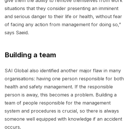
give them the ability to remove themselves from work
situations that they consider presenting an imminent
and serious danger to their life or health, without fear
of facing any action from management for doing so,”
says Saeid.
Building a team
SAI Global also identified another major flaw in many
organisations: having one person responsible for both
health and safety management. If the responsible
person is away, this becomes a problem. Building a
team of people responsible for the management
system and procedures is crucial, so there is always
someone well equipped with knowledge if an accident
occurs.