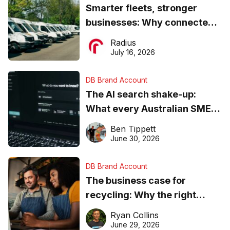
Smarter fleets, stronger
businesses: Why connected
operations matter more than
Radius
ever
July 16, 2026
DB Brand Account
The AI search shake-up:
What every Australian SME
needs to know about getting
Ben Tippett
found online in 2026
June 30, 2026
DB Brand Account
The business case for
recycling: Why the right
equipment matters
Ryan Collins
June 29, 2026