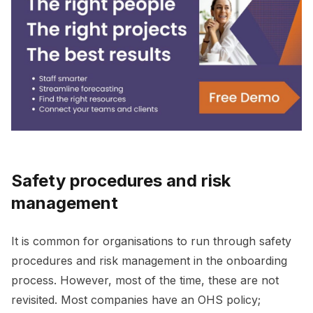
Safety procedures and risk
management
It is common for organisations to run through safety
procedures and risk management in the onboarding
process. However, most of the time, these are not
revisited. Most companies have an OHS policy;