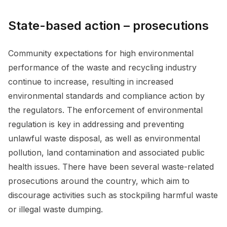
State-based action – prosecutions
Community expectations for high environmental
performance of the waste and recycling industry
continue to increase, resulting in increased
environmental standards and compliance action by
the regulators. The enforcement of environmental
regulation is key in addressing and preventing
unlawful waste disposal, as well as environmental
pollution, land contamination and associated public
health issues. There have been several waste-related
prosecutions around the country, which aim to
discourage activities such as stockpiling harmful waste
or illegal waste dumping.