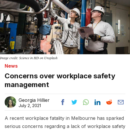
Image credit: Science in HD on Unsplash
News
Concerns over workplace safety
management
Georgia Hillier
July 2, 2021
A recent workplace fatality in Melbourne has sparked
serious concerns regarding a lack of workplace safety