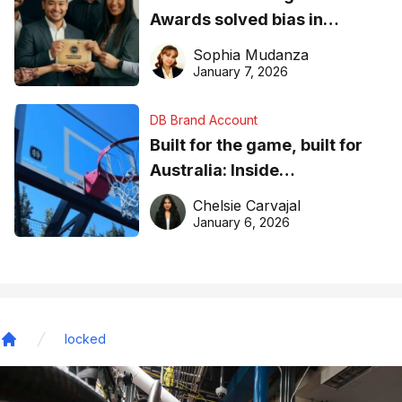
Awards solved bias in
business recognition
Sophia Mudanza
January 7, 2026
DB Brand Account
Built for the game, built for
Australia: Inside
DreamHoops’ craft of
Chelsie Carvajal
basketball excellence
January 6, 2026
locked
Home