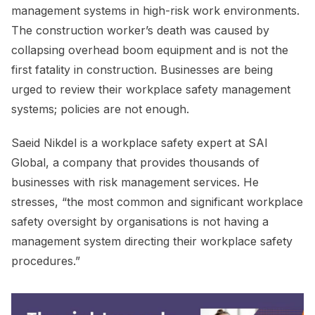
management systems in high-risk work environments.
The construction worker’s death was caused by
collapsing overhead boom equipment and is not the
first fatality in construction. Businesses are being
urged to review their workplace safety management
systems; policies are not enough.
Saeid Nikdel is a workplace safety expert at SAI
Global, a company that provides thousands of
businesses with risk management services. He
stresses, “the most common and significant workplace
safety oversight by organisations is not having a
management system directing their workplace safety
procedures.”