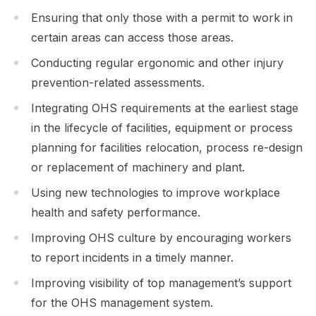
Ensuring that only those with a permit to work in
certain areas can access those areas.
Conducting regular ergonomic and other injury
prevention-related assessments.
Integrating OHS requirements at the earliest stage
in the lifecycle of facilities, equipment or process
planning for facilities relocation, process re-design
or replacement of machinery and plant.
Using new technologies to improve workplace
health and safety performance.
Improving OHS culture by encouraging workers
to report incidents in a timely manner.
Improving visibility of top management’s support
for the OHS management system.