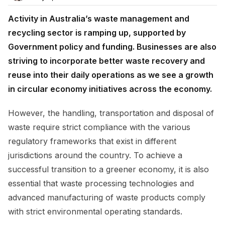
Activity in Australia’s waste management and
recycling sector is ramping up, supported by
Government policy and funding. Businesses are also
striving to incorporate better waste recovery and
reuse into their daily operations as we see a growth
in circular economy initiatives across the economy.
However, the handling, transportation and disposal of
waste require strict compliance with the various
regulatory frameworks that exist in different
jurisdictions around the country. To achieve a
successful transition to a greener economy, it is also
essential that waste processing technologies and
advanced manufacturing of waste products comply
with strict environmental operating standards.