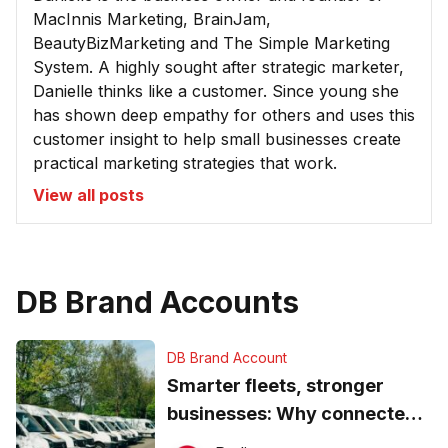
MacInnis Marketing, BrainJam,
BeautyBizMarketing and The Simple Marketing
System. A highly sought after strategic marketer,
Danielle thinks like a customer. Since young she
has shown deep empathy for others and uses this
customer insight to help small businesses create
practical marketing strategies that work.
View all posts
DB Brand Accounts
DB Brand Account
Smarter fleets, stronger
businesses: Why connected
operations matter more than