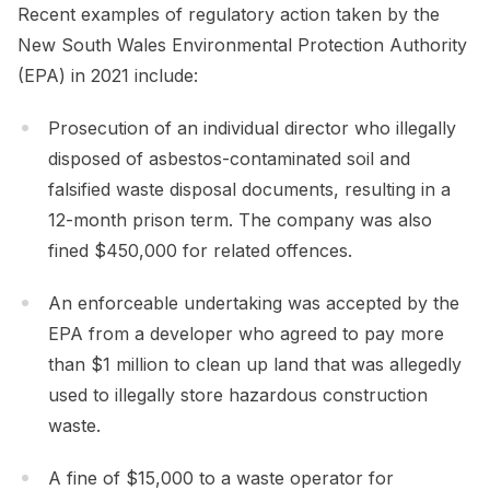
Recent examples of regulatory action taken by the
New South Wales Environmental Protection Authority
(EPA) in 2021 include:
Prosecution of an individual director who illegally
disposed of asbestos-contaminated soil and
falsified waste disposal documents, resulting in a
12-month prison term. The company was also
fined $450,000 for related offences.
An enforceable undertaking was accepted by the
EPA from a developer who agreed to pay more
than $1 million to clean up land that was allegedly
used to illegally store hazardous construction
waste.
A fine of $15,000 to a waste operator for