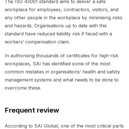
The ISO 45001 standard aims to deliver a safe
workplace for employees, contractors, visitors, and
any other people in the workplace by minimising risks
and hazards. Organisations up to date with this
standard have reduced liability risk if faced with a
workers’ compensation claim.
In authorising thousands of certificates for high-risk
workplaces, SAI has identified some of the most
common mistakes in organisations’ health and safety
management systems and what needs to be done to
overcome these.
Frequent review
According to SAI Global, one of the most critical parts