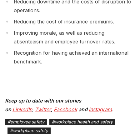
Reducing downtime and the costs of disruption to
operations.
Reducing the cost of insurance premiums.
Improving morale, as well as reducing
absenteeism and employee turnover rates.
Recognition for having achieved an international
benchmark.
Keep up to date with our stories
on
LinkedIn
,
Twitter
,
Facebook
and
Instagram
.
#
employee safety
#
workplace health and safety
#
workplace safety