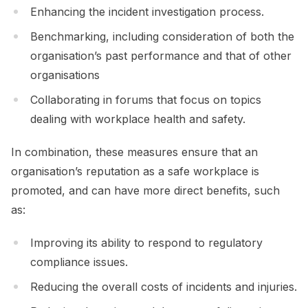
Enhancing the incident investigation process.
Benchmarking, including consideration of both the
organisation’s past performance and that of other
organisations
Collaborating in forums that focus on topics
dealing with workplace health and safety.
In combination, these measures ensure that an
organisation’s reputation as a safe workplace is
promoted, and can have more direct benefits, such
as:
Improving its ability to respond to regulatory
compliance issues.
Reducing the overall costs of incidents and injuries.