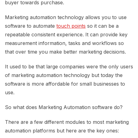
buyer towards purchase.
Marketing automation technology allows you to use
software to automate
touch points
so it can be a
repeatable consistent experience. It can provide key
measurement information, tasks and workflows so
that over time you make better marketing decisions.
It used to be that large companies were the only users
of marketing automation technology but today the
software is more affordable for small businesses to
use.
So what does Marketing Automation software do?
There are a few different modules to most marketing
automation platforms but here are the key ones: