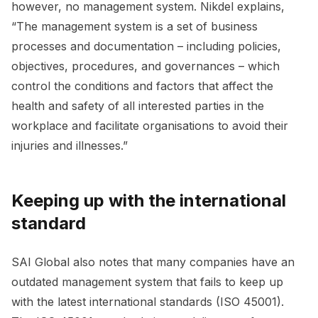
however, no management system. Nikdel explains,
“The management system is a set of business
processes and documentation – including policies,
objectives, procedures, and governances – which
control the conditions and factors that affect the
health and safety of all interested parties in the
workplace and facilitate organisations to avoid their
injuries and illnesses.”
Keeping up with the international
standard
SAI Global also notes that many companies have an
outdated management system that fails to keep up
with the latest international standards (ISO 45001).