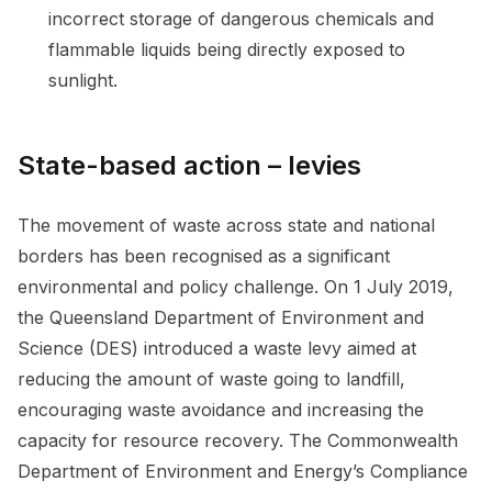
incorrect storage of dangerous chemicals and
flammable liquids being directly exposed to
sunlight.
State-based action – levies
The movement of waste across state and national
borders has been recognised as a significant
environmental and policy challenge. On 1 July 2019,
the Queensland Department of Environment and
Science (DES) introduced a waste levy aimed at
reducing the amount of waste going to landfill,
encouraging waste avoidance and increasing the
capacity for resource recovery. The Commonwealth
Department of Environment and Energy’s Compliance