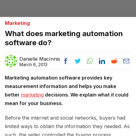
Marketing
What does marketing automation
software do?
Danielle MacInnis
March 6, 2013
Marketing automation software provides key
measurement information and helps you make
better
marketing
decisions. We explain what it could
mean for your business.
Before the internet and social networks, buyers had
limited ways to obtain the information they needed. As
such, the seller controlled the buying process.