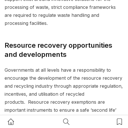
processing of waste, strict compliance frameworks
are required to regulate waste handling and
processing facilities.
Resource recovery opportunities
and developments
Governments at all levels have a responsibility to
encourage the development of the resource recovery
and recycling industry through appropriate regulation,
incentives, and utilisation of recycled
products. Resource recovery exemptions are
important instruments to ensure a safe ‘second life’
for waste and an opportunity for product design to
Home Button
Search Button
Bookm
capture waste material reuse. This is evidenced by the