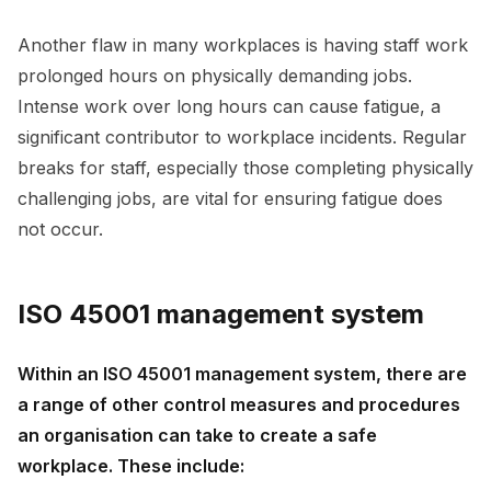
Another flaw in many workplaces is having staff work
prolonged hours on physically demanding jobs.
Intense work over long hours can cause fatigue, a
significant contributor to workplace incidents. Regular
breaks for staff, especially those completing physically
challenging jobs, are vital for ensuring fatigue does
not occur.
ISO 45001 management system
Within an ISO 45001 management system, there are
a range of other control measures and procedures
an organisation can take to create a safe
workplace. These include: