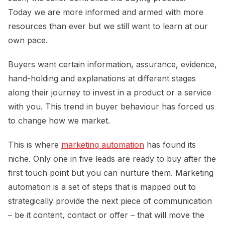
Today we are more informed and armed with more
resources than ever but we still want to learn at our
own pace.
Buyers want certain information, assurance, evidence,
hand-holding and explanations at different stages
along their journey to invest in a product or a service
with you. This trend in buyer behaviour has forced us
to change how we market.
This is where
marketing automation
has found its
niche. Only one in five leads are ready to buy after the
first touch point but you can nurture them. Marketing
automation is a set of steps that is mapped out to
strategically provide the next piece of communication
– be it content, contact or offer – that will move the