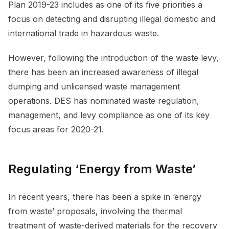
Plan 2019-23 includes as one of its five priorities a
focus on detecting and disrupting illegal domestic and
international trade in hazardous waste.
However, following the introduction of the waste levy,
there has been an increased awareness of illegal
dumping and unlicensed waste management
operations. DES has nominated waste regulation,
management, and levy compliance as one of its key
focus areas for 2020-21.
Regulating ‘Energy from Waste’
In recent years, there has been a spike in ‘energy
from waste’ proposals, involving the thermal
treatment of waste-derived materials for the recovery