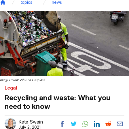
topics
news
Home
Image Credit: Zibik on Unsplash
Legal
Recycling and waste: What you
need to know
Kate Swain
July 2, 2021