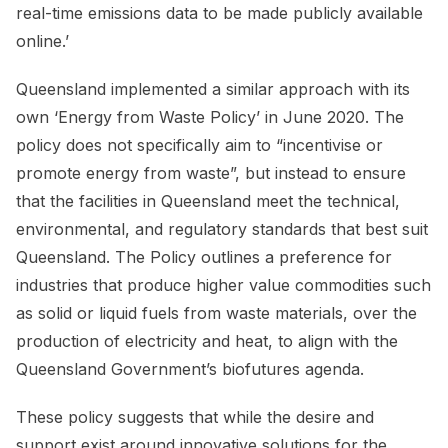
real-time emissions data to be made publicly available
online.’
Queensland implemented a similar approach with its
own ‘Energy from Waste Policy’ in June 2020. The
policy does not specifically aim to “incentivise or
promote energy from waste”, but instead to ensure
that the facilities in Queensland meet the technical,
environmental, and regulatory standards that best suit
Queensland. The Policy outlines a preference for
industries that produce higher value commodities such
as solid or liquid fuels from waste materials, over the
production of electricity and heat, to align with the
Queensland Government’s biofutures agenda.
These policy suggests that while the desire and
support exist around innovative solutions for the