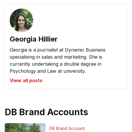
Georgia Hillier
Georgia is a journalist at Dynamic Business
specialising in sales and marketing. She is
currently undertaking a double degree in
Psychology and Law at university.
View all posts
DB Brand Accounts
DB Brand Account