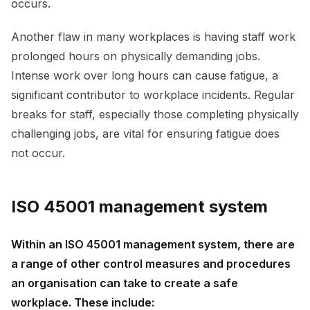
occurs.
Another flaw in many workplaces is having staff work
prolonged hours on physically demanding jobs.
Intense work over long hours can cause fatigue, a
significant contributor to workplace incidents. Regular
breaks for staff, especially those completing physically
challenging jobs, are vital for ensuring fatigue does
not occur.
ISO 45001 management system
Within an ISO 45001 management system, there are
a range of other control measures and procedures
an organisation can take to create a safe
workplace. These include: