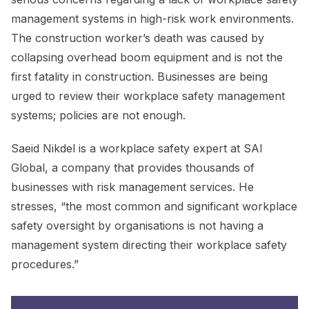
management systems in high-risk work environments.
The construction worker’s death was caused by
collapsing overhead boom equipment and is not the
first fatality in construction. Businesses are being
urged to review their workplace safety management
systems; policies are not enough.
Saeid Nikdel is a workplace safety expert at SAI
Global, a company that provides thousands of
businesses with risk management services. He
stresses, “the most common and significant workplace
safety oversight by organisations is not having a
management system directing their workplace safety
procedures.”