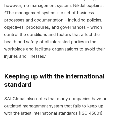
however, no management system. Nikdel explains,
“The management system is a set of business
processes and documentation – including policies,
objectives, procedures, and governances – which
control the conditions and factors that affect the
health and safety of all interested parties in the
workplace and facilitate organisations to avoid their
injuries and illnesses.”
Keeping up with the international
standard
SAI Global also notes that many companies have an
outdated management system that fails to keep up
with the latest international standards (ISO 45001).