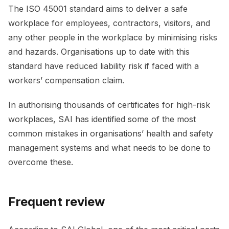
The ISO 45001 standard aims to deliver a safe
workplace for employees, contractors, visitors, and
any other people in the workplace by minimising risks
and hazards. Organisations up to date with this
standard have reduced liability risk if faced with a
workers’ compensation claim.
In authorising thousands of certificates for high-risk
workplaces, SAI has identified some of the most
common mistakes in organisations’ health and safety
management systems and what needs to be done to
overcome these.
Frequent review