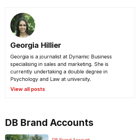
Georgia Hillier
Georgia is a journalist at Dynamic Business
specialising in sales and marketing. She is
currently undertaking a double degree in
Psychology and Law at university.
View all posts
DB Brand Accounts
DB Brand Account