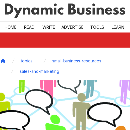
Skip to main
HOME
READ
WRITE
ADVERTISE
TOOLS
LEARN
topics
small-business-resources
Home
sales-and-marketing