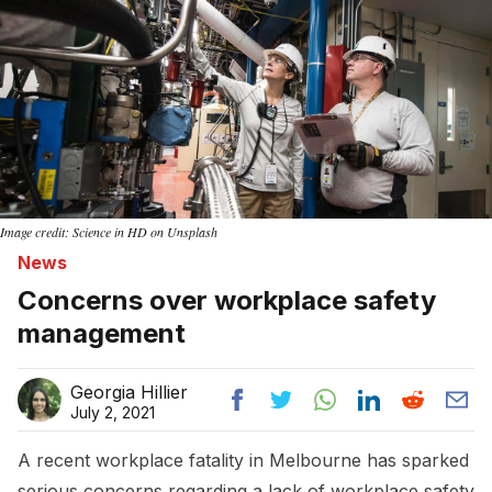
Image credit: Science in HD on Unsplash
News
Concerns over workplace safety
management
Georgia Hillier
July 2, 2021
A recent workplace fatality in Melbourne has sparked
serious concerns regarding a lack of workplace safety