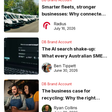
Smarter fleets, stronger
businesses: Why connected
operations matter more than
Radius
ever
July 16, 2026
DB Brand Account
The AI search shake-up:
What every Australian SME
needs to know about getting
Ben Tippett
found online in 2026
June 30, 2026
DB Brand Account
The business case for
recycling: Why the right
equipment matters
Ryan Collins