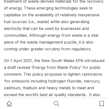
treatment of waste-derived materials for the recovery
of energy. These emerging technologies seek to
capitalise on the availability of relatively inexpensive
fuel sources (i.e., waste) while also generating
electricity that can be used by businesses and
communities. Although energy from waste is a vital
piece of the waste management puzzle, it is also
coming under greater scrutiny from regulators.
On 1 April 2021, the New South Wales EPA introduced
a draft revised ‘Energy from Waste Policy’ for public
comment. This policy proposes to tighten restrictions
‘for emissions including hydrogen fluoride, mercury,
cadmium, thallium and heavy metals to meet and
exceed the world’s best air quality standards. It also
includes the implementation of ongoing reporting
Home Button
Search Button
Bookm
requirements from energy from waste operators and