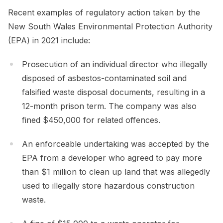
Recent examples of regulatory action taken by the
New South Wales Environmental Protection Authority
(EPA) in 2021 include:
Prosecution of an individual director who illegally
disposed of asbestos-contaminated soil and
falsified waste disposal documents, resulting in a
12-month prison term. The company was also
fined $450,000 for related offences.
An enforceable undertaking was accepted by the
EPA from a developer who agreed to pay more
than $1 million to clean up land that was allegedly
used to illegally store hazardous construction
waste.