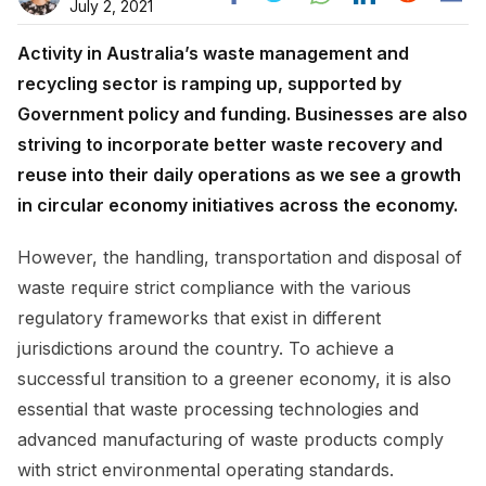
July 2, 2021
Activity in Australia’s waste management and
recycling sector is ramping up, supported by
Government policy and funding. Businesses are also
striving to incorporate better waste recovery and
reuse into their daily operations as we see a growth
in circular economy initiatives across the economy.
However, the handling, transportation and disposal of
waste require strict compliance with the various
regulatory frameworks that exist in different
jurisdictions around the country. To achieve a
successful transition to a greener economy, it is also
essential that waste processing technologies and
advanced manufacturing of waste products comply
with strict environmental operating standards.