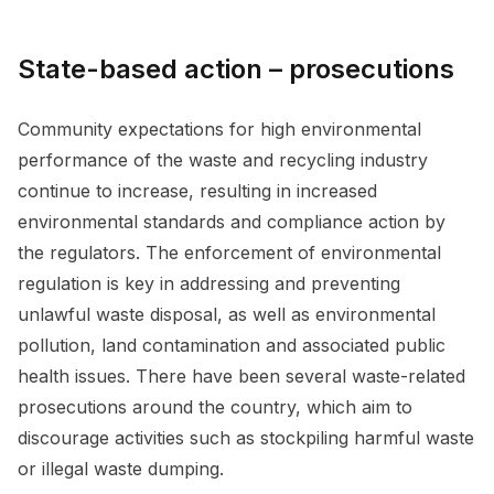
State-based action – prosecutions
Community expectations for high environmental
performance of the waste and recycling industry
continue to increase, resulting in increased
environmental standards and compliance action by
the regulators. The enforcement of environmental
regulation is key in addressing and preventing
unlawful waste disposal, as well as environmental
pollution, land contamination and associated public
health issues. There have been several waste-related
prosecutions around the country, which aim to
discourage activities such as stockpiling harmful waste
or illegal waste dumping.