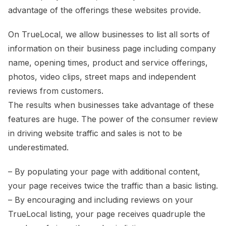
advantage of the offerings these websites provide.
On TrueLocal, we allow businesses to list all sorts of
information on their business page including company
name, opening times, product and service offerings,
photos, video clips, street maps and independent
reviews from customers.
The results when businesses take advantage of these
features are huge. The power of the consumer review
in driving website traffic and sales is not to be
underestimated.
– By populating your page with additional content,
your page receives twice the traffic than a basic listing.
– By encouraging and including reviews on your
TrueLocal listing, your page receives quadruple the