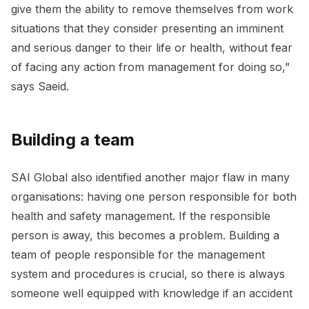
give them the ability to remove themselves from work
situations that they consider presenting an imminent
and serious danger to their life or health, without fear
of facing any action from management for doing so,”
says Saeid.
Building a team
SAI Global also identified another major flaw in many
organisations: having one person responsible for both
health and safety management. If the responsible
person is away, this becomes a problem. Building a
team of people responsible for the management
system and procedures is crucial, so there is always
someone well equipped with knowledge if an accident