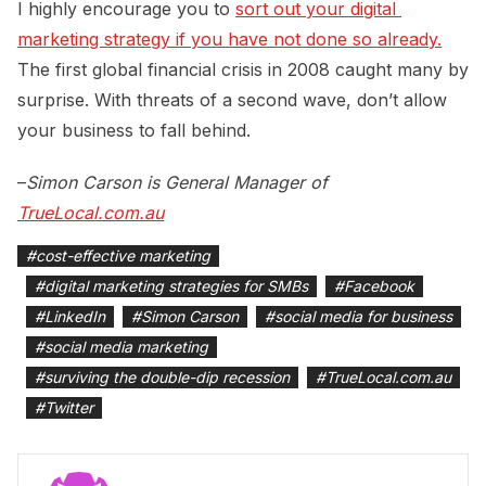
I highly encourage you to
sort out your digital 
marketing strategy if you have not done so already.
The first global financial crisis in 2008 caught many by
surprise. With threats of a second wave, don’t allow
your business to fall behind.
–
Simon Carson
is General Manager of
TrueLocal.com.au
#
cost-effective marketing
#
digital marketing strategies for SMBs
#
Facebook
#
LinkedIn
#
Simon Carson
#
social media for business
#
social media marketing
#
surviving the double-dip recession
#
TrueLocal.com.au
#
Twitter