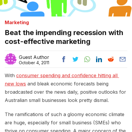
Marketing
Beat the impending recession with
cost-effective marketing
Guest Author
October 4, 2011
With
consumer spending and confidence hitting all 
new lows
and bleak economic forecasts being
broadcasted over the news daily, positive outlooks for
Australian small businesses look pretty dismal.
The ramifications of such a gloomy economic climate
are huge, especially for small business (SMEs) who
thrive on consumer spending. A major concern of the