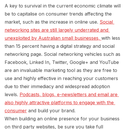
A key to survival in the current economic climate will
be to capitalise on consumer trends affecting the
market, such as the increase in online use.
Social 
networking sites are still largely underrated and 
unexploited by Australian small businesses, 
with less
than 15 percent having a digital strategy and social
networking page. Social networking vehicles such as
Facebook, Linked In, Twitter, Google+ and YouTube
are an invaluable marketing tool as they are free to
use and highly effective in reaching your customers
due to their immediacy and widespread adoption
levels.
Podcasts, blogs, e-newsletters and email are 
also highly attractive platforms to engage with the 
consumer
and build your brand.
When building an online presence for your business
on third party websites, be sure you take full