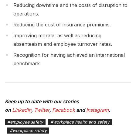
Reducing downtime and the costs of disruption to
operations.
Reducing the cost of insurance premiums.
Improving morale, as well as reducing
absenteeism and employee turnover rates.
Recognition for having achieved an international
benchmark.
Keep up to date with our stories
on
LinkedIn
,
Twitter
,
Facebook
and
Instagram
.
#
employee safety
#
workplace health and safety
#
workplace safety