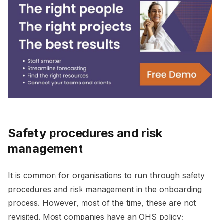
Safety procedures and risk
management
It is common for organisations to run through safety
procedures and risk management in the onboarding
process. However, most of the time, these are not
revisited. Most companies have an OHS policy;