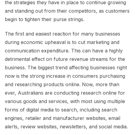
the strategies they have in place to continue growing
and standing out from their competitors, as customers
begin to tighten their purse strings.
The first and easiest reaction for many businesses
during economic upheaval is to cut marketing and
communication expenditure. This can have a highly
detrimental effect on future revenue streams for the
business. The biggest trend affecting businesses right
now is the strong increase in consumers purchasing
and researching products online. Now, more than
ever, Australians are conducting research online for
various goods and services, with most using multiple
forms of digital media to search, including search
engines, retailer and manufacturer websites, email
alerts, review websites, newsletters, and social media.