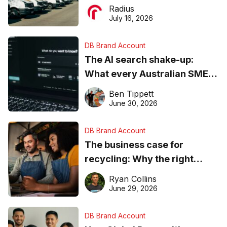
operations matter more than
Radius
ever
July 16, 2026
DB Brand Account
The AI search shake-up:
What every Australian SME
needs to know about getting
Ben Tippett
found online in 2026
June 30, 2026
DB Brand Account
The business case for
recycling: Why the right
equipment matters
Ryan Collins
June 29, 2026
DB Brand Account