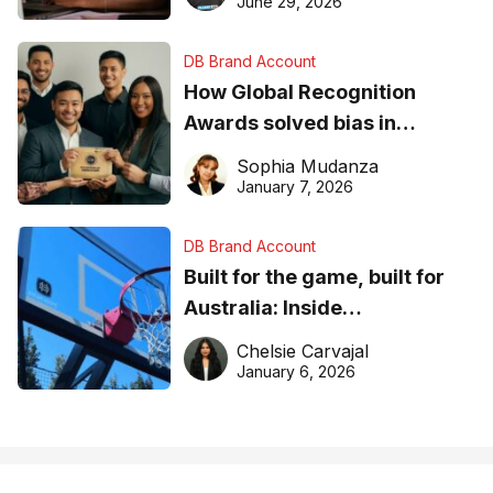
June 29, 2026
DB Brand Account
How Global Recognition
Awards solved bias in
business recognition
Sophia Mudanza
January 7, 2026
DB Brand Account
Built for the game, built for
Australia: Inside
DreamHoops’ craft of
Chelsie Carvajal
basketball excellence
January 6, 2026