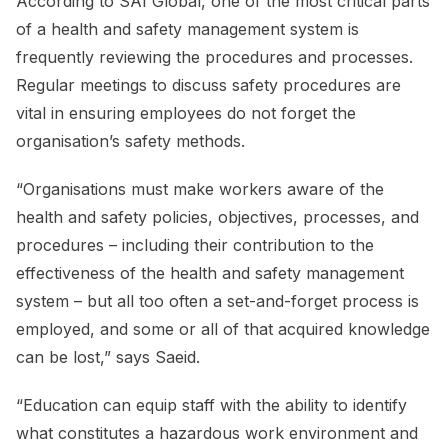
According to SAI Global, one of the most critical parts
of a health and safety management system is
frequently reviewing the procedures and processes.
Regular meetings to discuss safety procedures are
vital in ensuring employees do not forget the
organisation’s safety methods.
“Organisations must make workers aware of the
health and safety policies, objectives, processes, and
procedures – including their contribution to the
effectiveness of the health and safety management
system – but all too often a set-and-forget process is
employed, and some or all of that acquired knowledge
can be lost,” says Saeid.
“Education can equip staff with the ability to identify
what constitutes a hazardous work environment and