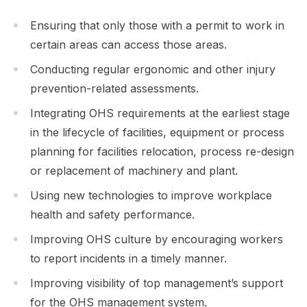
Ensuring that only those with a permit to work in
certain areas can access those areas.
Conducting regular ergonomic and other injury
prevention-related assessments.
Integrating OHS requirements at the earliest stage
in the lifecycle of facilities, equipment or process
planning for facilities relocation, process re-design
or replacement of machinery and plant.
Using new technologies to improve workplace
health and safety performance.
Improving OHS culture by encouraging workers
to report incidents in a timely manner.
Improving visibility of top management’s support
for the OHS management system.