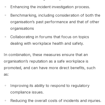
Enhancing the incident investigation process.
Benchmarking, including consideration of both the
organisation’s past performance and that of other
organisations
Collaborating in forums that focus on topics
dealing with workplace health and safety.
In combination, these measures ensure that an
organisation’s reputation as a safe workplace is
promoted, and can have more direct benefits, such
as:
Improving its ability to respond to regulatory
compliance issues.
Reducing the overall costs of incidents and injuries.