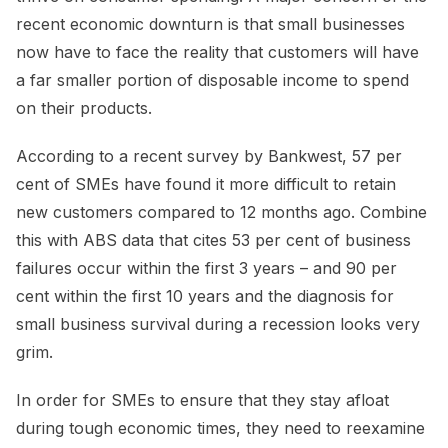
recent economic downturn is that small businesses
now have to face the reality that customers will have
a far smaller portion of disposable income to spend
on their products.
According to a recent survey by Bankwest, 57 per
cent of SMEs have found it more difficult to retain
new customers compared to 12 months ago. Combine
this with ABS data that cites 53 per cent of business
failures occur within the first 3 years – and 90 per
cent within the first 10 years and the diagnosis for
small business survival during a recession looks very
grim.
In order for SMEs to ensure that they stay afloat
during tough economic times, they need to reexamine