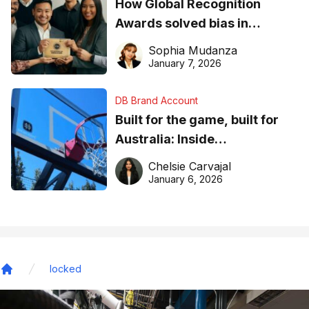
How Global Recognition
Awards solved bias in
business recognition
Sophia Mudanza
January 7, 2026
DB Brand Account
Built for the game, built for
Australia: Inside
DreamHoops’ craft of
Chelsie Carvajal
basketball excellence
January 6, 2026
locked
Home