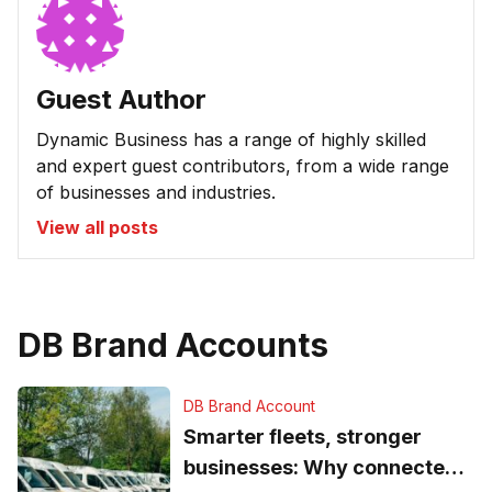
Guest Author
Dynamic Business has a range of highly skilled
and expert guest contributors, from a wide range
of businesses and industries.
View all posts
DB Brand Accounts
DB Brand Account
Smarter fleets, stronger
businesses: Why connected