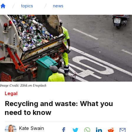
topics
news
Home
Image Credit: Zibik on Unsplash
Legal
Recycling and waste: What you
need to know
Kate Swain