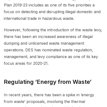
Plan 2019-23 includes as one of its five priorities a
focus on detecting and disrupting illegal domestic and
international trade in hazardous waste.
However, following the introduction of the waste levy,
there has been an increased awareness of illegal
dumping and unlicensed waste management
operations. DES has nominated waste regulation,
management, and levy compliance as one of its key
focus areas for 2020-21.
Regulating ‘Energy from Waste’
In recent years, there has been a spike in ‘energy
from waste’ proposals, involving the thermal