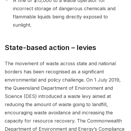
A fine of $15,000 to a waste operator for
incorrect storage of dangerous chemicals and
flammable liquids being directly exposed to
sunlight.
State-based action – levies
The movement of waste across state and national
borders has been recognised as a significant
environmental and policy challenge. On 1 July 2019,
the Queensland Department of Environment and
Science (DES) introduced a waste levy aimed at
reducing the amount of waste going to landfill,
encouraging waste avoidance and increasing the
capacity for resource recovery. The Commonwealth
Department of Environment and Energy’s Compliance