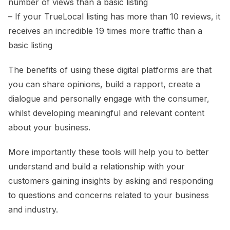
number of views than a basic listing
– If your TrueLocal listing has more than 10 reviews, it
receives an incredible 19 times more traffic than a
basic listing
The benefits of using these digital platforms are that
you can share opinions, build a rapport, create a
dialogue and personally engage with the consumer,
whilst developing meaningful and relevant content
about your business.
More importantly these tools will help you to better
understand and build a relationship with your
customers gaining insights by asking and responding
to questions and concerns related to your business
and industry.