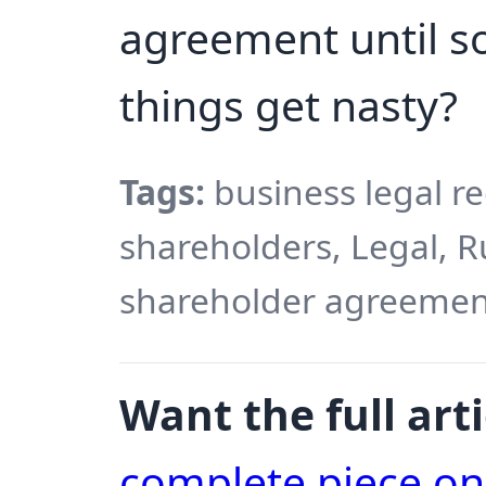
agreement until 
things get nasty?
Tags:
business legal r
shareholders, Legal, 
shareholder agreement
Want the full arti
complete piece o