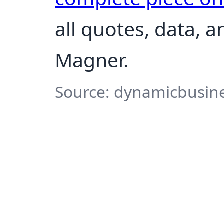
all quotes, data, 
Magner.
Source: dynamicbusine