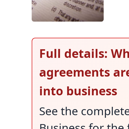
Full details: W
agreements are
into business
See the complet
Business for the 