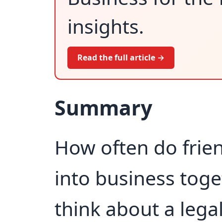
insights.
Read the full article →
Summary
How often do frie
into business toge
think about a lega