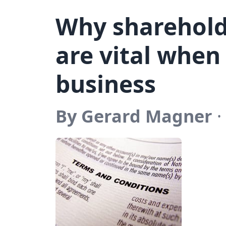
Why sharehol
are vital when
business
By Gerard Magner
·