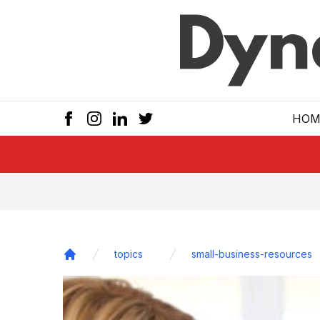
Skip to main
HOM
topics
small-business-resources
Home