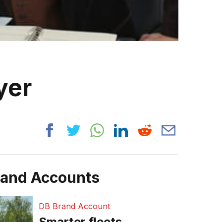
yer
rand Accounts
DB Brand Account
Smarter fleets,