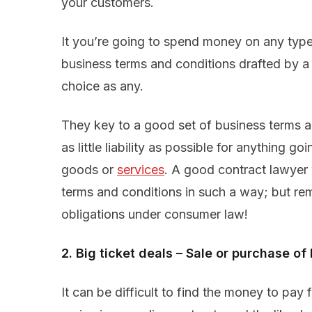
your customers.
It you’re going to spend money on any type 
business terms and conditions drafted by a
choice as any.
They key to a good set of business terms a
as little liability as possible for anything 
goods or
services
. A good contract lawyer w
terms and conditions in such a way; but re
obligations under consumer law!
2. Big ticket deals – Sale or purchase 
It can be difficult to find the money to pay