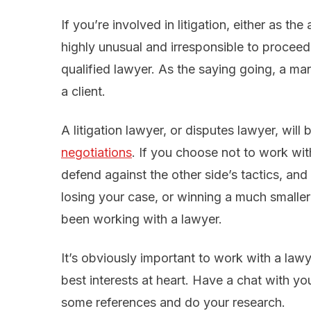
If you’re involved in litigation, either as th
highly unusual and irresponsible to proceed
qualified lawyer. As the saying going, a ma
a client.
A litigation lawyer, or disputes lawyer, will
negotiations
. If you choose not to work wit
defend against the other side’s tactics, and y
losing your case, or winning a much smaller
been working with a lawyer.
It’s obviously important to work with a law
best interests at heart. Have a chat with you
some references and do your research.