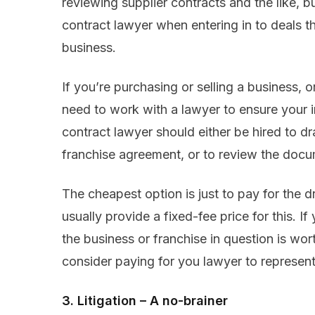
reviewing supplier contracts and the like, bu
contract lawyer when entering in to deals th
business.
If you’re purchasing or selling a business, o
need to work with a lawyer to ensure your 
contract lawyer should either be hired to dr
franchise agreement, or to review the docu
The cheapest option is just to pay for the d
usually provide a fixed-fee price for this. If
the business or franchise in question is wor
consider paying for you lawyer to represent
3. Litigation – A no-brainer