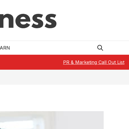
EARN
PR & Marketing Call Out List