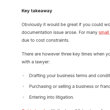
Key takeaway
Obviously it would be great if you could wo
documentation issue arose. For many
small
due to cost constraints.
There are however three key times when yo
with a lawyer:
Drafting your business terms and condi
Purchasing or selling a business or fran
Entering into litigation.