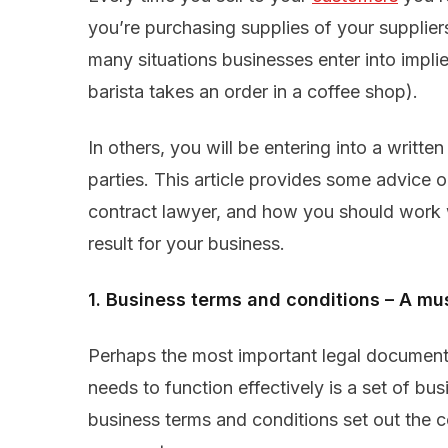
you’re purchasing supplies of your suppliers
many situations businesses enter into impli
barista takes an order in a coffee shop).
In others, you will be entering into a writte
parties. This article provides some advice 
contract lawyer, and how you should work w
result for your business.
1. Business terms and conditions – A mu
Perhaps the most important legal document t
needs to function effectively is a set of bu
business terms and conditions set out the 