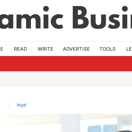
E
READ
WRITE
ADVERTISE
TOOLS
L
legal