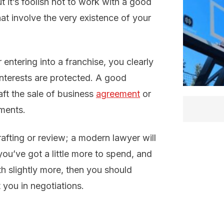
t it’s foolish not to work with a good
at involve the very existence of your
r entering into a franchise, you clearly
interests are protected. A good
aft the sale of business
agreement
or
ments.
rafting or review; a modern lawyer will
 you’ve got a little more to spend, and
th slightly more, then you should
 you in negotiations.