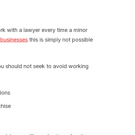
rk with a lawyer every time a minor
 businesses
this is simply not possible
u should not seek to avoid working
tions
chise