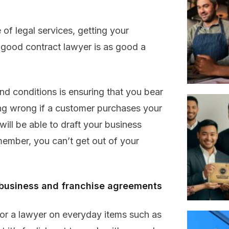
of legal services, getting your
 good contract lawyer is as good a
nd conditions is ensuring that you bear
going wrong if a customer purchases your
ill be able to draft your business
member, you can’t get out of your
of business and franchise agreements
 for a lawyer on everyday items such as