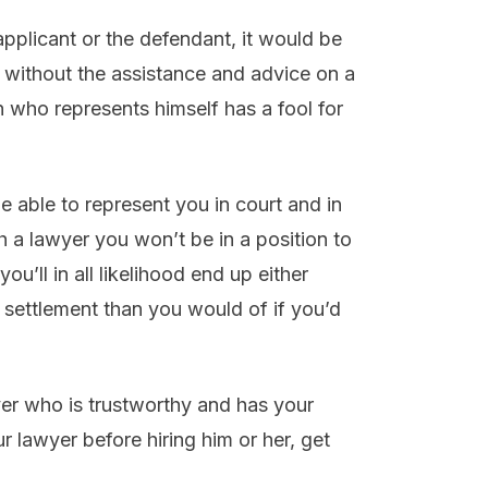
e applicant or the defendant, it would be
 without the assistance and advice on a
n who represents himself has a fool for
 be able to represent you in court and in
h a lawyer you won’t be in a position to
ou’ll in all likelihood end up either
 settlement than you would of if you’d
yer who is trustworthy and has your
r lawyer before hiring him or her, get