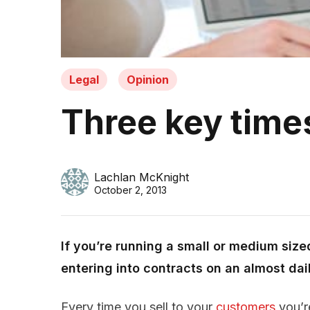
Legal
Opinion
Three key times
Lachlan McKnight
October 2, 2013
If you’re running a small or medium sized 
entering into contracts on an almost dail
Every time you sell to your
customers
you’re