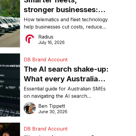
stronger businesses:
Why connected
How telematics and fleet technology
help businesses cut costs, reduce
operations matter more
downtime, improve productivity, and
Radius
than ever
make smarter operational decisions.
July 16, 2026
DB Brand Account
The AI search shake-up:
What every Australian
SME needs to know
Essential guide for Australian SMEs
on navigating the AI search
about getting found
revolution and maintaining online
Ben Tippett
online in 2026
visibility in 2026.
June 30, 2026
DB Brand Account