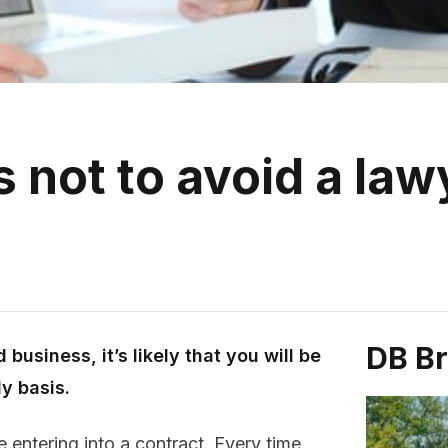
 not to avoid a law
DB B
business, it’s likely that you will be
y basis.
 entering into a contract. Every time