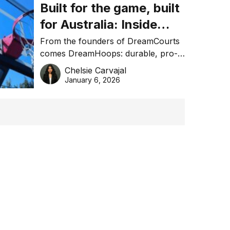
Built for the game, built
for Australia: Inside
DreamHoops’ craft of
From the founders of DreamCourts
comes DreamHoops: durable, pro-
basketball excellence
grade basketball systems built for
Chelsie Carvajal
the Aussie backyard.
January 6, 2026