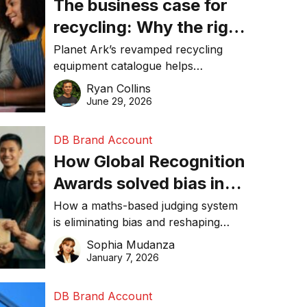
The business case for
recycling: Why the right
equipment matters
Planet Ark’s revamped recycling
equipment catalogue helps
businesses reduce waste, lower
Ryan Collins
costs, improve recycling
June 29, 2026
performance, and achieve
sustainability goals efficiently.
DB Brand Account
How Global Recognition
Awards solved bias in
business recognition
How a maths-based judging system
is eliminating bias and reshaping
trust in global business awards.
Sophia Mudanza
January 7, 2026
DB Brand Account