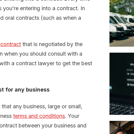
 you’re entering into a contract. In
ed oral contracts (such as when a
n
contract
that is negotiated by the
on when you should consult with a
ith a contract lawyer to get the best
st for any business
hat any business, large or small,
siness
terms and conditions
. Your
contract between your business and