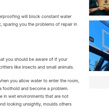
erproofing will block constant water
 sparing you the problems of repair in
hat you should be aware of if your
itters like insects and small animals.
when you allow water to enter the room,
t a foothold and become a problem.
ve in wet environments that are not
nd looking unsightly, moulds others