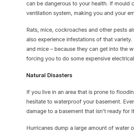
can be dangerous to your health. If mould c
ventilation system, making you and your em
Rats, mice, cockroaches and other pests a
also experience infestations of that variety.
and mice – because they can get into the wa
forcing you to do some expensive electrica
Natural Disasters
If you live in an area that is prone to flood
hesitate to waterproof your basement. Even
damage to a basement that isn’t ready for it
Hurricanes dump a large amount of water ove