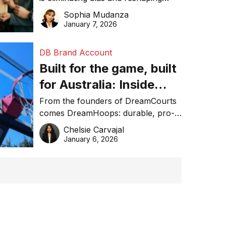
trust in global business awards.
Sophia Mudanza
January 7, 2026
DB Brand Account
Built for the game, built
for Australia: Inside
DreamHoops’ craft of
From the founders of DreamCourts
comes DreamHoops: durable, pro-
basketball excellence
grade basketball systems built for
Chelsie Carvajal
the Aussie backyard.
January 6, 2026