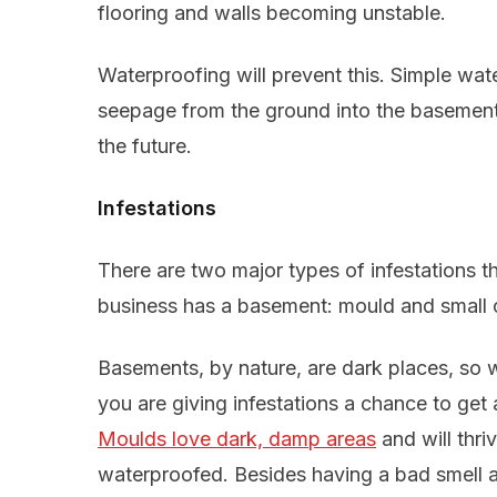
flooring and walls becoming unstable.
Waterproofing will prevent this. Simple wat
seepage from the ground into the basement,
the future.
Infestations
There are two major types of infestations t
business has a basement: mould and small cr
Basements, by nature, are dark places, so 
you are giving infestations a chance to ge
Moulds love dark, damp areas
and will thri
waterproofed. Besides having a bad smell a