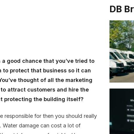
DB B
s a good chance that you’ve tried to
 to protect that business so it can
u’ve thought of all the marketing
o attract customers and hire the
protecting the building itself?
e responsible for then you should really
d. Water damage can cost a lot of