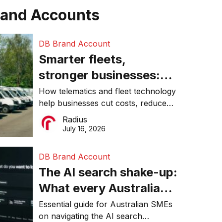
rand Accounts
DB Brand Account
Smarter fleets,
stronger businesses:
Why connected
How telematics and fleet technology
help businesses cut costs, reduce
operations matter more
downtime, improve productivity, and
Radius
than ever
make smarter operational decisions.
July 16, 2026
DB Brand Account
The AI search shake-up:
What every Australian
SME needs to know
Essential guide for Australian SMEs
on navigating the AI search
about getting found