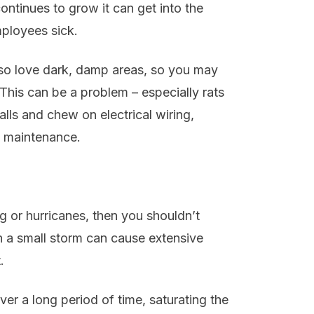
ontinues to grow it can get into the
ployees sick.
lso love dark, damp areas, so you may
 This can be a problem – especially rats
lls and chew on electrical wiring,
l maintenance.
ing or hurricanes, then you shouldn’t
 a small storm can cause extensive
.
r a long period of time, saturating the