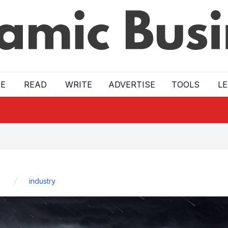
E
READ
WRITE
ADVERTISE
TOOLS
L
industry