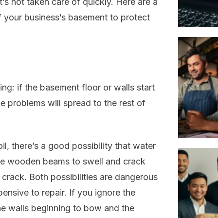
s not taken care of quickly. Here are a
 your business’s basement to protect
ng: if the basement floor or walls start
he problems will spread to the rest of
il, there’s a good possibility that water
use wooden beams to swell and crack
 crack. Both possibilities are dangerous
ensive to repair. If you ignore the
the walls beginning to bow and the