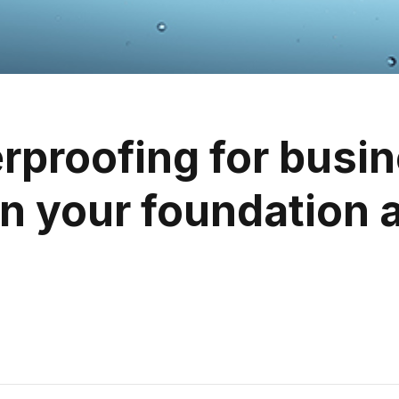
proofing for busi
n your foundation a