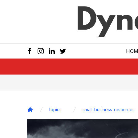
Skip to main
HOM
topics
small-business-resources
Home