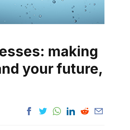
nesses: making
nd your future,