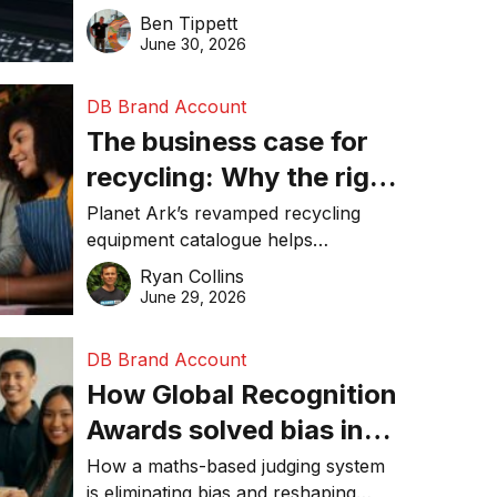
revolution and maintaining online
Ben Tippett
online in 2026
visibility in 2026.
June 30, 2026
DB Brand Account
The business case for
recycling: Why the right
equipment matters
Planet Ark’s revamped recycling
equipment catalogue helps
businesses reduce waste, lower
Ryan Collins
costs, improve recycling
June 29, 2026
performance, and achieve
sustainability goals efficiently.
DB Brand Account
How Global Recognition
Awards solved bias in
business recognition
How a maths-based judging system
is eliminating bias and reshaping