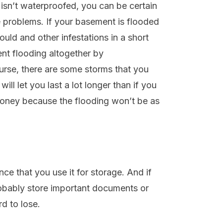
 isn’t waterproofed, you can be certain
se problems. If your basement is flooded
uld and other infestations in a short
ent flooding altogether by
urse, there are some storms that you
ill let you last a lot longer than if you
money because the flooding won’t be as
ce that you use it for storage. And if
obably store important documents or
rd to lose.