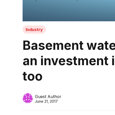
Industry
Basement water
an investment i
too
Guest Author
June 21, 2017