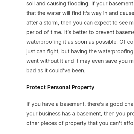
soil and causing flooding. If your basement
that the water will find it’s way in and cau
after a storm, then you can expect to see mo
period of time. It’s better to prevent basem
waterproofing it as soon as possible. Of co
just can fight, but having the waterproofing w
went without it and it may even save you 
bad as it could’ve been.
Protect Personal Property
If you have a basement, there’s a good chan
your business has a basement, then you pr
other pieces of property that you can’t affo