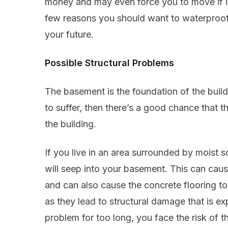
money and may even force you to move if it’
few reasons you should want to waterproof
your future.
Possible Structural Problems
The basement is the foundation of the buildi
to suffer, then there’s a good chance that t
the building.
If you live in an area surrounded by moist so
will seep into your basement. This can ca
and can also cause the concrete flooring to
as they lead to structural damage that is exp
problem for too long, you face the risk of 