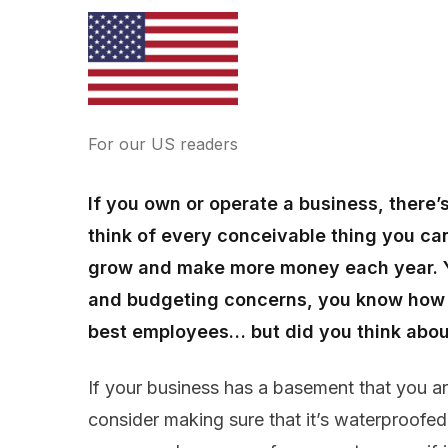
For our US readers
If you own or operate a business, there’
think of every conceivable thing you can
grow and make more money each year. Yo
and budgeting concerns, you know how t
best employees… but did you think about 
If your business has a basement that you ar
consider making sure that it’s waterproofe