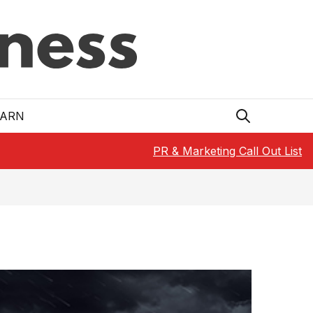
EARN
PR & Marketing Call Out List