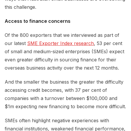
this challenge.
Access to finance concerns
Of the 800 exporters that we interviewed as part of
our latest
SME Exporter Index research
, 53 per cent
of small and medium-sized enterprises (SMEs) expect
even greater difficulty in sourcing finance for their
overseas business activity over the next 12 months.
And the smaller the business the greater the difficulty
accessing credit becomes, with 37 per cent of
companies with a turnover between $100,000 and
$1m expecting new financing to become more difficult.
SMEs often highlight negative experiences with
financial institutions, weakened financial performance,