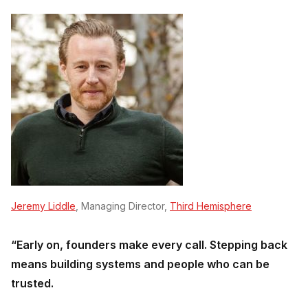
Jeremy Liddle
, Managing Director,
Third Hemisphere
“Early on, founders make every call. Stepping back
means building systems and people who can be
trusted.