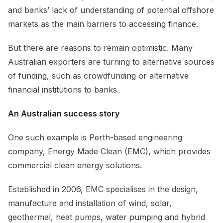
and banks’ lack of understanding of potential offshore
markets as the main barriers to accessing finance.
But there are reasons to remain optimistic. Many
Australian exporters are turning to alternative sources
of funding, such as crowdfunding or alternative
financial institutions to banks.
An Australian success story
One such example is Perth-based engineering
company, Energy Made Clean (EMC), which provides
commercial clean energy solutions.
Established in 2006, EMC specialises in the design,
manufacture and installation of wind, solar,
geothermal, heat pumps, water pumping and hybrid