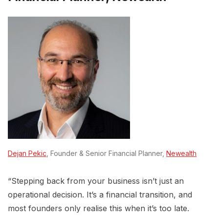
Dejan Pekic
, Founder & Senior Financial Planner,
Newealth
“Stepping back from your business isn’t just an
operational decision. It’s a financial transition, and
most founders only realise this when it’s too late.