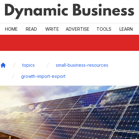
Skip to main
HOME
READ
WRITE
ADVERTISE
TOOLS
LEARN
topics
small-business-resources
Home
growth-import-export