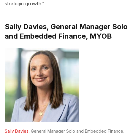
strategic growth.”
Sally Davies, General Manager Solo
and Embedded Finance, MYOB
Sally Davies
, General Manager Solo and Embedded Finance,