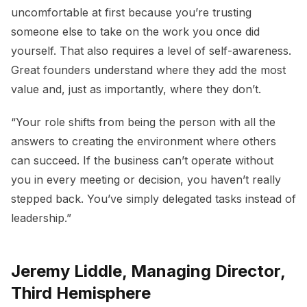
uncomfortable at first because you’re trusting
someone else to take on the work you once did
yourself. That also requires a level of self-awareness.
Great founders understand where they add the most
value and, just as importantly, where they don’t.
“Your role shifts from being the person with all the
answers to creating the environment where others
can succeed. If the business can’t operate without
you in every meeting or decision, you haven’t really
stepped back. You’ve simply delegated tasks instead of
leadership.”
Jeremy Liddle, Managing Director,
Third Hemisphere