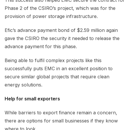
Phase 2 of the CSIRO’s project, which was for the
provision of power storage infrastructure.
Efic’s advance payment bond of $2.59 million again
gave the CSIRO the security it needed to release the
advance payment for this phase.
Being able to fulfil complex projects like this
successfully puts EMC in an excellent position to
secure similar global projects that require clean
energy solutions.
Help for small exporters
While barriers to export finance remain a concern,
there are options for small businesses if they know
where to look.