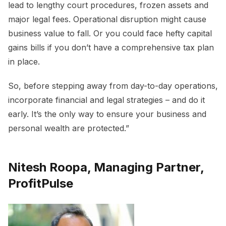
lead to lengthy court procedures, frozen assets and
major legal fees. Operational disruption might cause
business value to fall. Or you could face hefty capital
gains bills if you don’t have a comprehensive tax plan
in place.
So, before stepping away from day-to-day operations,
incorporate financial and legal strategies – and do it
early. It’s the only way to ensure your business and
personal wealth are protected.”
Nitesh Roopa, Managing Partner,
ProfitPulse