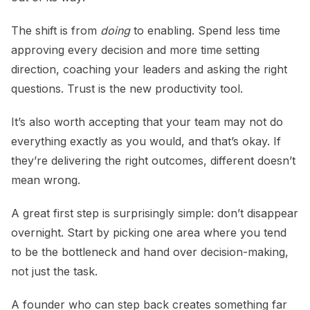
The shift is from
doing
to enabling. Spend less time
approving every decision and more time setting
direction, coaching your leaders and asking the right
questions. Trust is the new productivity tool.
It’s also worth accepting that your team may not do
everything exactly as you would, and that’s okay. If
they’re delivering the right outcomes, different doesn’t
mean wrong.
A great first step is surprisingly simple: don’t disappear
overnight. Start by picking one area where you tend
to be the bottleneck and hand over decision-making,
not just the task.
A founder who can step back creates something far