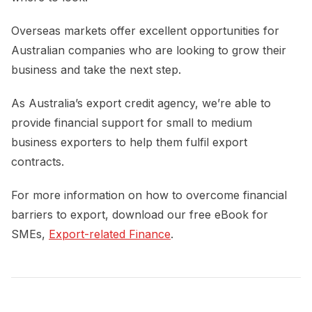
Overseas markets offer excellent opportunities for
Australian companies who are looking to grow their
business and take the next step.
As Australia’s export credit agency, we’re able to
provide financial support for small to medium
business exporters to help them fulfil export
contracts.
For more information on how to overcome financial
barriers to export, download our free eBook for
SMEs,
Export-related Finance
.