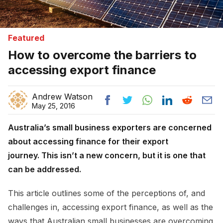
Featured
How to overcome the barriers to
accessing export finance
Andrew Watson
May 25, 2016
Australia’s small business exporters are concerned
about accessing finance for their export
journey.
This isn’t a new concern, but it is one that
can be addressed.
This article outlines some of the perceptions of, and
challenges in, accessing export finance, as well as the
ways that Australian small businesses are overcoming