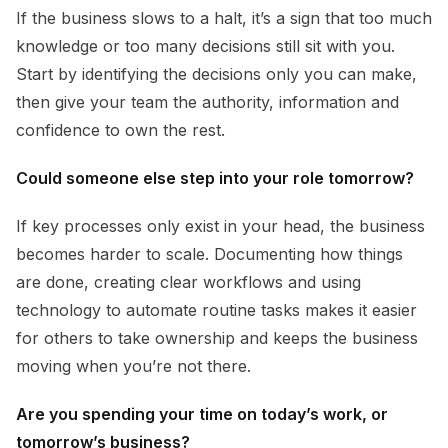
If the business slows to a halt, it’s a sign that too much
knowledge or too many decisions still sit with you.
Start by identifying the decisions only you can make,
then give your team the authority, information and
confidence to own the rest.
Could someone else step into your role tomorrow?
If key processes only exist in your head, the business
becomes harder to scale. Documenting how things
are done, creating clear workflows and using
technology to automate routine tasks makes it easier
for others to take ownership and keeps the business
moving when you’re not there.
Are you spending your time on today’s work, or
tomorrow’s business?