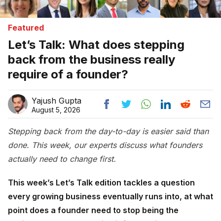
Featured
Let’s Talk: What does stepping
back from the business really
require of a founder?
Yajush Gupta
August 5, 2026
Stepping back from the day-to-day is easier said than
done. This week, our experts discuss what founders
actually need to change first.
This week’s Let’s Talk edition tackles a question
every growing business eventually runs into, at what
point does a founder need to stop being the