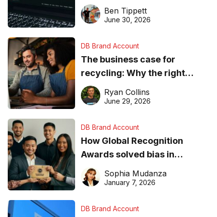
needs to know about getting
Ben Tippett
found online in 2026
June 30, 2026
DB Brand Account
The business case for
recycling: Why the right
equipment matters
Ryan Collins
June 29, 2026
DB Brand Account
How Global Recognition
Awards solved bias in
business recognition
Sophia Mudanza
January 7, 2026
DB Brand Account