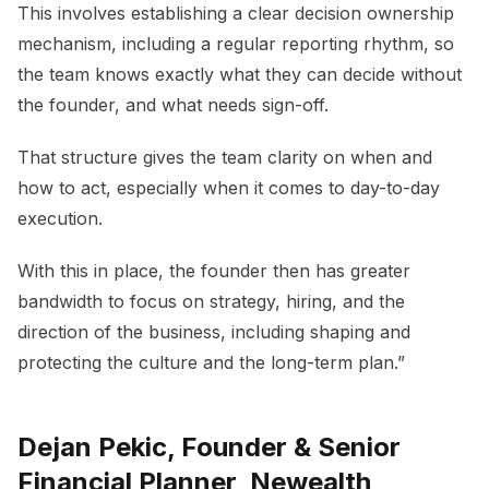
This involves establishing a clear decision ownership
mechanism, including a regular reporting rhythm, so
the team knows exactly what they can decide without
the founder, and what needs sign-off.
That structure gives the team clarity on when and
how to act, especially when it comes to day-to-day
execution.
With this in place, the founder then has greater
bandwidth to focus on strategy, hiring, and the
direction of the business, including shaping and
protecting the culture and the long-term plan.”
Dejan Pekic, Founder & Senior
Financial Planner, Newealth