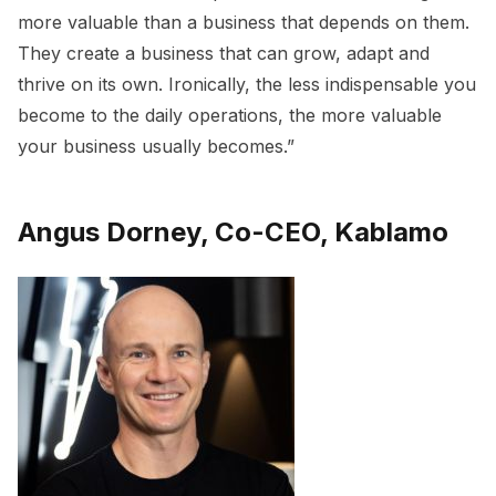
more valuable than a business that depends on them.
They create a business that can grow, adapt and
thrive on its own. Ironically, the less indispensable you
become to the daily operations, the more valuable
your business usually becomes.”
Angus Dorney, Co-CEO, Kablamo