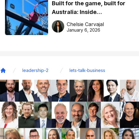
Built for the game, built for
Australia: Inside
DreamHoops’ craft of
Chelsie Carvajal
basketball excellence
January 6, 2026
leadership-2
lets-talk-business
Home