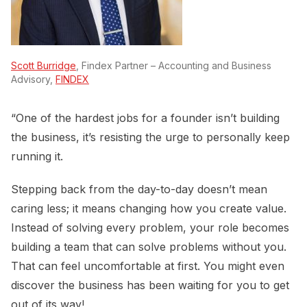
Scott Burridge
, Findex Partner – Accounting and Business
Advisory,
FINDEX
“One of the hardest jobs for a founder isn’t building
the business, it’s resisting the urge to personally keep
running it.
Stepping back from the day-to-day doesn’t mean
caring less; it means changing how you create value.
Instead of solving every problem, your role becomes
building a team that can solve problems without you.
That can feel uncomfortable at first. You might even
discover the business has been waiting for you to get
out of its way!