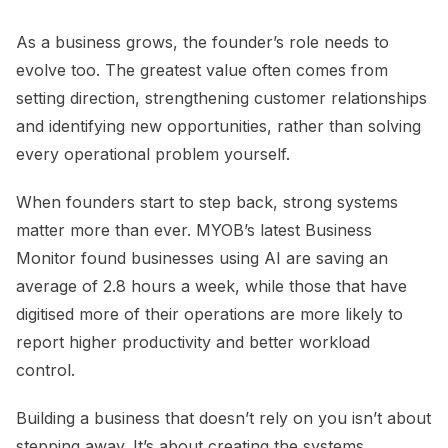
As a business grows, the founder’s role needs to
evolve too. The greatest value often comes from
setting direction, strengthening customer relationships
and identifying new opportunities, rather than solving
every operational problem yourself.
When founders start to step back, strong systems
matter more than ever. MYOB’s latest Business
Monitor found businesses using AI are saving an
average of 2.8 hours a week, while those that have
digitised more of their operations are more likely to
report higher productivity and better workload
control.
Building a business that doesn’t rely on you isn’t about
stepping away. It’s about creating the systems,