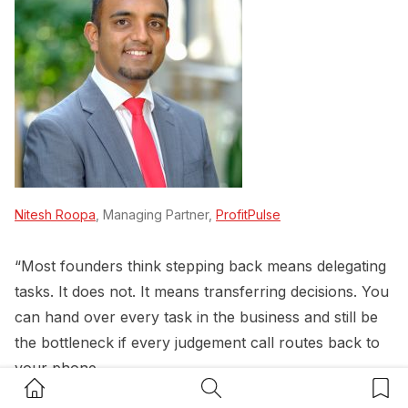
Nitesh Roopa
, Managing Partner,
ProfitPulse
“Most founders think stepping back means delegating
tasks. It does not. It means transferring decisions. You
can hand over every task in the business and still be
the bottleneck if every judgement call routes back to
your phone.
Home Button
Search Button
Bookm