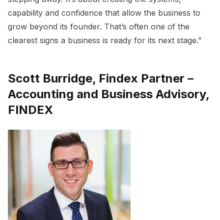
capability and confidence that allow the business to
grow beyond its founder. That’s often one of the
clearest signs a business is ready for its next stage.”
Scott Burridge, Findex Partner –
Accounting and Business Advisory,
FINDEX