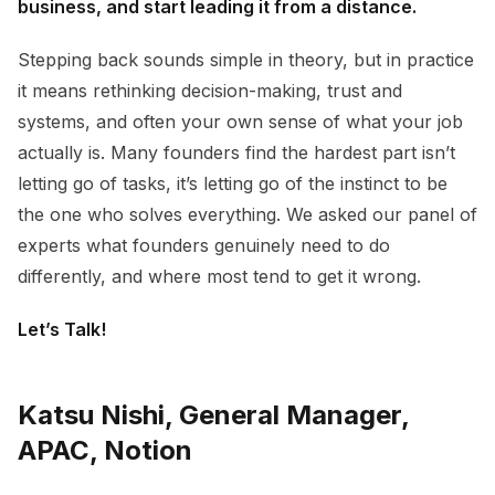
business, and start leading it from a distance.
Stepping back sounds simple in theory, but in practice
it means rethinking decision-making, trust and
systems, and often your own sense of what your job
actually is. Many founders find the hardest part isn’t
letting go of tasks, it’s letting go of the instinct to be
the one who solves everything. We asked our panel of
experts what founders genuinely need to do
differently, and where most tend to get it wrong.
Let’s Talk!
Katsu Nishi, General Manager,
APAC, Notion