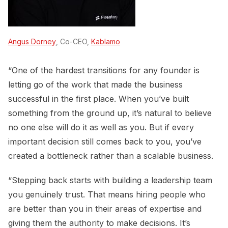
Angus Dorney
, Co-CEO,
Kablamo
“One of the hardest transitions for any founder is
letting go of the work that made the business
successful in the first place. When you’ve built
something from the ground up, it’s natural to believe
no one else will do it as well as you. But if every
important decision still comes back to you, you’ve
created a bottleneck rather than a scalable business.
“Stepping back starts with building a leadership team
you genuinely trust. That means hiring people who
are better than you in their areas of expertise and
giving them the authority to make decisions. It’s