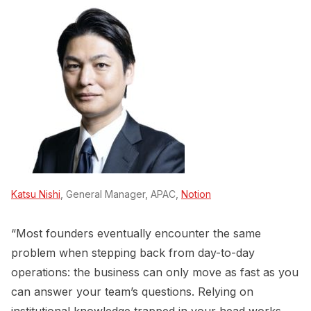
Katsu Nishi
, General Manager, APAC,
Notion
“Most founders eventually encounter the same
problem when stepping back from day-to-day
operations: the business can only move as fast as you
can answer your team’s questions. Relying on