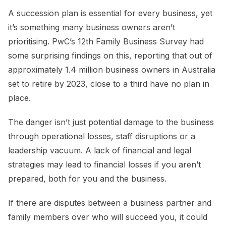
A succession plan is essential for every business, yet
it’s something many business owners aren’t
prioritising. PwC’s 12th Family Business Survey had
some surprising findings on this, reporting that out of
approximately 1.4 million business owners in Australia
set to retire by 2023, close to a third have no plan in
place.
The danger isn’t just potential damage to the business
through operational losses, staff disruptions or a
leadership vacuum. A lack of financial and legal
strategies may lead to financial losses if you aren’t
prepared, both for you and the business.
If there are disputes between a business partner and
family members over who will succeed you, it could