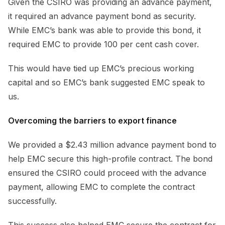
Given the CSIRO was providing an advance payment,
it required an advance payment bond as security.
While EMC’s bank was able to provide this bond, it
required EMC to provide 100 per cent cash cover.
This would have tied up EMC’s precious working
capital and so EMC’s bank suggested EMC speak to
us.
Overcoming the barriers to export finance
We provided a $2.43 million advance payment bond to
help EMC secure this high-profile contract. The bond
ensured the CSIRO could proceed with the advance
payment, allowing EMC to complete the contract
successfully.
This success also helped EMC secure the contract for