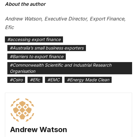
About the author
Andrew Watson, Executive Director, Export Finance,
Efic
#
accessing export finance
#
Australia’s small business exporters
#
Barriers to export finance
#
Commonwealth Scientific and Industrial Research
Organisation
#
Csiro
#
Efic
#
EMC
#
Energy Made Clean
Andrew Watson