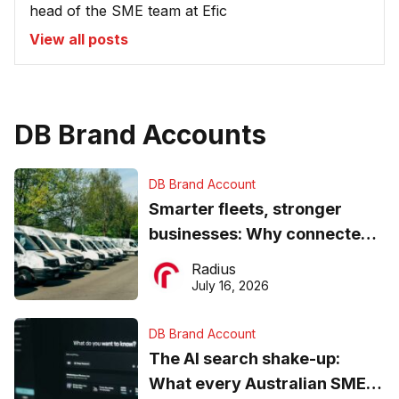
head of the SME team at Efic
View all posts
DB Brand Accounts
DB Brand Account
Smarter fleets, stronger
businesses: Why connected
operations matter more than
Radius
ever
July 16, 2026
DB Brand Account
The AI search shake-up:
What every Australian SME