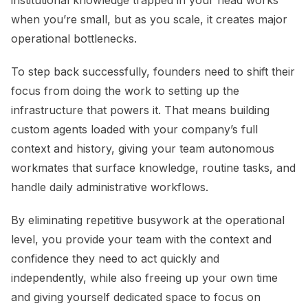
institutional knowledge trapped in your head works
when you’re small, but as you scale, it creates major
operational bottlenecks.
To step back successfully, founders need to shift their
focus from doing the work to setting up the
infrastructure that powers it. That means building
custom agents loaded with your company’s full
context and history, giving your team autonomous
workmates that surface knowledge, routine tasks, and
handle daily administrative workflows.
By eliminating repetitive busywork at the operational
level, you provide your team with the context and
confidence they need to act quickly and
independently, while also freeing up your own time
and giving yourself dedicated space to focus on