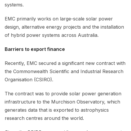
systems.
EMC primarily works on large-scale solar power
design, alternative energy projects and the installation
of hybrid power systems across Australia.
Barriers to export finance
Recently, EMC secured a significant new contract with
the Commonwealth Scientific and Industrial Research
Organisation (CSIRO).
The contract was to provide solar power generation
infrastructure to the Murchison Observatory, which
generates data that is exported to astrophysics
research centres around the world.