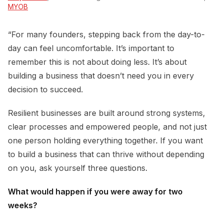
MYOB
“For many founders, stepping back from the day-to-
day can feel uncomfortable. It’s important to
remember this is not about doing less. It’s about
building a business that doesn’t need you in every
decision to succeed.
Resilient businesses are built around strong systems,
clear processes and empowered people, and not just
one person holding everything together. If you want
to build a business that can thrive without depending
on you, ask yourself three questions.
What would happen if you were away for two
weeks?