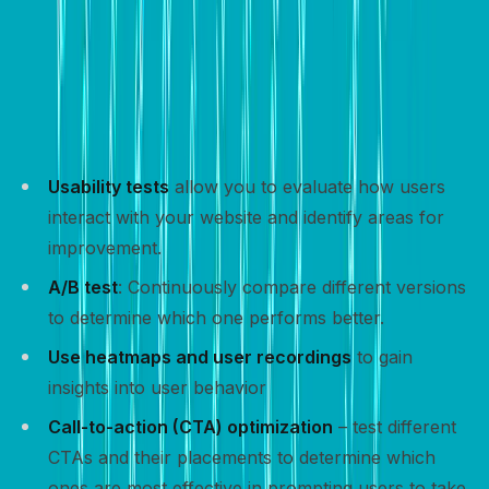
Track and optimize
Tracking and optimizing your website’s performance is
crucial for improving conversion rates and achieving
your goals.
Usability tests
allow you to evaluate how users
interact with your website and identify areas for
improvement.
A/B test
: Continuously compare different versions
to determine which one performs better.
Use heatmaps and user recordings
to gain
insights into user behavior
Call-to-action (CTA) optimization
– test different
CTAs and their placements to determine which
ones are most effective in prompting users to take