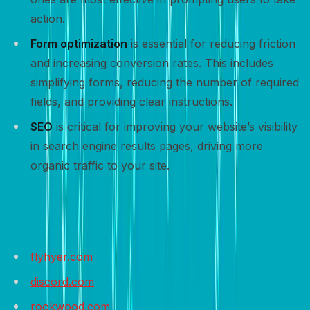
action.
Form optimization
is essential for reducing friction
and increasing conversion rates. This includes
simplifying forms, reducing the number of required
fields, and providing clear instructions.
SEO
is critical for improving your website’s visibility
in search engine results pages, driving more
organic traffic to your site.
Sample websites to get inspired
flyhyer.com
discord.com
rookwood.com