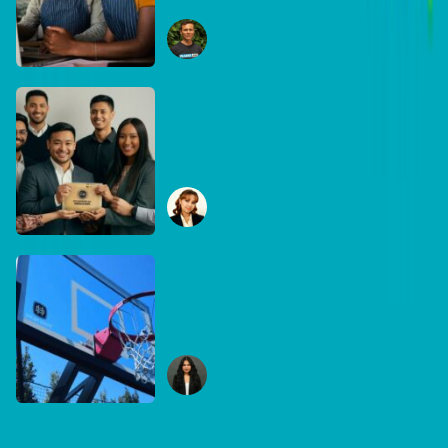
equipment matters
Ryan Collins
June 29, 2026
DB Brand Account
How Global Recognition
Awards solved bias in
business recognition
Sophia Mudanza
January 7, 2026
DB Brand Account
Built for the game, built for
Australia: Inside
DreamHoops’ craft of
Chelsie Carvajal
basketball excellence
January 6, 2026