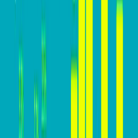
Why you MUST build a high-
converting website
Here’s why focusing on increasing conversion rates is