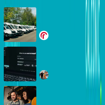
DB Brand Account
Smarter fleets, stronger
businesses: Why connected
operations matter more than
Radius
ever
July 16, 2026
DB Brand Account
The AI search shake-up:
What every Australian SME
needs to know about getting
Ben Tippett
found online in 2026
June 30, 2026
DB Brand Account
The business case for
recycling: Why the right