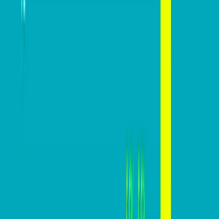
Advice
Mastering website conversions: A
practical guide
Mazi
February 27, 2024
In today’s digital marketplace, a website’s conversion
rate is a critical indicator of its effectiveness in turning
visitors into customers. For businesses, this metric
holds significant importance, directly impacting CAC,