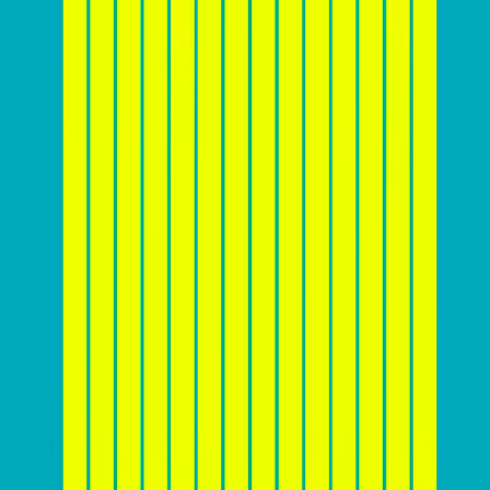
Source:
Calconic
Before you start designing
Before diving into the nitty-gritty of website design and
conversion optimization, it’s crucial for you to lay a
solid foundation by
understanding your target
audience and market landscape
. This includes
creating detailed customer personas to identify the
needs, preferences, and pain points of potential
customers. Analyzing competitors can also provide
valuable insights into industry trends and competitor
strategies.