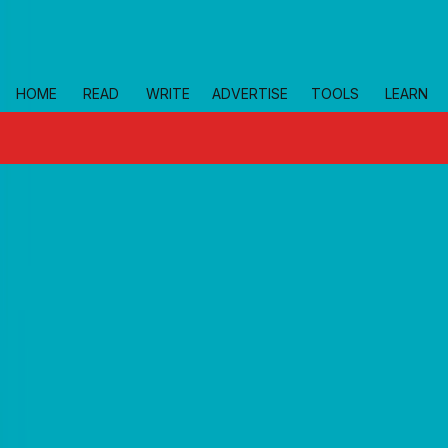
Skip to main
HOME
READ
WRITE
ADVERTISE
TOOLS
LEARN
topics
small-business-resources
Home
growth-import-export