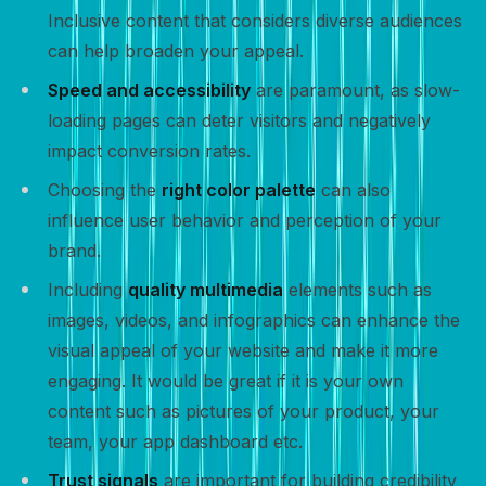
Inclusive content that considers diverse audiences
can help broaden your appeal.
Speed and accessibility
are paramount, as slow-
loading pages can deter visitors and negatively
impact conversion rates.
Choosing the
right color palette
can also
influence user behavior and perception of your
brand.
Including
quality multimedia
elements such as
images, videos, and infographics can enhance the
visual appeal of your website and make it more
engaging. It would be great if it is your own
content such as pictures of your product, your
team, your app dashboard etc.
Trust signals
are important for building credibility