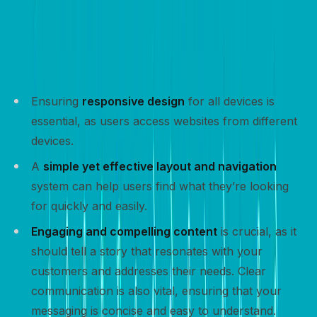
Designing a website for conversion involves
incorporating key elements that enhance user
experience and encourage visitors to take action:
Ensuring
responsive design
for all devices is
essential, as users access websites from different
devices.
A
simple yet effective layout and navigation
system can help users find what they’re looking
for quickly and easily.
Engaging and compelling content
is crucial, as it
should tell a story that resonates with your
customers and addresses their needs. Clear
communication is also vital, ensuring that your
messaging is concise and easy to understand.