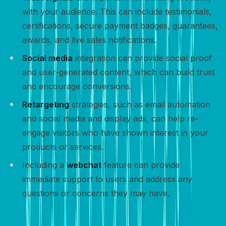
with your audience. This can include testimonials,
certifications, secure payment badges, guarantees,
awards, and live sales notifications.
Social media
integration can provide social proof
and user-generated content, which can build trust
and encourage conversions.
Retargeting
strategies, such as email automation
and social media and display ads, can help re-
engage visitors who have shown interest in your
products or services.
Including a
webchat
feature can provide
immediate support to users and address any
questions or concerns they may have.