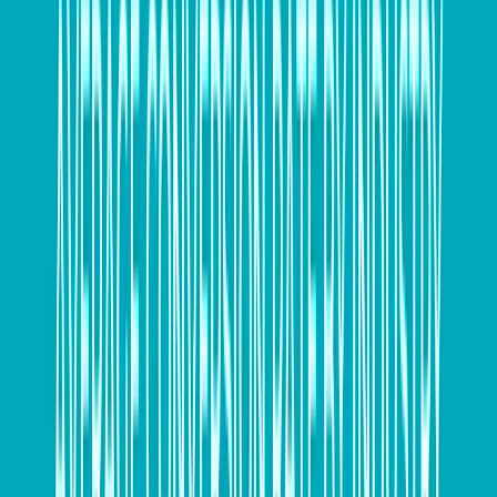
This means your business has a foreign currency
exposure to the Australian Dollar/US Dollar exchange
rate over that three month period. In simple terms,
whatever changes happen between the currencies
will impact the price you pay for the materials.
If you’re importing the product to sell on to another
business in Australia, you could actually make a loss if
you’ve not priced the product correctly for the local
sale.
Why is this important?
Foreign currencies experience fluctuations against the
Australian dollar
throughout the year and this has
potential to impact SMEs importing or exporting from