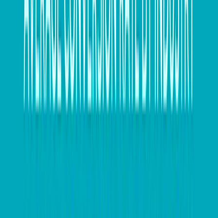
overseas quite significantly.
Hedging can address this issue by playing a vital role
in managing cash flow and ultimately contributing to
the management of financial and operational aspects
of any cross-border business.
For us, the key objective when working with
companies is to fully understand their currency and
payment exposure, as well as their opportunities and
risks, in order to properly monitor market conditions
and work with them accordingly.
Recently, we worked with a client to increase their
amount of hedging via Forward Exchange Contracts
(FEC) when the Australian Dollar was at the US$1.06
level. In this scenario, the client had a “budgeted” or