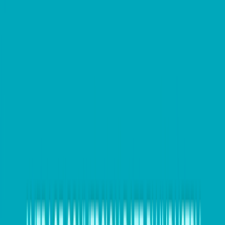
as keep themselves competitive in their market place.
It also plays a vital role in managing a company’s
cashflow.
Hedging is taking action to minimise the financial
impact for international payments and/or receipts
from changes in foreign exchange rates.
So, for example, you run a clothing business in
Australia and you buy materials from a supplier in
China, the supplier invoices you in US Dollars but you
pay in Australian Dollars. The
payment terms
for the
invoice are 90 days. If the exchange rate changes
between the two currencies in that 90 day period, the
price you pay could actually work out to be more
expensive than you had planned for.