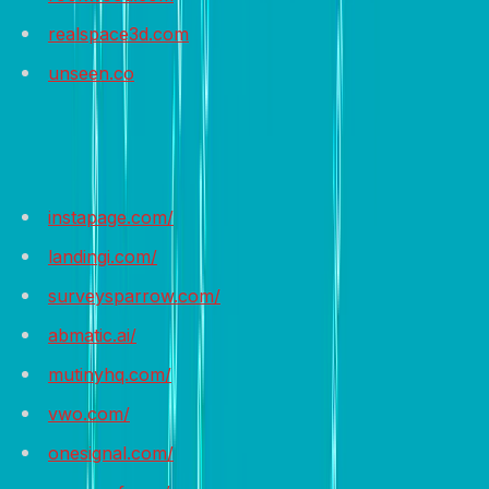
realspace3d.com
unseen.co
Recommended Tools
instapage.com/
landingi.com/
surveysparrow.com/
abmatic.ai/
mutinyhq.com/
vwo.com/
onesignal.com/