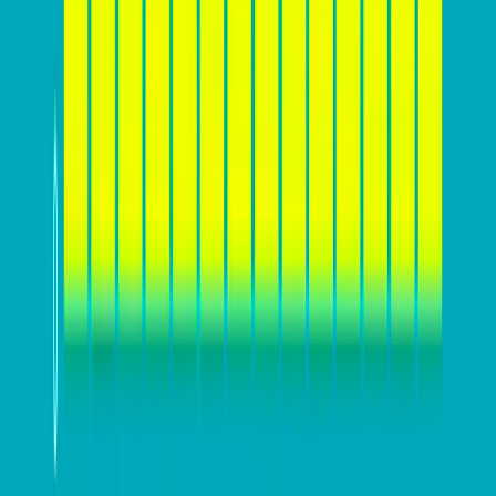
Furthermore, defining a
clear value proposition and
compelling message
is essential for effectively
communicating what sets your business apart from
competitors and why customers should choose your
products or services. This value proposition should
resonate with your target audience and address their
specific needs and desires. Additionally, understanding
your website’s conversion funnel and user behavior
can help identify potential areas for improvement. By
laying this groundwork, businesses can ensure that
their website is designed and optimized to effectively
engage and convert their target audience.
Design for conversion – Key
elements