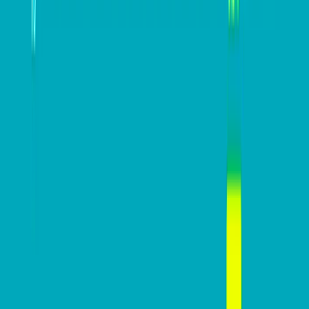
Paul Kammel
Paul Kammel is the Head of Client Management at
Western Union Business Solutions.
View all posts
DB Brand Accounts
DB Brand Account
Smarter fleets, stronger
businesses: Why connected
operations matter more than
Radius
ever
July 16, 2026