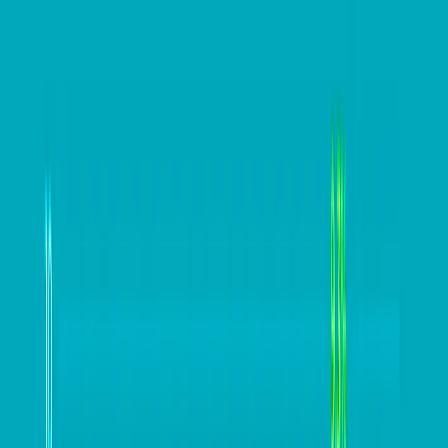
Hedging provides an opportunity to strategically
manage the issue of volatile currency markets, while
also providing benefits to your business to maximise
efficiencies, manage risk and protect your bottom line.
Sometimes, it’s a good idea to look at what the big
corporate companies are doing and ask yourself: is
that something that could work for my business?
#
Blogs
#
business blogs
#
business profits
#
Cashflow
#
competitiveness
#
exporters
#
Hedging
#
improving cashflow
#
minimising costs
#
Paul Kammel