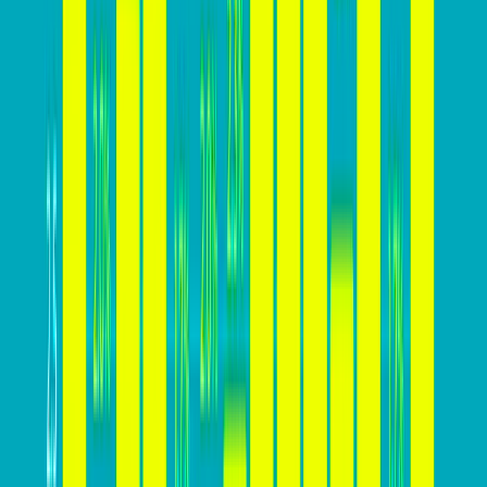
effectively.
In addition to these benefits, a high conversion rate
provides businesses with a competitive edge, a deeper
understanding of customer behavior, cost-effective
marketing strategies, enhanced brand reputation, and
increased business flexibility. By prioritizing strategies
to increase their website’s conversion rate, businesses
can capitalize on these advantages and drive long-
term success in the digital landscape.
How high your conversion rate
should be?
The ideal conversion rate for a website can vary