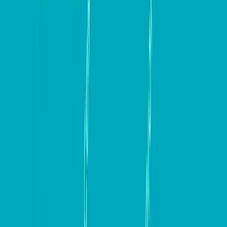
In conclusion, building a high-converting website is a
multifaceted process that requires careful planning,
strategic thinking, and continuous optimization. By
focusing on key elements such as responsive design,
engaging content, clear communication, and effective
conversion optimization strategies, you can create
websites that not only attract visitors but also convert
them into loyal customers. By incorporating the
insights and tools outlined in this guide, businesses can
set themselves up for long-term success. Remember,
the journey to a high-converting website is ongoing,
so keep testing, optimizing, and adapting to meet the
evolving needs of your audience.
Keep up to date with our stories on
LinkedIn
,
Twitter 
,
Facebook
and
Instagram
.