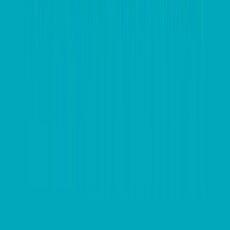
“costing” exchange rate of US$1.00 so by taking out
additional hedging the client locked in 6 US cents
profit on their imported product purchase.
This provided the client with much needed competitive
flexibility
and allowed them to improve domestic
pricing for some of their product sales. It also gave
them a buffer in terms of overall product profitability.
A key point here is that by understanding our client’s
foreign currency payment exposures and budgeted
exchange rates, we are able to monitor market
conditions and ensure our clients are informed
accordingly.
Take the appropriate steps to implement hedging
within your business