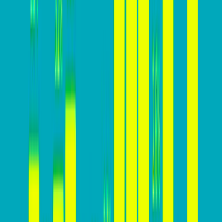
essential for business success:
Lower Customer Acquisition Cost (CAC): A higher
conversion rate means acquiring customers at a
lower cost, making marketing and advertising
efforts more cost-effective.
Higher Revenue: A higher conversion rate leads to
more conversions and, consequently, higher
revenue generation from website visitors.
Improved ROI: Increasing conversion rates means
getting more value from marketing investments,
resulting in a higher return on investment.
Sustainable Growth: A high conversion rate is
essential for sustainable business growth, enabling
businesses to attract and retain customers