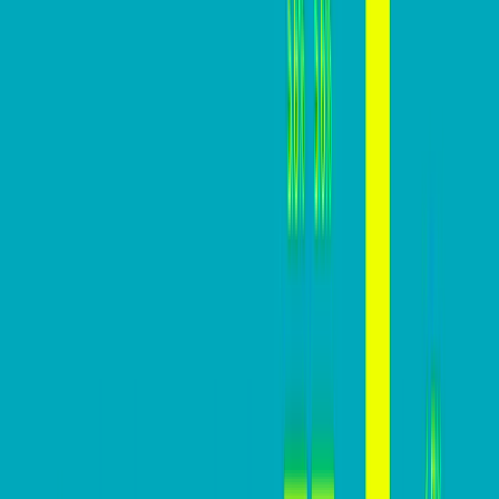
revenue, ROI, and overall growth potential.
In this practical guide, we are going to help you build a
website that converts high above your industry
averages.