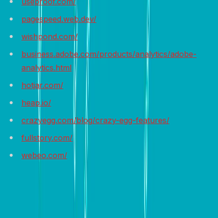
useproof.com/
pagespeed.web.dev/
wishpond.com/
business.adobe.com/products/analytics/adobe-
analytics.html
hotjar.com/
heap.io/
crazyegg.com/blog/crazy-egg-features/
fullstory.com/
webeo.com/
Wrap it up