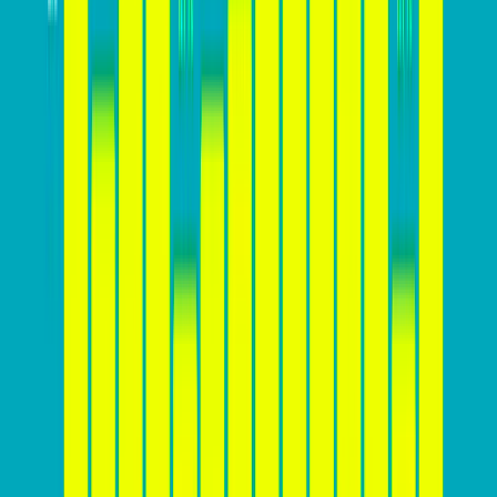
significantly depending on various factors, including
the industry, product or service offered, target
audience, and the effectiveness of the website’s design
and marketing strategies. While there is
no one-size-
fits-all answer
, you should aim to achieve a
conversion rate that is above the industry average for
your specific sector. For example, while a 2%
conversion rate might be considered average for e-
commerce websites, a rate of 5% or higher could be
achievable for websites in the software or education
sectors. It’s essential for businesses to monitor their
conversion rates regularly, set realistic goals, and
continuously optimize their websites to improve
performance and stay competitive.
Here’s a chart that shows average website conversion
rates across industries: