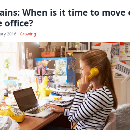
ins: When is it time to move 
 office?
ary 2016 ·
Growing