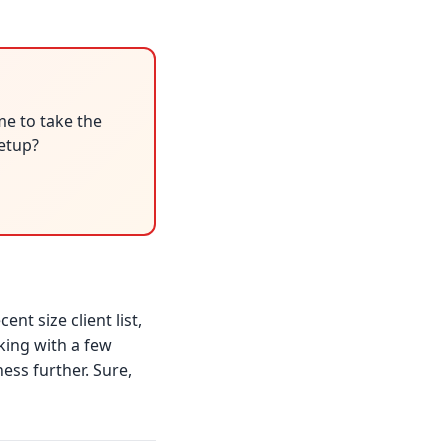
me to take the
setup?
nt size client list,
king with a few
ess further. Sure,