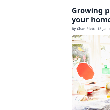
Growing pa
your home
By Chan Plett
· 13 Janu