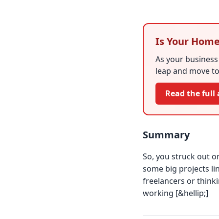
Is Your Home
As your business 
leap and move to
Read the full 
Summary
So, you struck out on
some big projects l
freelancers or think
working [&hellip;]