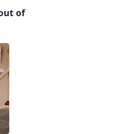
out of