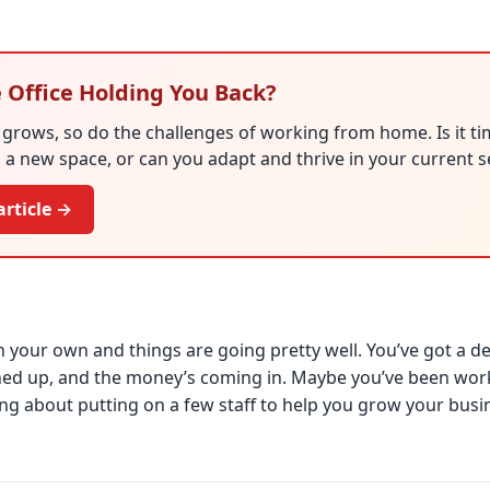
 Office Holding You Back?
grows, so do the challenges of working from home. Is it ti
 a new space, or can you adapt and thrive in your current 
article →
 your own and things are going pretty well. You’ve got a dece
ined up, and the money’s coming in. Maybe you’ve been wor
ing about putting on a few staff to help you grow your busin