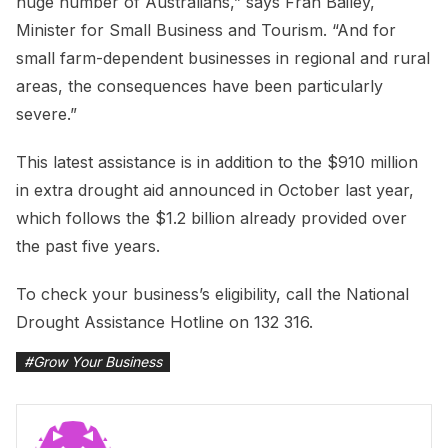
huge number of Australians,” says Fran Bailey,
Minister for Small Business and Tourism. “And for
small farm-dependent businesses in regional and rural
areas, the consequences have been particularly
severe.”
This latest assistance is in addition to the $910 million
in extra drought aid announced in October last year,
which follows the $1.2 billion already provided over
the past five years.
To check your business’s eligibility, call the National
Drought Assistance Hotline on 132 316.
#
Grow Your Business