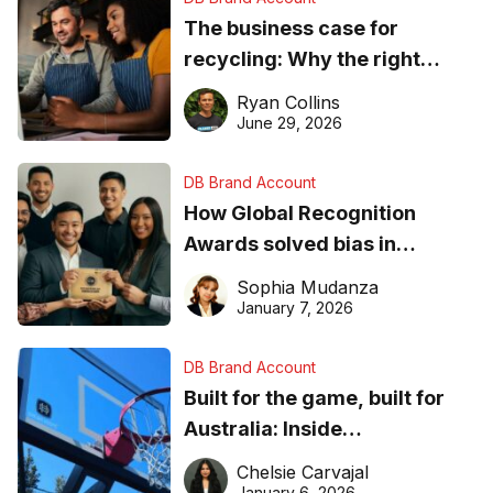
The business case for
recycling: Why the right
equipment matters
Ryan Collins
June 29, 2026
DB Brand Account
How Global Recognition
Awards solved bias in
business recognition
Sophia Mudanza
January 7, 2026
DB Brand Account
Built for the game, built for
Australia: Inside
DreamHoops’ craft of
Chelsie Carvajal
basketball excellence
January 6, 2026