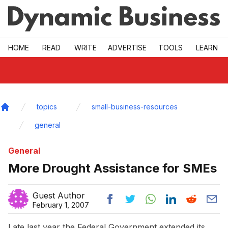
Skip to main
HOME
READ
WRITE
ADVERTISE
TOOLS
LEARN
topics
small-business-resources
Home
general
General
More Drought Assistance for SMEs
Guest Author
February 1, 2007
Late last year the Federal Government extended its