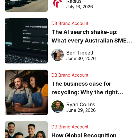
Radius
ever
July 16, 2026
DB Brand Account
The AI search shake-up:
What every Australian SME
needs to know about getting
Ben Tippett
found online in 2026
June 30, 2026
DB Brand Account
The business case for
recycling: Why the right
equipment matters
Ryan Collins
June 29, 2026
DB Brand Account
How Global Recognition