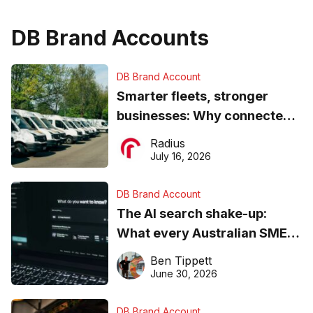
DB Brand Accounts
DB Brand Account
Smarter fleets, stronger
businesses: Why connected
operations matter more than
Radius
ever
July 16, 2026
DB Brand Account
The AI search shake-up:
What every Australian SME
needs to know about getting
Ben Tippett
found online in 2026
June 30, 2026
DB Brand Account