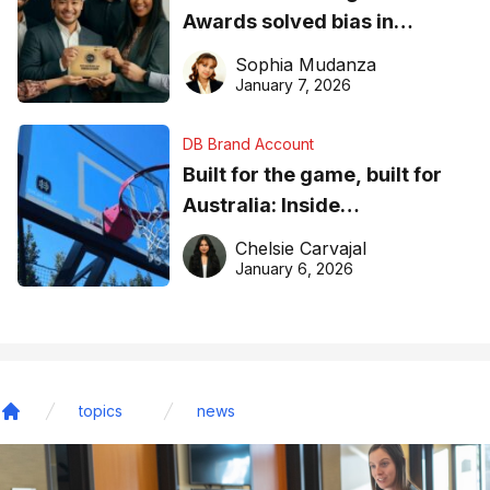
Awards solved bias in
business recognition
Sophia Mudanza
January 7, 2026
DB Brand Account
Built for the game, built for
Australia: Inside
DreamHoops’ craft of
Chelsie Carvajal
basketball excellence
January 6, 2026
topics
news
Home