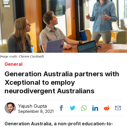
Image credit: Clayton Cardinalli
General
Generation Australia partners with
Xceptional to employ
neurodivergent Australians
Yajush Gupta
September 8, 2021
Generation Australia, a non-profit education-to-