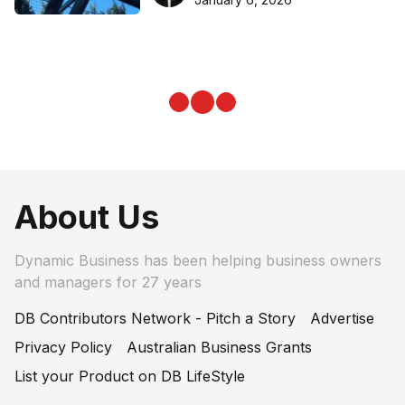
About Us
Dynamic Business has been helping business owners
and managers for 27 years
DB Contributors Network - Pitch a Story
Advertise
Privacy Policy
Australian Business Grants
List your Product on DB LifeStyle