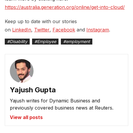
https://australia.generation.org/online/get-into-cloud/
Keep up to date with our stories
on
LinkedIn
,
Twitter
,
Facebook
and
Instagram
.
#
Disability
#
Employee
#
employment
Yajush Gupta
Yajush writes for Dynamic Business and
previously covered business news at Reuters.
View all posts