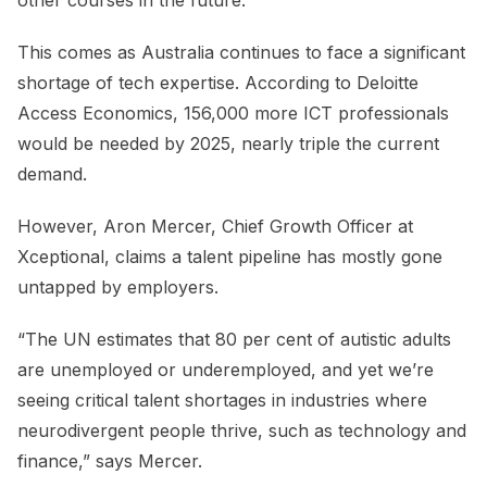
This comes as Australia continues to face a significant
shortage of tech expertise. According to Deloitte
Access Economics, 156,000 more ICT professionals
would be needed by 2025, nearly triple the current
demand.
However, Aron Mercer, Chief Growth Officer at
Xceptional, claims a talent pipeline has mostly gone
untapped by employers.
“The UN estimates that 80 per cent of autistic adults
are unemployed or underemployed, and yet we’re
seeing critical talent shortages in industries where
neurodivergent people thrive, such as technology and
finance,” says Mercer.