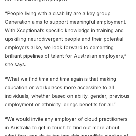
“People living with a disability are a key group
Generation aims to support meaningful employment.
With Xceptional’s specific knowledge in training and
upskilling neurodivergent people and their potential
employers alike, we look forward to cementing
brilliant pipelines of talent for Australian employers,”
she says.
“What we find time and time again is that making
education or workplaces more accessible to all
individuals, whether based on ability, gender, previous
employment or ethnicity, brings benefits for all.”
“We would invite any employer of cloud practitioners
in Australia to get in touch to find out more about
what they can do to tap into this incredible pipeline of