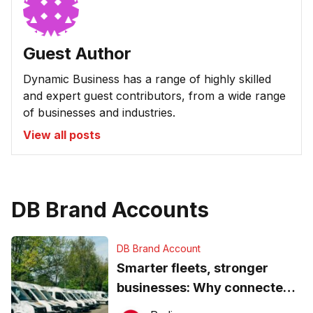
Guest Author
Dynamic Business has a range of highly skilled
and expert guest contributors, from a wide range
of businesses and industries.
View all posts
DB Brand Accounts
DB Brand Account
Smarter fleets, stronger
businesses: Why connected
operations matter more than