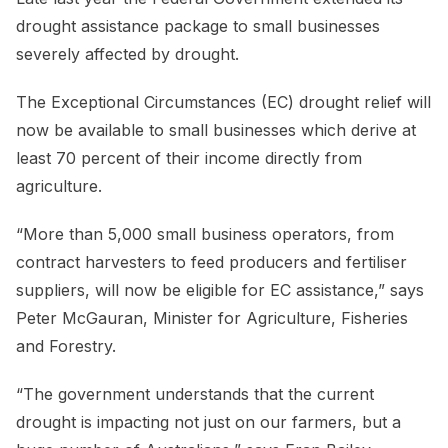
drought assistance package to small businesses
severely affected by drought.
The Exceptional Circumstances (EC) drought relief will
now be available to small businesses which derive at
least 70 percent of their income directly from
agriculture.
“More than 5,000 small business operators, from
contract harvesters to feed producers and fertiliser
suppliers, will now be eligible for EC assistance,” says
Peter McGauran, Minister for Agriculture, Fisheries
and Forestry.
“The government understands that the current
drought is impacting not just on our farmers, but a