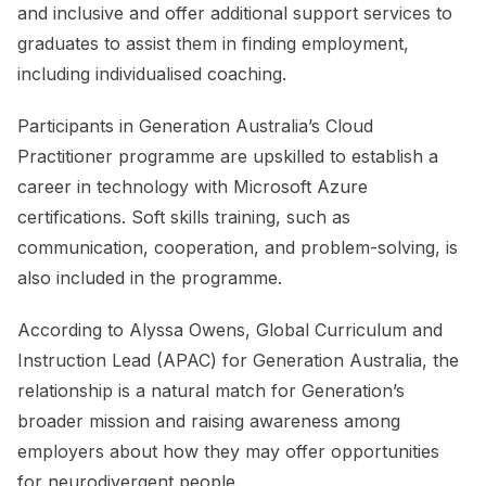
and inclusive and offer additional support services to
graduates to assist them in finding employment,
including individualised coaching.
Participants in Generation Australia’s Cloud
Practitioner programme are upskilled to establish a
career in technology with Microsoft Azure
certifications. Soft skills training, such as
communication, cooperation, and problem-solving, is
also included in the programme.
According to Alyssa Owens, Global Curriculum and
Instruction Lead (APAC) for Generation Australia, the
relationship is a natural match for Generation’s
broader mission and raising awareness among
employers about how they may offer opportunities
for neurodivergent people.