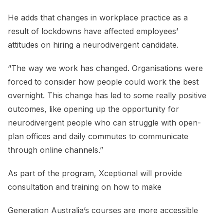
He adds that changes in workplace practice as a
result of lockdowns have affected employees’
attitudes on hiring a neurodivergent candidate.
“The way we work has changed. Organisations were
forced to consider how people could work the best
overnight. This change has led to some really positive
outcomes, like opening up the opportunity for
neurodivergent people who can struggle with open-
plan offices and daily commutes to communicate
through online channels.”
As part of the program, Xceptional will provide
consultation and training on how to make
Generation Australia’s courses are more accessible