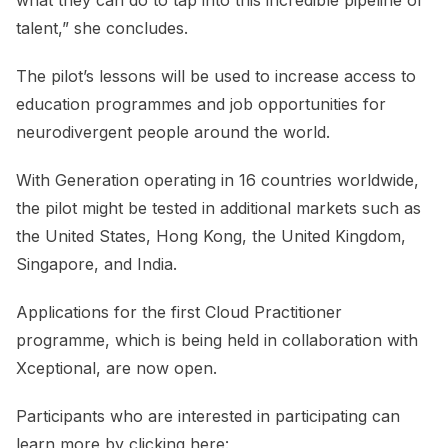
talent,” she concludes.
The pilot’s lessons will be used to increase access to
education programmes and job opportunities for
neurodivergent people around the world.
With Generation operating in 16 countries worldwide,
the pilot might be tested in additional markets such as
the United States, Hong Kong, the United Kingdom,
Singapore, and India.
Applications for the first Cloud Practitioner
programme, which is being held in collaboration with
Xceptional, are now open.
Participants who are interested in participating can
learn more by clicking here: