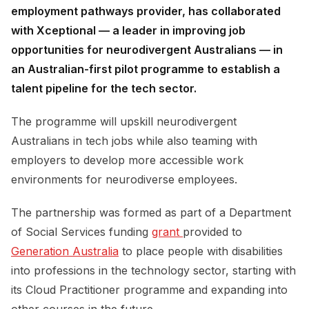
employment pathways provider, has collaborated
with Xceptional — a leader in improving job
opportunities for neurodivergent Australians — in
an Australian-first pilot programme to establish a
talent pipeline for the tech sector.
The programme will upskill neurodivergent
Australians in tech jobs while also teaming with
employers to develop more accessible work
environments for neurodiverse employees.
The partnership was formed as part of a Department
of Social Services funding
grant 
provided to
Generation Australia
to place people with disabilities
into professions in the technology sector, starting with
its Cloud Practitioner programme and expanding into
other courses in the future.