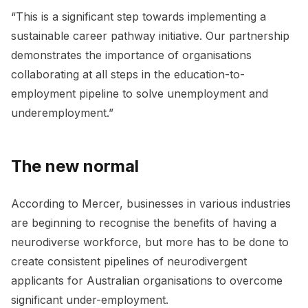
“This is a significant step towards implementing a
sustainable career pathway initiative. Our partnership
demonstrates the importance of organisations
collaborating at all steps in the education-to-
employment pipeline to solve unemployment and
underemployment.”
The new normal
According to Mercer, businesses in various industries
are beginning to recognise the benefits of having a
neurodiverse workforce, but more has to be done to
create consistent pipelines of neurodivergent
applicants for Australian organisations to overcome
significant under-employment.