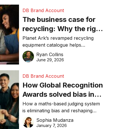
DB Brand Account
The business case for
recycling: Why the right
equipment matters
Planet Ark’s revamped recycling
equipment catalogue helps
businesses reduce waste, lower
Ryan Collins
costs, improve recycling
June 29, 2026
performance, and achieve
sustainability goals efficiently.
DB Brand Account
How Global Recognition
Awards solved bias in
business recognition
How a maths-based judging system
is eliminating bias and reshaping
trust in global business awards.
Sophia Mudanza
January 7, 2026