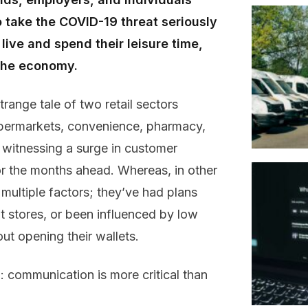
o take the COVID-19 threat seriously
ive and spend their leisure time,
 the economy.
strange
tale of two
retail
sectors
permarkets, convenience,
pharmacy
,
n
witnessing
a surge
in customer
or
the
months ahead
.
Whereas, i
n other
 multiple factors; they’ve had plans
it stores
,
or
been
influenced by low
t opening their wallets
.
n:
c
ommunication
is
more
critical
than