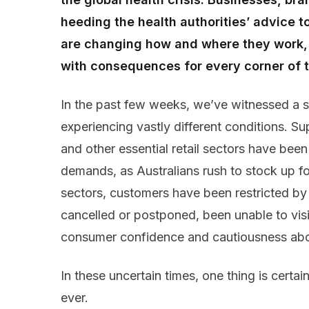
heeding the health authorities’ advice t
are changing how and where they work, l
with consequences for every corner of
In the past few weeks, we’ve witnessed
a
experiencing vastly different conditions
.
Su
and other essential retail sectors
have
bee
demands,
as Australians rush to stock up
f
sectors
, customers have
been restricted by
cancelled or postponed,
been
unable to vis
consumer confidence
and cautiousness abou
In these uncertain times, one thing is certai
ever.