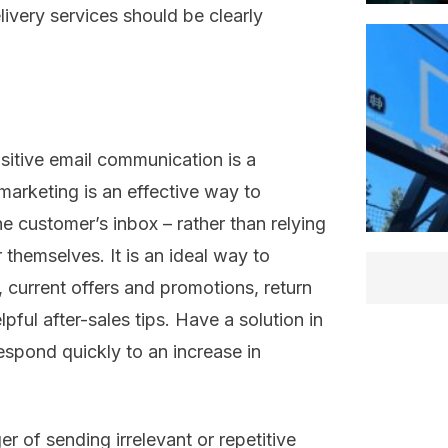
ivery services should be clearly
itive email
communication is
a
marketing i
s
an effective way to
the customer’s inbox – rather than relying
or themselves
. It is an ideal way to
,
current offers and promotions, return
lpful
after-sales
tips.
Have a solution in
espond quickly to
an increase in
ger of sending
irrelevant or repetitive