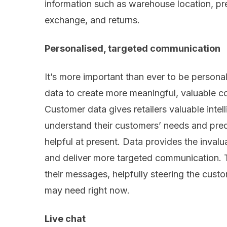
information such as warehouse location, pr
exchange
,
and returns.
Personalised
, targeted communication
It’s more important than ever t
o
be
persona
data to create more meaningful
,
valuable
co
Customer data gives retailers valuable intel
understand their customers’ needs and pred
helpful at present. Data provides the
invalu
and deliver more targeted
communication. T
the
ir
message
s
,
helpfully
steer
ing
the
custo
may
need right now
.
Live
chat