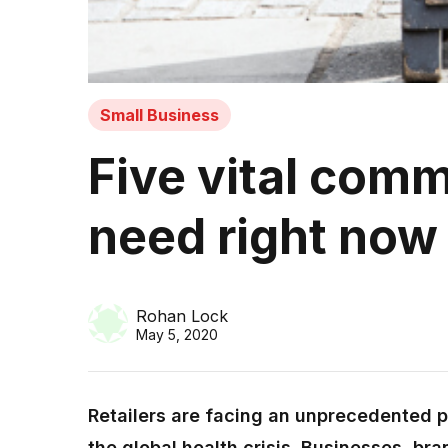
Small Business
Five vital comm
need right no
Rohan Lock
May 5, 2020
Retailers are facing an unprecedented pe
the global health crisis. Businesses, br