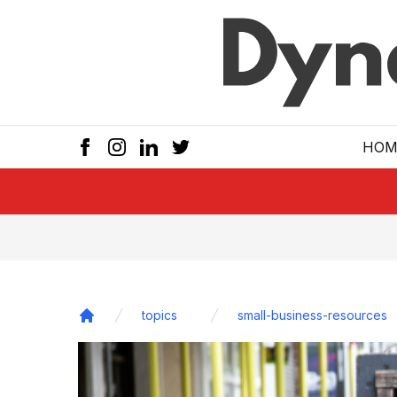
Skip to main
HOM
topics
small-business-resources
Home