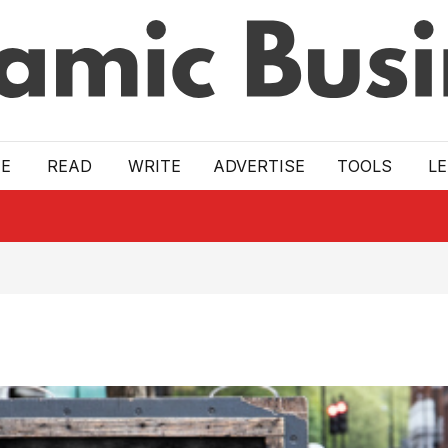
E
READ
WRITE
ADVERTISE
TOOLS
L