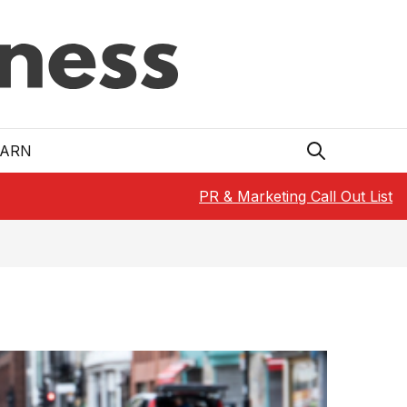
EARN
PR & Marketing Call Out List