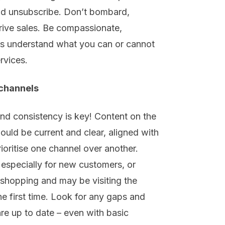
and unsubscribe. Don’t bombard
,
rive sales
. Be
compassionate,
s understand what you can or cannot
rvices
.
 channels
and consistency is key! Content on the
hould be current and clear, aligned with
rioritise
one channel
over another
.
, especially for new customers, or
 shopping and may be visiting
the
the first time. Look for any gaps and
are up
to
date
–
even with basic