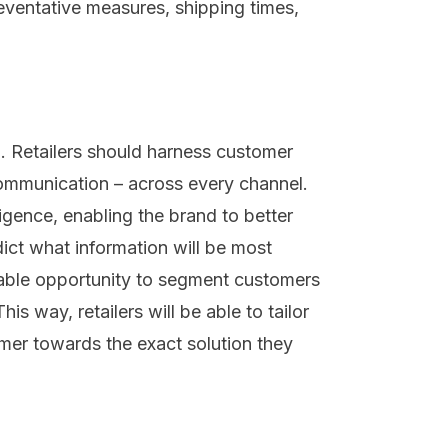
eventative measures, shipping times,
l
. Retailers should h
arness customer
mmunication
– across every channel
.
ligence
, enabling the brand
to
better
ict what information will be most
able
opportunity to segment customers
his way, retailers
will be able to
tailor
mer towards the
exact
solution
they