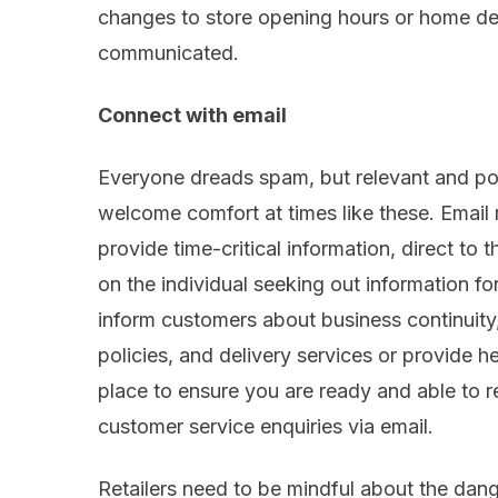
changes to
store opening hours or home del
communicated.
Connect with
email
Everyone dreads spam, but relevant and pos
welcome comfort at times like these. Email 
provide time-critical information, direct to 
on the individual seeking out information f
inform customers about
business continuity
polic
ies
,
and
delivery services or
provide
he
place to
ensure you are
ready
and able
to r
customer service enquiries via
email.
Retailers need to be mindful about the dan