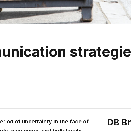
unication strategie
w
DB B
riod of uncertainty in the face of
ands, employers, and individuals