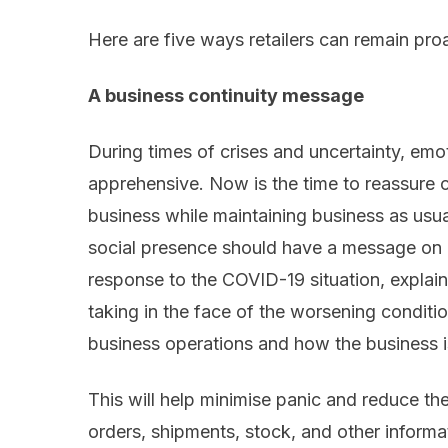
Here are five ways retailers can
remain pro
A
business continuity
message
During times of crises and uncertainty,
emot
apprehensi
ve.
Now is the time to
reassure c
business while maintaining business as usua
social presence should have a message on
response to the
COVID
-19 situation, expla
taking
in the face of the worsening conditio
business operations
and
how the business 
This will help minimise panic and reduce t
orders, shipments, stock
,
and other
informa