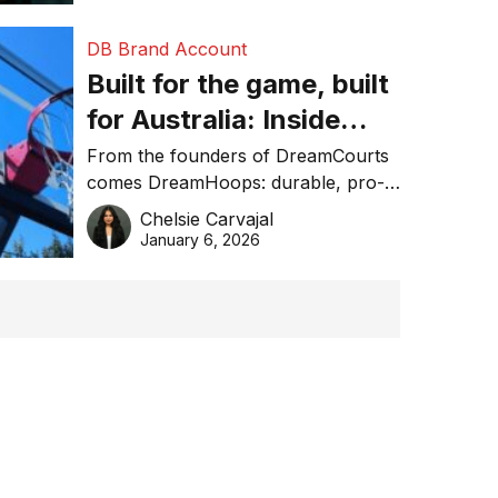
DB Brand Account
Built for the game, built
for Australia: Inside
DreamHoops’ craft of
From the founders of DreamCourts
comes DreamHoops: durable, pro-
basketball excellence
grade basketball systems built for
Chelsie Carvajal
the Aussie backyard.
January 6, 2026