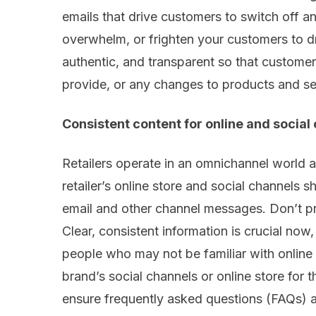
emails that drive customers to switch off 
overwhelm
,
or frighten your customers
to d
authentic
,
and transparent so
that
customer
provide
,
or any
changes
to products and se
Consistent
content
for
online
and social
Retailers operate in an omnichannel world 
retailer’s online store and social channels s
email and other
channel
messages. Don’t
p
Clear, consistent information is crucial now
people who may not be familiar with online
brand
’
s social channels or online store for 
ensure frequently asked questions (FAQs) 