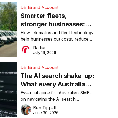
DB Brand Account
Smarter fleets,
stronger businesses:
Why connected
How telematics and fleet technology
help businesses cut costs, reduce
operations matter more
downtime, improve productivity, and
Radius
than ever
make smarter operational decisions.
July 16, 2026
DB Brand Account
The AI search shake-up:
What every Australian
SME needs to know
Essential guide for Australian SMEs
on navigating the AI search
about getting found
revolution and maintaining online
Ben Tippett
online in 2026
visibility in 2026.
June 30, 2026