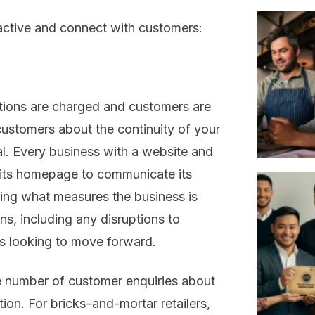
active and connect
with customers
:
ions are
charged and
customers
are
ustomers about the continuity of your
l.
Every
business with a website and
 its homepage
to communicate its
ining what measures the business is
ns, including any disruptions to
is
looking to
move forward
.
he number of customer enquiries about
tion.
For bricks
–
and
-m
ortar
retailers
,