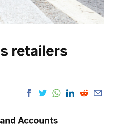
s retailers
rand Accounts