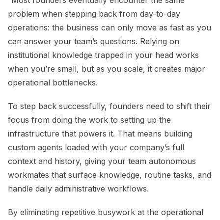
“Most founders eventually encounter the same
problem when stepping back from day-to-day
operations: the business can only move as fast as you
can answer your team’s questions. Relying on
institutional knowledge trapped in your head works
when you’re small, but as you scale, it creates major
operational bottlenecks.
To step back successfully, founders need to shift their
focus from doing the work to setting up the
infrastructure that powers it. That means building
custom agents loaded with your company’s full
context and history, giving your team autonomous
workmates that surface knowledge, routine tasks, and
handle daily administrative workflows.
By eliminating repetitive busywork at the operational