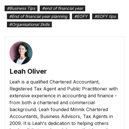
#
Business Tips
#
end of financial year
#
End of financial year planning
#
EOFY
#
EOFY tips
#
Organisational Skills
Leah Oliver
Leah is a qualified Chartered Accountant,
Registered Tax Agent and Public Practitioner with
extensive experience in accounting and finance -
from both a chartered and commercial
background. Leah founded Minnik Chartered
Accountants, Business Advisors, Tax Agents in
2009. It is Leah's dedication to helping others