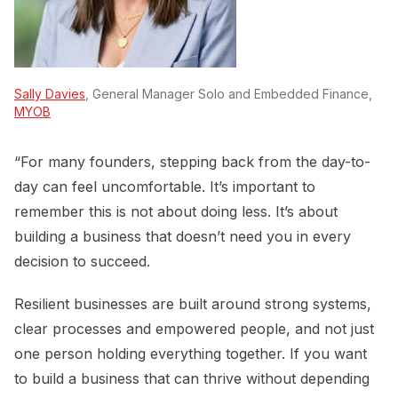
Sally Davies
, General Manager Solo and Embedded Finance,
MYOB
“For many founders, stepping back from the day-to-
day can feel uncomfortable. It’s important to
remember this is not about doing less. It’s about
building a business that doesn’t need you in every
decision to succeed.
Resilient businesses are built around strong systems,
clear processes and empowered people, and not just
one person holding everything together. If you want
to build a business that can thrive without depending