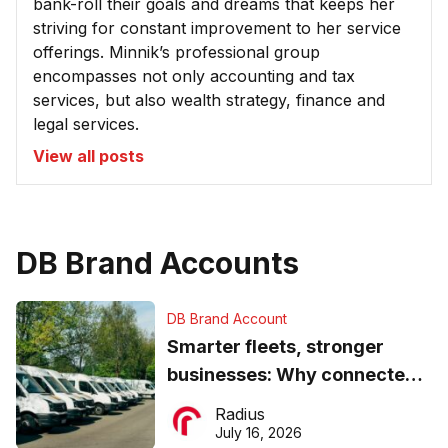
bank-roll their goals and dreams that keeps her
striving for constant improvement to her service
offerings. Minnik’s professional group
encompasses not only accounting and tax
services, but also wealth strategy, finance and
legal services.
View all posts
DB Brand Accounts
DB Brand Account
Smarter fleets, stronger
businesses: Why connected
operations matter more than
Radius
ever
July 16, 2026