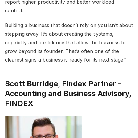
report higher productivity and better workload
control.
Building a business that doesn’t rely on you isn’t about
stepping away. It’s about creating the systems,
capability and confidence that allow the business to
grow beyond its founder. That’s often one of the
clearest signs a business is ready for its next stage.”
Scott Burridge, Findex Partner –
Accounting and Business Advisory,
FINDEX