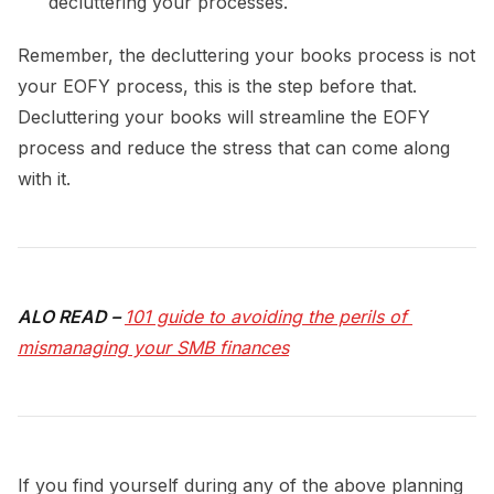
decluttering your processes.
Remember, the decluttering your books process is not
your EOFY process, this is the step before that.
Decluttering your books will streamline the EOFY
process and reduce the stress that can come along
with it.
ALO READ –
101 guide to avoiding the perils of 
mismanaging your SMB finances
If you find yourself during any of the above planning