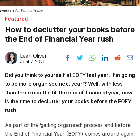
Image credit: Darwin Vegher
Featured
How to declutter your books before
the End of Financial Year rush
Leah Oliver
April 7, 2021
Did you think to yourself at EOFY last year, ‘I’m going
to be more organised next year’? Well, with less
than three months till the end of financial year, now
is the time to declutter your books before the EOFY
rush.
As part of the ‘getting organised’ process and before
the End of Financial Year (EOFY) comes around again,