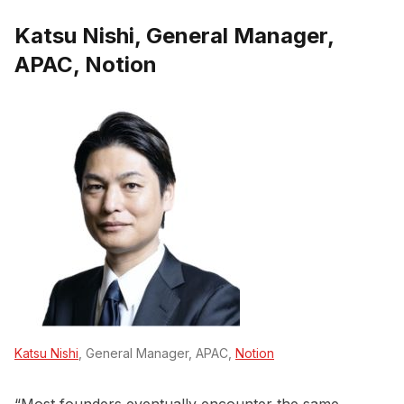
Katsu Nishi, General Manager,
APAC, Notion
Katsu Nishi
, General Manager, APAC,
Notion