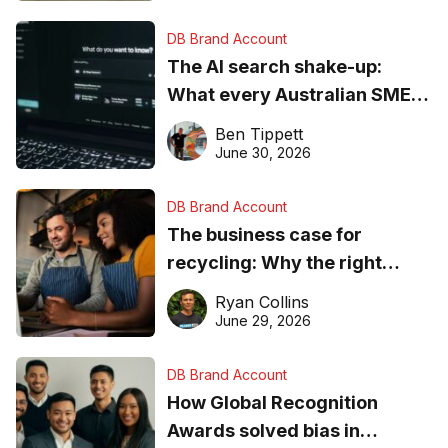
DB Brand Account
The AI search shake-up:
What every Australian SME
needs to know about getting
Ben Tippett
found online in 2026
June 30, 2026
DB Brand Account
The business case for
recycling: Why the right
equipment matters
Ryan Collins
June 29, 2026
DB Brand Account
How Global Recognition
Awards solved bias in