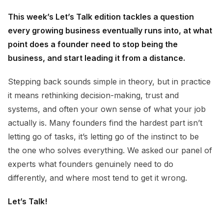
This week’s Let’s Talk edition tackles a question
every growing business eventually runs into, at what
point does a founder need to stop being the
business, and start leading it from a distance.
Stepping back sounds simple in theory, but in practice
it means rethinking decision-making, trust and
systems, and often your own sense of what your job
actually is. Many founders find the hardest part isn’t
letting go of tasks, it’s letting go of the instinct to be
the one who solves everything. We asked our panel of
experts what founders genuinely need to do
differently, and where most tend to get it wrong.
Let’s Talk!