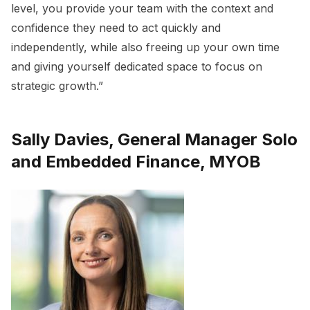
level, you provide your team with the context and
confidence they need to act quickly and
independently, while also freeing up your own time
and giving yourself dedicated space to focus on
strategic growth.”
Sally Davies, General Manager Solo
and Embedded Finance, MYOB