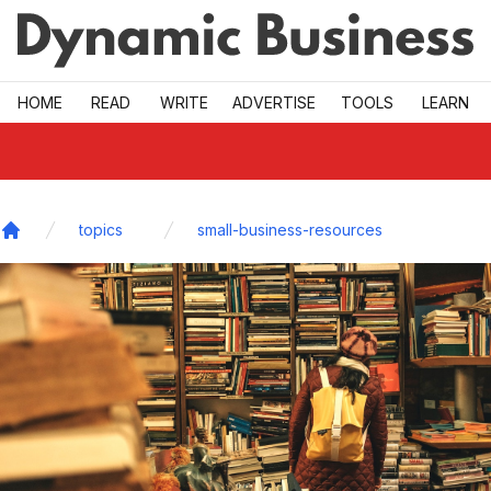
Skip to main
HOME
READ
WRITE
ADVERTISE
TOOLS
LEARN
topics
small-business-resources
Home