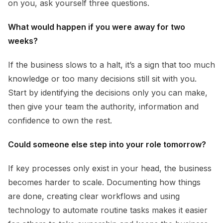
on you, ask yourself three questions.
What would happen if you were away for two
weeks?
If the business slows to a halt, it’s a sign that too much
knowledge or too many decisions still sit with you.
Start by identifying the decisions only you can make,
then give your team the authority, information and
confidence to own the rest.
Could someone else step into your role tomorrow?
If key processes only exist in your head, the business
becomes harder to scale. Documenting how things
are done, creating clear workflows and using
technology to automate routine tasks makes it easier