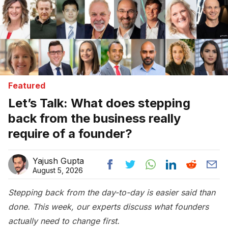
Featured
Let’s Talk: What does stepping
back from the business really
require of a founder?
Yajush Gupta
August 5, 2026
Stepping back from the day-to-day is easier said than
done. This week, our experts discuss what founders
actually need to change first.