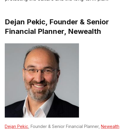
Dejan Pekic, Founder & Senior
Financial Planner, Newealth
Dejan Pekic
, Founder & Senior Financial Planner,
Newealth