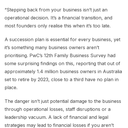
“Stepping back from your business isn’t just an
operational decision. It’s a financial transition, and
most founders only realise this when it’s too late.
A succession plan is essential for every business, yet
it’s something many business owners aren’t
prioritising. PwC’s 12th Family Business Survey had
some surprising findings on this, reporting that out of
approximately 1.4 million business owners in Australia
set to retire by 2023, close to a third have no plan in
place.
The danger isn’t just potential damage to the business
through operational losses, staff disruptions or a
leadership vacuum. A lack of financial and legal
strategies may lead to financial losses if you aren’t