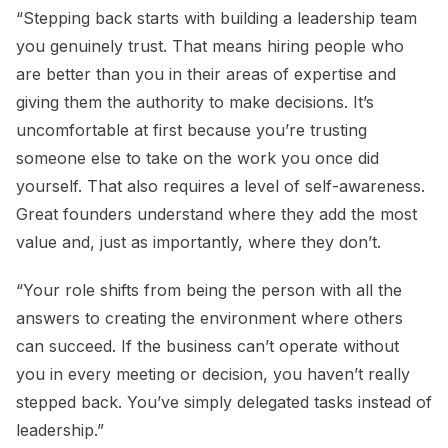
“Stepping back starts with building a leadership team
you genuinely trust. That means hiring people who
are better than you in their areas of expertise and
giving them the authority to make decisions. It’s
uncomfortable at first because you’re trusting
someone else to take on the work you once did
yourself. That also requires a level of self-awareness.
Great founders understand where they add the most
value and, just as importantly, where they don’t.
“Your role shifts from being the person with all the
answers to creating the environment where others
can succeed. If the business can’t operate without
you in every meeting or decision, you haven’t really
stepped back. You’ve simply delegated tasks instead of
leadership.”