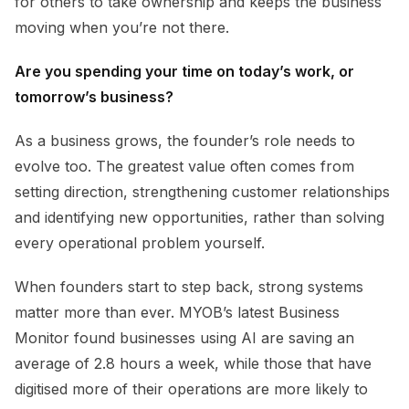
for others to take ownership and keeps the business
moving when you’re not there.
Are you spending your time on today’s work, or
tomorrow’s business?
As a business grows, the founder’s role needs to
evolve too. The greatest value often comes from
setting direction, strengthening customer relationships
and identifying new opportunities, rather than solving
every operational problem yourself.
When founders start to step back, strong systems
matter more than ever. MYOB’s latest Business
Monitor found businesses using AI are saving an
average of 2.8 hours a week, while those that have
digitised more of their operations are more likely to