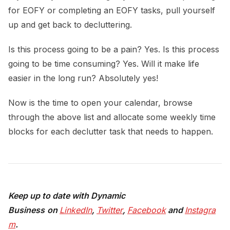
for EOFY or completing an EOFY tasks, pull yourself
up and get back to decluttering.
Is this process going to be a pain? Yes. Is this process
going to be time consuming? Yes. Will it make life
easier in the long run? Absolutely yes!
Now is the time to open your calendar, browse
through the above list and allocate some weekly time
blocks for each declutter task that needs to happen.
Keep up to date with Dynamic
Busines
s
on
LinkedIn
,
Twitter
,
Facebook
and
Instagra
m
.