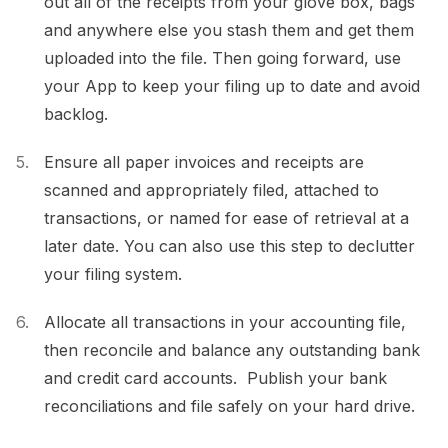
out all of the receipts from your glove box, bags
and anywhere else you stash them and get them
uploaded into the file. Then going forward, use
your App to keep your filing up to date and avoid
backlog.
Ensure all paper invoices and receipts are
scanned and appropriately filed, attached to
transactions, or named for ease of retrieval at a
later date. You can also use this step to declutter
your filing system.
Allocate all transactions in your accounting file,
then reconcile and balance any outstanding bank
and credit card accounts. Publish your bank
reconciliations and file safely on your hard drive.