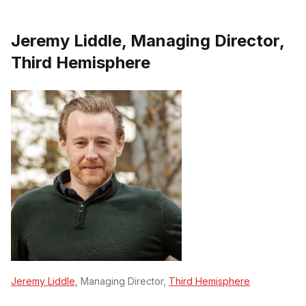
Jeremy Liddle, Managing Director,
Third Hemisphere
Jeremy Liddle
, Managing Director,
Third Hemisphere