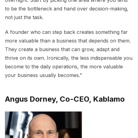
overnight. Start by picking one area where you tend
to be the bottleneck and hand over decision-making,
not just the task.
A founder who can step back creates something far
more valuable than a business that depends on them.
They create a business that can grow, adapt and
thrive on its own. Ironically, the less indispensable you
become to the daily operations, the more valuable
your business usually becomes.”
Angus Dorney, Co-CEO, Kablamo