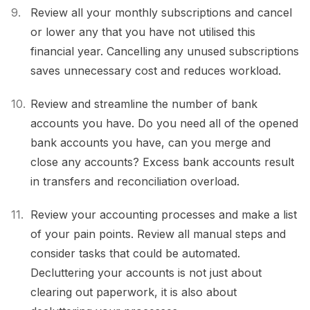
Review all your monthly subscriptions and cancel
or lower any that you have not utilised this
financial year. Cancelling any unused subscriptions
saves unnecessary cost and reduces workload.
Review and streamline the number of bank
accounts you have. Do you need all of the opened
bank accounts you have, can you merge and
close any accounts? Excess bank accounts result
in transfers and reconciliation overload.
Review your accounting processes and make a list
of your pain points. Review all manual steps and
consider tasks that could be automated.
Decluttering your accounts is not just about
clearing out paperwork, it is also about