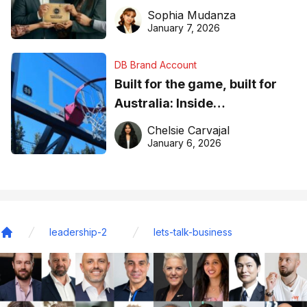
business recognition
Sophia Mudanza
January 7, 2026
DB Brand Account
Built for the game, built for
Australia: Inside
DreamHoops’ craft of
Chelsie Carvajal
basketball excellence
January 6, 2026
leadership-2
lets-talk-business
Home