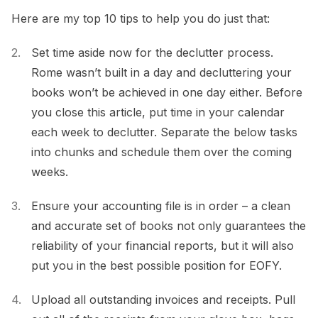
Here are my top 10 tips to help you do just that:
Set time aside now for the declutter process.
Rome wasn’t built in a day and decluttering your
books won’t be achieved in one day either. Before
you close this article, put time in your calendar
each week to declutter. Separate the below tasks
into chunks and schedule them over the coming
weeks.
Ensure your accounting file is in order – a clean
and accurate set of books not only guarantees the
reliability of your financial reports, but it will also
put you in the best possible position for EOFY.
Upload all outstanding invoices and receipts. Pull