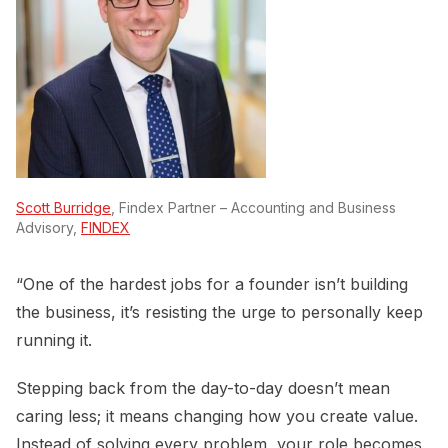
Scott Burridge
, Findex Partner – Accounting and Business
Advisory,
FINDEX
“One of the hardest jobs for a founder isn’t building
the business, it’s resisting the urge to personally keep
running it.
Stepping back from the day-to-day doesn’t mean
caring less; it means changing how you create value.
Instead of solving every problem, your role becomes