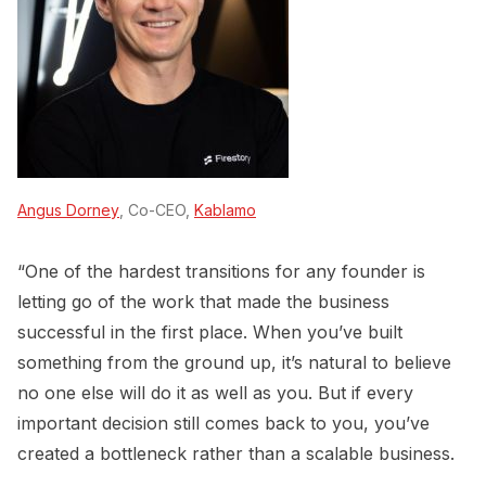
Angus Dorney
, Co-CEO,
Kablamo
“One of the hardest transitions for any founder is
letting go of the work that made the business
successful in the first place. When you’ve built
something from the ground up, it’s natural to believe
no one else will do it as well as you. But if every
important decision still comes back to you, you’ve
created a bottleneck rather than a scalable business.