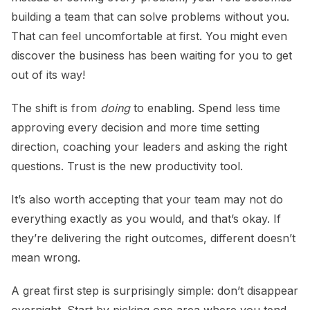
building a team that can solve problems without you.
That can feel uncomfortable at first. You might even
discover the business has been waiting for you to get
out of its way!
The shift is from
doing
to enabling. Spend less time
approving every decision and more time setting
direction, coaching your leaders and asking the right
questions. Trust is the new productivity tool.
It’s also worth accepting that your team may not do
everything exactly as you would, and that’s okay. If
they’re delivering the right outcomes, different doesn’t
mean wrong.
A great first step is surprisingly simple: don’t disappear