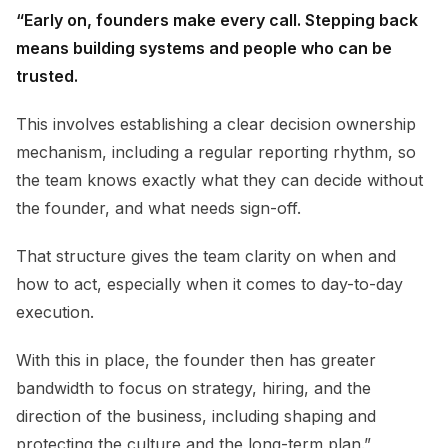
“Early on, founders make every call. Stepping back
means building systems and people who can be
trusted.
This involves establishing a clear decision ownership
mechanism, including a regular reporting rhythm, so
the team knows exactly what they can decide without
the founder, and what needs sign-off.
That structure gives the team clarity on when and
how to act, especially when it comes to day-to-day
execution.
With this in place, the founder then has greater
bandwidth to focus on strategy, hiring, and the
direction of the business, including shaping and
protecting the culture and the long-term plan.”