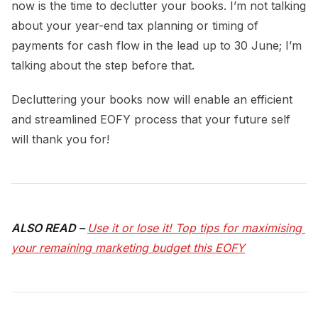
now is the time to declutter your books. I’m not talking
about your year-end tax planning or timing of
payments for cash flow in the lead up to 30 June; I’m
talking about the step before that.
Decluttering your books now will enable an efficient
and streamlined EOFY process that your future self
will thank you for!
ALSO READ –
Use it or lose it! Top tips for maximising 
your remaining marketing budget this EOFY