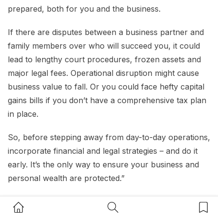
prepared, both for you and the business.
If there are disputes between a business partner and
family members over who will succeed you, it could
lead to lengthy court procedures, frozen assets and
major legal fees. Operational disruption might cause
business value to fall. Or you could face hefty capital
gains bills if you don’t have a comprehensive tax plan
in place.
So, before stepping away from day-to-day operations,
incorporate financial and legal strategies – and do it
early. It’s the only way to ensure your business and
personal wealth are protected.”
Home Button
Search Button
Bookm
Nitesh Roopa, Managing Partner,