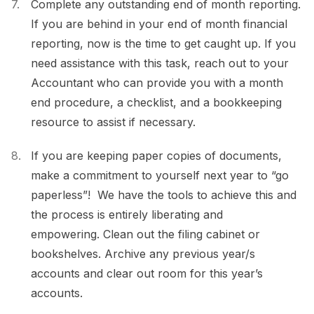
Complete any outstanding end of month reporting.
If you are behind in your end of month financial
reporting, now is the time to get caught up. If you
need assistance with this task, reach out to your
Accountant who can provide you with a month
end procedure, a checklist, and a bookkeeping
resource to assist if necessary.
If you are keeping paper copies of documents,
make a commitment to yourself next year to “go
paperless”! We have the tools to achieve this and
the process is entirely liberating and
empowering. Clean out the filing cabinet or
bookshelves. Archive any previous year/s
accounts and clear out room for this year’s
accounts.