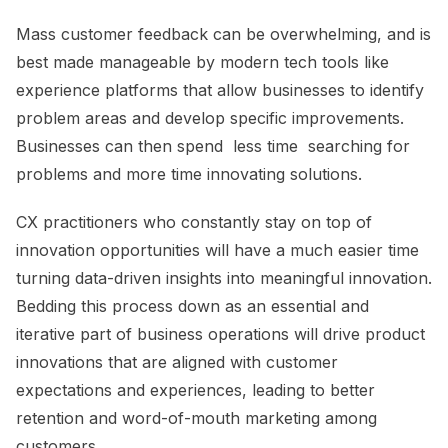
Mass customer feedback can be overwhelming, and is
best made manageable by modern tech
tools like
experience platforms
that allow businesses to identify
problem areas and develop specific improvements.
Businesses can then spend less time searching for
problems and more time innovating solutions.
CX practitioners who constantly stay on top of
innovation opportunities will have a much easier time
turning data-driven insights into meaningful innovation.
Bedding this process down as an essential and
iterative part of business operations will drive product
innovations that are aligned with customer
expectations and experiences, leading to better
retention and
word-of-mouth marketing a
mong
customers.