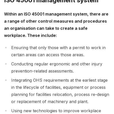
ISO 45001 management system
Within an ISO 45001 management system, there are
a range of other control measures and procedures
an organisation can take to create a safe
workplace. These include:
Ensuring that only those with a permit to work in
certain areas can access those areas.
Conducting regular ergonomic and other injury
prevention-related assessments.
Integrating OHS requirements at the earliest stage
in the lifecycle of facilities, equipment or process
planning for facilities relocation, process re-design
or replacement of machinery and plant.
Using new technologies to improve workplace