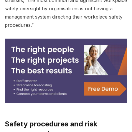
stresses, “the most common and significant workplace
safety oversight by organisations is not having a
management system directing their workplace safety
procedures.”
Safety procedures and risk