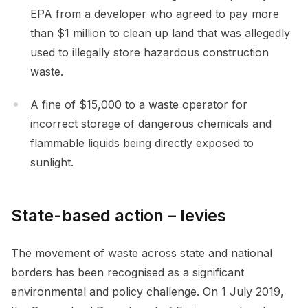
EPA from a developer who agreed to pay more
than $1 million to clean up land that was allegedly
used to illegally store hazardous construction
waste.
A fine of $15,000 to a waste operator for
incorrect storage of dangerous chemicals and
flammable liquids being directly exposed to
sunlight.
State-based action – levies
The movement of waste across state and national
borders has been recognised as a significant
environmental and policy challenge. On 1 July 2019,