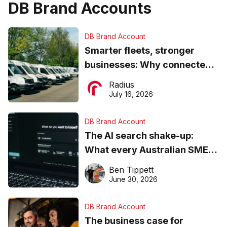
DB Brand Accounts
DB Brand Account
Smarter fleets, stronger
businesses: Why connected
operations matter more than
Radius
ever
July 16, 2026
DB Brand Account
The AI search shake-up:
What every Australian SME
needs to know about getting
Ben Tippett
found online in 2026
June 30, 2026
DB Brand Account
The business case for