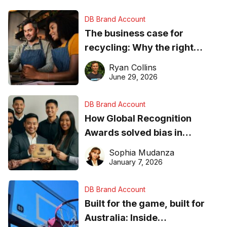
DB Brand Account
The business case for
recycling: Why the right
equipment matters
Ryan Collins
June 29, 2026
DB Brand Account
How Global Recognition
Awards solved bias in
business recognition
Sophia Mudanza
January 7, 2026
DB Brand Account
Built for the game, built for
Australia: Inside