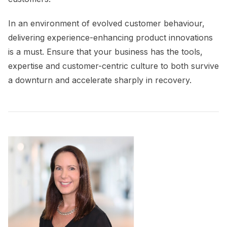
I
n an environment of evolved customer behaviour,
delivering experience-enhancing product innovations
is a must. Ensure that your business has the tools,
expertise and customer-centric culture to both survive
a downturn and accelerate sharply in recovery.