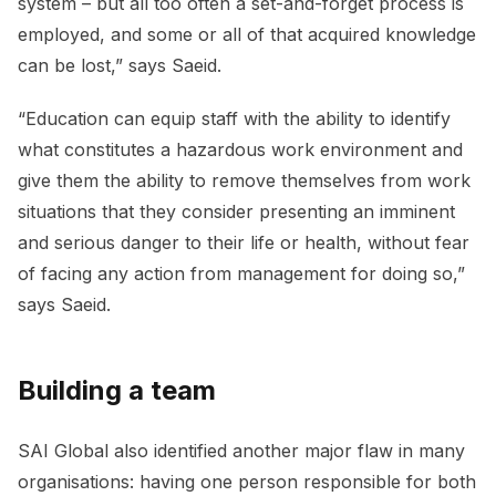
system – but all too often a set-and-forget process is
employed, and some or all of that acquired knowledge
can be lost,” says Saeid.
“Education can equip staff with the ability to identify
what constitutes a hazardous work environment and
give them the ability to remove themselves from work
situations that they consider presenting an imminent
and serious danger to their life or health, without fear
of facing any action from management for doing so,”
says Saeid.
Building a team
SAI Global also identified another major flaw in many
organisations: having one person responsible for both