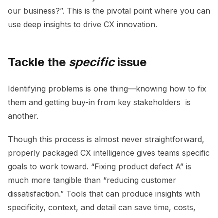
our business?”. This is the pivotal point where you can
use deep insights to drive CX innovation.
Tackle the
specific
issue
I
dentifying problems is one thing—knowing how to fix
them and getting buy-in from key stakeholders is
another.
Though this process is almost never straightforward,
properly packaged CX intelligence gives teams specific
goals to work toward. “Fixing product defect A” is
much more tangible than “reducing customer
dissatisfaction.” T
ools that can produce insights with
specificity, context, and detail can save time, costs,