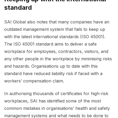
standard
SAI Global also notes that many companies have an
outdated management system that fails to keep up
with the latest international standards (ISO 45001).
The ISO 45001 standard aims to deliver a safe
workplace for employees, contractors, visitors, and
any other people in the workplace by minimising risks
and hazards. Organisations up to date with this
standard have reduced liability risk if faced with a
workers’ compensation claim.
In authorising thousands of certificates for high-risk
workplaces, SAI has identified some of the most
common mistakes in organisations’ health and safety
management systems and what needs to be done to