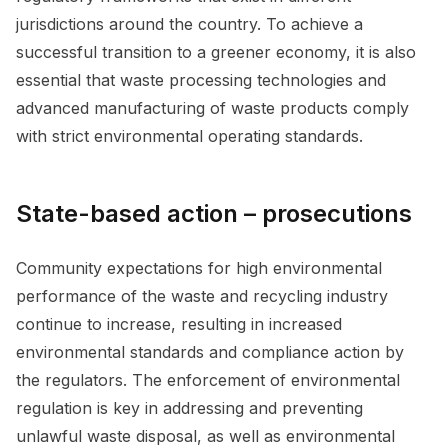
jurisdictions around the country. To achieve a
successful transition to a greener economy, it is also
essential that waste processing technologies and
advanced manufacturing of waste products comply
with strict environmental operating standards.
State-based action – prosecutions
Community expectations for high environmental
performance of the waste and recycling industry
continue to increase, resulting in increased
environmental standards and compliance action by
the regulators. The enforcement of environmental
regulation is key in addressing and preventing
unlawful waste disposal, as well as environmental