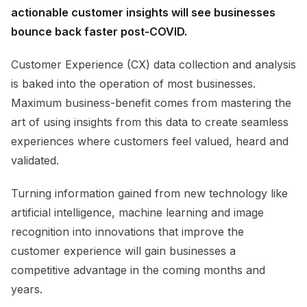
actionable customer insights will see businesses
bounce back faster post-COVID.
Customer Experience (CX) d
ata
collection and analysis
is baked into the operation of most
businesses.
M
aximum business-benefit comes from mastering the
art of using insights from this data to create seamless
experiences where customers feel valued, heard and
validated.
Turning information gained from new technology like
artificial intelligence, machine learning and image
recognition into innovations that improve the
customer experience
will gain businesses a
competitive advantage in the coming months and
years.