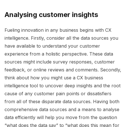
Analysing customer insights
Fueling innovation in any business begins with CX
intelligence. Firstly, consider all the data sources you
have available to understand your customer
experience from a holistic perspective. T
hese data
sources might include survey responses, customer
feedback,
or online reviews and comments. Secondly,
think about how you might use a CX business
intelligence tool to uncover deep insights and the root
cause of any customer pain points or dissatisfiers
from all of these disparate data sources. Having both
comprehensive data sources and a means to analyse
data efficiently will help you move from the question
“what does the data say” to “what does this mean for