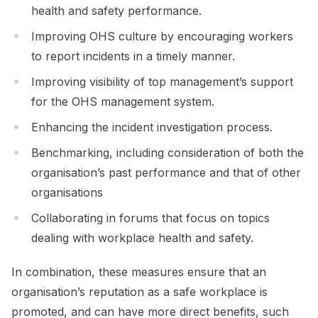
health and safety performance.
Improving OHS culture by encouraging workers
to report incidents in a timely manner.
Improving visibility of top management’s support
for the OHS management system.
Enhancing the incident investigation process.
Benchmarking, including consideration of both the
organisation’s past performance and that of other
organisations
Collaborating in forums that focus on topics
dealing with workplace health and safety.
In combination, these measures ensure that an
organisation’s reputation as a safe workplace is
promoted, and can have more direct benefits, such