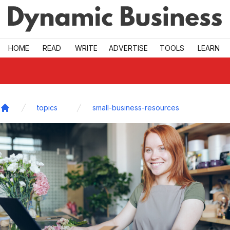
Skip to main
HOME
READ
WRITE
ADVERTISE
TOOLS
LEARN
topics
small-business-resources
Home