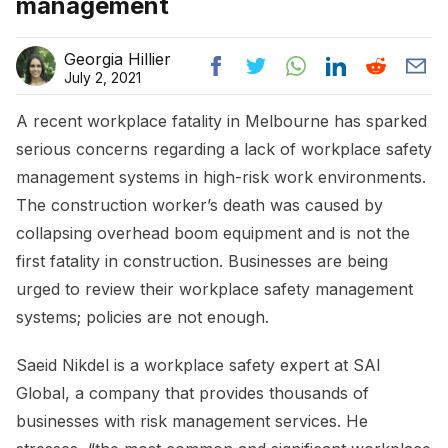
management
Georgia Hillier
July 2, 2021
A recent workplace fatality in Melbourne has sparked
serious concerns regarding a lack of workplace safety
management systems in high-risk work environments.
The construction worker’s death was caused by
collapsing overhead boom equipment and is not the
first fatality in construction. Businesses are being
urged to review their workplace safety management
systems; policies are not enough.
Saeid Nikdel is a workplace safety expert at SAI
Global, a company that provides thousands of
businesses with risk management services. He