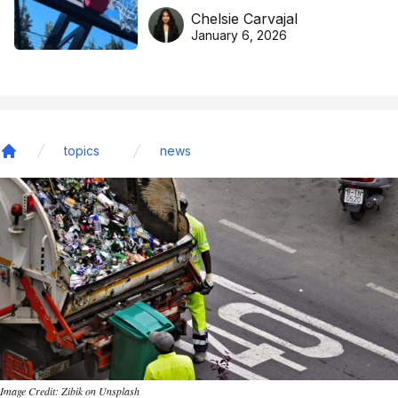
DreamHoops’ craft of
Chelsie Carvajal
basketball excellence
January 6, 2026
topics
news
Home
Image Credit: Zibik on Unsplash