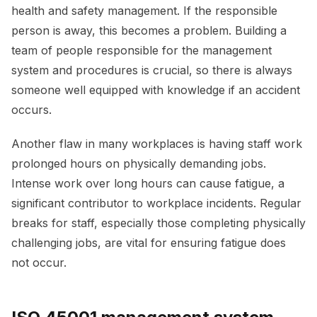
health and safety management. If the responsible
person is away, this becomes a problem. Building a
team of people responsible for the management
system and procedures is crucial, so there is always
someone well equipped with knowledge if an accident
occurs.
Another flaw in many workplaces is having staff work
prolonged hours on physically demanding jobs.
Intense work over long hours can cause fatigue, a
significant contributor to workplace incidents. Regular
breaks for staff, especially those completing physically
challenging jobs, are vital for ensuring fatigue does
not occur.