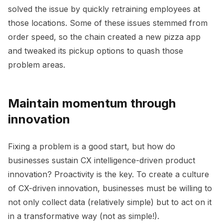
solved the issue by quickly retraining employees at
those locations. Some of these issues stemmed from
order speed, so the chain created a new pizza app
and tweaked its pickup options to quash those
problem areas.
Maintain momentum through
innovation
Fixing a problem is a good start, but how do
businesses sustain CX intelligence-driven product
innovation? Proactivity is the key. To create a culture
of CX-driven innovation, businesses must be willing to
not only collect data (relatively simple) but to act on it
in a transformative way (not as simple!).