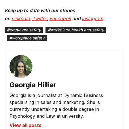
Keep up to date with our stories
on
LinkedIn
,
Twitter
,
Facebook
and
Instagram
.
#
employee safety
#
workplace health and safety
#
workplace safety
Georgia Hillier
Georgia is a journalist at Dynamic Business
specialising in sales and marketing. She is
currently undertaking a double degree in
Psychology and Law at university.
View all posts