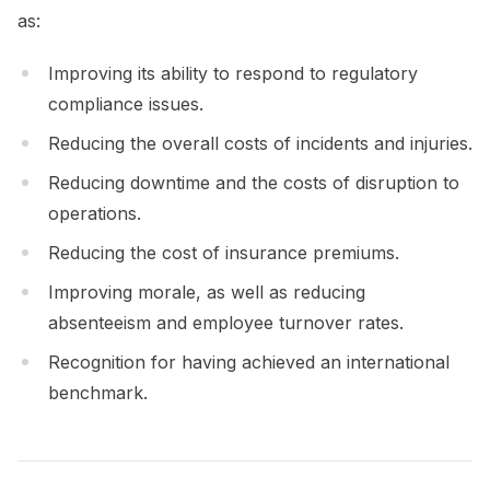
as:
Improving its ability to respond to regulatory
compliance issues.
Reducing the overall costs of incidents and injuries.
Reducing downtime and the costs of disruption to
operations.
Reducing the cost of insurance premiums.
Improving morale, as well as reducing
absenteeism and employee turnover rates.
Recognition for having achieved an international
benchmark.