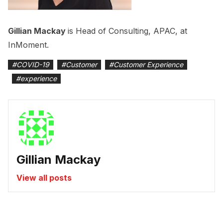
Gillian Mackay
is Head of Consulting, APAC, at
InMoment.
#
COVID-19
#
Customer
#
Customer Experience
#
experience
Gillian Mackay
View all posts