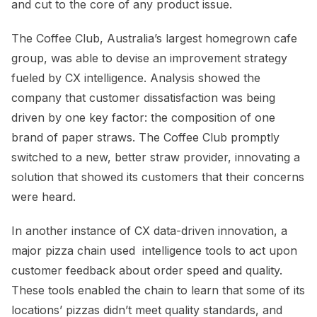
and cut to the core of any product issue.
The Coffee Club, Australia’s largest homegrown cafe
group, was able to devise an improvement strategy
fueled by CX intelligence. Analysis showed the
company that customer dissatisfaction was being
driven by one key factor: the composition of one
brand of paper straws. The Coffee Club promptly
switched to a new, better straw provider, innovating a
solution that showed its customers that their concerns
were heard.
In another instance of CX data-driven innovation, a
major pizza chain used
intelligence tools to
act upon
customer feedback about order speed and quality.
These tools enabled the chain to learn that some of its
locations’ pizzas didn’t meet quality standards, and