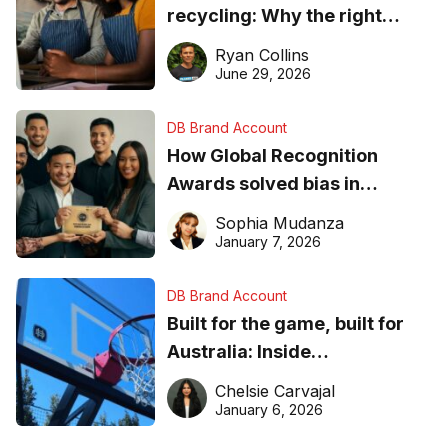
recycling: Why the right
equipment matters
Ryan Collins
June 29, 2026
DB Brand Account
How Global Recognition
Awards solved bias in
business recognition
Sophia Mudanza
January 7, 2026
DB Brand Account
Built for the game, built for
Australia: Inside
DreamHoops’ craft of
Chelsie Carvajal
basketball excellence
January 6, 2026