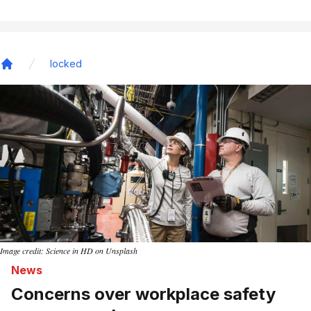
locked
Home
Image credit: Science in HD on Unsplash
News
Concerns over workplace safety