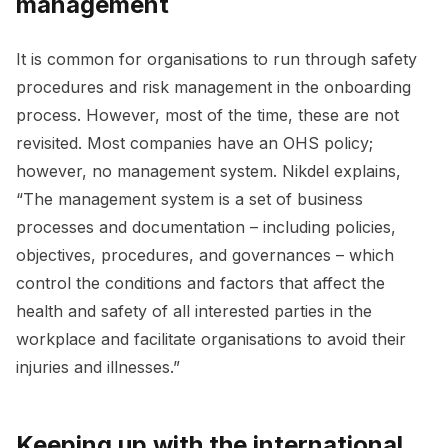
management
It is common for organisations to run through safety
procedures and risk management in the onboarding
process. However, most of the time, these are not
revisited. Most companies have an OHS policy;
however, no management system. Nikdel explains,
“The management system is a set of business
processes and documentation – including policies,
objectives, procedures, and governances – which
control the conditions and factors that affect the
health and safety of all interested parties in the
workplace and facilitate organisations to avoid their
injuries and illnesses.”
Keeping up with the international