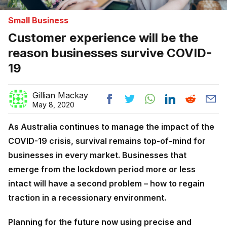
Small Business
Customer experience will be the
reason businesses survive COVID-
19
Gillian Mackay
May 8, 2020
As Australia continues to manage the impact of the
COVID-19 crisis, survival remains top-of-mind for
businesses in every market.
Businesses that
emerge from the lockdown period more or less
intact will have a second problem – how to regain
traction in a recessionary environment.
Planning for the future now using precise and