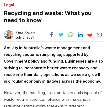
Legal
Recycling and waste: What you
need to know
Kate Swain
July 2, 2021
Activity in Australia’s waste management and
recycling sector is ramping up, supported by
Government policy and funding. Businesses are also
striving to incorporate better waste recovery and
reuse into their daily operations as we see a growth
in circular economy initiatives across the economy.
However, the handling, transportation and disposal of
waste require strict compliance with the various
regulatory frameworks that exist in different