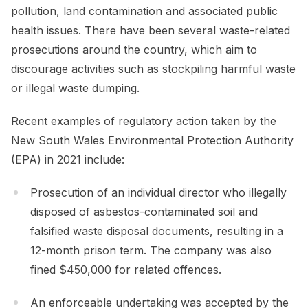
pollution, land contamination and associated public
health issues. There have been several waste-related
prosecutions around the country, which aim to
discourage activities such as stockpiling harmful waste
or illegal waste dumping.
Recent examples of regulatory action taken by the
New South Wales Environmental Protection Authority
(EPA) in 2021 include:
Prosecution of an individual director who illegally
disposed of asbestos-contaminated soil and
falsified waste disposal documents, resulting in a
12-month prison term. The company was also
fined $450,000 for related offences.
An enforceable undertaking was accepted by the