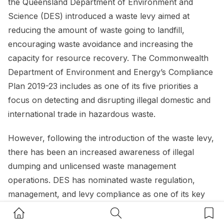
the Queensland Department of Environment and
Science (DES) introduced a waste levy aimed at
reducing the amount of waste going to landfill,
encouraging waste avoidance and increasing the
capacity for resource recovery. The Commonwealth
Department of Environment and Energy’s Compliance
Plan 2019-23 includes as one of its five priorities a
focus on detecting and disrupting illegal domestic and
international trade in hazardous waste.
However, following the introduction of the waste levy,
there has been an increased awareness of illegal
dumping and unlicensed waste management
operations. DES has nominated waste regulation,
management, and levy compliance as one of its key
focus areas for 2020-21.
Home Button
Search Button
Bookm