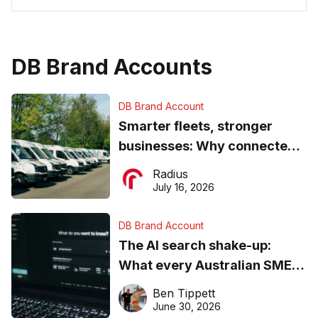
DB Brand Accounts
DB Brand Account
Smarter fleets, stronger
businesses: Why connected
operations matter more than
Radius
ever
July 16, 2026
DB Brand Account
The AI search shake-up:
What every Australian SME
needs to know about getting
Ben Tippett
found online in 2026
June 30, 2026