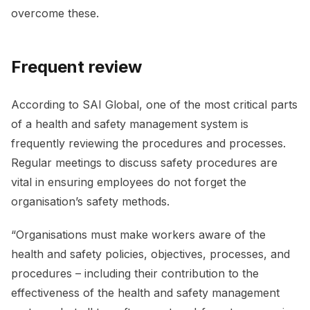
overcome these.
Frequent review
According to SAI Global, one of the most critical parts
of a health and safety management system is
frequently reviewing the procedures and processes.
Regular meetings to discuss safety procedures are
vital in ensuring employees do not forget the
organisation’s safety methods.
“Organisations must make workers aware of the
health and safety policies, objectives, processes, and
procedures – including their contribution to the
effectiveness of the health and safety management