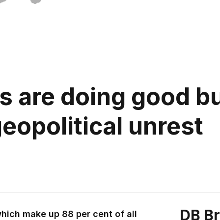
s are doing good bu
eopolitical unrest
DB B
hich make up 88 per cent of all