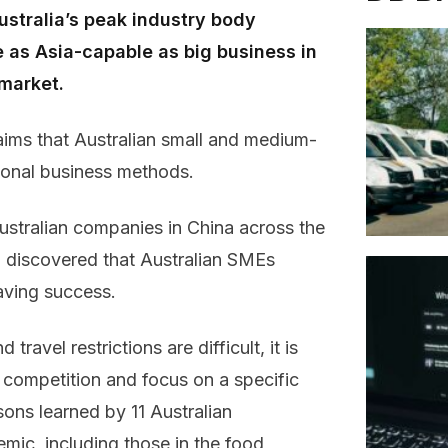
ustralia’s peak industry body
be as Asia-capable as big business in
 market.
aims that Australian small and medium-
tional business methods.
Australian companies in China across the
s, discovered that Australian SMEs
having success.
 travel restrictions are difficult, it is
 competition and focus on a specific
sons learned by 11 Australian
mic, including those in the food,