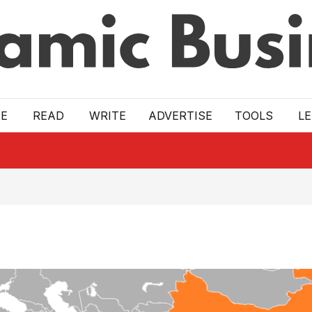
E
READ
WRITE
ADVERTISE
TOOLS
L