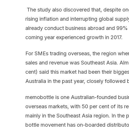
The study also discovered that, despite on
rising inflation and interrupting global sup
already conduct business abroad and 99% of
coming year experienced growth in 2017.
For SMEs trading overseas, the region wher
sales and revenue was Southeast Asia. Alm
cent) said this market had been their bigge
Australia in the past year, closely followed 
memobottle is one Australian-founded busi
overseas markets, with 50 per cent of its 
mainly in the Southeast Asia region. In the
bottle movement has on-boarded distributo