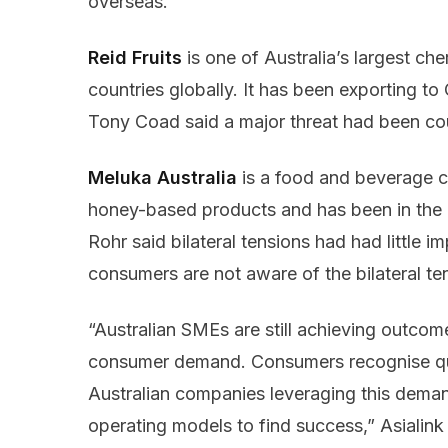
overseas.
Reid Fruits
is one of Australia’s largest ch
countries globally. It has been exporting to
Tony Coad said a major threat had been cou
Meluka Australia
is a food and beverage 
honey-based products and has been in the
Rohr said bilateral tensions had had little
consumers are not aware of the bilateral t
“Australian SMEs are still achieving outcom
consumer demand. Consumers recognise qua
Australian companies leveraging this deman
operating models to find success,” Asiali