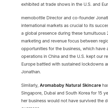
exhibited at trade shows in the U.S. and E
memobottle Director and co-founder Jonatha
international markets as crucial to its suc
a global presence during these tumultuous
marketing and revenue focus between regio
opportunities for the business, which have
operations in China and the U.S. kept our r
Europe battled with sustained lockdowns an
Jonathan.
Similarly,
Aromababy Natural Skincare
has
Singapore, Dubai and South Korea for 15 ye
her business would not have survived the 