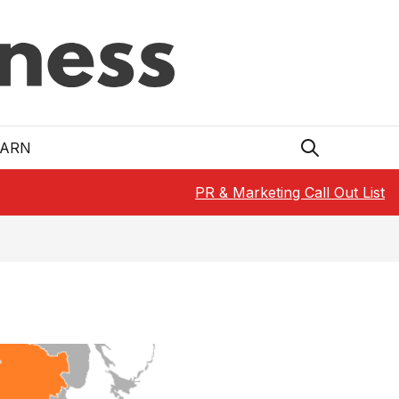
EARN
PR & Marketing Call Out List