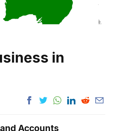
siness in
rand Accounts