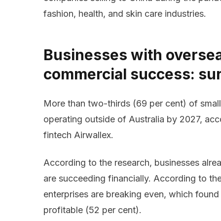
fashion, health, and skin care industries.
Businesses with oversea
commercial success: su
More than two-thirds (69 per cent) of smal
operating outside of Australia by 2027, ac
fintech Airwallex.
According to the research, businesses alrea
are succeeding financially. According to the
enterprises are breaking even, which found
profitable (52 per cent).