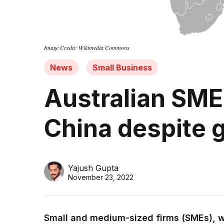
Image Credit: Wikimedia Commons
News
Small Business
Australian SME
China despite g
Yajush Gupta
November 23, 2022
Small and medium-sized firms (SMEs), w