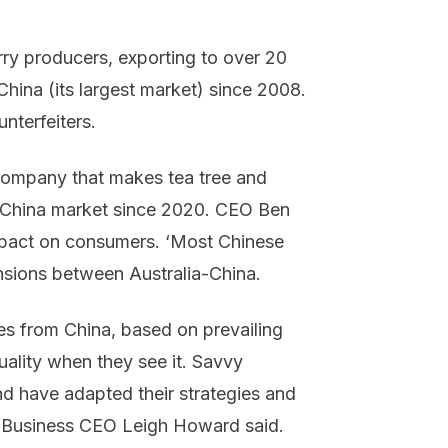
erry producers, exporting to over 20
 China (its largest market) since 2008.
nterfeiters.
company that makes tea tree and
 China market since 2020. CEO Ben
 impact on consumers. ‘Most Chinese
ensions between Australia-China.
es from China, based on prevailing
lity when they see it. Savvy
d have adapted their strategies and
nk Business CEO Leigh Howard said.