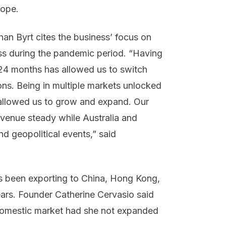
urope.
n Byrt cites the business’ focus on
cess during the pandemic period. “Having
 24 months has allowed us to switch
ns. Being in multiple markets unlocked
 allowed us to grow and expand. Our
evenue steady while Australia and
d geopolitical events,” said
 been exporting to China, Hong Kong,
ars. Founder Catherine Cervasio said
domestic market had she not expanded