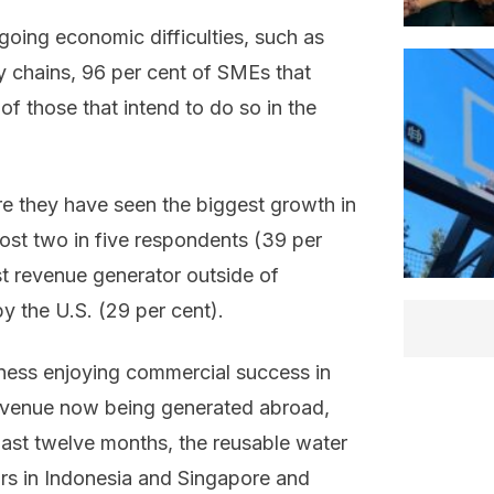
going economic difficulties, such as
ply chains, 96 per cent of SMEs that
 those that intend to do so in the
e they have seen the biggest growth in
ost two in five respondents (39 per
st revenue generator outside of
by the U.S. (29 per cent).
ness enjoying commercial success in
revenue now being generated abroad,
 past twelve months, the reusable water
rs in Indonesia and Singapore and