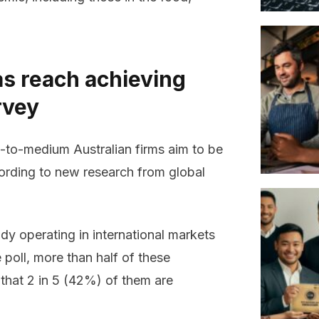
s reach achieving
rvey
l-to-medium Australian firms aim to be
cording to new research from global
dy operating in international markets
 poll, more than half of these
 that 2 in 5 (42%) of them are