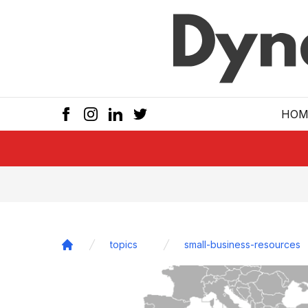
Skip to main
HOM
topics
small-business-resources
Home