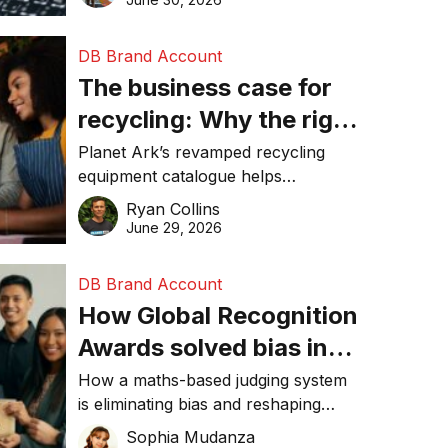
DB Brand Account
The business case for
recycling: Why the right
equipment matters
Planet Ark’s revamped recycling
equipment catalogue helps
businesses reduce waste, lower
Ryan Collins
costs, improve recycling
June 29, 2026
performance, and achieve
sustainability goals efficiently.
DB Brand Account
How Global Recognition
Awards solved bias in
business recognition
How a maths-based judging system
is eliminating bias and reshaping
trust in global business awards.
Sophia Mudanza