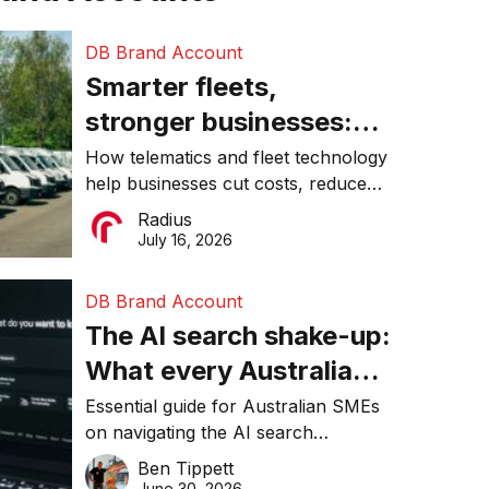
DB Brand Account
Smarter fleets,
stronger businesses:
Why connected
How telematics and fleet technology
help businesses cut costs, reduce
operations matter more
downtime, improve productivity, and
Radius
than ever
make smarter operational decisions.
July 16, 2026
DB Brand Account
The AI search shake-up:
What every Australian
SME needs to know
Essential guide for Australian SMEs
on navigating the AI search
about getting found
revolution and maintaining online
Ben Tippett
online in 2026
visibility in 2026.
June 30, 2026