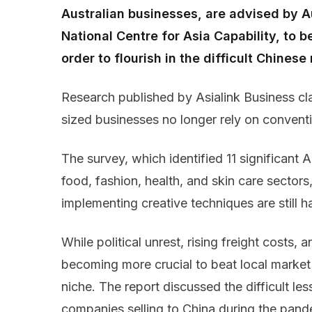
Australian businesses, are advised by A
National Centre for Asia Capability, to 
order to flourish in the difficult Chinese
Research published by Asialink Business cl
sized businesses no longer rely on conven
The survey, which identified 11 significant 
food, fashion, health, and skin care sector
implementing creative techniques are still 
While political unrest, rising freight costs, and
becoming more crucial to beat local market
niche. The report discussed the difficult les
companies selling to China during the pande