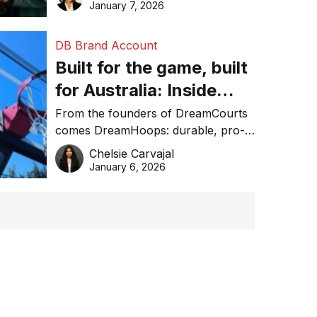
January 7, 2026
DB Brand Account
Built for the game, built
for Australia: Inside
DreamHoops’ craft of
From the founders of DreamCourts
comes DreamHoops: durable, pro-
basketball excellence
grade basketball systems built for
Chelsie Carvajal
the Aussie backyard.
January 6, 2026